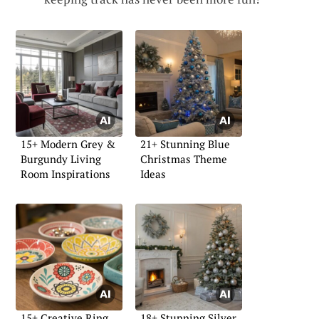
15+ Modern Grey &
21+ Stunning Blue
Burgundy Living
Christmas Theme
Room Inspirations
Ideas
15+ Creative Ring
18+ Stunning Silver