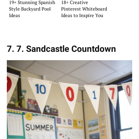
19+ Stunning Spanish
18+ Creative
Style Backyard Pool
Pinterest Whiteboard
Ideas
Ideas to Inspire You
7. 7. Sandcastle Countdown