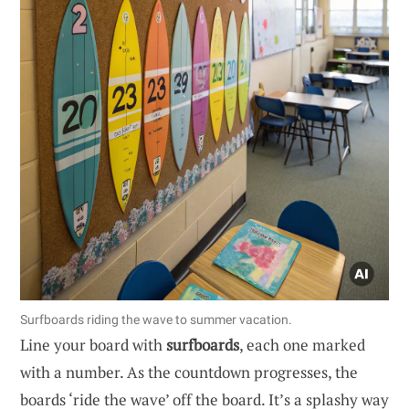
Surfboards riding the wave to summer vacation.
Line your board with
surfboards
, each one marked
with a number. As the countdown progresses, the
boards ‘ride the wave’ off the board. It’s a splashy way