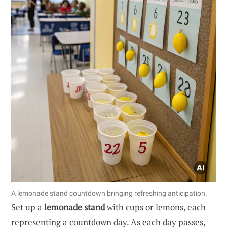
A lemonade stand countdown bringing refreshing anticipation.
Set up a
lemonade stand
with cups or lemons, each
representing a countdown day. As each day passes,