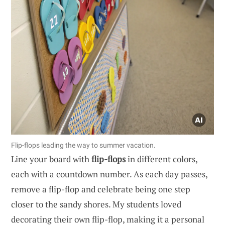
Flip-flops leading the way to summer vacation.
Line your board with
flip-flops
in different colors,
each with a countdown number. As each day passes,
remove a flip-flop and celebrate being one step
closer to the sandy shores. My students loved
decorating their own flip-flop, making it a personal