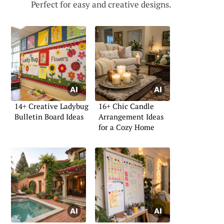
Perfect for easy and creative designs.
14+ Creative Ladybug
16+ Chic Candle
Bulletin Board Ideas
Arrangement Ideas
for a Cozy Home