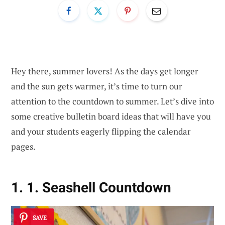
Hey there, summer lovers! As the days get longer
and the sun gets warmer, it’s time to turn our
attention to the countdown to summer. Let’s dive into
some creative bulletin board ideas that will have you
and your students eagerly flipping the calendar
pages.
1. 1. Seashell Countdown
SAVE