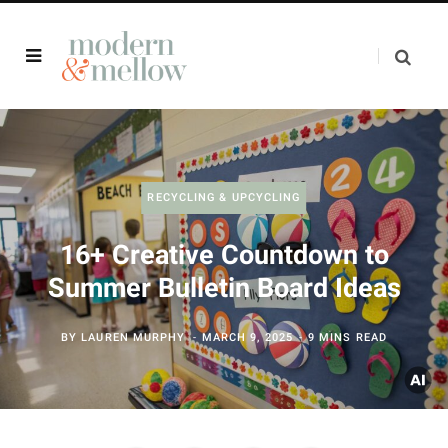
RECYCLING & UPCYCLING
16+ Creative Countdown to
Summer Bulletin Board Ideas
BY
LAUREN MURPHY
MARCH 9, 2025
9 MINS READ