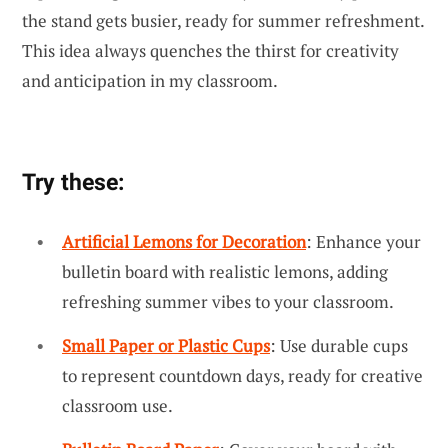
the stand gets busier, ready for summer refreshment.
This idea always quenches the thirst for creativity
and anticipation in my classroom.
Try these:
Artificial Lemons for Decoration
: Enhance your
bulletin board with realistic lemons, adding
refreshing summer vibes to your classroom.
Small Paper or Plastic Cups
: Use durable cups
to represent countdown days, ready for creative
classroom use.