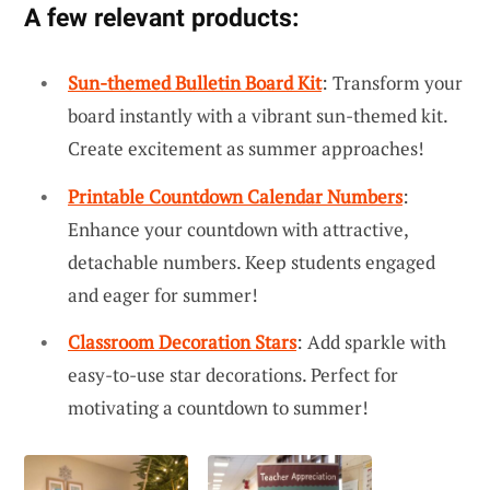
A few relevant products:
Sun-themed Bulletin Board Kit
: Transform your
board instantly with a vibrant sun-themed kit.
Create excitement as summer approaches!
Printable Countdown Calendar Numbers
:
Enhance your countdown with attractive,
detachable numbers. Keep students engaged
and eager for summer!
Classroom Decoration Stars
: Add sparkle with
easy-to-use star decorations. Perfect for
motivating a countdown to summer!