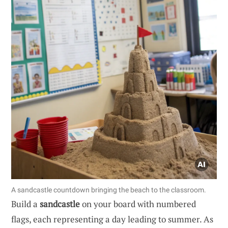
A sandcastle countdown bringing the beach to the classroom.
Build a
sandcastle
on your board with numbered
flags, each representing a day leading to summer. As