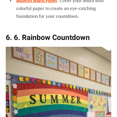
Bulletin Board Paper
: Cover your board with
colorful paper to create an eye-catching
foundation for your countdown.
6. 6. Rainbow Countdown