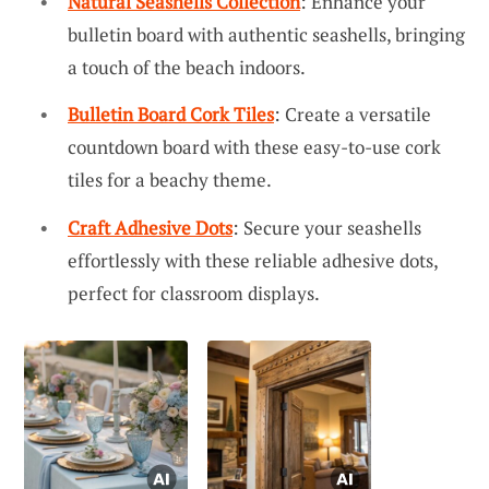
Natural Seashells Collection
: Enhance your
bulletin board with authentic seashells, bringing
a touch of the beach indoors.
Bulletin Board Cork Tiles
: Create a versatile
countdown board with these easy-to-use cork
tiles for a beachy theme.
Craft Adhesive Dots
: Secure your seashells
effortlessly with these reliable adhesive dots,
perfect for classroom displays.