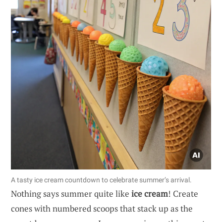
A tasty ice cream countdown to celebrate summer’s arrival.
Nothing says summer quite like
ice cream
! Create
cones with numbered scoops that stack up as the