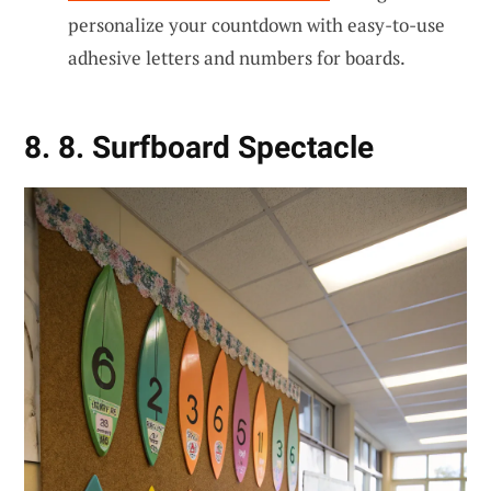
personalize your countdown with easy-to-use
adhesive letters and numbers for boards.
8. 8. Surfboard Spectacle