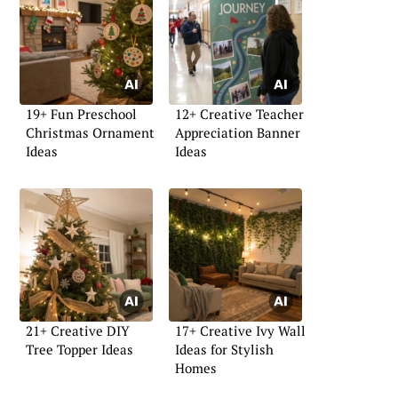
19+ Fun Preschool
12+ Creative Teacher
Christmas Ornament
Appreciation Banner
Ideas
Ideas
21+ Creative DIY
17+ Creative Ivy Wall
Tree Topper Ideas
Ideas for Stylish
Homes