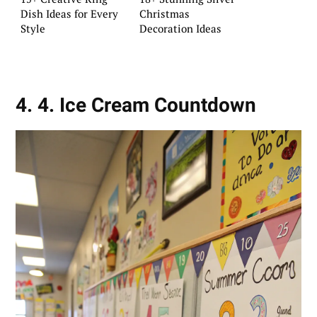
Dish Ideas for Every
Christmas
Style
Decoration Ideas
4. 4. Ice Cream Countdown