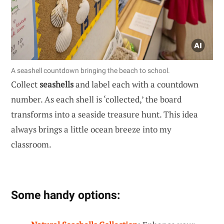
A seashell countdown bringing the beach to school.
Collect
seashells
and label each with a countdown
number. As each shell is ‘collected,’ the board
transforms into a seaside treasure hunt. This idea
always brings a little ocean breeze into my
classroom.
Some handy options: