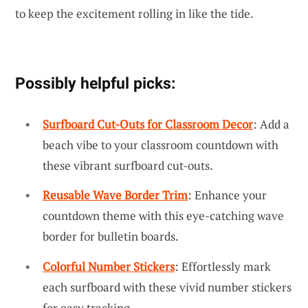
to keep the excitement rolling in like the tide.
Possibly helpful picks:
Surfboard Cut-Outs for Classroom Decor
: Add a
beach vibe to your classroom countdown with
these vibrant surfboard cut-outs.
Reusable Wave Border Trim
: Enhance your
countdown theme with this eye-catching wave
border for bulletin boards.
Colorful Number Stickers
: Effortlessly mark
each surfboard with these vivid number stickers
for easy tracking.