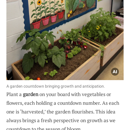
A garden countdown bringing growth and anticipation.
Plant a
garden
on your board with vegetables or
flowers, each holding a countdown number. As each
one is ‘harvested,’ the garden flourishes. This idea
always brings a fresh perspective on growth as we
countdown to the season of bloom.