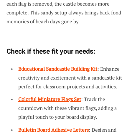
each flag is removed, the castle becomes more
complete. This sandy setup always brings back fond
memories of beach days gone by.
Check if these fit your needs:
Educational Sandcastle Building Kit
: Enhance
creativity and excitement with a sandcastle kit
perfect for classroom projects and activities.
Colorful Miniature Flags Set
: Track the
countdown with these vibrant flags, adding a
playful touch to your board display.
Bulletin Board Adhesive Letters
: Design and