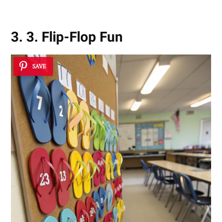
3. 3. Flip-Flop Fun
SAVE