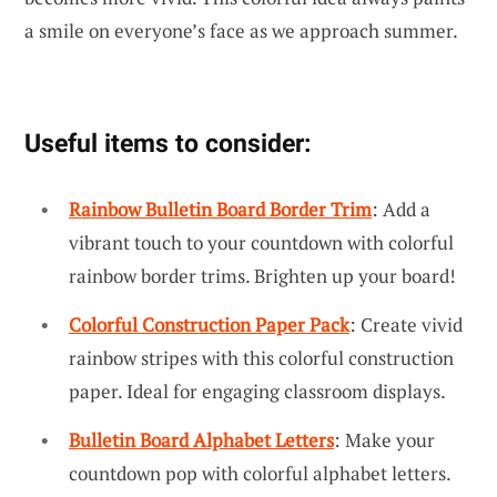
a smile on everyone’s face as we approach summer.
Useful items to consider:
Rainbow Bulletin Board Border Trim
: Add a
vibrant touch to your countdown with colorful
rainbow border trims. Brighten up your board!
Colorful Construction Paper Pack
: Create vivid
rainbow stripes with this colorful construction
paper. Ideal for engaging classroom displays.
Bulletin Board Alphabet Letters
: Make your
countdown pop with colorful alphabet letters.