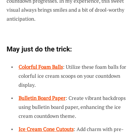
countdown progresses. In my experience, this sweet
visual always brings smiles and a bit of drool-worthy
anticipation.
May just do the trick:
Colorful Foam Balls
: Utilize these foam balls for
colorful ice cream scoops on your countdown
display.
Bulletin Board Paper
: Create vibrant backdrops
using bulletin board paper, enhancing the ice
cream countdown theme.
Ice Cream Cone Cutouts
: Add charm with pre-