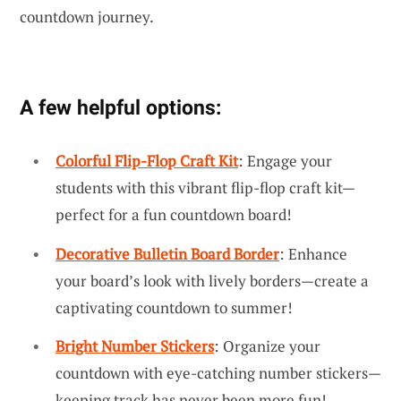
countdown journey.
A few helpful options:
Colorful Flip-Flop Craft Kit
: Engage your
students with this vibrant flip-flop craft kit—
perfect for a fun countdown board!
Decorative Bulletin Board Border
: Enhance
your board’s look with lively borders—create a
captivating countdown to summer!
Bright Number Stickers
: Organize your
countdown with eye-catching number stickers—
keeping track has never been more fun!