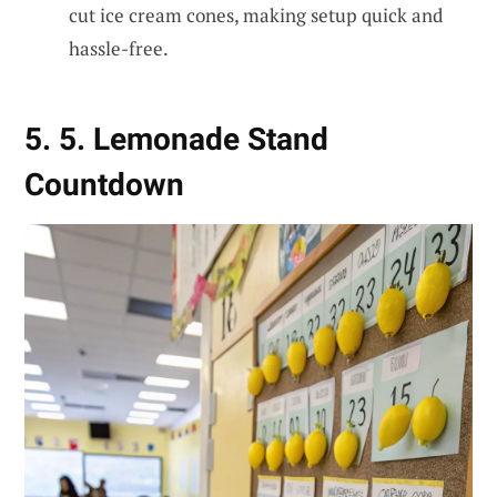
cut ice cream cones, making setup quick and
hassle-free.
5. 5. Lemonade Stand
Countdown