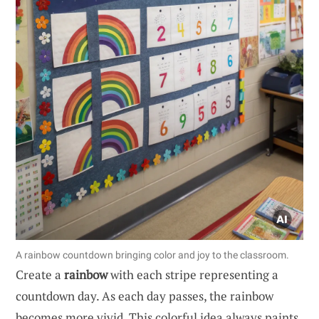
A rainbow countdown bringing color and joy to the classroom.
Create a
rainbow
with each stripe representing a
countdown day. As each day passes, the rainbow
becomes more vivid. This colorful idea always paints