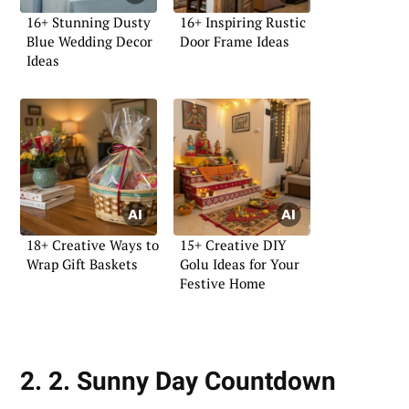
16+ Stunning Dusty
16+ Inspiring Rustic
Blue Wedding Decor
Door Frame Ideas
Ideas
18+ Creative Ways to
15+ Creative DIY
Wrap Gift Baskets
Golu Ideas for Your
Festive Home
2. 2. Sunny Day Countdown