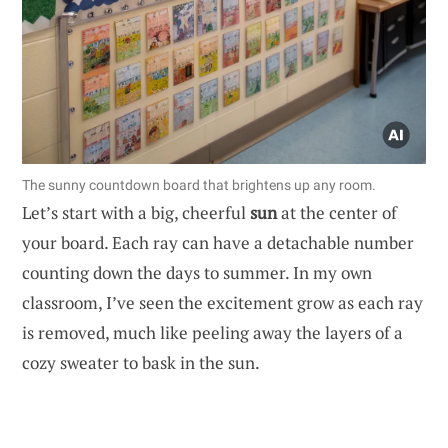
The sunny countdown board that brightens up any room.
Let’s start with a big, cheerful
sun
at the center of
your board. Each ray can have a detachable number
counting down the days to summer. In my own
classroom, I’ve seen the excitement grow as each ray
is removed, much like peeling away the layers of a
cozy sweater to bask in the sun.