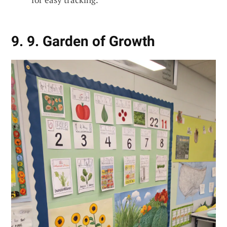
9. 9. Garden of Growth