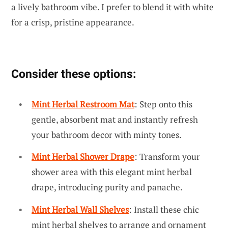
a lively bathroom vibe. I prefer to blend it with white
for a crisp, pristine appearance.
Consider these options:
Mint Herbal Restroom Mat
: Step onto this
gentle, absorbent mat and instantly refresh
your bathroom decor with minty tones.
Mint Herbal Shower Drape
: Transform your
shower area with this elegant mint herbal
drape, introducing purity and panache.
Mint Herbal Wall Shelves
: Install these chic
mint herbal shelves to arrange and ornament