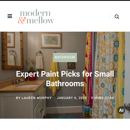
BATHROOM
Expert Paint Picks for Small
Bathrooms
BY
LAUREN MURPHY
JANUARY 6, 2026
9 MINS READ