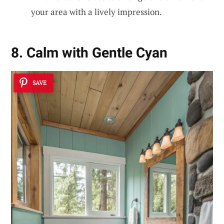
your area with a lively impression.
8. Calm with Gentle Cyan
SAVE