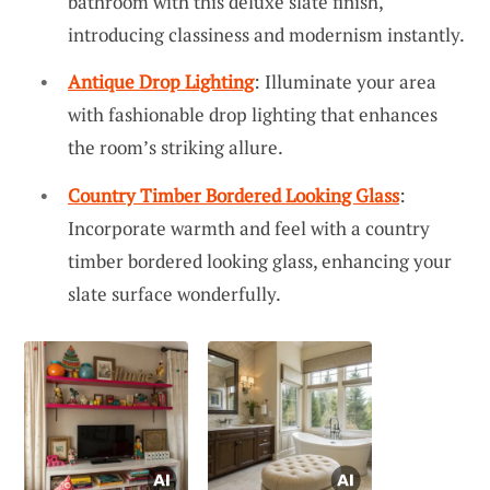
bathroom with this deluxe slate finish,
introducing classiness and modernism instantly.
Antique Drop Lighting
: Illuminate your area
with fashionable drop lighting that enhances
the room’s striking allure.
Country Timber Bordered Looking Glass
:
Incorporate warmth and feel with a country
timber bordered looking glass, enhancing your
slate surface wonderfully.