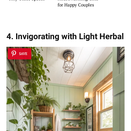
for Happy Couples
4. Invigorating with Light Herbal
SAVE