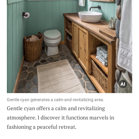
Gentle cyan generates a calm and revitalizing area.
Gentle cyan offers a calm and revitalizing
atmosphere. I discover it functions marvels in
fashioning a peaceful retreat.