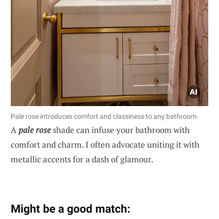
Pale rose introduces comfort and classiness to any bathroom.
A
pale rose
shade can infuse your bathroom with
comfort and charm. I often advocate uniting it with
metallic accents for a dash of glamour.
Might be a good match: