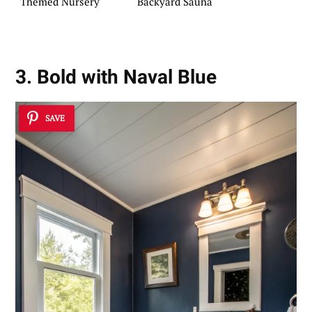
Themed Nursery
Backyard Sauna
3. Bold with Naval Blue
SAVE