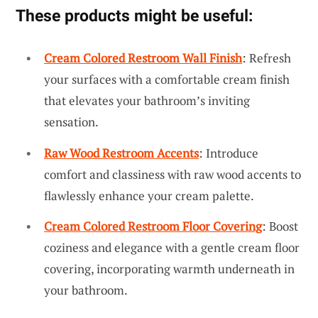
These products might be useful:
Cream Colored Restroom Wall Finish
: Refresh
your surfaces with a comfortable cream finish
that elevates your bathroom’s inviting
sensation.
Raw Wood Restroom Accents
: Introduce
comfort and classiness with raw wood accents to
flawlessly enhance your cream palette.
Cream Colored Restroom Floor Covering
: Boost
coziness and elegance with a gentle cream floor
covering, incorporating warmth underneath in
your bathroom.