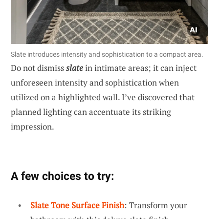
Slate introduces intensity and sophistication to a compact area.
Do not dismiss
slate
in intimate areas; it can inject
unforeseen intensity and sophistication when
utilized on a highlighted wall. I’ve discovered that
planned lighting can accentuate its striking
impression.
A few choices to try:
Slate Tone Surface Finish
: Transform your