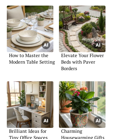
How to Master the
Elevate Your Flower
Modern Table Setting
Beds with Paver
Borders
Brilliant Ideas for
Charming
Tiny Office Spaces
Housewarming Gifts