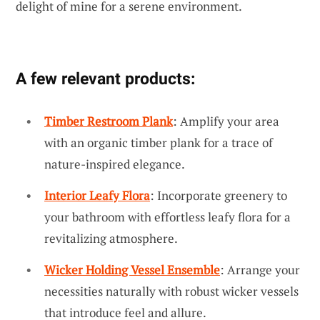
delight of mine for a serene environment.
A few relevant products:
Timber Restroom Plank
: Amplify your area
with an organic timber plank for a trace of
nature-inspired elegance.
Interior Leafy Flora
: Incorporate greenery to
your bathroom with effortless leafy flora for a
revitalizing atmosphere.
Wicker Holding Vessel Ensemble
: Arrange your
necessities naturally with robust wicker vessels
that introduce feel and allure.