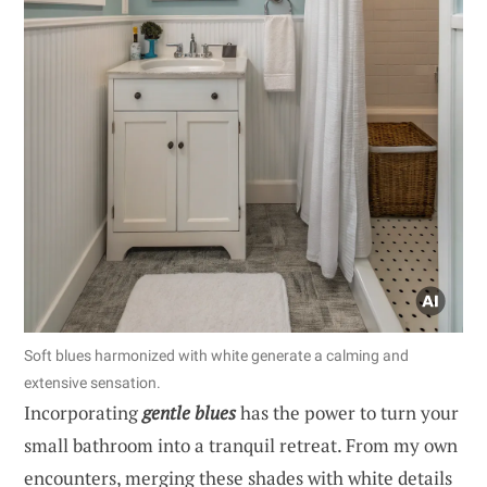
Soft blues harmonized with white generate a calming and
extensive sensation.
Incorporating
gentle blues
has the power to turn your
small bathroom into a tranquil retreat. From my own
encounters, merging these shades with white details