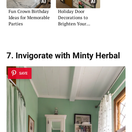
Fun Crown Birthday
Holiday Door
Ideas for Memorable
Decorations to
Parties
Brighten Your
Christmas
7. Invigorate with Minty Herbal
SAVE