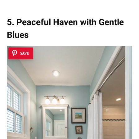
5. Peaceful Haven with Gentle
Blues
SAVE