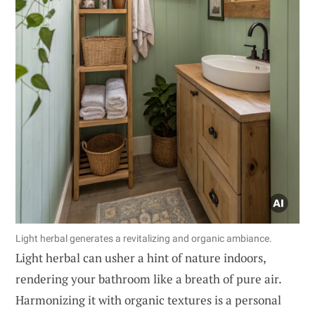
Light herbal generates a revitalizing and organic ambiance.
Light herbal can usher a hint of nature indoors,
rendering your bathroom like a breath of pure air.
Harmonizing it with organic textures is a personal