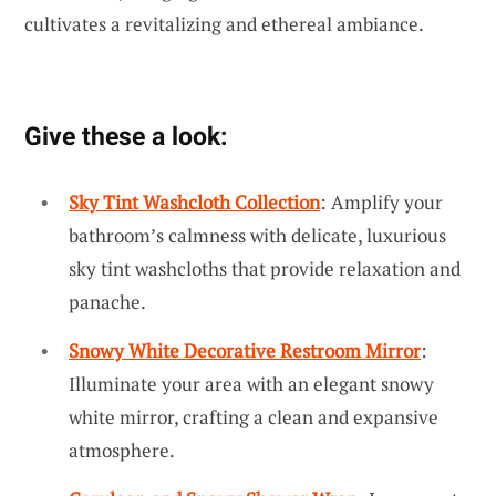
cultivates a revitalizing and ethereal ambiance.
Give these a look:
Sky Tint Washcloth Collection
: Amplify your
bathroom’s calmness with delicate, luxurious
sky tint washcloths that provide relaxation and
panache.
Snowy White Decorative Restroom Mirror
:
Illuminate your area with an elegant snowy
white mirror, crafting a clean and expansive
atmosphere.