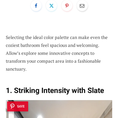
Selecting the ideal color palette can make even the
coziest bathroom feel spacious and welcoming.
Allow’s explore some innovative concepts to
transform your compact area into a fashionable
sanctuary.
1. Striking Intensity with Slate
SAVE