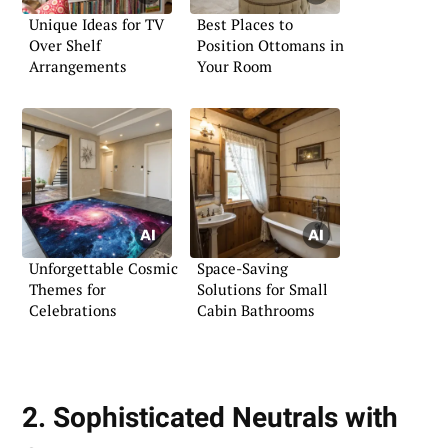
Unique Ideas for TV
Best Places to
Over Shelf
Position Ottomans in
Arrangements
Your Room
Unforgettable Cosmic
Space-Saving
Themes for
Solutions for Small
Celebrations
Cabin Bathrooms
2. Sophisticated Neutrals with