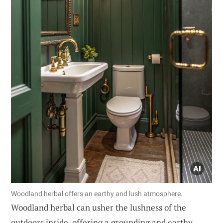
Woodland herbal offers an earthy and lush atmosphere.
Woodland herbal can usher the lushness of the
outdoors inside, offering a grounding and earthy