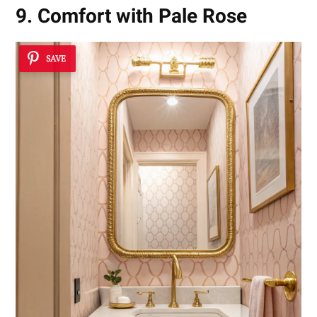
9. Comfort with Pale Rose
SAVE