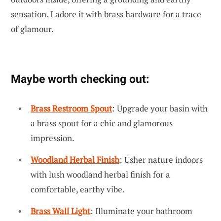
sensation. I adore it with brass hardware for a trace
of glamour.
Maybe worth checking out:
Brass Restroom Spout
: Upgrade your basin with
a brass spout for a chic and glamorous
impression.
Woodland Herbal Finish
: Usher nature indoors
with lush woodland herbal finish for a
comfortable, earthy vibe.
Brass Wall Light
: Illuminate your bathroom