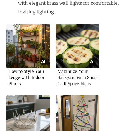
with elegant brass wall lights for comfortable,
inviting lighting.
How to Style Your
Maximize Your
Ledge with Indoor
Backyard with Smart
Plants
Grill Space Ideas