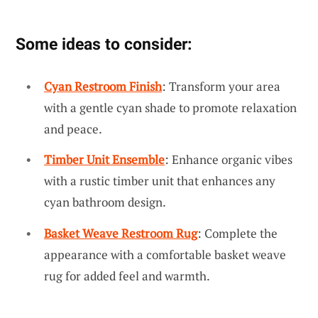
Some ideas to consider:
Cyan Restroom Finish
: Transform your area
with a gentle cyan shade to promote relaxation
and peace.
Timber Unit Ensemble
: Enhance organic vibes
with a rustic timber unit that enhances any
cyan bathroom design.
Basket Weave Restroom Rug
: Complete the
appearance with a comfortable basket weave
rug for added feel and warmth.