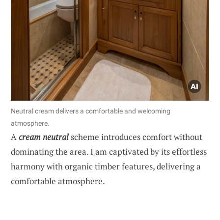
Neutral cream delivers a comfortable and welcoming
atmosphere.
A
cream neutral
scheme introduces comfort without
dominating the area. I am captivated by its effortless
harmony with organic timber features, delivering a
comfortable atmosphere.