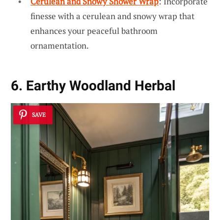
Cerulean and Snowy Shower Wrap
: Incorporate
finesse with a cerulean and snowy wrap that
enhances your peaceful bathroom
ornamentation.
6. Earthy Woodland Herbal
SAVE