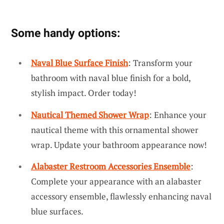
Some handy options:
Naval Blue Surface Finish
: Transform your
bathroom with naval blue finish for a bold,
stylish impact. Order today!
Nautical Themed Shower Wrap
: Enhance your
nautical theme with this ornamental shower
wrap. Update your bathroom appearance now!
Alabaster Restroom Accessories Ensemble
:
Complete your appearance with an alabaster
accessory ensemble, flawlessly enhancing naval
blue surfaces.