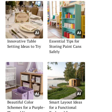
Innovative Table
Essential Tips for
Setting Ideas to Try
Storing Paint Cans
Safely
Beautiful Color
Smart Layout Ideas
Schemes for a Purple-
for a Functional