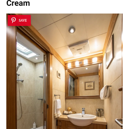
Cream
SAVE