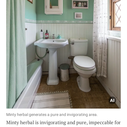
Minty herbal generates a pure and invigorating area.
Minty herbal is invigorating and pure, impeccable for