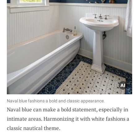
Naval blue fashions a bold and classic appearance.
Naval blue can make a bold statement, especially in
intimate areas. Harmonizing it with white fashions a
classic nautical theme.