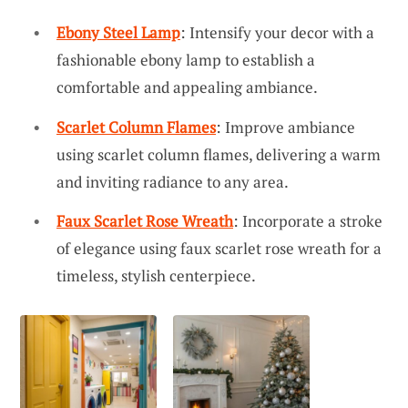
Ebony Steel Lamp
: Intensify your decor with a
fashionable ebony lamp to establish a
comfortable and appealing ambiance.
Scarlet Column Flames
: Improve ambiance
using scarlet column flames, delivering a warm
and inviting radiance to any area.
Faux Scarlet Rose Wreath
: Incorporate a stroke
of elegance using faux scarlet rose wreath for a
timeless, stylish centerpiece.