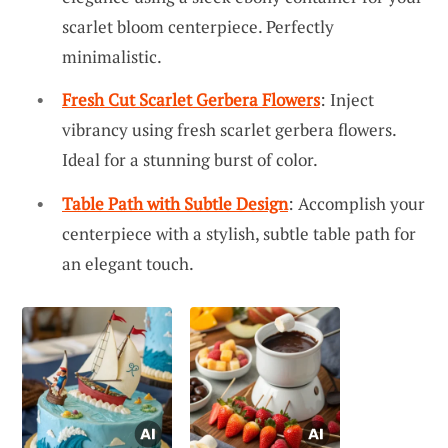
scarlet bloom centerpiece. Perfectly
minimalistic.
Fresh Cut Scarlet Gerbera Flowers
: Inject
vibrancy using fresh scarlet gerbera flowers.
Ideal for a stunning burst of color.
Table Path with Subtle Design
: Accomplish your
centerpiece with a stylish, subtle table path for
an elegant touch.