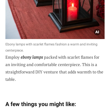
Ebony lamps with scarlet flames fashion a warm and inviting
centerpiece.
Employ
ebony lamps
packed with scarlet flames for
an inviting and comfortable centerpiece. This is a
straightforward DIY venture that adds warmth to the
table.
A few things you might like: