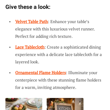
Give these a look:
Velvet Table Path
: Enhance your table’s
elegance with this luxurious velvet runner.
Perfect for adding rich texture.
Lace Tablecloth
: Create a sophisticated dining
experience with a delicate lace tablecloth for a
layered look.
Ornamental Flame Holders
: Illuminate your
centerpiece with these stunning flame holders
for a warm, inviting atmosphere.