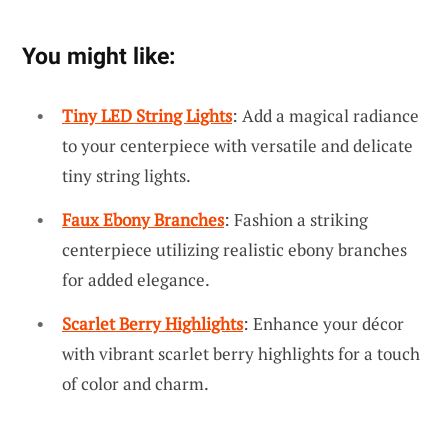
You might like:
Tiny LED String Lights
: Add a magical radiance
to your centerpiece with versatile and delicate
tiny string lights.
Faux Ebony Branches
: Fashion a striking
centerpiece utilizing realistic ebony branches
for added elegance.
Scarlet Berry Highlights
: Enhance your décor
with vibrant scarlet berry highlights for a touch
of color and charm.