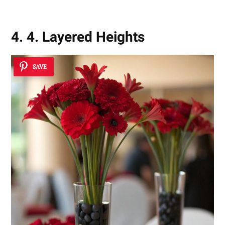
4. 4. Layered Heights
SAVE