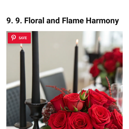
9. 9. Floral and Flame Harmony
SAVE