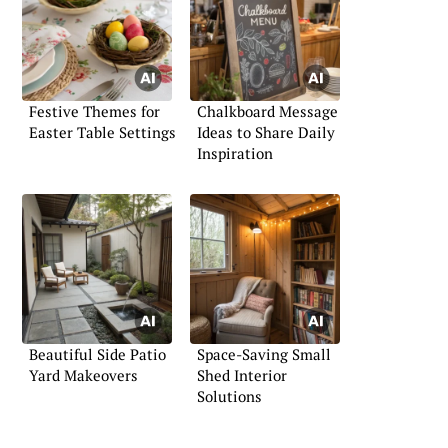
Festive Themes for
Chalkboard Message
Easter Table Settings
Ideas to Share Daily
Inspiration
Beautiful Side Patio
Space-Saving Small
Yard Makeovers
Shed Interior
Solutions