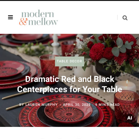
TABLE DECOR
Dramatic Red and Black
Centerpieces for Your Table
BY
LAUREN MURPHY
APRIL 30, 2025
9 MINS READ