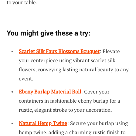
to your table.
You might give these a try:
Scarlet Silk Faux Blossoms Bouquet
: Elevate
your centerpiece using vibrant scarlet silk
flowers, conveying lasting natural beauty to any
event.
Ebony Burlap Material Roll
: Cover your
containers in fashionable ebony burlap for a
rustic, elegant stroke to your decoration.
Natural Hemp Twine
: Secure your burlap using
hemp twine, adding a charming rustic finish to