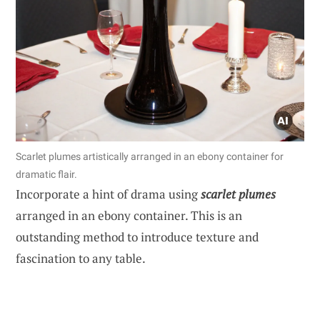
Scarlet plumes artistically arranged in an ebony container for
dramatic flair.
Incorporate a hint of drama using
scarlet plumes
arranged in an ebony container. This is an
outstanding method to introduce texture and
fascination to any table.