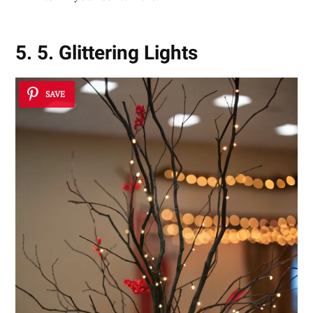
5. 5. Glittering Lights
SAVE