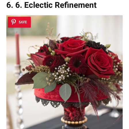
6. 6. Eclectic Refinement
SAVE