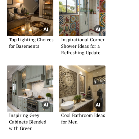
Top Lighting Choices
Inspirational Corner
for Basements
Shower Ideas for a
Refreshing Update
Inspiring Grey
Cool Bathroom Ideas
Cabinets Blended
for Men
with Green