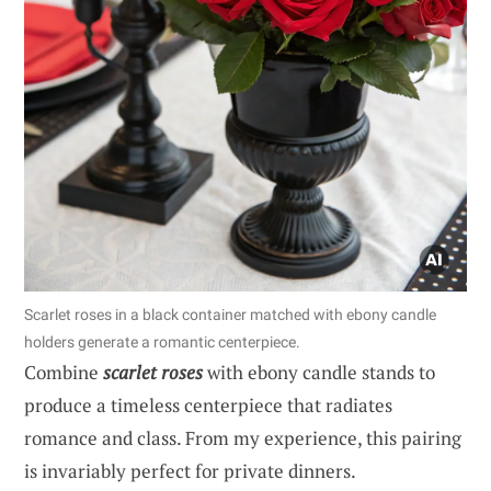
Scarlet roses in a black container matched with ebony candle
holders generate a romantic centerpiece.
Combine
scarlet roses
with ebony candle stands to
produce a timeless centerpiece that radiates
romance and class. From my experience, this pairing
is invariably perfect for private dinners.