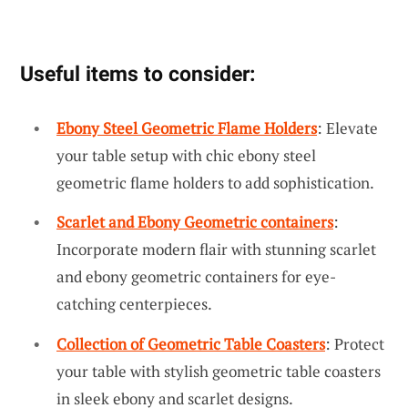
Useful items to consider:
Ebony Steel Geometric Flame Holders
: Elevate
your table setup with chic ebony steel
geometric flame holders to add sophistication.
Scarlet and Ebony Geometric containers
:
Incorporate modern flair with stunning scarlet
and ebony geometric containers for eye-
catching centerpieces.
Collection of Geometric Table Coasters
: Protect
your table with stylish geometric table coasters
in sleek ebony and scarlet designs.