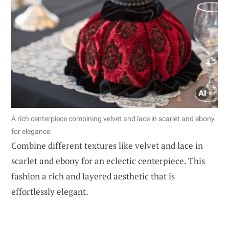
A rich centerpiece combining velvet and lace in scarlet and ebony
for elegance.
Combine different textures like velvet and lace in
scarlet and ebony for an eclectic centerpiece. This
fashion a rich and layered aesthetic that is
effortlessly elegant.