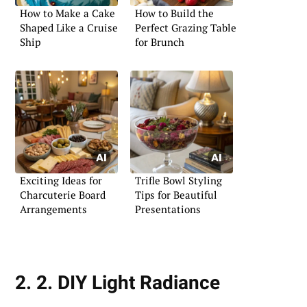
How to Make a Cake
How to Build the
Shaped Like a Cruise
Perfect Grazing Table
Ship
for Brunch
Exciting Ideas for
Trifle Bowl Styling
Charcuterie Board
Tips for Beautiful
Arrangements
Presentations
2. 2. DIY Light Radiance