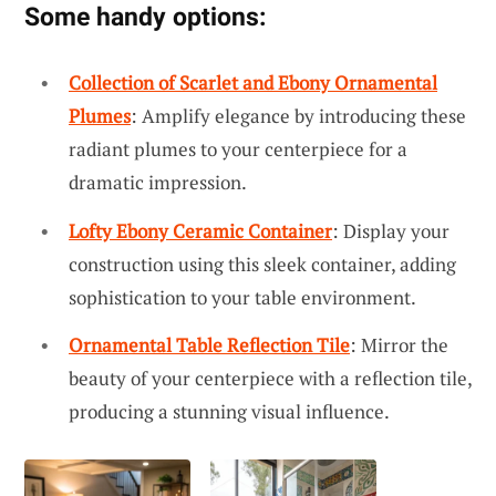
Some handy options:
Collection of Scarlet and Ebony Ornamental
Plumes
: Amplify elegance by introducing these
radiant plumes to your centerpiece for a
dramatic impression.
Lofty Ebony Ceramic Container
: Display your
construction using this sleek container, adding
sophistication to your table environment.
Ornamental Table Reflection Tile
: Mirror the
beauty of your centerpiece with a reflection tile,
producing a stunning visual influence.