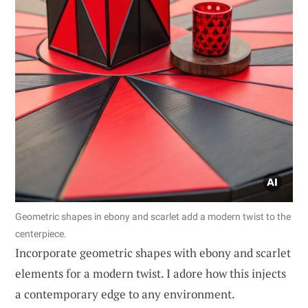
Geometric shapes in ebony and scarlet add a modern twist to the
centerpiece.
Incorporate geometric shapes with ebony and scarlet
elements for a modern twist. I adore how this injects
a contemporary edge to any environment.