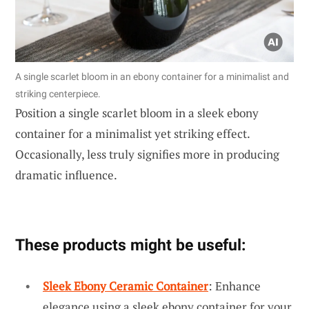
A single scarlet bloom in an ebony container for a minimalist and
striking centerpiece.
Position a single scarlet bloom in a sleek ebony
container for a minimalist yet striking effect.
Occasionally, less truly signifies more in producing
dramatic influence.
These products might be useful:
Sleek Ebony Ceramic Container
: Enhance
elegance using a sleek ebony container for your