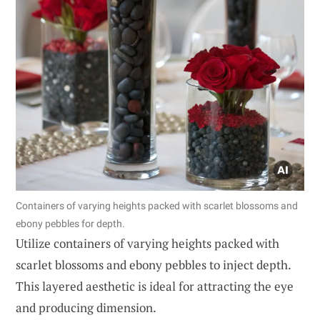
Containers of varying heights packed with scarlet blossoms and
ebony pebbles for depth.
Utilize containers of varying heights packed with
scarlet blossoms and ebony pebbles to inject depth.
This layered aesthetic is ideal for attracting the eye
and producing dimension.