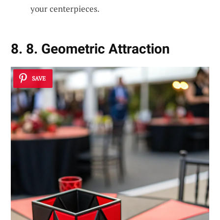
your centerpieces.
8. 8. Geometric Attraction
SAVE