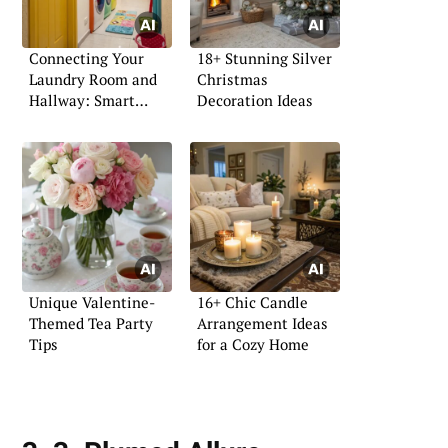
Connecting Your
18+ Stunning Silver
Laundry Room and
Christmas
Hallway: Smart
Decoration Ideas
Design Ideas
Unique Valentine-
16+ Chic Candle
Themed Tea Party
Arrangement Ideas
Tips
for a Cozy Home