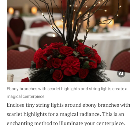
Ebony branches with scarlet highlights and string lights create a
magical centerpiece.
Enclose tiny string lights around ebony branches with
scarlet highlights for a magical radiance. This is an
enchanting method to illuminate your centerpiece.