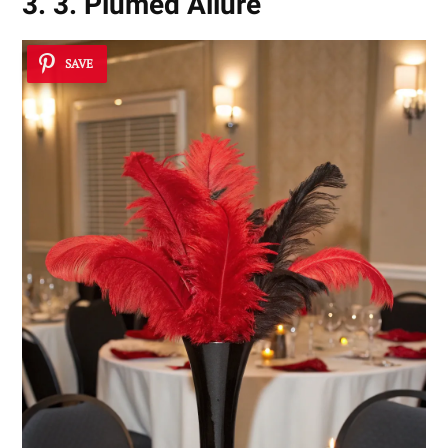
3. 3. Plumed Allure
SAVE