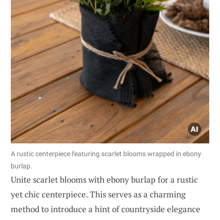
A rustic centerpiece featuring scarlet blooms wrapped in ebony
burlap.
Unite scarlet blooms with ebony burlap for a rustic
yet chic centerpiece. This serves as a charming
method to introduce a hint of countryside elegance