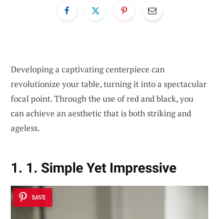
Developing a captivating centerpiece can
revolutionize your table, turning it into a spectacular
focal point. Through the use of red and black, you
can achieve an aesthetic that is both striking and
ageless.
1. 1. Simple Yet Impressive
SAVE