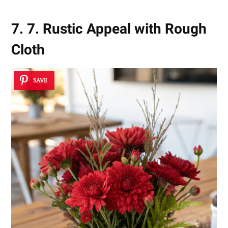
7. 7. Rustic Appeal with Rough
Cloth
SAVE