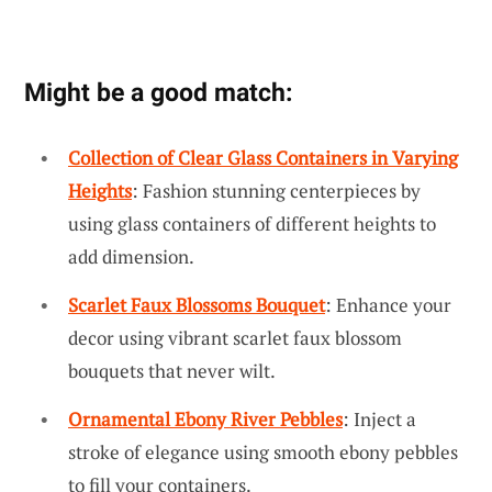
Might be a good match:
Collection of Clear Glass Containers in Varying
Heights
: Fashion stunning centerpieces by
using glass containers of different heights to
add dimension.
Scarlet Faux Blossoms Bouquet
: Enhance your
decor using vibrant scarlet faux blossom
bouquets that never wilt.
Ornamental Ebony River Pebbles
: Inject a
stroke of elegance using smooth ebony pebbles
to fill your containers.