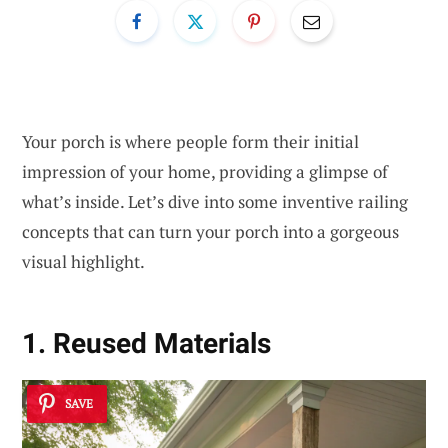
Your porch is where people form their initial
impression of your home, providing a glimpse of
what’s inside. Let’s dive into some inventive railing
concepts that can turn your porch into a gorgeous
visual highlight.
1. Reused Materials
SAVE