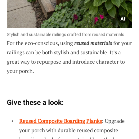
Stylish and sustainable railings crafted from reused materials
For the eco-conscious, using
reused materials
for your
railings can be both stylish and sustainable. It’s a
great way to repurpose and introduce character to
your porch.
Give these a look:
Reused Composite Boarding Planks
: Upgrade
your porch with durable reused composite