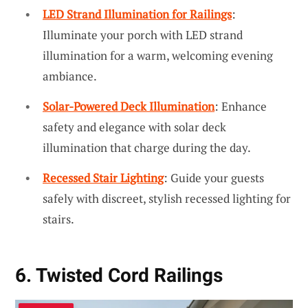
LED Strand Illumination for Railings
:
Illuminate your porch with LED strand
illumination for a warm, welcoming evening
ambiance.
Solar-Powered Deck Illumination
: Enhance
safety and elegance with solar deck
illumination that charge during the day.
Recessed Stair Lighting
: Guide your guests
safely with discreet, stylish recessed lighting for
stairs.
6. Twisted Cord Railings