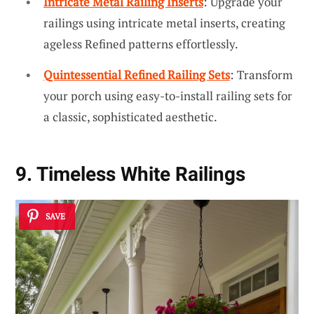
Intricate Metal Railing Inserts
: Upgrade your
railings using intricate metal inserts, creating
ageless Refined patterns effortlessly.
Quintessential Refined Railing Sets
: Transform
your porch using easy-to-install railing sets for
a classic, sophisticated aesthetic.
9. Timeless White Railings
SAVE