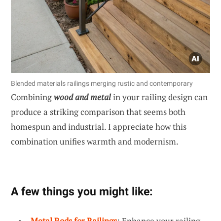
Blended materials railings merging rustic and contemporary
Combining
wood and metal
in your railing design can
produce a striking comparison that seems both
homespun and industrial. I appreciate how this
combination unifies warmth and modernism.
A few things you might like:
Metal Rods for Railings
: Enhance your railing