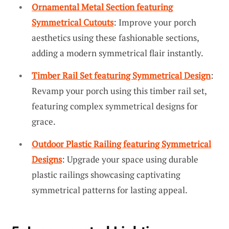
Ornamental Metal Section featuring
Symmetrical Cutouts
: Improve your porch
aesthetics using these fashionable sections,
adding a modern symmetrical flair instantly.
Timber Rail Set featuring Symmetrical Design
:
Revamp your porch using this timber rail set,
featuring complex symmetrical designs for
grace.
Outdoor Plastic Railing featuring Symmetrical
Designs
: Upgrade your space using durable
plastic railings showcasing captivating
symmetrical patterns for lasting appeal.