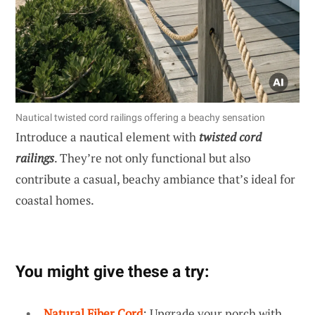
Nautical twisted cord railings offering a beachy sensation
Introduce a nautical element with
twisted cord
railings
. They’re not only functional but also
contribute a casual, beachy ambiance that’s ideal for
coastal homes.
You might give these a try:
Natural Fiber Cord
: Upgrade your porch with