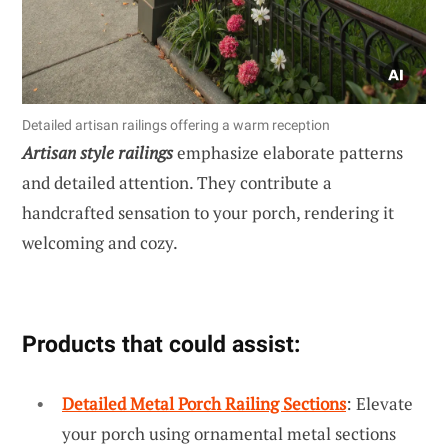
Detailed artisan railings offering a warm reception
Artisan style railings
emphasize elaborate patterns
and detailed attention. They contribute a
handcrafted sensation to your porch, rendering it
welcoming and cozy.
Products that could assist:
Detailed Metal Porch Railing Sections
: Elevate
your porch using ornamental metal sections