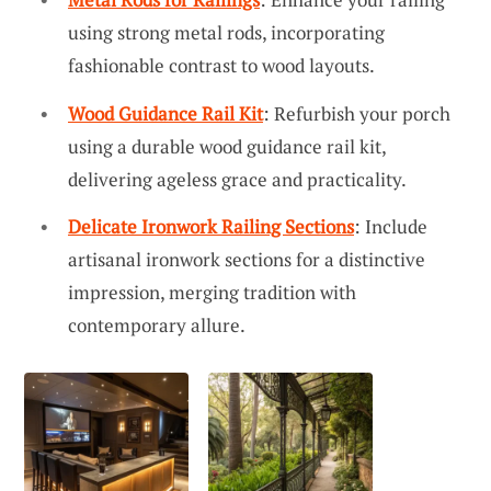
using strong metal rods, incorporating
fashionable contrast to wood layouts.
Wood Guidance Rail Kit
: Refurbish your porch
using a durable wood guidance rail kit,
delivering ageless grace and practicality.
Delicate Ironwork Railing Sections
: Include
artisanal ironwork sections for a distinctive
impression, merging tradition with
contemporary allure.