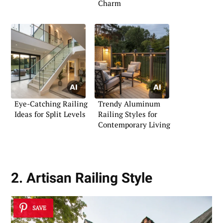
Charm
Eye-Catching Railing
Trendy Aluminum
Ideas for Split Levels
Railing Styles for
Contemporary Living
2. Artisan Railing Style
SAVE