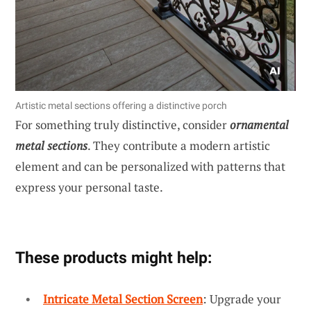
Artistic metal sections offering a distinctive porch
For something truly distinctive, consider
ornamental
metal sections
. They contribute a modern artistic
element and can be personalized with patterns that
express your personal taste.
These products might help:
Intricate Metal Section Screen
: Upgrade your