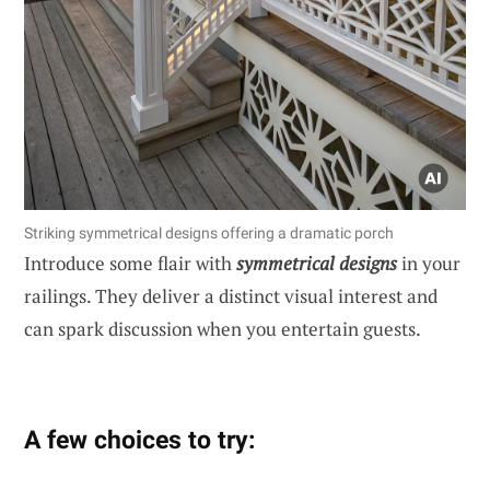
Striking symmetrical designs offering a dramatic porch
Introduce some flair with
symmetrical designs
in your
railings. They deliver a distinct visual interest and
can spark discussion when you entertain guests.
A few choices to try: