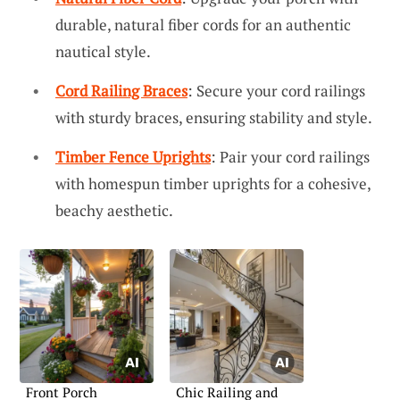
durable, natural fiber cords for an authentic
nautical style.
Cord Railing Braces
: Secure your cord railings
with sturdy braces, ensuring stability and style.
Timber Fence Uprights
: Pair your cord railings
with homespun timber uprights for a cohesive,
beachy aesthetic.
Front Porch
Chic Railing and