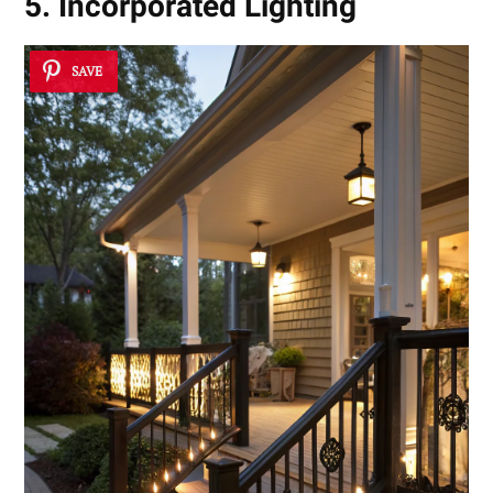
5. Incorporated Lighting
SAVE