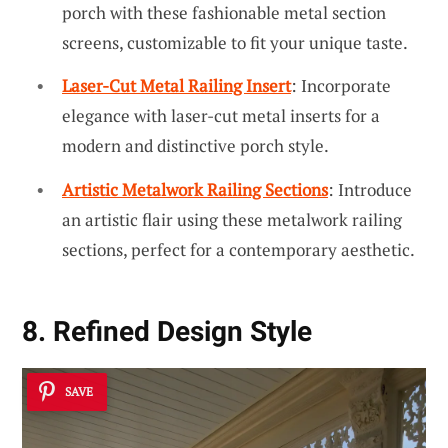
porch with these fashionable metal section
screens, customizable to fit your unique taste.
Laser-Cut Metal Railing Insert
: Incorporate
elegance with laser-cut metal inserts for a
modern and distinctive porch style.
Artistic Metalwork Railing Sections
: Introduce
an artistic flair using these metalwork railing
sections, perfect for a contemporary aesthetic.
8. Refined Design Style
SAVE