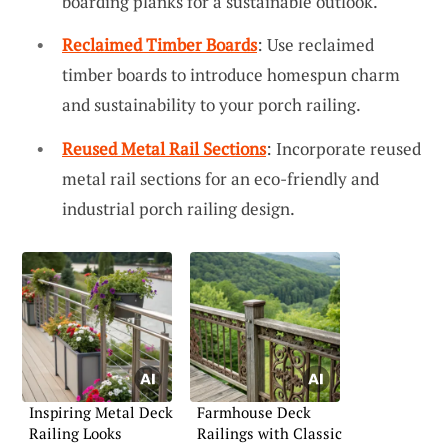
boarding planks for a sustainable outlook.
Reclaimed Timber Boards
: Use reclaimed
timber boards to introduce homespun charm
and sustainability to your porch railing.
Reused Metal Rail Sections
: Incorporate reused
metal rail sections for an eco-friendly and
industrial porch railing design.
Inspiring Metal Deck
Farmhouse Deck
Railing Looks
Railings with Classic