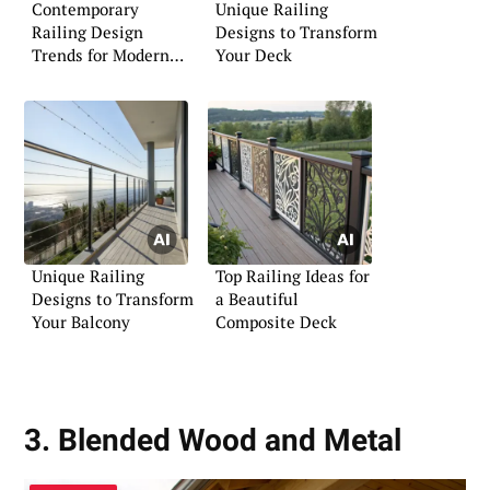
Contemporary
Unique Railing
Railing Design
Designs to Transform
Trends for Modern
Your Deck
Living
Unique Railing
Top Railing Ideas for
Designs to Transform
a Beautiful
Your Balcony
Composite Deck
3. Blended Wood and Metal