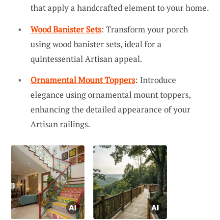
that apply a handcrafted element to your home.
Wood Banister Sets
: Transform your porch
using wood banister sets, ideal for a
quintessential Artisan appeal.
Ornamental Mount Toppers
: Introduce
elegance using ornamental mount toppers,
enhancing the detailed appearance of your
Artisan railings.