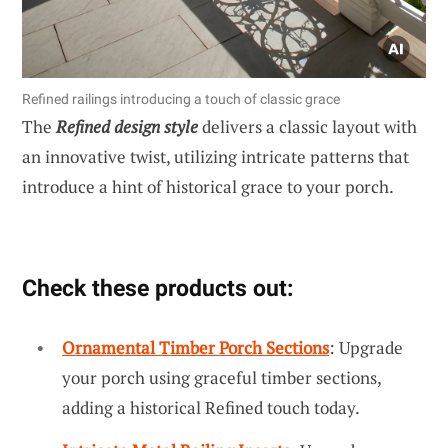
Refined railings introducing a touch of classic grace
The
Refined design style
delivers a classic layout with
an innovative twist, utilizing intricate patterns that
introduce a hint of historical grace to your porch.
Check these products out:
Ornamental Timber Porch Sections
: Upgrade
your porch using graceful timber sections,
adding a historical Refined touch today.