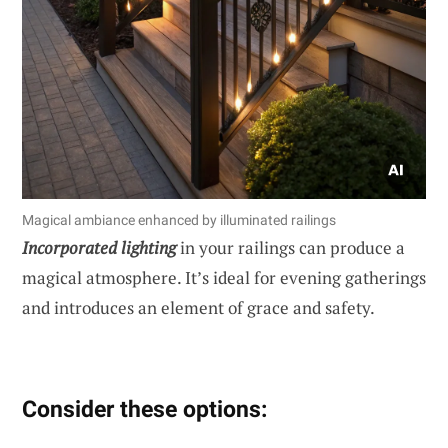
Magical ambiance enhanced by illuminated railings
Incorporated lighting
in your railings can produce a
magical atmosphere. It’s ideal for evening gatherings
and introduces an element of grace and safety.
Consider these options: