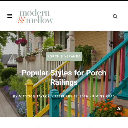
PORCH & VERANDA
Popular Styles for Porch
Railings
BY
MADISON TAYLOR
FEBRUARY 12, 2026
9 MINS READ