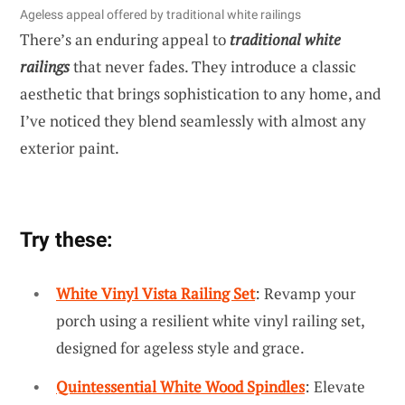
Ageless appeal offered by traditional white railings
There’s an enduring appeal to
traditional white
railings
that never fades. They introduce a classic
aesthetic that brings sophistication to any home, and
I’ve noticed they blend seamlessly with almost any
exterior paint.
Try these:
White Vinyl Vista Railing Set
: Revamp your
porch using a resilient white vinyl railing set,
designed for ageless style and grace.
Quintessential White Wood Spindles
: Elevate