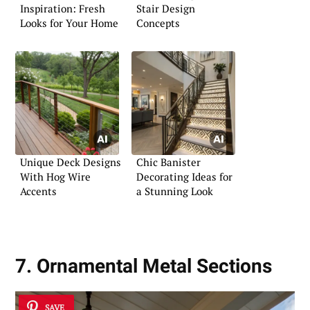
Inspiration: Fresh
Stair Design
Looks for Your Home
Concepts
Unique Deck Designs
Chic Banister
With Hog Wire
Decorating Ideas for
Accents
a Stunning Look
7. Ornamental Metal Sections
SAVE