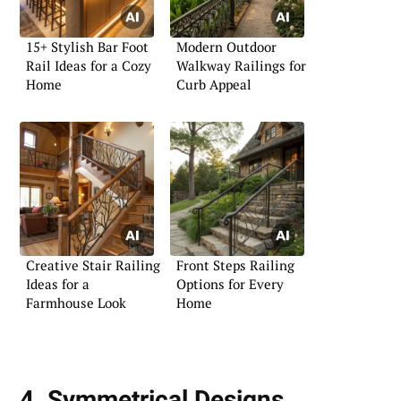
15+ Stylish Bar Foot
Modern Outdoor
Rail Ideas for a Cozy
Walkway Railings for
Home
Curb Appeal
Creative Stair Railing
Front Steps Railing
Ideas for a
Options for Every
Farmhouse Look
Home
4. Symmetrical Designs