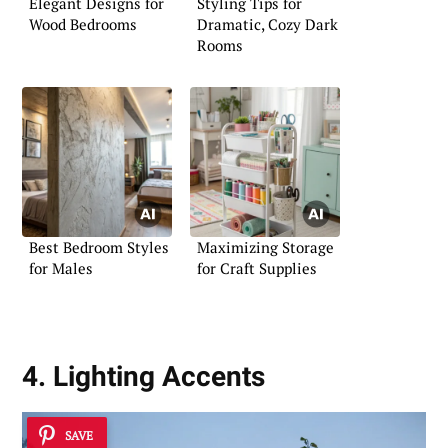
Elegant Designs for
Styling Tips for
Wood Bedrooms
Dramatic, Cozy Dark
Rooms
Best Bedroom Styles
Maximizing Storage
for Males
for Craft Supplies
4. Lighting Accents
SAVE