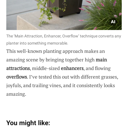
The ‘Main Attraction, Enhancer, Overflow’ technique converts any
planter into something memorable.
This well-known planting approach makes an
amazing scene by bringing together high
main
attractions
, middle-sized
enhancers
, and flowing
overflows
. I’ve tested this out with different grasses,
joyfuls, and trailing vines, and it consistently looks
amazing.
You might like: