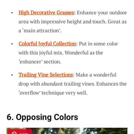
High Decorative Grasses
: Enhance your outdoor
area with impressive height and touch. Great as
a ‘main attraction’.
Colorful Joyful Collection
: Put in some color
with this joyful mix. Wonderful as the
‘enhancer’ section.
Trailing Vine Selections
: Make a wonderful
drop with abundant trailing vines. Enhances the
‘overflow’ technique very well.
6. Opposing Colors