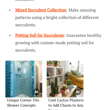
Mixed Succulent Collection
: Make amazing
patterns using a bright collection of different
succulents.
Potting Soil for Succulents
: Guarantee healthy
growing with custom-made potting soil for
succulents.
Unique Corner Tile
Cool Cactus Planters
Shower Concepts
to Add Charm to Any