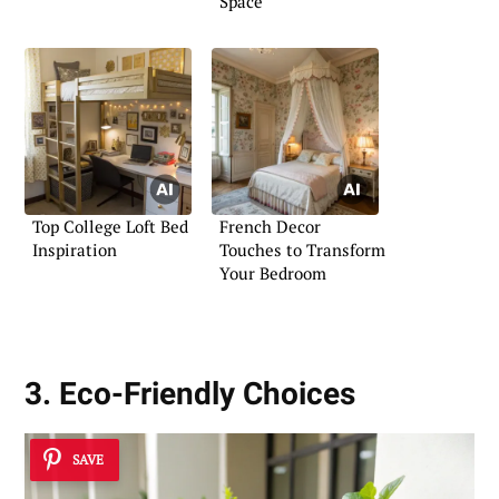
Space
Top College Loft Bed
French Decor
Inspiration
Touches to Transform
Your Bedroom
3. Eco-Friendly Choices
SAVE