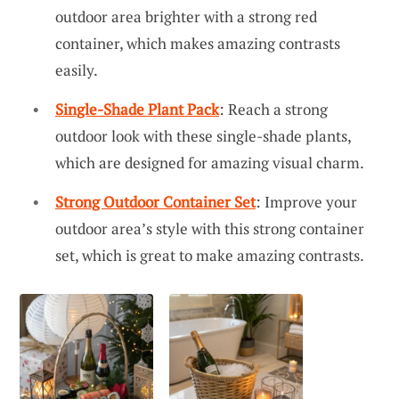
outdoor area brighter with a strong red
container, which makes amazing contrasts
easily.
Single-Shade Plant Pack
: Reach a strong
outdoor look with these single-shade plants,
which are designed for amazing visual charm.
Strong Outdoor Container Set
: Improve your
outdoor area’s style with this strong container
set, which is great to make amazing contrasts.