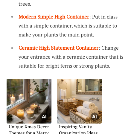
trees.
Modern Simple High Container
: Put in class
with a simple container, which is suitable to
make your plants the main point.
Ceramic High Statement Container
: Change
your entrance with a ceramic container that is
suitable for bright ferns or strong plants.
Unique Xmas Decor
Inspiring Vanity
Themes for a Merry
Organization Ideas