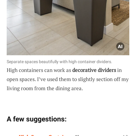
Separate spaces beautifully with high container dividers.
High containers can work as
decorative dividers
in
open spaces. I’ve used them to slightly section off my
living room from the dining area.
A few suggestions: