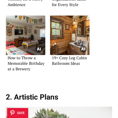
Ambience
for Every Style
How to Throw a
19+ Cozy Log Cabin
Memorable Birthday
Bathroom Ideas
at a Brewery
2. Artistic Plans
SAVE