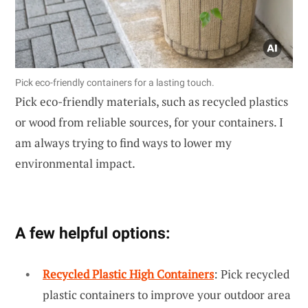
Pick eco-friendly containers for a lasting touch.
Pick eco-friendly materials, such as recycled plastics
or wood from reliable sources, for your containers. I
am always trying to find ways to lower my
environmental impact.
A few helpful options:
Recycled Plastic High Containers
: Pick recycled
plastic containers to improve your outdoor area