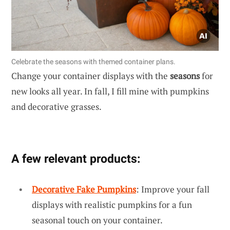
Celebrate the seasons with themed container plans.
Change your container displays with the
seasons
for
new looks all year. In fall, I fill mine with pumpkins
and decorative grasses.
A few relevant products:
Decorative Fake Pumpkins
: Improve your fall
displays with realistic pumpkins for a fun
seasonal touch on your container.