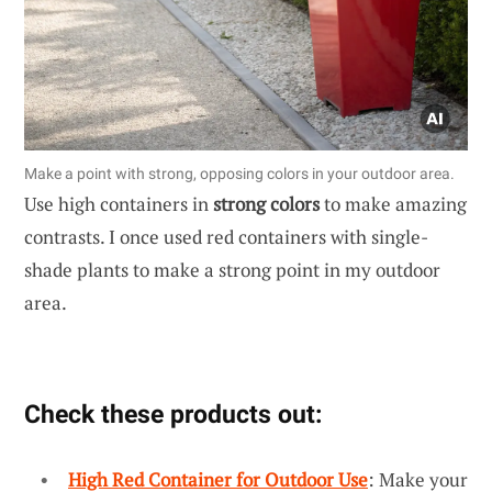
Make a point with strong, opposing colors in your outdoor area.
Use high containers in
strong colors
to make amazing
contrasts. I once used red containers with single-
shade plants to make a strong point in my outdoor
area.
Check these products out:
High Red Container for Outdoor Use
: Make your