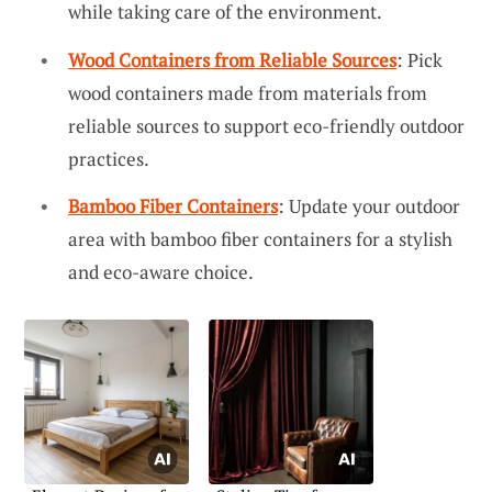
while taking care of the environment.
Wood Containers from Reliable Sources
: Pick
wood containers made from materials from
reliable sources to support eco-friendly outdoor
practices.
Bamboo Fiber Containers
: Update your outdoor
area with bamboo fiber containers for a stylish
and eco-aware choice.