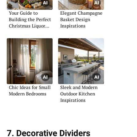
Your Guide to
Elegant Champagne
Building the Perfect
Basket Design
Christmas Liquor
Inspirations
Basket
Chic Ideas for Small
Sleek and Modern
Modern Bedrooms
Outdoor Kitchen
Inspirations
7. Decorative Dividers