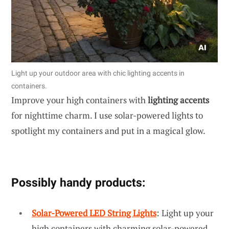
Light up your outdoor area with chic lighting accents in
containers.
Improve your high containers with
lighting accents
for nighttime charm. I use solar-powered lights to
spotlight my containers and put in a magical glow.
Possibly handy products:
Solar-Powered LED String Lights
: Light up your
high containers with charming solar-powered