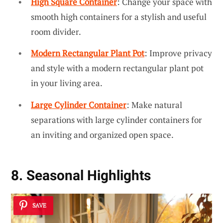
High Square Container
: Change your space with
smooth high containers for a stylish and useful
room divider.
Modern Rectangular Plant Pot
: Improve privacy
and style with a modern rectangular plant pot
in your living area.
Large Cylinder Container
: Make natural
separations with large cylinder containers for
an inviting and organized open space.
8. Seasonal Highlights
SAVE