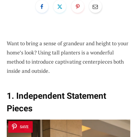
Want to bring a sense of grandeur and height to your
home’s look? Using tall planters is a wonderful
method to introduce captivating centerpieces both
inside and outside.
1. Independent Statement
Pieces
SAVE