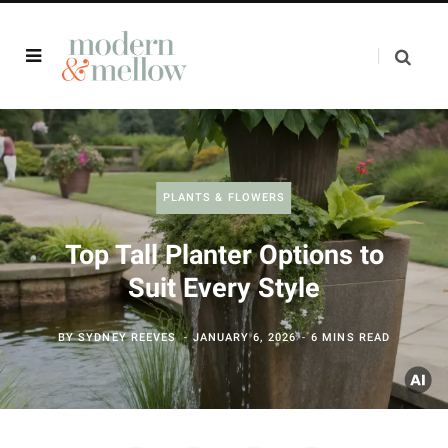
PLANTS & FLOWERS
Top Tall Planter Options to
Suit Every Style
BY
SYDNEY REEVES
JANUARY 6, 2026
6 MINS READ