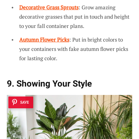
Decorative Grass Sprouts
: Grow amazing
decorative grasses that put in touch and height
to your fall container plans.
Autumn Flower Picks
: Put in bright colors to
your containers with fake autumn flower picks
for lasting color.
9. Showing Your Style
SAVE