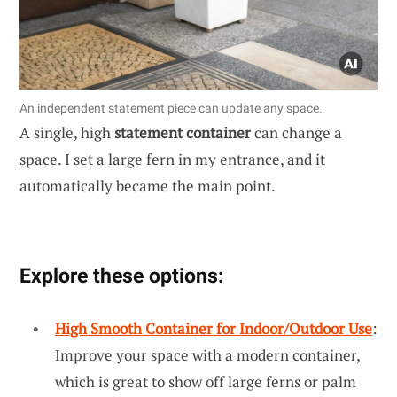
An independent statement piece can update any space.
A single, high
statement container
can change a
space. I set a large fern in my entrance, and it
automatically became the main point.
Explore these options:
High Smooth Container for Indoor/Outdoor Use
:
Improve your space with a modern container,
which is great to show off large ferns or palm