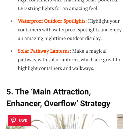
LED string lights for an amazing feel.
Waterproof Outdoor Spotlights
: Highlight your
containers with waterproof spotlights and enjoy
an amazing nighttime outdoor display.
Solar Pathway Lanterns
: Make a magical
pathway with solar lanterns, which are great to
highlight containers and walkways.
5. The ‘Main Attraction,
Enhancer, Overflow’ Strategy
SAVE