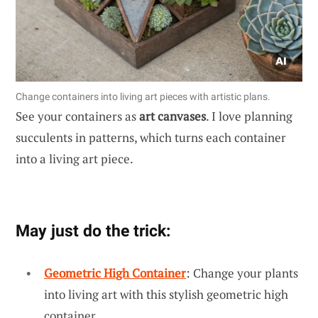
Change containers into living art pieces with artistic plans.
See your containers as
art canvases
. I love planning
succulents in patterns, which turns each container
into a living art piece.
May just do the trick:
Geometric High Container
: Change your plants
into living art with this stylish geometric high
container.