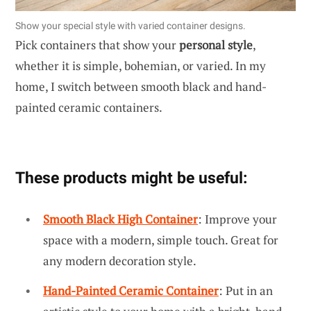
Show your special style with varied container designs.
Pick containers that show your
personal style
,
whether it is simple, bohemian, or varied. In my
home, I switch between smooth black and hand-
painted ceramic containers.
These products might be useful:
Smooth Black High Container
: Improve your
space with a modern, simple touch. Great for
any modern decoration style.
Hand-Painted Ceramic Container
: Put in an