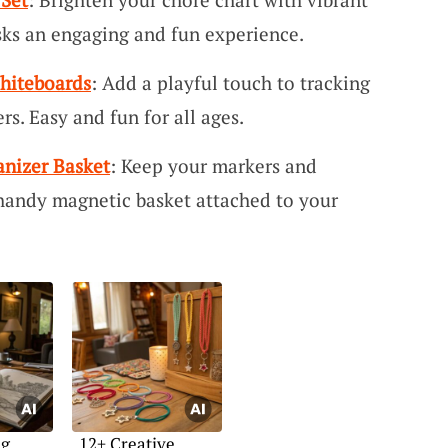
sks an engaging and fun experience.
Whiteboards
: Add a playful touch to tracking
rs. Easy and fun for all ages.
nizer Basket
: Keep your markers and
 handy magnetic basket attached to your
ng
12+ Creative