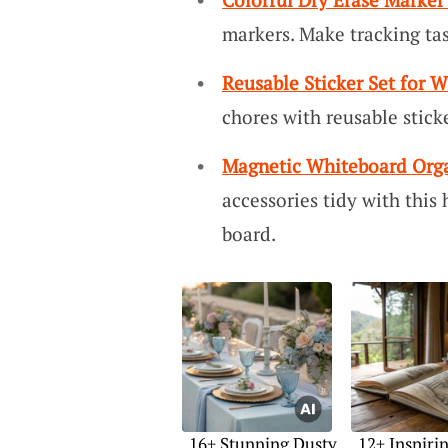
markers. Make tracking ta
Reusable Sticker Set for 
chores with reusable sticke
Magnetic Whiteboard Orga
accessories tidy with this
board.
16+ Stunning Dusty
12+ Inspiri