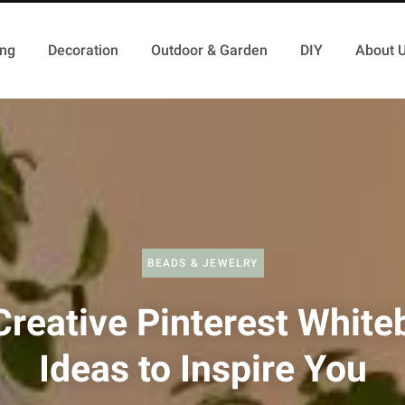
ing
Decoration
Outdoor & Garden
DIY
About 
BEADS & JEWELRY
Creative Pinterest White
Ideas to Inspire You