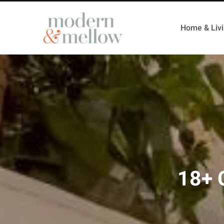
Home & Liv
18+ 