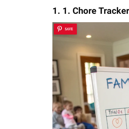
1. 1. Chore Tracke
SAVE