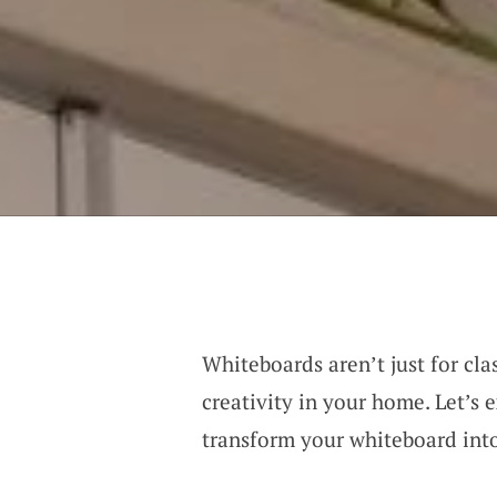
Whiteboards aren’t just for cl
creativity in your home. Let’s 
transform your whiteboard into