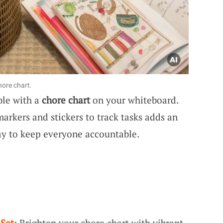
hore chart.
ble with a
chore chart
on your whiteboard.
markers and stickers to track tasks adds an
way to keep everyone accountable.
 Set
: Brighten your chore chart with vibrant