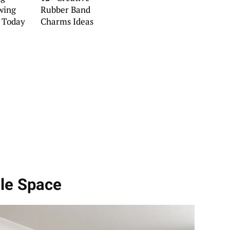
wing
Rubber Band
y Today
Charms Ideas
dle Space