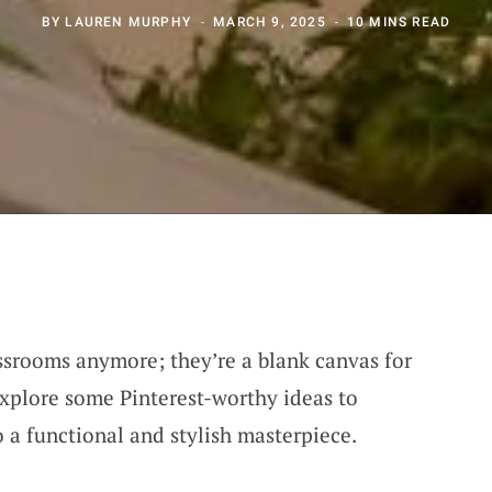
BY
LAUREN MURPHY
MARCH 9, 2025
10 MINS READ
assrooms anymore; they’re a blank canvas for
explore some Pinterest-worthy ideas to
 a functional and stylish masterpiece.