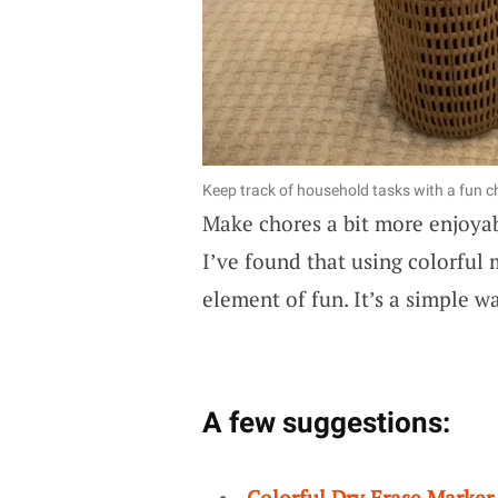
Keep track of household tasks with a fun c
Make chores a bit more enjoya
I’ve found that using colorful 
element of fun. It’s a simple 
A few suggestions:
Colorful Dry Erase Marker