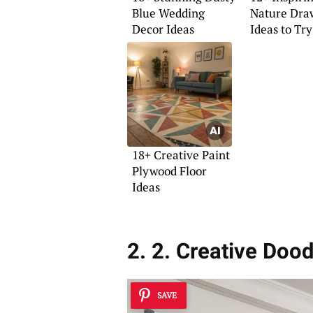
Blue Wedding
Nature Dra
Decor Ideas
Ideas to Tr
18+ Creative Paint
Plywood Floor
Ideas
2. 2. Creative Doo
SAVE