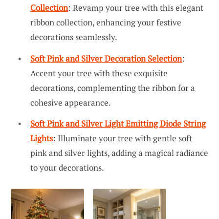
Collection
: Revamp your tree with this elegant
ribbon collection, enhancing your festive
decorations seamlessly.
Soft Pink and Silver Decoration Selection
:
Accent your tree with these exquisite
decorations, complementing the ribbon for a
cohesive appearance.
Soft Pink and Silver Light Emitting Diode String
Lights
: Illuminate your tree with gentle soft
pink and silver lights, adding a magical radiance
to your decorations.