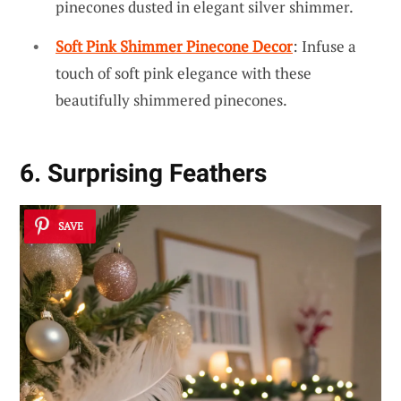
pinecones dusted in elegant silver shimmer.
Soft Pink Shimmer Pinecone Decor
: Infuse a
touch of soft pink elegance with these
beautifully shimmered pinecones.
6. Surprising Feathers
SAVE