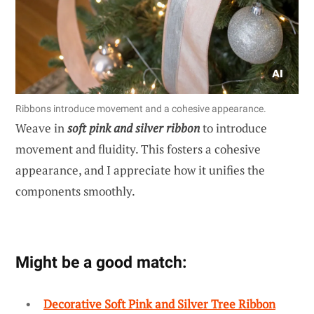
Ribbons introduce movement and a cohesive appearance.
Weave in
soft pink and silver ribbon
to introduce
movement and fluidity. This fosters a cohesive
appearance, and I appreciate how it unifies the
components smoothly.
Might be a good match:
Decorative Soft Pink and Silver Tree Ribbon