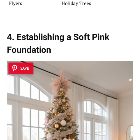
Flyers
Holiday Trees
4. Establishing a Soft Pink
Foundation
SAVE