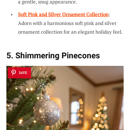
a gentle, snug appearance.
Soft Pink and Silver Ornament Collection
:
Adorn with a harmonious soft pink and silver
ornament collection for an elegant holiday feel.
5. Shimmering Pinecones
SAVE