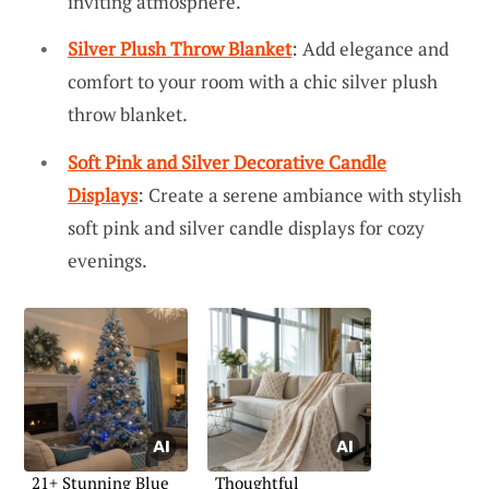
inviting atmosphere.
Silver Plush Throw Blanket
: Add elegance and
comfort to your room with a chic silver plush
throw blanket.
Soft Pink and Silver Decorative Candle
Displays
: Create a serene ambiance with stylish
soft pink and silver candle displays for cozy
evenings.
21+ Stunning Blue
Thoughtful