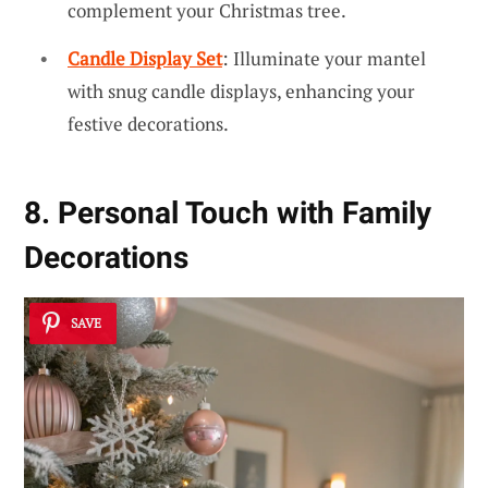
complement your Christmas tree.
Candle Display Set
: Illuminate your mantel
with snug candle displays, enhancing your
festive decorations.
8. Personal Touch with Family
Decorations
SAVE