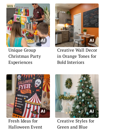
Unique Group
Creative Wall Decor
Christmas Party
in Orange Tones for
Experiences
Bold Interiors
Fresh Ideas for
Creative Styles for
Halloween Event
Green and Blue