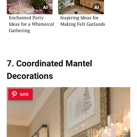
Enchanted Party
Inspiring Ideas for
Ideas for a Whimsical
Making Felt Garlands
Gathering
7. Coordinated Mantel
Decorations
SAVE