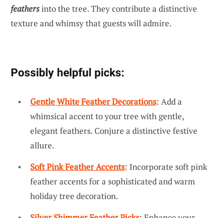
feathers
into the tree. They contribute a distinctive
texture and whimsy that guests will admire.
Possibly helpful picks:
Gentle White Feather Decorations
: Add a
whimsical accent to your tree with gentle,
elegant feathers. Conjure a distinctive festive
allure.
Soft Pink Feather Accents
: Incorporate soft pink
feather accents for a sophisticated and warm
holiday tree decoration.
Silver Shimmer Feather Picks
: Enhance your