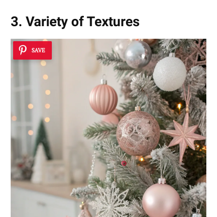
3. Variety of Textures
SAVE