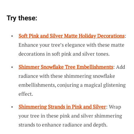
Try these:
Soft Pink and Silver Matte Holiday Decorations
:
Enhance your tree’s elegance with these matte
decorations in soft pink and silver tones.
Shimmer Snowflake Tree Embellishments
: Add
radiance with these shimmering snowflake
embellishments, conjuring a magical glistening
effect.
Shimmering Strands in Pink and Silver
: Wrap
your tree in these pink and silver shimmering
strands to enhance radiance and depth.