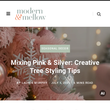
SEASONAL DECOR
Mixing Pink & Silver: Creative
Tree Styling Tips
BY
LAUREN MURPHY
JULY 5, 2025
6 MINS READ