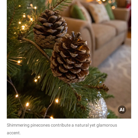
Shimmering pinecones contribute a natural yet glamorous
accent.