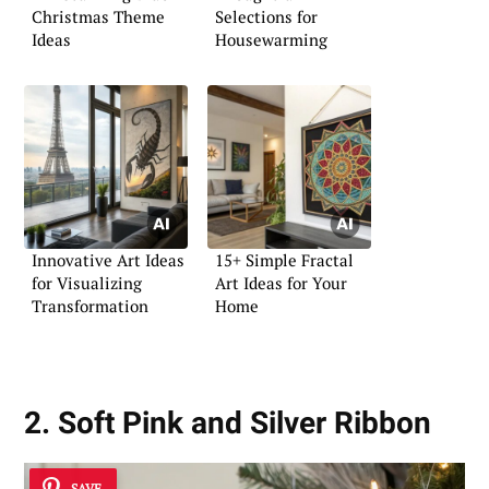
Christmas Theme
Selections for
Ideas
Housewarming
Innovative Art Ideas
15+ Simple Fractal
for Visualizing
Art Ideas for Your
Transformation
Home
2. Soft Pink and Silver Ribbon
SAVE