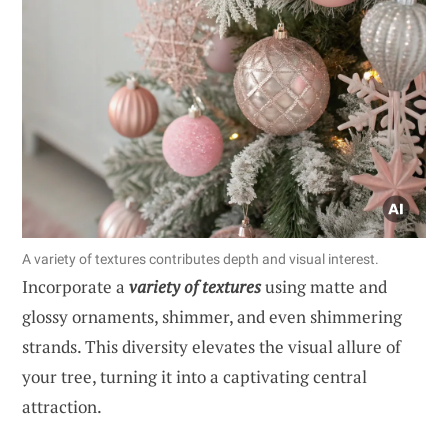
A variety of textures contributes depth and visual interest.
Incorporate a
variety of textures
using matte and
glossy ornaments, shimmer, and even shimmering
strands. This diversity elevates the visual allure of
your tree, turning it into a captivating central
attraction.