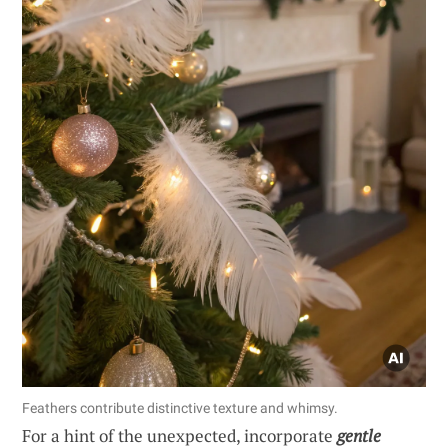
Feathers contribute distinctive texture and whimsy.
For a hint of the unexpected, incorporate
gentle