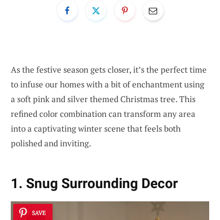
As the festive season gets closer, it’s the perfect time
to infuse our homes with a bit of enchantment using
a soft pink and silver themed Christmas tree. This
refined color combination can transform any area
into a captivating winter scene that feels both
polished and inviting.
1. Snug Surrounding Decor
SAVE