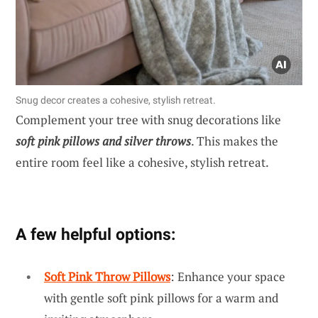
Snug decor creates a cohesive, stylish retreat.
Complement your tree with snug decorations like
soft pink pillows and silver throws
. This makes the
entire room feel like a cohesive, stylish retreat.
A few helpful options:
Soft Pink Throw Pillows
: Enhance your space
with gentle soft pink pillows for a warm and