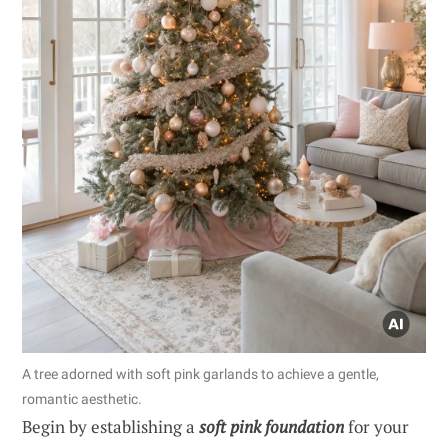
A tree adorned with soft pink garlands to achieve a gentle,
romantic aesthetic.
Begin by establishing a
soft pink foundation
for your