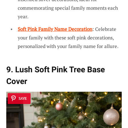
commemorating special family moments each
year.
Soft Pink Family Name Decoration
: Celebrate
your family with these soft pink decorations,
personalized with your family name for allure.
9. Lush Soft Pink Tree Base
Cover
SAVE