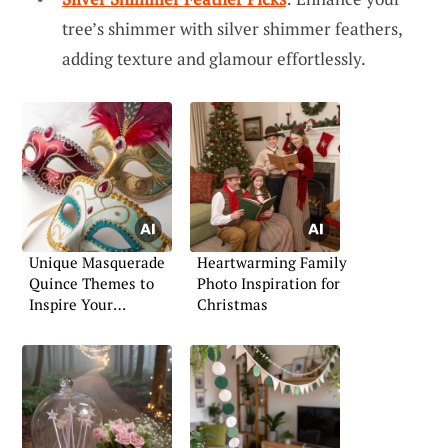
tree’s shimmer with silver shimmer feathers,
adding texture and glamour effortlessly.
Unique Masquerade
Heartwarming Family
Quince Themes to
Photo Inspiration for
Inspire Your
Christmas
Celebration