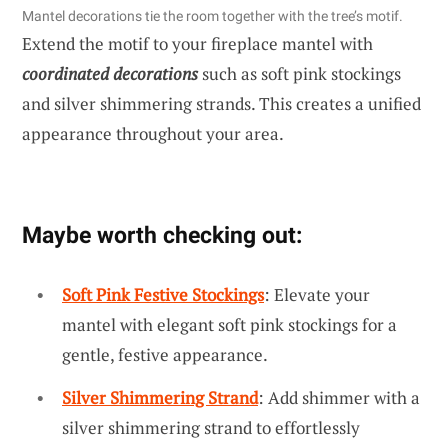
Mantel decorations tie the room together with the tree’s motif.
Extend the motif to your fireplace mantel with
coordinated decorations
such as soft pink stockings
and silver shimmering strands. This creates a unified
appearance throughout your area.
Maybe worth checking out:
Soft Pink Festive Stockings
: Elevate your
mantel with elegant soft pink stockings for a
gentle, festive appearance.
Silver Shimmering Strand
: Add shimmer with a
silver shimmering strand to effortlessly