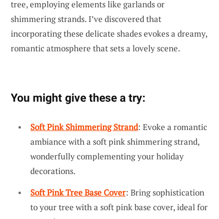
tree, employing elements like garlands or
shimmering strands. I’ve discovered that
incorporating these delicate shades evokes a dreamy,
romantic atmosphere that sets a lovely scene.
You might give these a try:
Soft Pink Shimmering Strand
: Evoke a romantic
ambiance with a soft pink shimmering strand,
wonderfully complementing your holiday
decorations.
Soft Pink Tree Base Cover
: Bring sophistication
to your tree with a soft pink base cover, ideal for