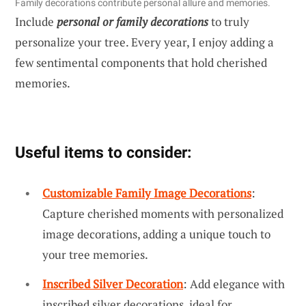
Family decorations contribute personal allure and memories.
Include
personal or family decorations
to truly
personalize your tree. Every year, I enjoy adding a
few sentimental components that hold cherished
memories.
Useful items to consider:
Customizable Family Image Decorations
:
Capture cherished moments with personalized
image decorations, adding a unique touch to
your tree memories.
Inscribed Silver Decoration
: Add elegance with
inscribed silver decorations, ideal for