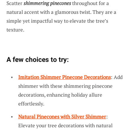
Scatter
shimmering pinecones
throughout for a
natural accent with a glamorous twist. They are a
simple yet impactful way to elevate the tree’s
texture.
A few choices to try:
Imitation Shimmer Pinecone Decorations
: Add
shimmer with these shimmering pinecone
decorations, enhancing holiday allure
effortlessly.
Natural Pinecones with Silver Shimmer
:
Elevate your tree decorations with natural