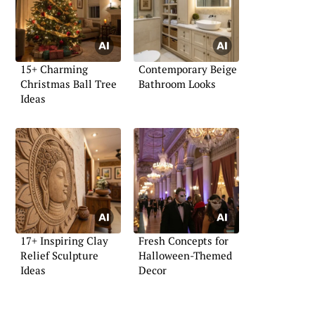
15+ Charming
Contemporary Beige
Christmas Ball Tree
Bathroom Looks
Ideas
17+ Inspiring Clay
Fresh Concepts for
Relief Sculpture
Halloween-Themed
Ideas
Decor