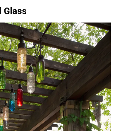
d Glass