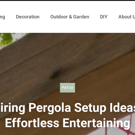
ing
Decoration
Outdoor & Garden
DIY
About 
PATIO
iring Pergola Setup Idea
Effortless Entertaining