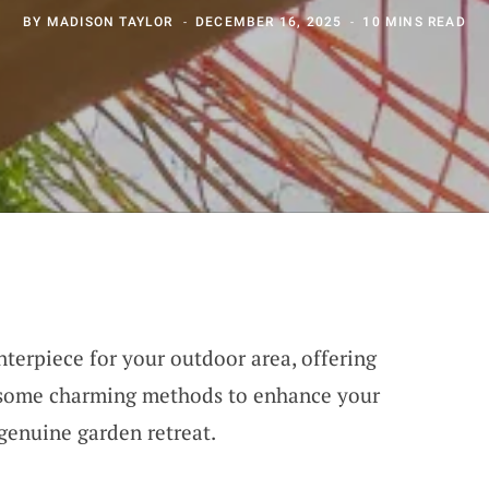
BY
MADISON TAYLOR
DECEMBER 16, 2025
10 MINS READ
nterpiece for your outdoor area, offering
r some charming methods to enhance your
 genuine garden retreat.