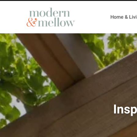
Home & Liv
Insp