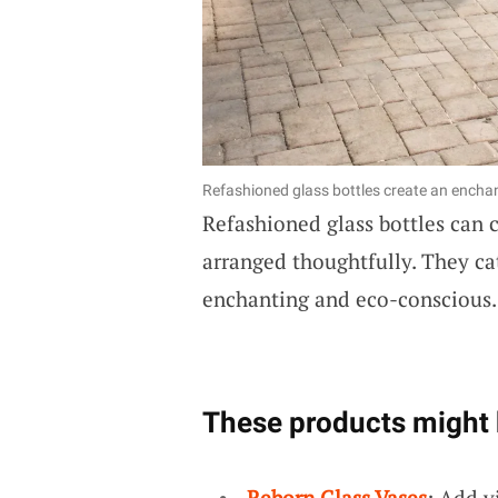
Refashioned glass bottles create an enchant
Refashioned glass bottles can c
arranged thoughtfully. They cat
enchanting and eco-conscious
These products might 
Reborn Glass Vases
: Add v