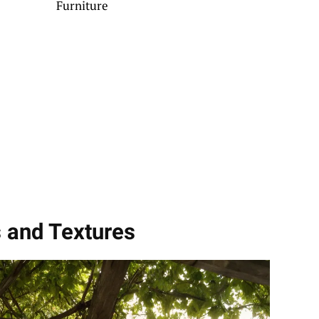
Furniture
s and Textures