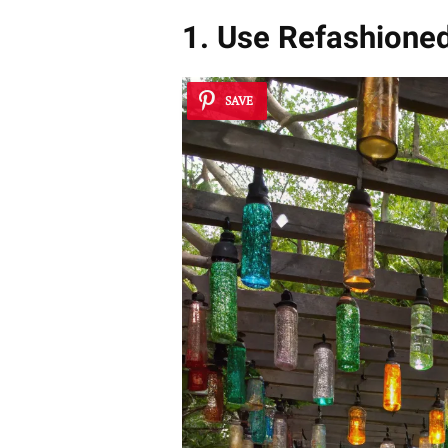
1. Use Refashione
SAVE