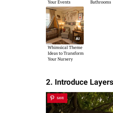
Your Events
Bathrooms
Whimsical Theme
Ideas to Transform
Your Nursery
2. Introduce Layer
SAVE