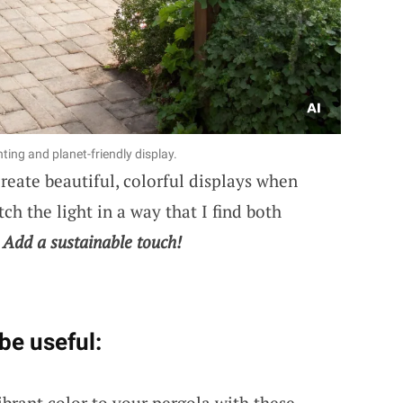
ing and planet-friendly display.
reate beautiful, colorful displays when
ch the light in a way that I find both
.
Add a sustainable touch!
be useful:
ibrant color to your pergola with these