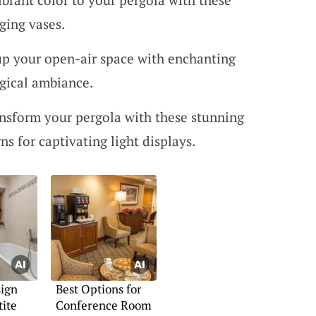
ging vases.
 up your open-air space with enchanting
agical ambiance.
ansform your pergola with these stunning
rns for captivating light displays.
ign
Best Options for
tite
Conference Room