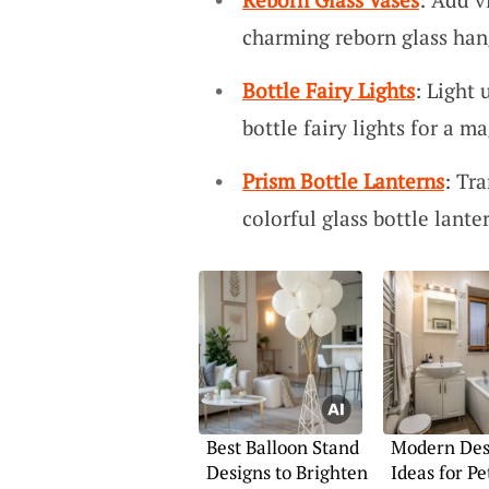
charming reborn glass han
Bottle Fairy Lights
: Light
bottle fairy lights for a m
Prism Bottle Lanterns
: Tr
colorful glass bottle lante
Best Balloon Stand
Modern Des
Designs to Brighten
Ideas for Pe