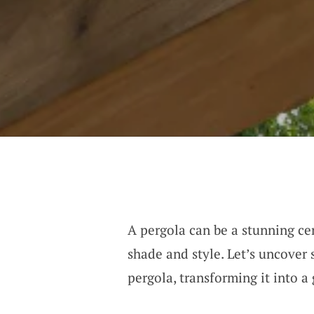
A pergola can be a stunning ce
shade and style. Let’s uncove
pergola, transforming it into a