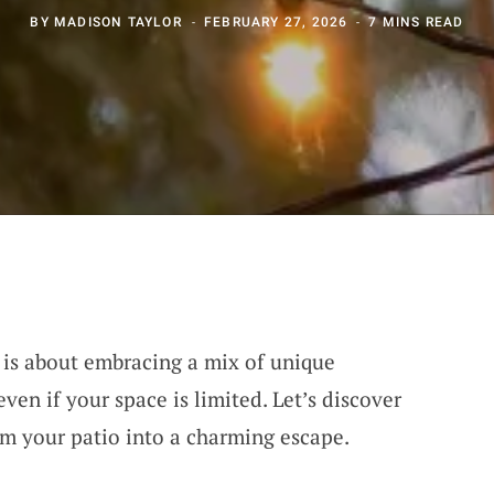
BY
MADISON TAYLOR
FEBRUARY 27, 2026
7 MINS READ
 is about embracing a mix of unique
ven if your space is limited. Let’s discover
rm your patio into a charming escape.