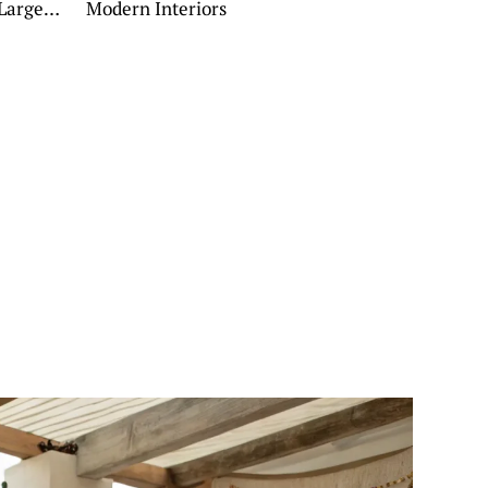
 Large
Modern Interiors