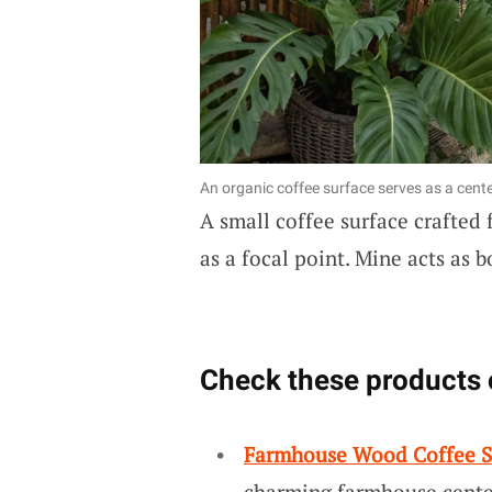
An organic coffee surface serves as a cente
A small coffee surface crafted
as a focal point. Mine acts as 
Check these products 
Farmhouse Wood Coffee S
charming farmhouse center