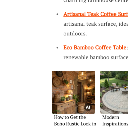
Artisanal Teak Coffee Sur
artisanal teak surface, ide
outdoors.
Eco Bamboo Coffee Table
renewable bamboo surface 
How to Get the
Modern
Boho Rustic Look in
Inspirations