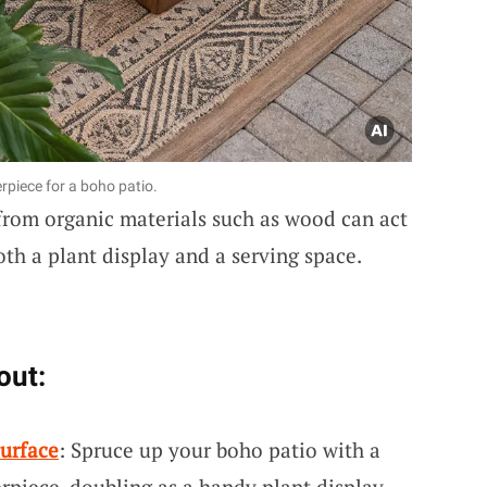
rpiece for a boho patio.
 from organic materials such as wood can act
both a plant display and a serving space.
out:
urface
: Spruce up your boho patio with a
piece, doubling as a handy plant display.