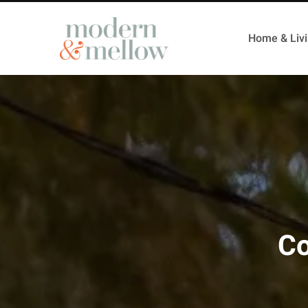
Home & Liv
Co