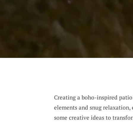
Creating a boho-inspired patio
elements and snug relaxation, e
some creative ideas to transfo