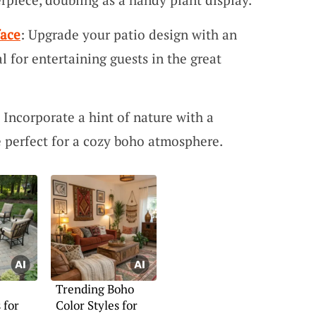
face
: Upgrade your patio design with an
al for entertaining guests in the great
: Incorporate a hint of nature with a
perfect for a cozy boho atmosphere.
Trending Boho
 for
Color Styles for