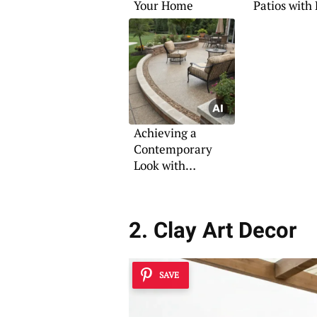
Your Home
Patios with
Pavers
Achieving a
Contemporary
Look with
Aggregate Patios
2. Clay Art Decor
SAVE