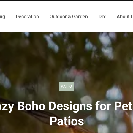
ing
Decoration
Outdoor & Garden
DIY
About 
PATIO
zy Boho Designs for Pet
Patios