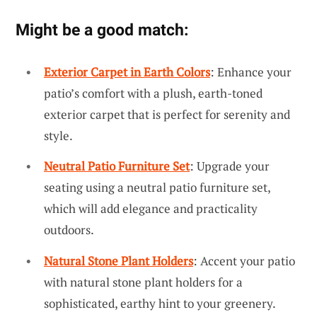
Might be a good match:
Exterior Carpet in Earth Colors
: Enhance your
patio’s comfort with a plush, earth-toned
exterior carpet that is perfect for serenity and
style.
Neutral Patio Furniture Set
: Upgrade your
seating using a neutral patio furniture set,
which will add elegance and practicality
outdoors.
Natural Stone Plant Holders
: Accent your patio
with natural stone plant holders for a
sophisticated, earthy hint to your greenery.