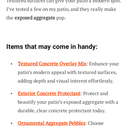
Textured surfaces can give your patio a modern spin.
I’ve tested a few on my patio, and they really make
the
exposed aggregate
pop.
Items that may come in handy:
Textured Concrete Overlay Mix
: Enhance your
patio’s modern appeal with textured surfaces,
adding depth and visual interest effortlessly.
Exterior Concrete Protectant
: Protect and
beautify your patio’s exposed aggregate with a
durable, clear concrete protectant today.
Ornamental Aggregate Pebbles
: Choose