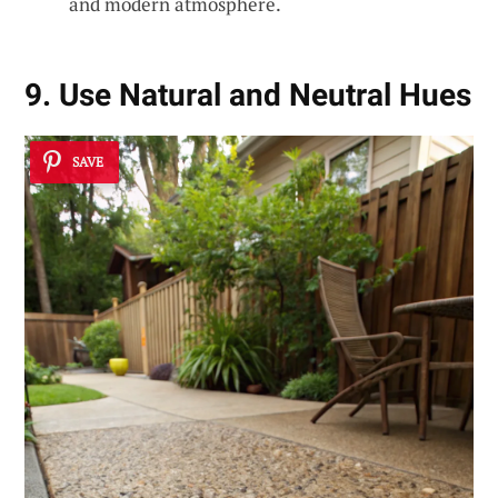
and modern atmosphere.
9. Use Natural and Neutral Hues
SAVE