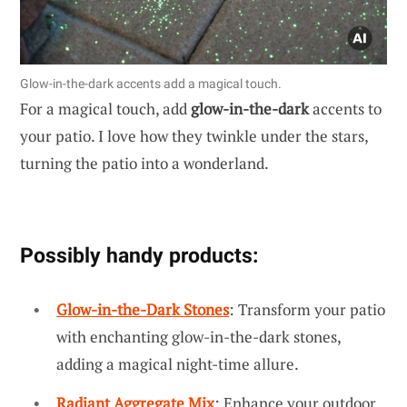
Glow-in-the-dark accents add a magical touch.
For a magical touch, add
glow-in-the-dark
accents to
your patio. I love how they twinkle under the stars,
turning the patio into a wonderland.
Possibly handy products:
Glow-in-the-Dark Stones
: Transform your patio
with enchanting glow-in-the-dark stones,
adding a magical night-time allure.
Radiant Aggregate Mix
: Enhance your outdoor