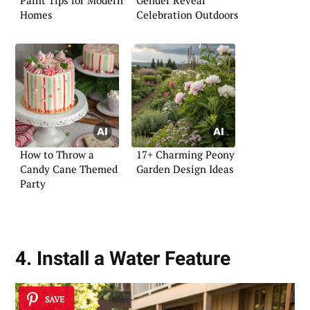
Paint Tips for Modern
Gender Reveal
Homes
Celebration Outdoors
How to Throw a
17+ Charming Peony
Candy Cane Themed
Garden Design Ideas
Party
4. Install a Water Feature
SAVE