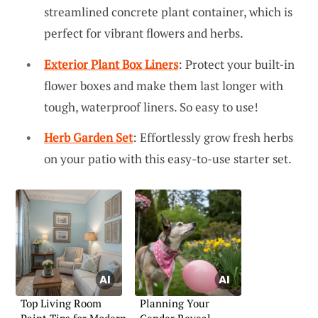
streamlined concrete plant container, which is
perfect for vibrant flowers and herbs.
Exterior Plant Box Liners
: Protect your built-in
flower boxes and make them last longer with
tough, waterproof liners. So easy to use!
Herb Garden Set
: Effortlessly grow fresh herbs
on your patio with this easy-to-use starter set.
Top Living Room
Planning Your