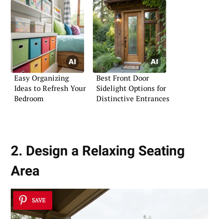
Easy Organizing
Best Front Door
Ideas to Refresh Your
Sidelight Options for
Bedroom
Distinctive Entrances
2. Design a Relaxing Seating
Area
SAVE