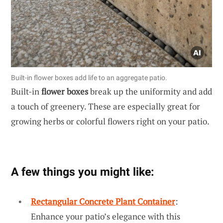
Built-in flower boxes add life to an aggregate patio.
Built-in
flower boxes
break up the uniformity and add
a touch of greenery. These are especially great for
growing herbs or colorful flowers right on your patio.
A few things you might like:
Rectangular Concrete Plant Container
:
Enhance your patio’s elegance with this