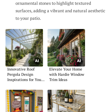
ornamental stones to highlight textured
surfaces, adding a vibrant and natural aesthetic
to your patio.
Innovative Roof
Elevate Your Home
Pergola Design
with Hardie Window
Inspirations for Your
Trim Ideas
Garden