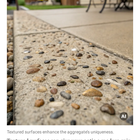
Textured surfaces enhance the aggregate’s uniqueness.