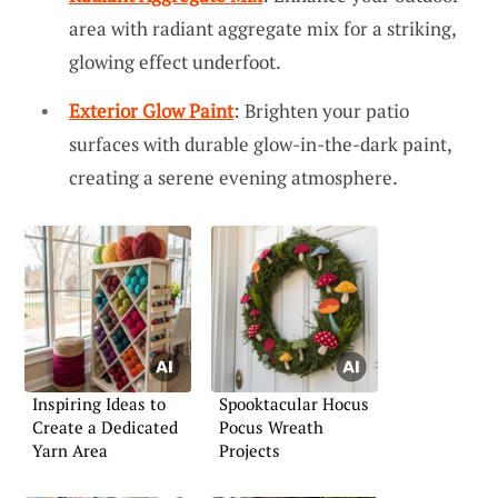
area with radiant aggregate mix for a striking,
glowing effect underfoot.
Exterior Glow Paint
: Brighten your patio
surfaces with durable glow-in-the-dark paint,
creating a serene evening atmosphere.
Inspiring Ideas to
Spooktacular Hocus
Create a Dedicated
Pocus Wreath
Yarn Area
Projects