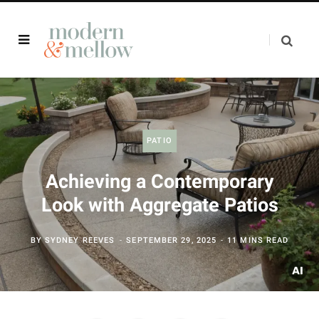
PATIO
Achieving a Contemporary
Look with Aggregate Patios
BY
SYDNEY REEVES
SEPTEMBER 29, 2025
11 MINS READ