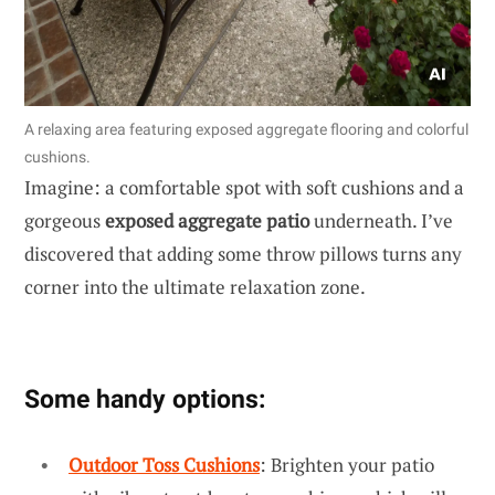
A relaxing area featuring exposed aggregate flooring and colorful
cushions.
Imagine: a comfortable spot with soft cushions and a
gorgeous
exposed aggregate patio
underneath. I’ve
discovered that adding some throw pillows turns any
corner into the ultimate relaxation zone.
Some handy options:
Outdoor Toss Cushions
: Brighten your patio