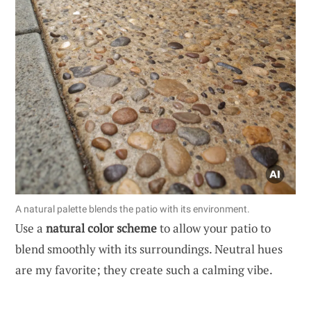
A natural palette blends the patio with its environment.
Use a
natural color scheme
to allow your patio to
blend smoothly with its surroundings. Neutral hues
are my favorite; they create such a calming vibe.