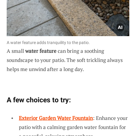
A water feature adds tranquility to the patio.
A small
water feature
can bring a soothing
soundscape to your patio. The soft trickling always
helps me unwind after a long day.
A few choices to try:
Exterior Garden Water Fountain
: Enhance your
patio with a calming garden water fountain for