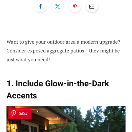
Want to give your outdoor area a modern upgrade?
Consider exposed aggregate patios – they might be
just what you need!
1. Include Glow-in-the-Dark
Accents
SAVE