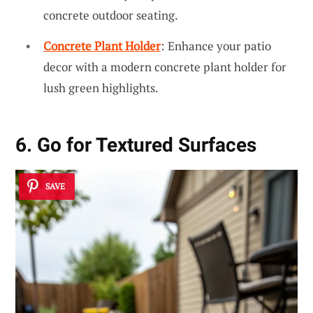
concrete outdoor seating.
Concrete Plant Holder
: Enhance your patio
decor with a modern concrete plant holder for
lush green highlights.
6. Go for Textured Surfaces
SAVE