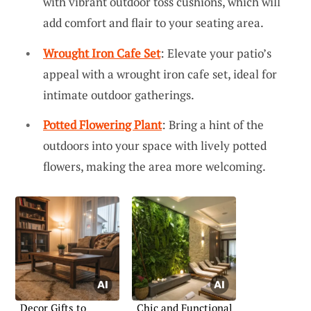
with vibrant outdoor toss cushions, which will
add comfort and flair to your seating area.
Wrought Iron Cafe Set
: Elevate your patio’s
appeal with a wrought iron cafe set, ideal for
intimate outdoor gatherings.
Potted Flowering Plant
: Bring a hint of the
outdoors into your space with lively potted
flowers, making the area more welcoming.
Decor Gifts to
Chic and Functional