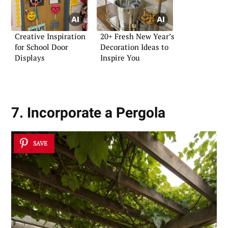
Creative Inspiration
20+ Fresh New Year’s
for School Door
Decoration Ideas to
Displays
Inspire You
7. Incorporate a Pergola
SAVE