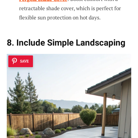
retractable shade cover, which is perfect for
flexible sun protection on hot days.
8. Include Simple Landscaping
SAVE