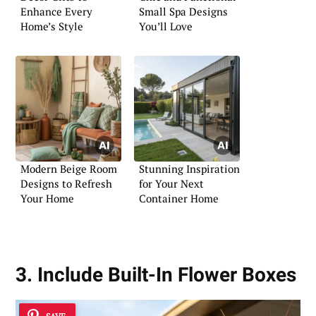
Enhance Every
Small Spa Designs
Home’s Style
You’ll Love
Modern Beige Room
Stunning Inspiration
Designs to Refresh
for Your Next
Your Home
Container Home
3. Include Built-In Flower Boxes