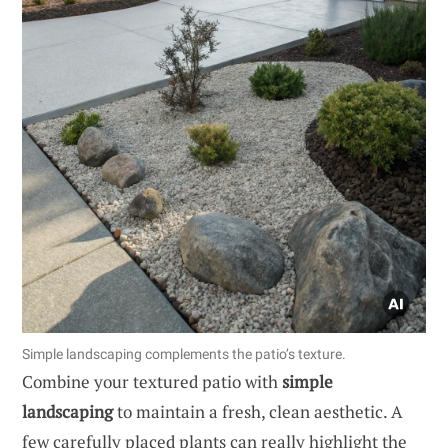
Simple landscaping complements the patio’s texture.
Combine your textured patio with
simple
landscaping
to maintain a fresh, clean aesthetic. A
few carefully placed plants can really highlight the