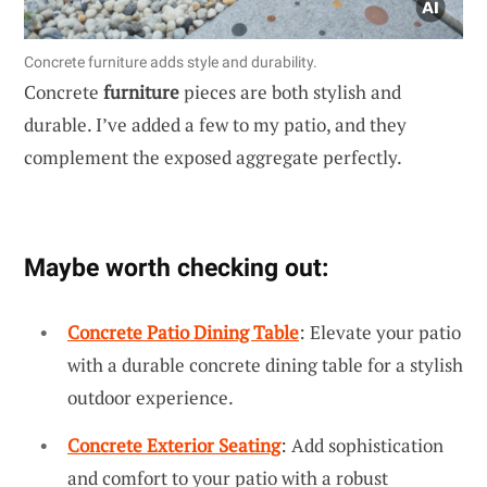
Concrete furniture adds style and durability.
Concrete
furniture
pieces are both stylish and
durable. I’ve added a few to my patio, and they
complement the exposed aggregate perfectly.
Maybe worth checking out:
Concrete Patio Dining Table
: Elevate your patio
with a durable concrete dining table for a stylish
outdoor experience.
Concrete Exterior Seating
: Add sophistication
and comfort to your patio with a robust