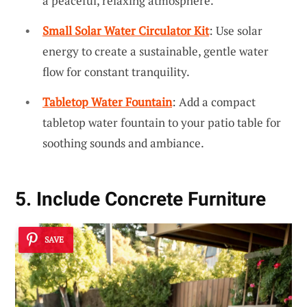
a peaceful, relaxing atmosphere.
Small Solar Water Circulator Kit
: Use solar
energy to create a sustainable, gentle water
flow for constant tranquility.
Tabletop Water Fountain
: Add a compact
tabletop water fountain to your patio table for
soothing sounds and ambiance.
5. Include Concrete Furniture
SAVE