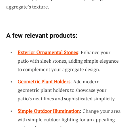
aggregate’s texture.
A few relevant products:
Exterior Ornamental Stones
: Enhance your
patio with sleek stones, adding simple elegance
to complement your aggregate design.
Geometric Plant Holders
: Add modern
geometric plant holders to showcase your
patio’s neat lines and sophisticated simplicity.
Simple Outdoor Illumination
: Change your area
with simple outdoor lighting for an appealing