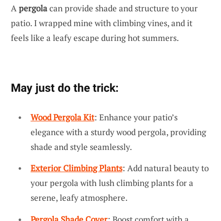
A
pergola
can provide shade and structure to your
patio. I wrapped mine with climbing vines, and it
feels like a leafy escape during hot summers.
May just do the trick:
Wood Pergola Kit
: Enhance your patio’s
elegance with a sturdy wood pergola, providing
shade and style seamlessly.
Exterior Climbing Plants
: Add natural beauty to
your pergola with lush climbing plants for a
serene, leafy atmosphere.
Pergola Shade Cover
: Boost comfort with a