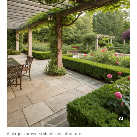
A pergola provides shade and structure.