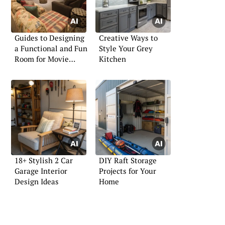
Guides to Designing
Creative Ways to
a Functional and Fun
Style Your Grey
Room for Movie
Kitchen
Lovers
18+ Stylish 2 Car
DIY Raft Storage
Garage Interior
Projects for Your
Design Ideas
Home