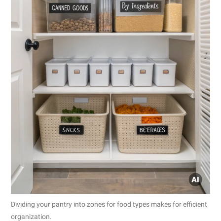
Dividing your pantry into zones for food types makes for efficient
organization.