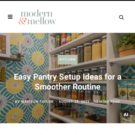
KITCHEN
Easy Pantry Setup Ideas for a
Smoother Routine
BY
MADISON TAYLOR
AUGUST 25, 2025
12 MINS READ