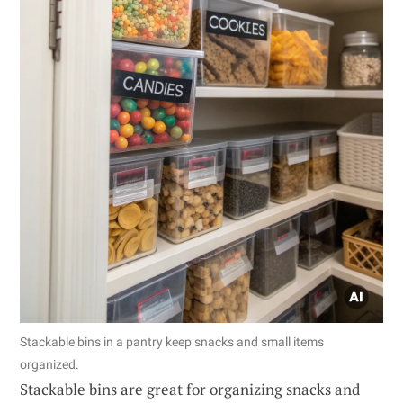
Stackable bins in a pantry keep snacks and small items
organized.
Stackable bins are great for organizing snacks and