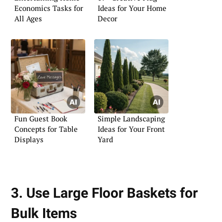
Economics Tasks for
Ideas for Your Home
All Ages
Decor
Fun Guest Book
Simple Landscaping
Concepts for Table
Ideas for Your Front
Displays
Yard
3. Use Large Floor Baskets for
Bulk Items