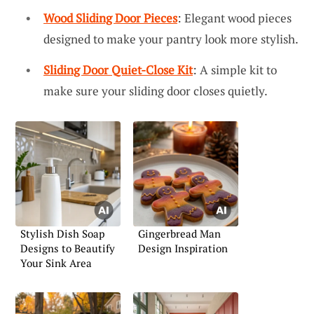
Wood Sliding Door Pieces
: Elegant wood pieces
designed to make your pantry look more stylish.
Sliding Door Quiet-Close Kit
: A simple kit to
make sure your sliding door closes quietly.
Stylish Dish Soap
Gingerbread Man
Designs to Beautify
Design Inspiration
Your Sink Area