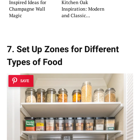
Inspired Ideas for
Kitchen Oak
Champagne Wall
Inspiration: Modern
Magic
and Classic
Approaches
7. Set Up Zones for Different
Types of Food
SAVE