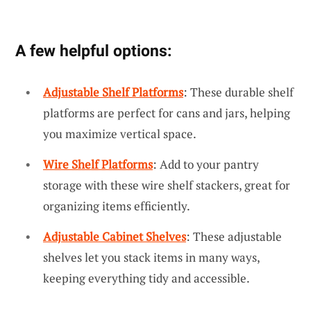
A few helpful options:
Adjustable Shelf Platforms
: These durable shelf
platforms are perfect for cans and jars, helping
you maximize vertical space.
Wire Shelf Platforms
: Add to your pantry
storage with these wire shelf stackers, great for
organizing items efficiently.
Adjustable Cabinet Shelves
: These adjustable
shelves let you stack items in many ways,
keeping everything tidy and accessible.