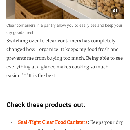
Clear containers in a pantry allow you to easily see and keep your
dry goods fresh.
Switching over to clear containers has completely
changed how I organize. It keeps my food fresh and
prevents me from buying too much. Being able to see
everything at a glance makes cooking so much
easier. ***It is the best.
Check these products out:
Seal-Tight Clear Food Canisters
: Keeps your dry