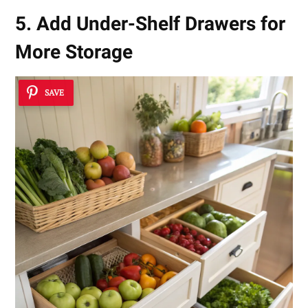
5. Add Under-Shelf Drawers for
More Storage
SAVE