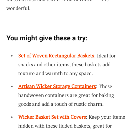
wonderful.
You might give these a try:
Set of Woven Rectangular Baskets
: Ideal for
snacks and other items, these baskets add
texture and warmth to any space.
Artisan Wicker Storage Containers
: These
handwoven containers are great for baking
goods and add a touch of rustic charm.
Wicker Basket Set with Covers
: Keep your items
hidden with these lidded baskets, great for