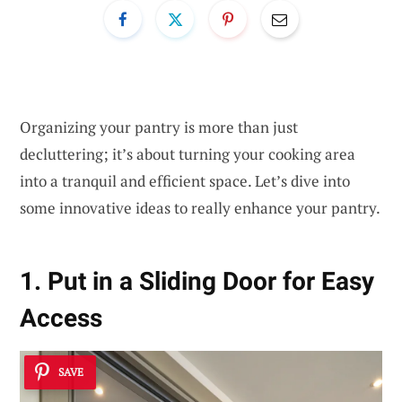
Organizing your pantry is more than just
decluttering; it’s about turning your cooking area
into a tranquil and efficient space. Let’s dive into
some innovative ideas to really enhance your pantry.
1. Put in a Sliding Door for Easy
Access
SAVE