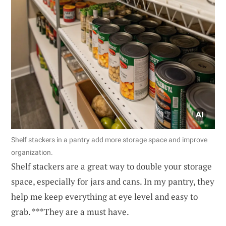
Shelf stackers in a pantry add more storage space and improve
organization.
Shelf stackers are a great way to double your storage
space, especially for jars and cans. In my pantry, they
help me keep everything at eye level and easy to
grab. ***They are a must have.