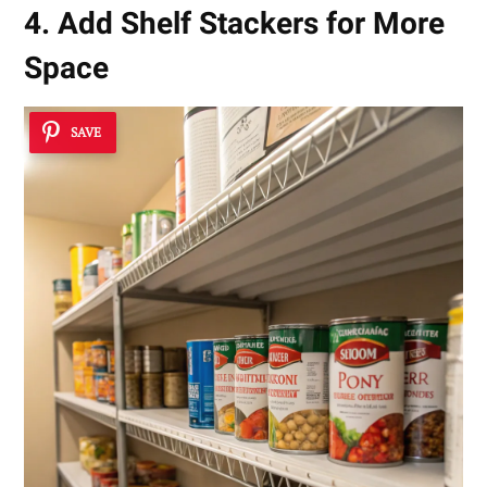
4. Add Shelf Stackers for More
Space
SAVE