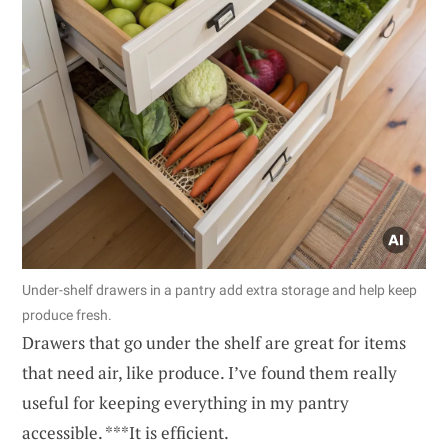
Under-shelf drawers in a pantry add extra storage and help keep
produce fresh.
Drawers that go under the shelf are great for items
that need air, like produce. I’ve found them really
useful for keeping everything in my pantry
accessible. ***It is efficient.