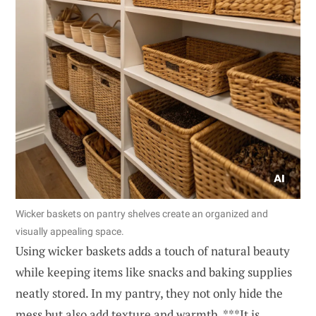
Wicker baskets on pantry shelves create an organized and
visually appealing space.
Using wicker baskets adds a touch of natural beauty
while keeping items like snacks and baking supplies
neatly stored. In my pantry, they not only hide the
mess but also add texture and warmth. ***It is