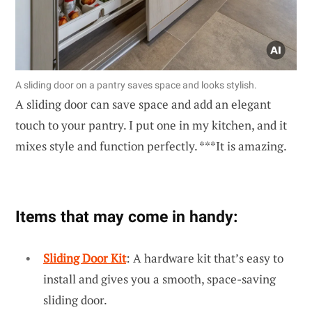
A sliding door on a pantry saves space and looks stylish.
A sliding door can save space and add an elegant
touch to your pantry. I put one in my kitchen, and it
mixes style and function perfectly. ***It is amazing.
Items that may come in handy:
Sliding Door Kit
: A hardware kit that’s easy to
install and gives you a smooth, space-saving
sliding door.