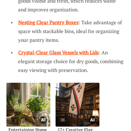
goods visible and fresh, which reduces waste
and improves organization.
Nesting Clear Pantry Boxes
: Take advantage of
space with stackable bins, ideal for organizing
your pantry items.
Crystal-Clear Glass Vessels with Lids
: An
elegant storage choice for dry goods, combining
easy viewing with preservation.
Entertaining Home
17+ Creative Flag