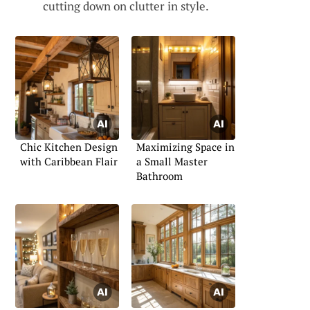
cutting down on clutter in style.
Chic Kitchen Design
Maximizing Space in
with Caribbean Flair
a Small Master
Bathroom