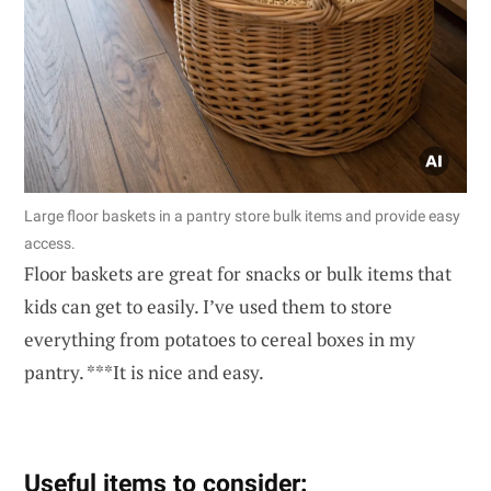
Large floor baskets in a pantry store bulk items and provide easy
access.
Floor baskets are great for snacks or bulk items that
kids can get to easily. I’ve used them to store
everything from potatoes to cereal boxes in my
pantry. ***It is nice and easy.
Useful items to consider: