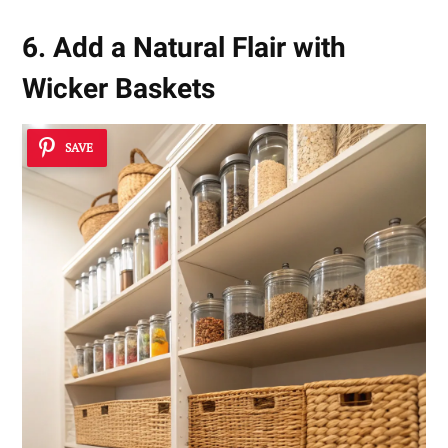
6. Add a Natural Flair with
Wicker Baskets
SAVE