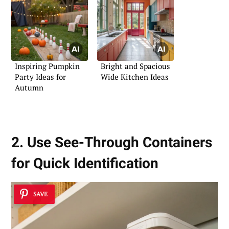
Inspiring Pumpkin
Bright and Spacious
Party Ideas for
Wide Kitchen Ideas
Autumn
2. Use See-Through Containers
for Quick Identification
SAVE