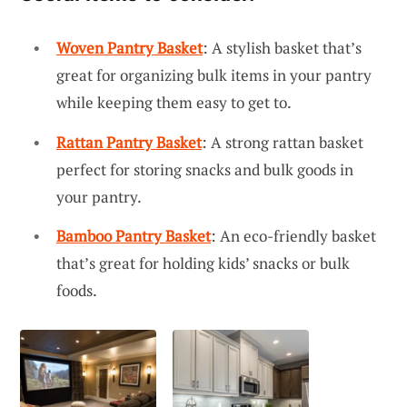
Woven Pantry Basket
: A stylish basket that’s
great for organizing bulk items in your pantry
while keeping them easy to get to.
Rattan Pantry Basket
: A strong rattan basket
perfect for storing snacks and bulk goods in
your pantry.
Bamboo Pantry Basket
: An eco-friendly basket
that’s great for holding kids’ snacks or bulk
foods.