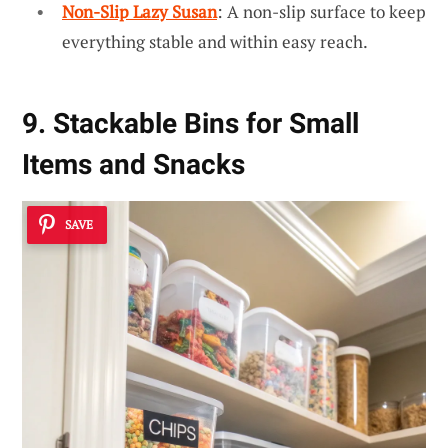
Non-Slip Lazy Susan
: A non-slip surface to keep
everything stable and within easy reach.
9. Stackable Bins for Small
Items and Snacks
SAVE