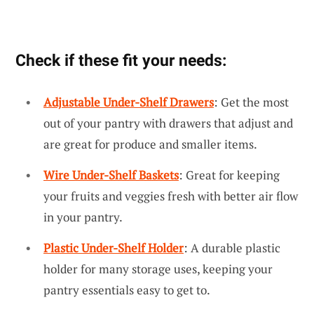
Check if these fit your needs:
Adjustable Under-Shelf Drawers
: Get the most
out of your pantry with drawers that adjust and
are great for produce and smaller items.
Wire Under-Shelf Baskets
: Great for keeping
your fruits and veggies fresh with better air flow
in your pantry.
Plastic Under-Shelf Holder
: A durable plastic
holder for many storage uses, keeping your
pantry essentials easy to get to.