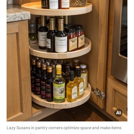
Lazy Susans in pantry corners optimize space and make items