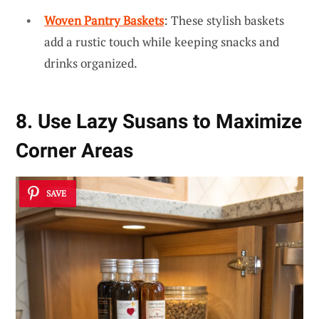
Woven Pantry Baskets
: These stylish baskets
add a rustic touch while keeping snacks and
drinks organized.
8. Use Lazy Susans to Maximize
Corner Areas
SAVE