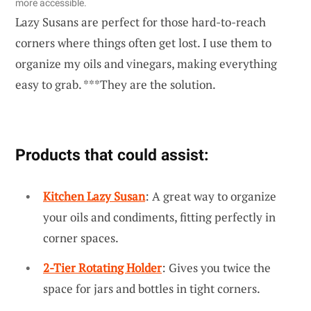
more accessible.
Lazy Susans are perfect for those hard-to-reach
corners where things often get lost. I use them to
organize my oils and vinegars, making everything
easy to grab. ***They are the solution.
Products that could assist:
Kitchen Lazy Susan
: A great way to organize
your oils and condiments, fitting perfectly in
corner spaces.
2-Tier Rotating Holder
: Gives you twice the
space for jars and bottles in tight corners.