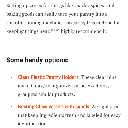
Setting up zones for things like snacks, spices, and
baking goods can really turn your pantry into a
smooth-running machine. I swear by this method for
keeping things neat. ***I highly recommend it.
Some handy options:
Clear Plastic Pantry Holders
: These clear bins
make it easy to organize and access items,
grouping similar products.
Nesting Glass Vessels with Labels
: Airtight jars
that keep ingredients fresh and labeled for easy
identification.