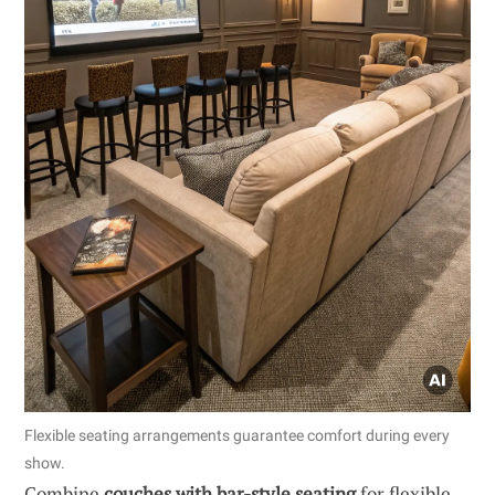
Flexible seating arrangements guarantee comfort during every
show.
Combine
couches with bar-style seating
for flexible