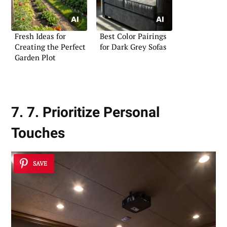
Fresh Ideas for
Best Color Pairings
Creating the Perfect
for Dark Grey Sofas
Garden Plot
7. 7. Prioritize Personal
Touches
SAVE