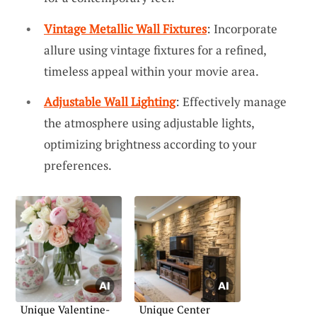
Vintage Metallic Wall Fixtures
: Incorporate
allure using vintage fixtures for a refined,
timeless appeal within your movie area.
Adjustable Wall Lighting
: Effectively manage
the atmosphere using adjustable lights,
optimizing brightness according to your
preferences.
Unique Valentine-
Unique Center