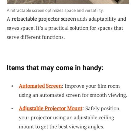
A retractable screen optimizes space and versatility.
A
retractable projector screen
adds adaptability and
saves space. It’s a practical solution for spaces that
serve different functions.
Items that may come in handy:
Automated Screen
: Improve your film room
using an automated screen for smooth viewing.
Adjustable Projector Mount
: Safely position
your projector using an adjustable ceiling
mount to get the best viewing angles.