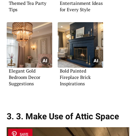
Themed Tea Party
Entertainment Ideas
Tips
for Every Style
Elegant Gold
Bold Painted
Bedroom Decor
Fireplace Brick
Suggestions
Inspirations
3. 3. Make Use of Attic Space
SAVE