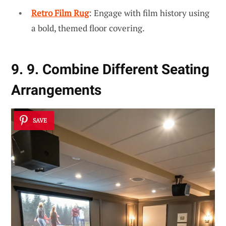
Retro Film Rug
: Engage with film history using
a bold, themed floor covering.
9. 9. Combine Different Seating
Arrangements
SAVE