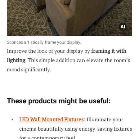
Sconces artistically frame your display.
Improve the look of your display by
framing it with
lighting
. This simple addition can elevate the room’s
mood significantly.
These products might be useful:
LED Wall Mounted Fixtures
: Illuminate your
cinema beautifully using energy-saving fixtures
for a contemporary feel.