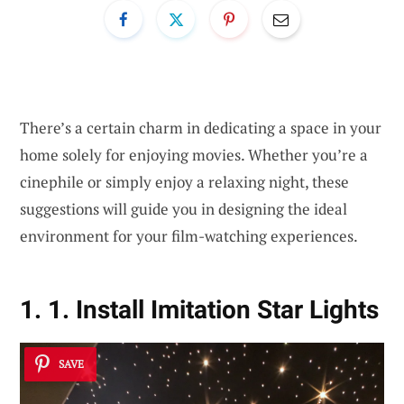
There’s a certain charm in dedicating a space in your
home solely for enjoying movies. Whether you’re a
cinephile or simply enjoy a relaxing night, these
suggestions will guide you in designing the ideal
environment for your film-watching experiences.
1. 1. Install Imitation Star Lights
SAVE