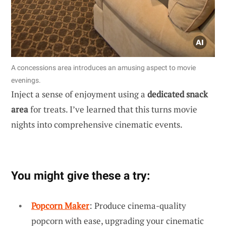
A concessions area introduces an amusing aspect to movie
evenings.
Inject a sense of enjoyment using a
dedicated snack
area
for treats. I’ve learned that this turns movie
nights into comprehensive cinematic events.
You might give these a try:
Popcorn Maker
: Produce cinema-quality
popcorn with ease, upgrading your cinematic