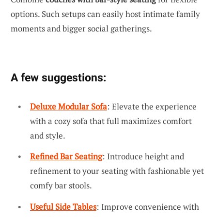
options. Such setups can easily host intimate family
moments and bigger social gatherings.
A few suggestions:
Deluxe Modular Sofa
: Elevate the experience
with a cozy sofa that full maximizes comfort
and style.
Refined Bar Seating
: Introduce height and
refinement to your seating with fashionable yet
comfy bar stools.
Useful Side Tables
: Improve convenience with