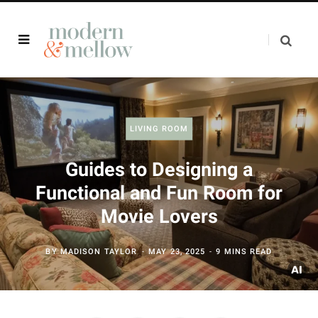
LIVING ROOM
Guides to Designing a
Functional and Fun Room for
Movie Lovers
BY
MADISON TAYLOR
MAY 23, 2025
9 MINS READ