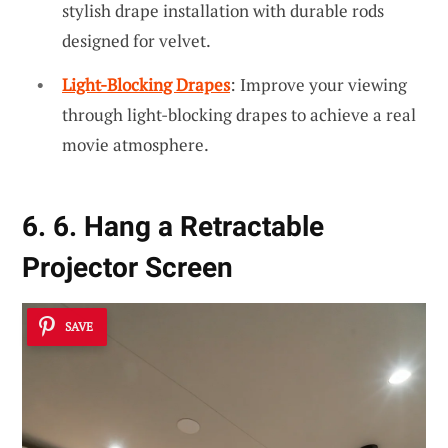
stylish drape installation with durable rods
designed for velvet.
Light-Blocking Drapes
: Improve your viewing
through light-blocking drapes to achieve a real
movie atmosphere.
6. 6. Hang a Retractable
Projector Screen
SAVE