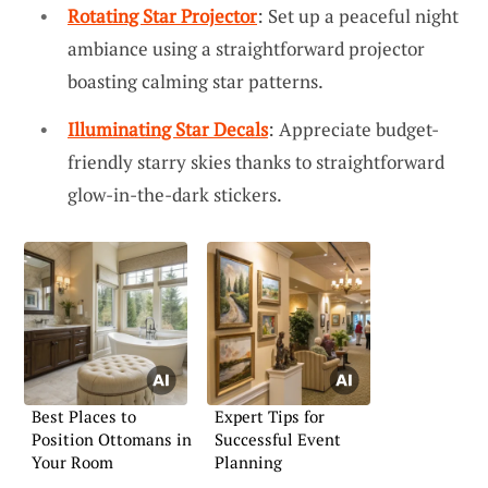
Rotating Star Projector
: Set up a peaceful night
ambiance using a straightforward projector
boasting calming star patterns.
Illuminating Star Decals
: Appreciate budget-
friendly starry skies thanks to straightforward
glow-in-the-dark stickers.
Best Places to
Expert Tips for
Position Ottomans in
Successful Event
Your Room
Planning