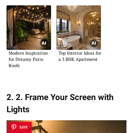
Modern Inspiration
Top Interior Ideas for
for Dreamy Patio
a 3 BHK Apartment
Roofs
2. 2. Frame Your Screen with
Lights
SAVE