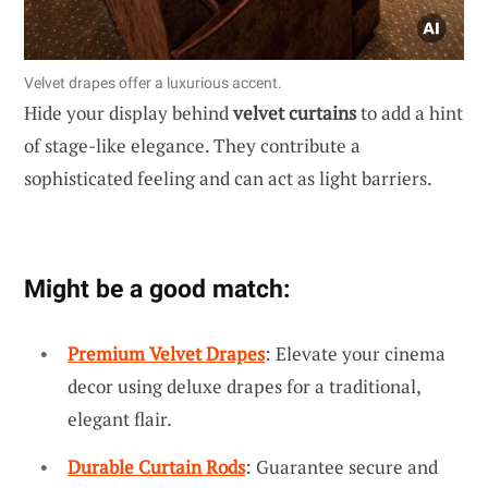
Velvet drapes offer a luxurious accent.
Hide your display behind
velvet curtains
to add a hint
of stage-like elegance. They contribute a
sophisticated feeling and can act as light barriers.
Might be a good match:
Premium Velvet Drapes
: Elevate your cinema
decor using deluxe drapes for a traditional,
elegant flair.
Durable Curtain Rods
: Guarantee secure and