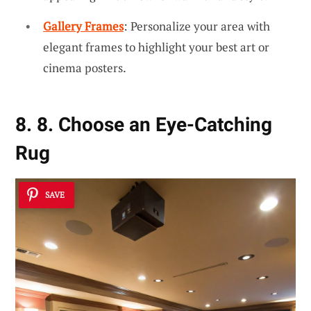
Gallery Frames
: Personalize your area with
elegant frames to highlight your best art or
cinema posters.
8. 8. Choose an Eye-Catching
Rug
SAVE