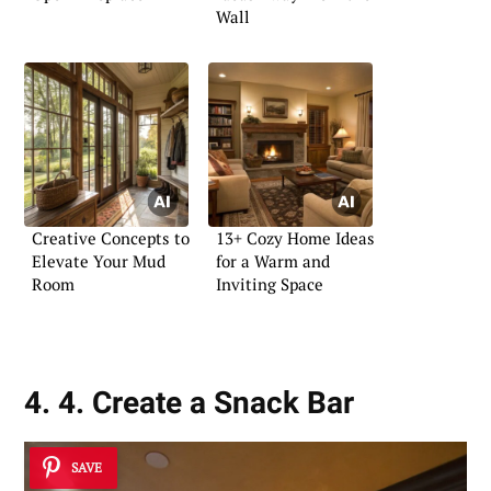
Wall
Creative Concepts to
13+ Cozy Home Ideas
Elevate Your Mud
for a Warm and
Room
Inviting Space
4. 4. Create a Snack Bar
SAVE