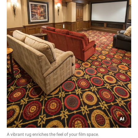
A vibrant rug enriches the feel of your film space.