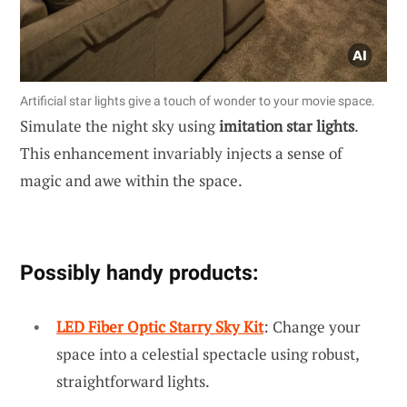
Artificial star lights give a touch of wonder to your movie space.
Simulate the night sky using
imitation star lights
.
This enhancement invariably injects a sense of
magic and awe within the space.
Possibly handy products:
LED Fiber Optic Starry Sky Kit
: Change your
space into a celestial spectacle using robust,
straightforward lights.