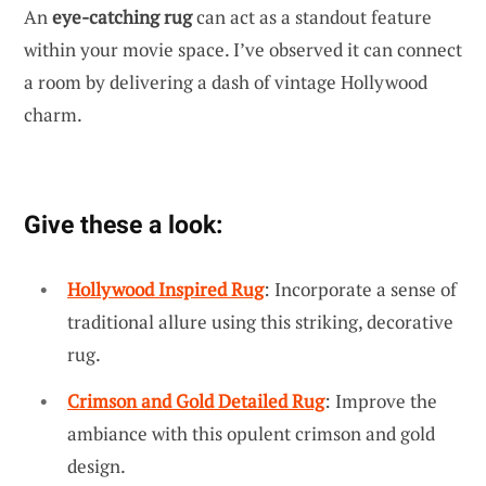
An
eye-catching rug
can act as a standout feature
within your movie space. I’ve observed it can connect
a room by delivering a dash of vintage Hollywood
charm.
Give these a look:
Hollywood Inspired Rug
: Incorporate a sense of
traditional allure using this striking, decorative
rug.
Crimson and Gold Detailed Rug
: Improve the
ambiance with this opulent crimson and gold
design.