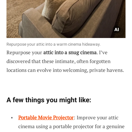
Repurpose your attic into a warm cinema hideaway.
Repurpose your
attic into a snug cinema
. I’ve
discovered that these intimate, often forgotten
locations can evolve into welcoming, private havens.
A few things you might like:
Portable Movie Projector
: Improve your attic
cinema using a portable projector for a genuine