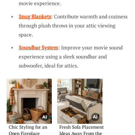
movie experience.
Snug Blankets
: Contribute warmth and coziness
through plush throws in your attic viewing
space.
Soundbar System
: Improve your movie sound
experience using a sleek soundbar and
subwoofer, ideal for attics.
Chic Styling for an
Fresh Sofa Placement
Open Fireplace
Ideas Away From the