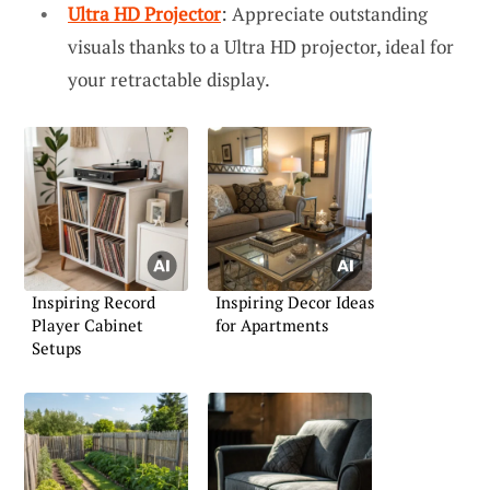
Ultra HD Projector
: Appreciate outstanding
visuals thanks to a Ultra HD projector, ideal for
your retractable display.
Inspiring Record
Inspiring Decor Ideas
Player Cabinet
for Apartments
Setups