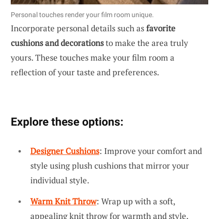
Personal touches render your film room unique.
Incorporate personal details such as
favorite
cushions and decorations
to make the area truly
yours. These touches make your film room a
reflection of your taste and preferences.
Explore these options:
Designer Cushions
: Improve your comfort and
style using plush cushions that mirror your
individual style.
Warm Knit Throw
: Wrap up with a soft,
appealing knit throw for warmth and style.