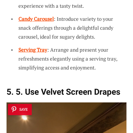
experience with a tasty twist.
Candy Carousel
: Introduce variety to your
snack offerings through a delightful candy
carousel, ideal for sugary delights.
Serving Tray
: Arrange and present your
refreshments elegantly using a serving tray,
simplifying access and enjoyment.
5. 5. Use Velvet Screen Drapes
SAVE