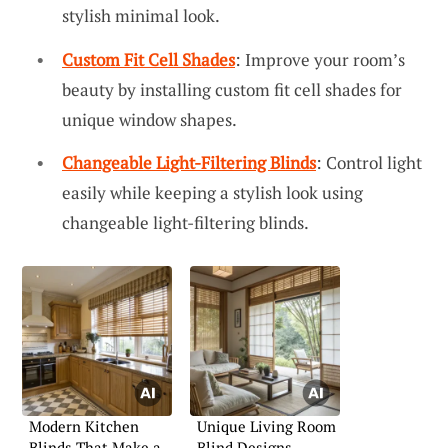
stylish minimal look.
Custom Fit Cell Shades
: Improve your room’s
beauty by installing custom fit cell shades for
unique window shapes.
Changeable Light-Filtering Blinds
: Control light
easily while keeping a stylish look using
changeable light-filtering blinds.
Modern Kitchen
Unique Living Room
Blinds That Make a
Blind Designs