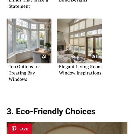
Statement
Top Options for
Elegant Living Room
Treating Bay
Window Inspirations
Windows
3. Eco-Friendly Choices
SAVE