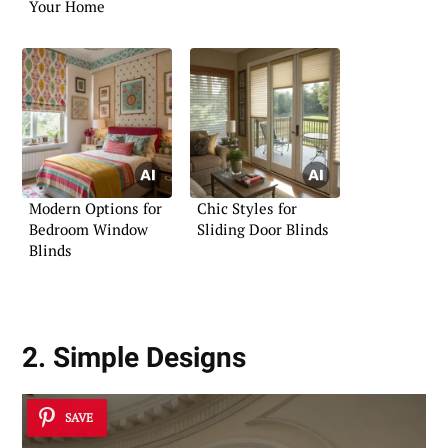
Your Home
Modern Options for
Chic Styles for
Bedroom Window
Sliding Door Blinds
Blinds
2. Simple Designs
SAVE