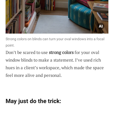
Strong colors on blinds can turn your oval windows into a focal
point.
Don’t be scared to use
strong colors
for your oval
window blinds to make a statement. I’ve used rich
hues in a client’s workspace, which made the space
feel more alive and personal.
May just do the trick: