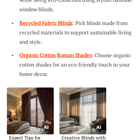
window blinds.
Recycled Fabric Blinds
: Pick blinds made from
recycled materials to support sustainable living
and style.
Organic Cotton Roman Shades
: Choose organic
cotton shades for an eco-friendly touch in your
home decor.
Expert Tips for
Creative Blinds with