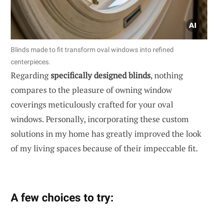
Blinds made to fit transform oval windows into refined
centerpieces.
Regarding
specifically designed blinds
, nothing
compares to the pleasure of owning window
coverings meticulously crafted for your oval
windows. Personally, incorporating these custom
solutions in my home has greatly improved the look
of my living spaces because of their impeccable fit.
A few choices to try: