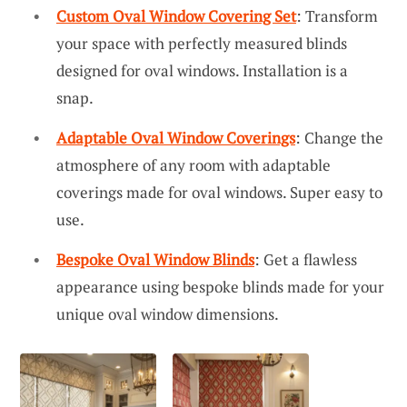
Custom Oval Window Covering Set
: Transform
your space with perfectly measured blinds
designed for oval windows. Installation is a
snap.
Adaptable Oval Window Coverings
: Change the
atmosphere of any room with adaptable
coverings made for oval windows. Super easy to
use.
Bespoke Oval Window Blinds
: Get a flawless
appearance using bespoke blinds made for your
unique oval window dimensions.