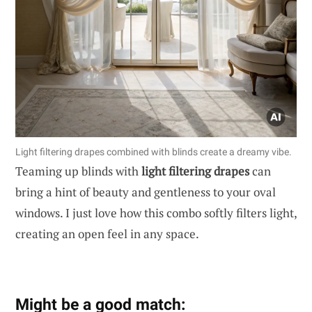
Light filtering drapes combined with blinds create a dreamy vibe.
Teaming up blinds with
light filtering drapes
can
bring a hint of beauty and gentleness to your oval
windows. I just love how this combo softly filters light,
creating an open feel in any space.
Might be a good match: