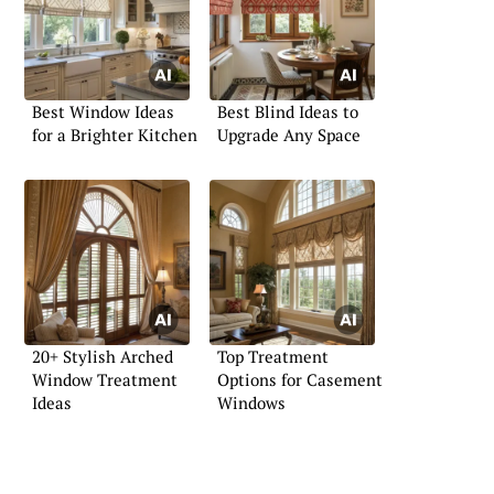
Best Window Ideas
Best Blind Ideas to
for a Brighter Kitchen
Upgrade Any Space
20+ Stylish Arched
Top Treatment
Window Treatment
Options for Casement
Ideas
Windows