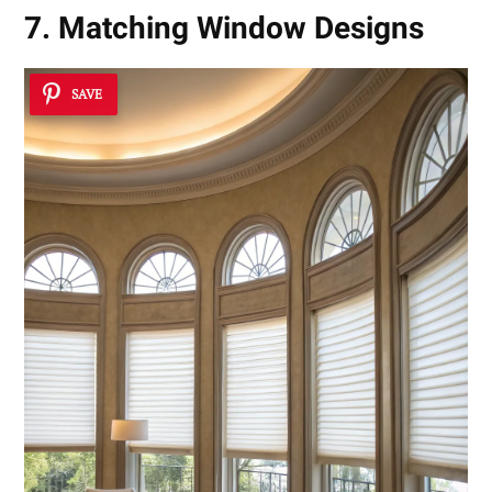
7. Matching Window Designs
SAVE