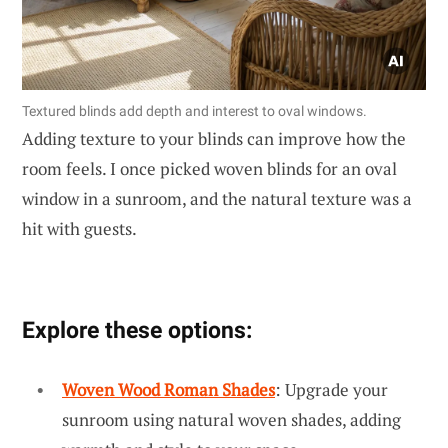
Textured blinds add depth and interest to oval windows.
Adding texture to your blinds can improve how the
room feels. I once picked woven blinds for an oval
window in a sunroom, and the natural texture was a
hit with guests.
Explore these options:
Woven Wood Roman Shades
: Upgrade your
sunroom using natural woven shades, adding