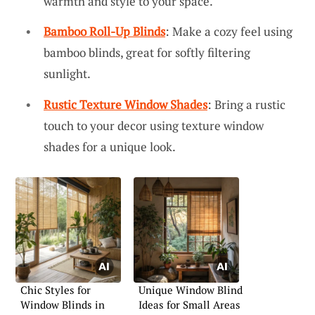
warmth and style to your space.
Bamboo Roll-Up Blinds
: Make a cozy feel using
bamboo blinds, great for softly filtering
sunlight.
Rustic Texture Window Shades
: Bring a rustic
touch to your decor using texture window
shades for a unique look.
Chic Styles for
Unique Window Blind
Window Blinds in
Ideas for Small Areas