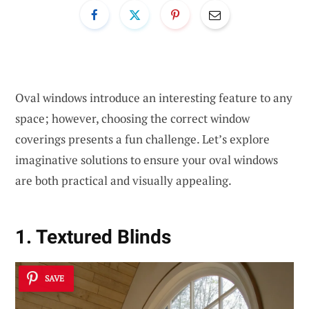
Oval windows introduce an interesting feature to any
space; however, choosing the correct window
coverings presents a fun challenge. Let’s explore
imaginative solutions to ensure your oval windows
are both practical and visually appealing.
1. Textured Blinds
SAVE