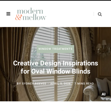
WINDOW TREATMENTS
Creative Design Inspirations
for Oval Window Blinds
BY
SYDNEY REEVES
APRIL 5, 2026
7 MINS READ