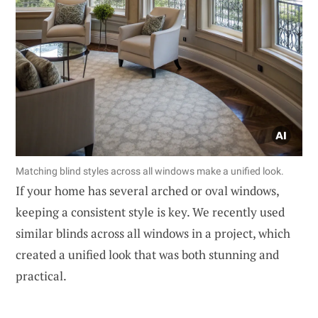
Matching blind styles across all windows make a unified look.
If your home has several arched or oval windows,
keeping a consistent style is key. We recently used
similar blinds across all windows in a project, which
created a unified look that was both stunning and
practical.