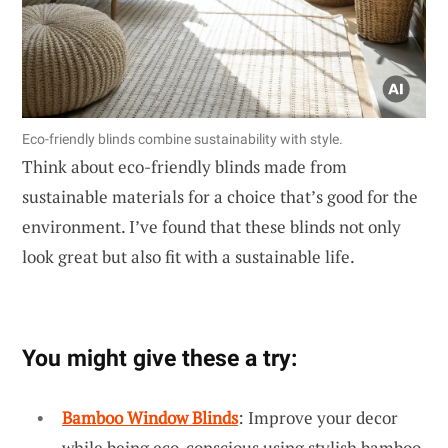
Eco-friendly blinds combine sustainability with style.
Think about eco-friendly blinds made from
sustainable materials for a choice that’s good for the
environment. I’ve found that these blinds not only
look great but also fit with a sustainable life.
You might give these a try:
Bamboo Window Blinds
: Improve your decor
while being eco-conscious using stylish bamboo