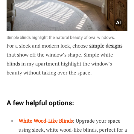
Simple blinds highlight the natural beauty of oval windows.
For a sleek and modern look, choose
simple designs
that show off the window’s shape. Simple white
blinds in my apartment highlight the window’s
beauty without taking over the space.
A few helpful options:
White Wood-Like Blinds
: Upgrade your space
using sleek, white wood-like blinds, perfect for a