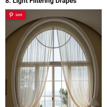
8. Light Filtering Drapes
SAVE