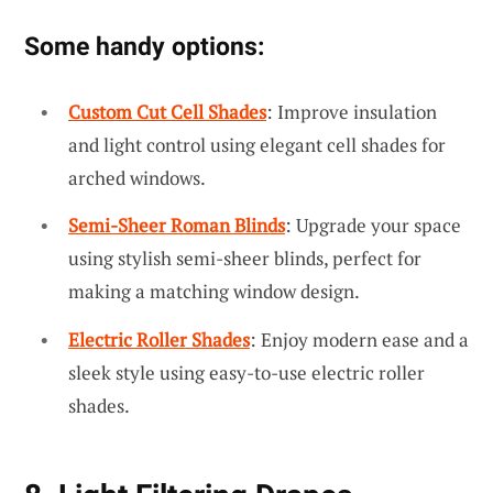
Some handy options:
Custom Cut Cell Shades
: Improve insulation
and light control using elegant cell shades for
arched windows.
Semi-Sheer Roman Blinds
: Upgrade your space
using stylish semi-sheer blinds, perfect for
making a matching window design.
Electric Roller Shades
: Enjoy modern ease and a
sleek style using easy-to-use electric roller
shades.