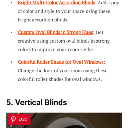
Bright Multi-Color Accordion Blinds
: Add a pop
of color and style to your space using these
bright accordion blinds.
Custom Oval Blinds in Strong Hues
: Get
creative using custom oval blinds in strong
colors to improve your room’s vibe.
Colorful Roller Shade for Oval Windows
:
Change the look of your room using these
colorful roller shades for oval windows.
5. Vertical Blinds
SAVE