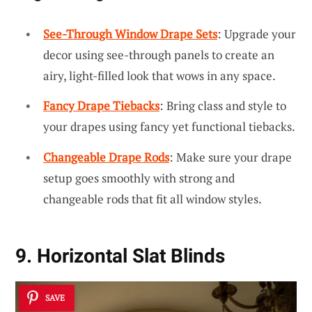
See-Through Window Drape Sets
: Upgrade your
decor using see-through panels to create an
airy, light-filled look that wows in any space.
Fancy Drape Tiebacks
: Bring class and style to
your drapes using fancy yet functional tiebacks.
Changeable Drape Rods
: Make sure your drape
setup goes smoothly with strong and
changeable rods that fit all window styles.
9. Horizontal Slat Blinds
SAVE