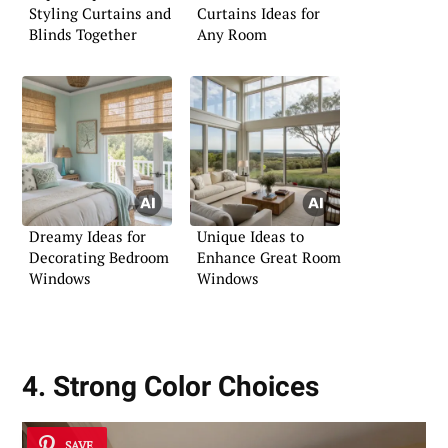
Styling Curtains and
Curtains Ideas for
Blinds Together
Any Room
Dreamy Ideas for
Unique Ideas to
Decorating Bedroom
Enhance Great Room
Windows
Windows
4. Strong Color Choices
SAVE