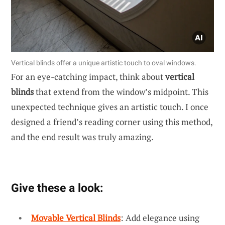
Vertical blinds offer a unique artistic touch to oval windows.
For an eye-catching impact, think about
vertical
blinds
that extend from the window’s midpoint. This
unexpected technique gives an artistic touch. I once
designed a friend’s reading corner using this method,
and the end result was truly amazing.
Give these a look:
Movable Vertical Blinds
: Add elegance using