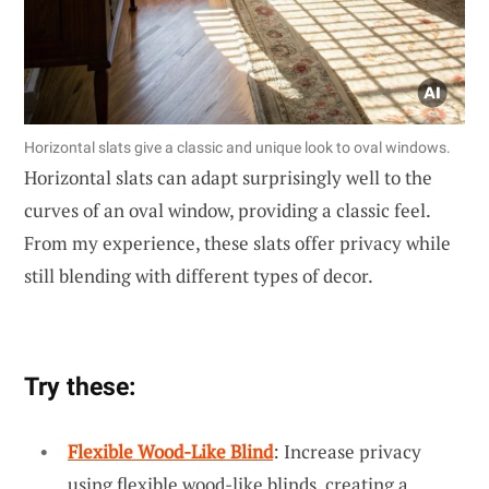
Horizontal slats give a classic and unique look to oval windows.
Horizontal slats can adapt surprisingly well to the
curves of an oval window, providing a classic feel.
From my experience, these slats offer privacy while
still blending with different types of decor.
Try these:
Flexible Wood-Like Blind
: Increase privacy
using flexible wood-like blinds, creating a