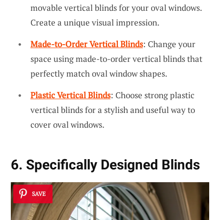
movable vertical blinds for your oval windows.
Create a unique visual impression.
Made-to-Order Vertical Blinds
: Change your
space using made-to-order vertical blinds that
perfectly match oval window shapes.
Plastic Vertical Blinds
: Choose strong plastic
vertical blinds for a stylish and useful way to
cover oval windows.
6. Specifically Designed Blinds
SAVE