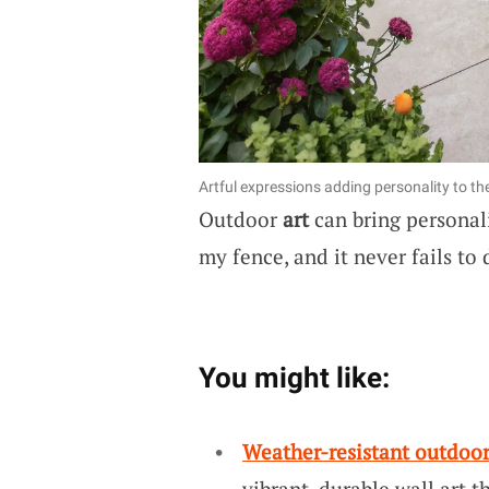
Artful expressions adding personality to the
Outdoor
art
can bring personali
my fence, and it never fails t
You might like:
Weather-resistant outdoor
vibrant, durable wall art 