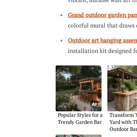
Grand outdoor garden pan
colorful mural that draws 
Outdoor art hanging asse
installation kit designed f
Popular Styles for a
Transform 
Trendy Garden Bar
Yard with T
Outdoor Bar