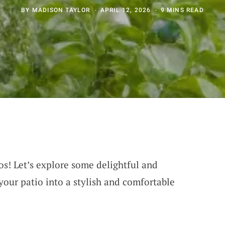
BY
MADISON TAYLOR
APRIL 12, 2026
9 MINS READ
os! Let’s explore some delightful and
your patio into a stylish and comfortable