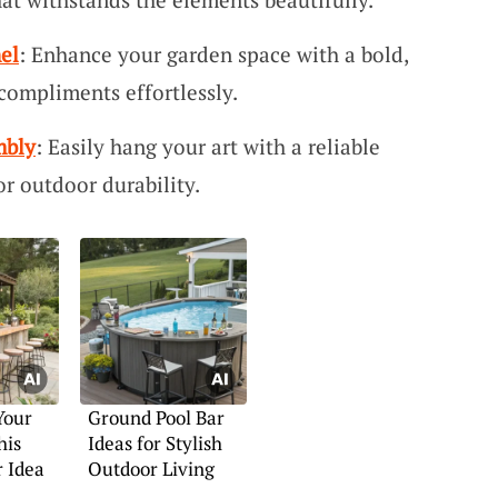
el
: Enhance your garden space with a bold,
compliments effortlessly.
mbly
: Easily hang your art with a reliable
or outdoor durability.
Your
Ground Pool Bar
his
Ideas for Stylish
 Idea
Outdoor Living