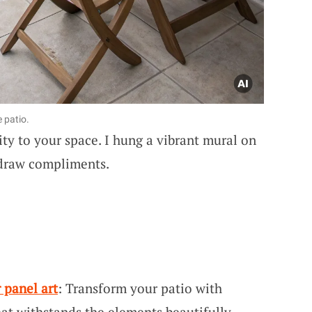
 patio.
ty to your space. I hung a vibrant mural on
o draw compliments.
 panel art
: Transform your patio with
that withstands the elements beautifully.