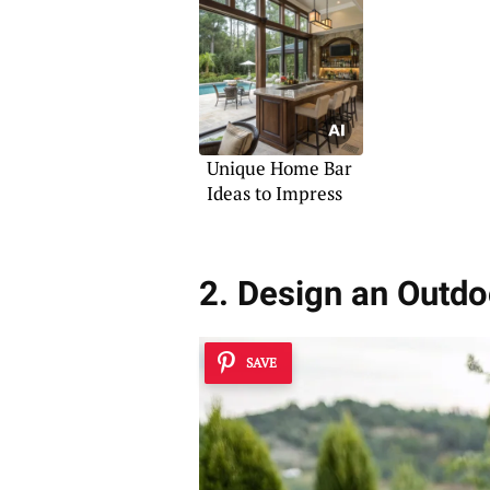
Unique Home Bar
Ideas to Impress
2. Design an Outdo
SAVE