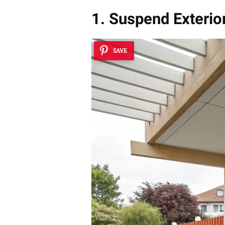
1. Suspend Exterior
SAVE