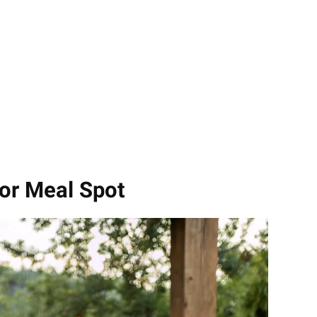
or Meal Spot