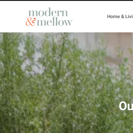
Home & Liv
Ou