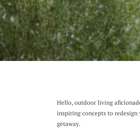
Hello, outdoor living aficionad
inspiring concepts to redesign 
getaway.