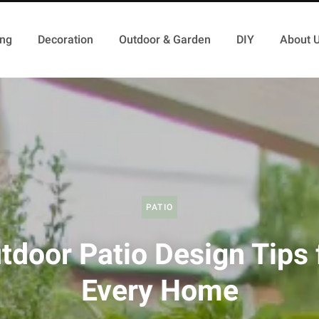
ing
Decoration
Outdoor & Garden
DIY
About 
PATIO
tdoor Patio Design Tips 
Every Home