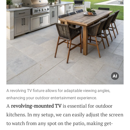
A revolving TV fixture allows for adaptable viewing angles,
enhancing your outdoor entertainment experience.
A
revolving-mounted TV
is essential for outdoor
kitchens. In my setup, we can easily adjust the screen
to watch from any spot on the patio, making get-