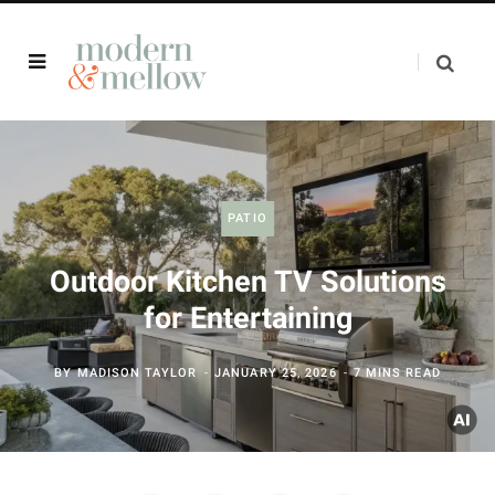
PATIO
Outdoor Kitchen TV Solutions
for Entertaining
BY
MADISON TAYLOR
JANUARY 25, 2026
7 MINS READ