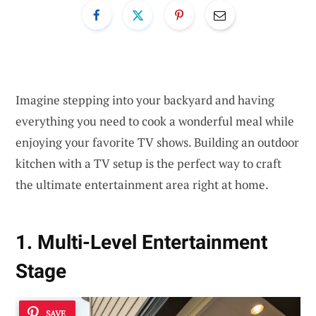
Imagine stepping into your backyard and having
everything you need to cook a wonderful meal while
enjoying your favorite TV shows. Building an outdoor
kitchen with a TV setup is the perfect way to craft
the ultimate entertainment area right at home.
1. Multi-Level Entertainment
Stage
SAVE