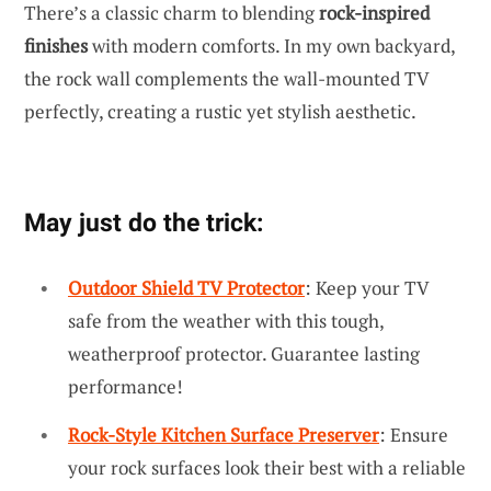
There’s a classic charm to blending
rock-inspired
finishes
with modern comforts. In my own backyard,
the rock wall complements the wall-mounted TV
perfectly, creating a rustic yet stylish aesthetic.
May just do the trick:
Outdoor Shield TV Protector
: Keep your TV
safe from the weather with this tough,
weatherproof protector. Guarantee lasting
performance!
Rock-Style Kitchen Surface Preserver
: Ensure
your rock surfaces look their best with a reliable