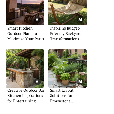
Smart Kitchen
Inspiring Budget-
Outdoor Plans to
Friendly Backyard
Maximize Your Patio
Transformations
Creative Outdoor Bar
Smart Layout
Kitchen Inspirations
Solutions for
for Entertaining
Brownstone
Backyards