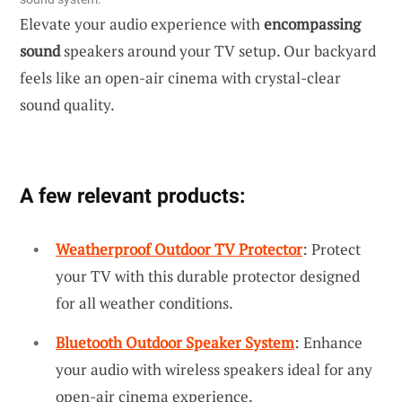
Elevate your audio experience with
encompassing
sound
speakers around your TV setup. Our backyard
feels like an open-air cinema with crystal-clear
sound quality.
A few relevant products:
Weatherproof Outdoor TV Protector
: Protect
your TV with this durable protector designed
for all weather conditions.
Bluetooth Outdoor Speaker System
: Enhance
your audio with wireless speakers ideal for any
open-air cinema experience.