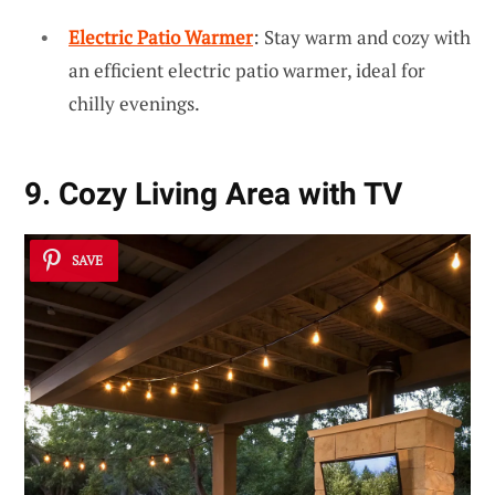
Electric Patio Warmer
: Stay warm and cozy with
an efficient electric patio warmer, ideal for
chilly evenings.
9. Cozy Living Area with TV
SAVE