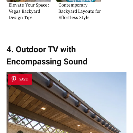
Elevate Your Space:
Contemporary
Vegas Backyard
Backyard Layouts for
Design Tips
Effortless Style
4. Outdoor TV with
Encompassing Sound
SAVE