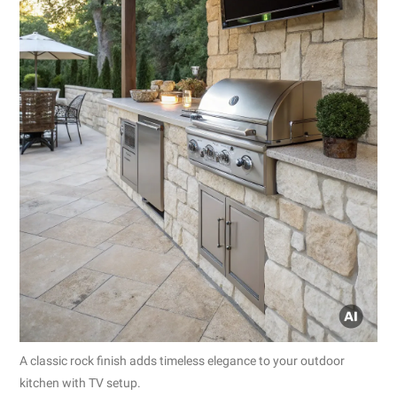
A classic rock finish adds timeless elegance to your outdoor
kitchen with TV setup.