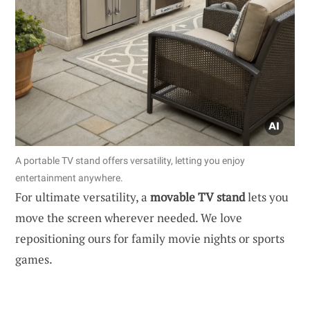
A portable TV stand offers versatility, letting you enjoy
entertainment anywhere.
For ultimate versatility, a
movable TV stand
lets you
move the screen wherever needed. We love
repositioning ours for family movie nights or sports
games.