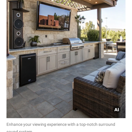
Enhance your viewing experience with a top-notch surround
sound system.