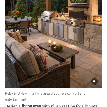
Relax in style with a living area that offers comfort and
entertainment.
Design a
living area
with plush seating for ultimate