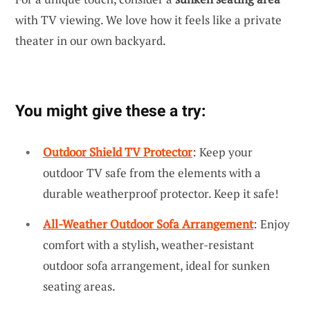
with TV viewing. We love how it feels like a private
theater in our own backyard.
You might give these a try:
Outdoor Shield TV Protector
: Keep your
outdoor TV safe from the elements with a
durable weatherproof protector. Keep it safe!
All-Weather Outdoor Sofa Arrangement
: Enjoy
comfort with a stylish, weather-resistant
outdoor sofa arrangement, ideal for sunken
seating areas.