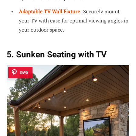
Adaptable TV Wall Fixture
: Securely mount
your TV with ease for optimal viewing angles in
your outdoor space.
5. Sunken Seating with TV
SAVE