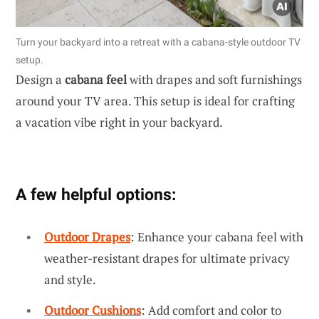
Turn your backyard into a retreat with a cabana-style outdoor TV
setup.
Design a
cabana feel
with drapes and soft furnishings
around your TV area. This setup is ideal for crafting
a vacation vibe right in your backyard.
A few helpful options:
Outdoor Drapes
: Enhance your cabana feel with
weather-resistant drapes for ultimate privacy
and style.
Outdoor Cushions
: Add comfort and color to