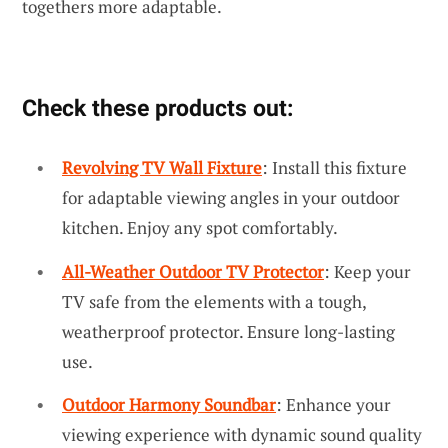
togethers more adaptable.
Check these products out:
Revolving TV Wall Fixture
: Install this fixture
for adaptable viewing angles in your outdoor
kitchen. Enjoy any spot comfortably.
All-Weather Outdoor TV Protector
: Keep your
TV safe from the elements with a tough,
weatherproof protector. Ensure long-lasting
use.
Outdoor Harmony Soundbar
: Enhance your
viewing experience with dynamic sound quality