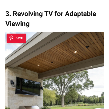
3. Revolving TV for Adaptable
Viewing
SAVE