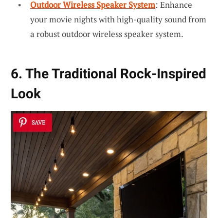
Outdoor Wireless Speaker System
: Enhance
your movie nights with high-quality sound from
a robust outdoor wireless speaker system.
6. The Traditional Rock-Inspired
Look
SAVE