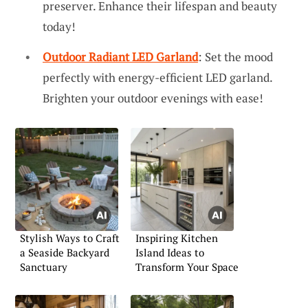
preserver. Enhance their lifespan and beauty
today!
Outdoor Radiant LED Garland
: Set the mood
perfectly with energy-efficient LED garland.
Brighten your outdoor evenings with ease!
Stylish Ways to Craft
Inspiring Kitchen
a Seaside Backyard
Island Ideas to
Sanctuary
Transform Your Space