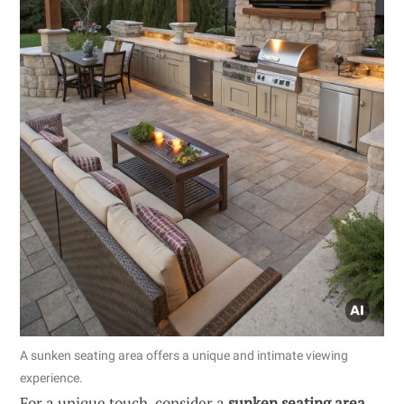
A sunken seating area offers a unique and intimate viewing
experience.
For a unique touch, consider a
sunken seating area