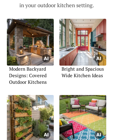
in your outdoor kitchen setting.
Modern Backyard
Bright and Spacious
Designs: Covered
Wide Kitchen Ideas
Outdoor Kitchens