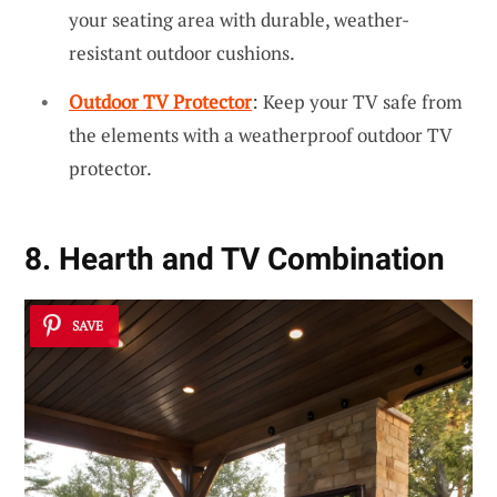
your seating area with durable, weather-
resistant outdoor cushions.
Outdoor TV Protector
: Keep your TV safe from
the elements with a weatherproof outdoor TV
protector.
8. Hearth and TV Combination
SAVE