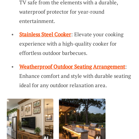
TV safe from the elements with a durable,
waterproof protector for year-round
entertainment.
Stainless Steel Cooker
: Elevate your cooking
experience with a high-quality cooker for
effortless outdoor barbecues.
Weatherproof Outdoor Seating Arrangement
:
Enhance comfort and style with durable seating
ideal for any outdoor relaxation area.