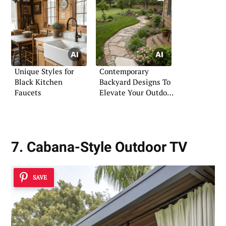
Unique Styles for
Contemporary
Black Kitchen
Backyard Designs To
Faucets
Elevate Your Outdoor
Space
7. Cabana-Style Outdoor TV
SAVE