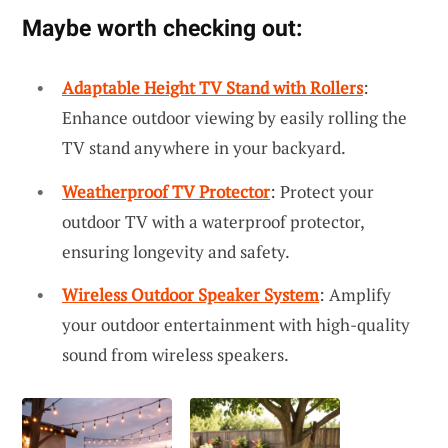
Maybe worth checking out:
Adaptable Height TV Stand with Rollers
:
Enhance outdoor viewing by easily rolling the
TV stand anywhere in your backyard.
Weatherproof TV Protector
: Protect your
outdoor TV with a waterproof protector,
ensuring longevity and safety.
Wireless Outdoor Speaker System
: Amplify
your outdoor entertainment with high-quality
sound from wireless speakers.