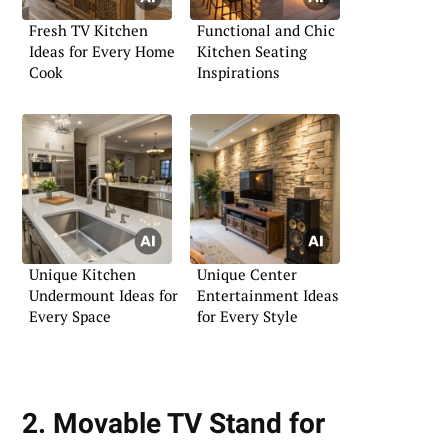
Fresh TV Kitchen
Functional and Chic
Ideas for Every Home
Kitchen Seating
Cook
Inspirations
Unique Kitchen
Unique Center
Undermount Ideas for
Entertainment Ideas
Every Space
for Every Style
2. Movable TV Stand for