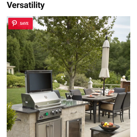
Versatility
SAVE