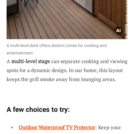
A multi-level deck offers distinct zones for cooking and
entertainment.
A
multi-level stage
can separate cooking and viewing
spots for a dynamic design. In our home, this layout
keeps the grill smoke away from lounging areas.
A few choices to try:
Outdoor Waterproof TV Protector
: Keep your