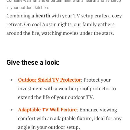
Combine warmth and entertainment with a hearth and TV setup
in your outdoor kitchen.
Combining a
hearth
with your TV setup crafts a cozy
retreat. On cool Austin nights, our family gathers
around the fire, watching movies under the stars.
Give these a look:
Outdoor Shield TV Protector
: Protect your
investment with a weatherproof protector to
extend the life of your outdoor TV.
Adaptable TV Wall Fixture
: Enhance viewing
comfort with an adaptable fixture, ideal for any
angle in your outdoor setup.