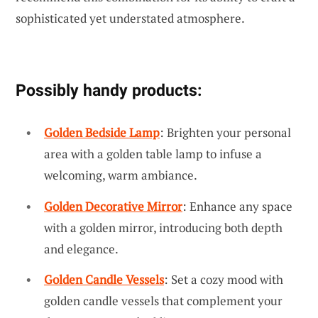
sophisticated yet understated atmosphere.
Possibly handy products:
Golden Bedside Lamp
: Brighten your personal
area with a golden table lamp to infuse a
welcoming, warm ambiance.
Golden Decorative Mirror
: Enhance any space
with a golden mirror, introducing both depth
and elegance.
Golden Candle Vessels
: Set a cozy mood with
golden candle vessels that complement your