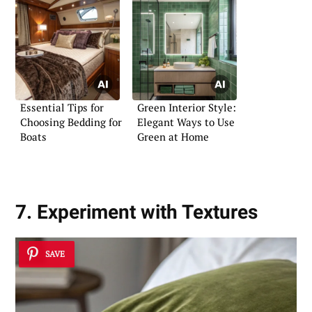
Essential Tips for
Green Interior Style:
Choosing Bedding for
Elegant Ways to Use
Boats
Green at Home
7. Experiment with Textures
SAVE