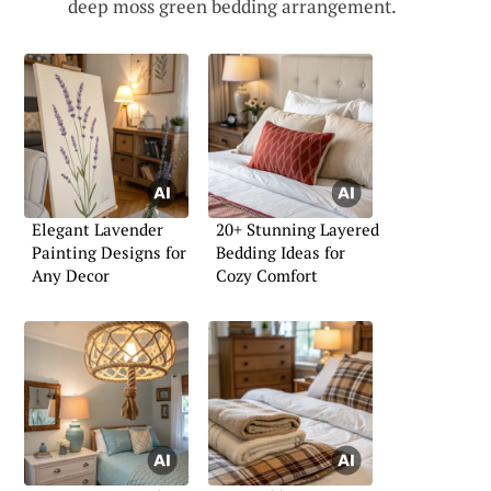
deep moss green bedding arrangement.
Elegant Lavender
20+ Stunning Layered
Painting Designs for
Bedding Ideas for
Any Decor
Cozy Comfort