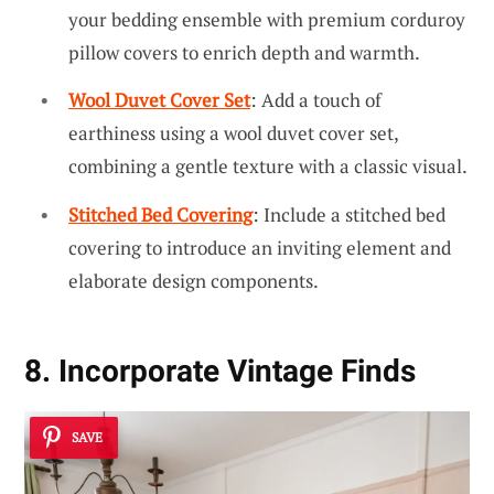
your bedding ensemble with premium corduroy
pillow covers to enrich depth and warmth.
Wool Duvet Cover Set
: Add a touch of
earthiness using a wool duvet cover set,
combining a gentle texture with a classic visual.
Stitched Bed Covering
: Include a stitched bed
covering to introduce an inviting element and
elaborate design components.
8. Incorporate Vintage Finds
SAVE