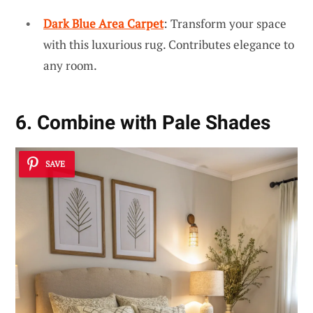
Dark Blue Area Carpet
: Transform your space
with this luxurious rug. Contributes elegance to
any room.
6. Combine with Pale Shades
SAVE