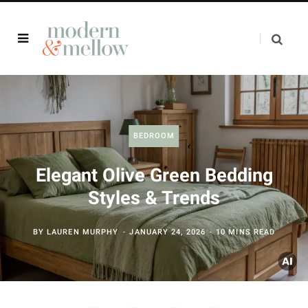
BEDROOM
Elegant Olive Green Bedding
Styles & Trends
BY
LAUREN MURPHY
JANUARY 24, 2026
10 MINS READ