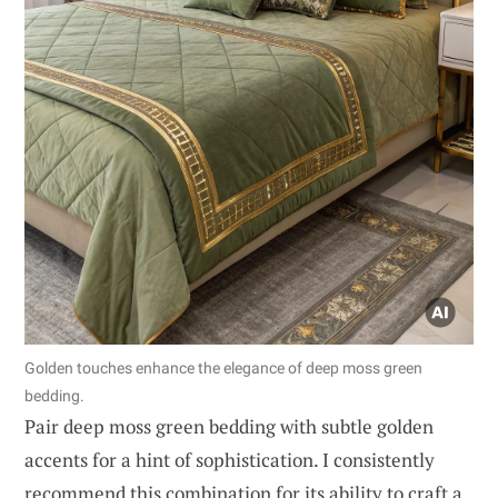
Golden touches enhance the elegance of deep moss green
bedding.
Pair deep moss green bedding with subtle golden
accents for a hint of sophistication. I consistently
recommend this combination for its ability to craft a