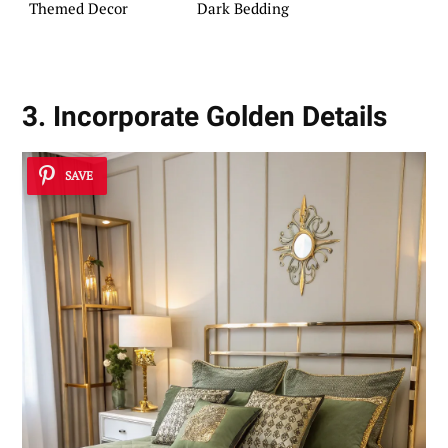
Themed Decor
Dark Bedding
3. Incorporate Golden Details
SAVE