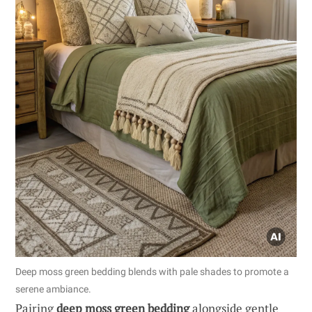
Deep moss green bedding blends with pale shades to promote a
serene ambiance.
Pairing
deep moss green bedding
alongside gentle