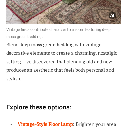
Vintage finds contribute character to a room featuring deep
moss green bedding.
Blend deep moss green bedding with vintage
decorative elements to create a charming, nostalgic
setting. I’ve discovered that blending old and new
produces an aesthetic that feels both personal and
stylish.
Explore these options:
Vintage-Style Floor Lamp
: Brighten your area