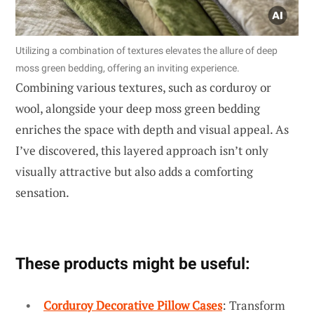
Utilizing a combination of textures elevates the allure of deep
moss green bedding, offering an inviting experience.
Combining various textures, such as corduroy or
wool, alongside your deep moss green bedding
enriches the space with depth and visual appeal. As
I’ve discovered, this layered approach isn’t only
visually attractive but also adds a comforting
sensation.
These products might be useful:
Corduroy Decorative Pillow Cases
: Transform