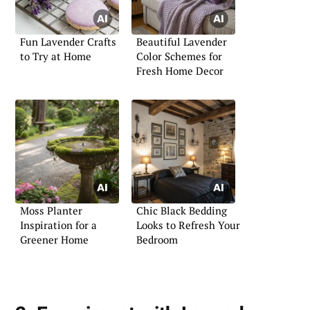
Fun Lavender Crafts
Beautiful Lavender
to Try at Home
Color Schemes for
Fresh Home Decor
Moss Planter
Chic Black Bedding
Inspiration for a
Looks to Refresh Your
Greener Home
Bedroom