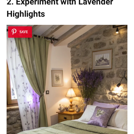
2. Experiment with Lavender
Highlights
SAVE