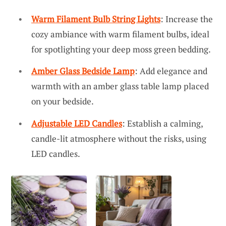
Warm Filament Bulb String Lights
: Increase the
cozy ambiance with warm filament bulbs, ideal
for spotlighting your deep moss green bedding.
Amber Glass Bedside Lamp
: Add elegance and
warmth with an amber glass table lamp placed
on your bedside.
Adjustable LED Candles
: Establish a calming,
candle-lit atmosphere without the risks, using
LED candles.