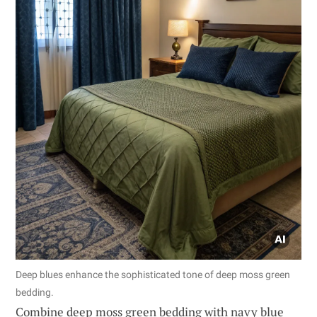
Deep blues enhance the sophisticated tone of deep moss green
bedding.
Combine deep moss green bedding with navy blue