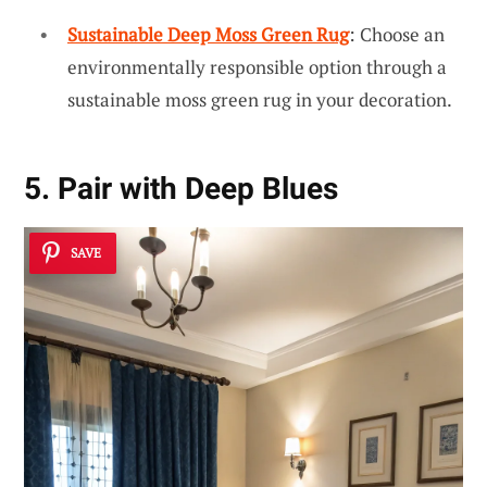
Sustainable Deep Moss Green Rug
: Choose an
environmentally responsible option through a
sustainable moss green rug in your decoration.
5. Pair with Deep Blues
SAVE