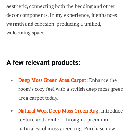
aesthetic, connecting both the bedding and other
decor components. In my experience, it enhances
warmth and cohesion, producing a unified,
welcoming space.
A few relevant products:
Deep Moss Green Area Carpet
: Enhance the
room’s cozy feel with a stylish deep moss green
area carpet today.
Natural Wool Deep Moss Green Rug
: Introduce
texture and comfort through a premium
natural wool moss green rug. Purchase now.