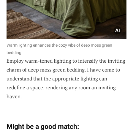
Warm lighting enhances the cozy vibe of deep moss green
bedding.
Employ warm-toned lighting to intensify the inviting
charm of deep moss green bedding. I have come to
understand that the appropriate lighting can
redefine a space, rendering any room an inviting
haven.
Might be a good match: