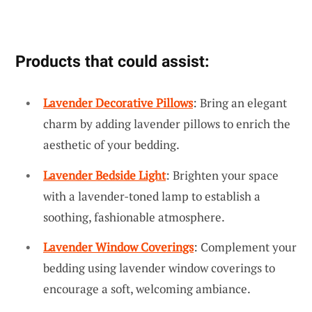
Products that could assist:
Lavender Decorative Pillows
: Bring an elegant
charm by adding lavender pillows to enrich the
aesthetic of your bedding.
Lavender Bedside Light
: Brighten your space
with a lavender-toned lamp to establish a
soothing, fashionable atmosphere.
Lavender Window Coverings
: Complement your
bedding using lavender window coverings to
encourage a soft, welcoming ambiance.