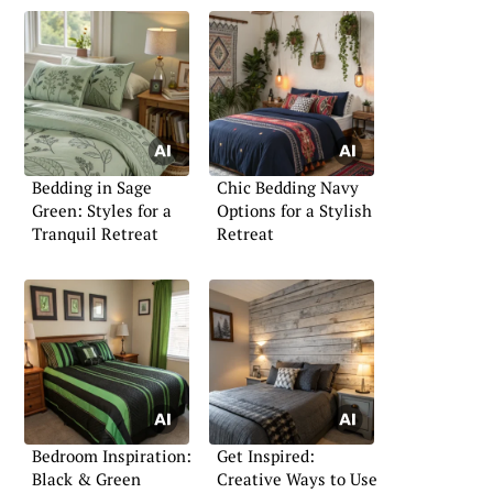
Bedding in Sage
Chic Bedding Navy
Green: Styles for a
Options for a Stylish
Tranquil Retreat
Retreat
Bedroom Inspiration:
Get Inspired:
Black & Green
Creative Ways to Use