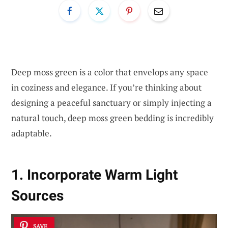
Deep moss green is a color that envelops any space
in coziness and elegance. If you’re thinking about
designing a peaceful sanctuary or simply injecting a
natural touch, deep moss green bedding is incredibly
adaptable.
1. Incorporate Warm Light
Sources
SAVE