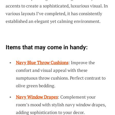
accents to create a sophisticated, luxurious visual. In
various layouts I’ve completed, it has consistently
established an elegant yet calming environment.
Items that may come in handy:
Navy Blue Throw Cushions
: Improve the
comfort and visual appeal with these
sumptuous throw cushions. Perfect contrast to
olive green bedding.
Navy Window Drapes
: Complement your
room’s mood with stylish navy window drapes,
adding sophistication to your decor.