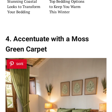
Stunning Coastal
Top Bedding Options
Looks to Transform
to Keep You Warm
Your Bedding
This Winter
4. Accentuate with a Moss
Green Carpet
SAVE