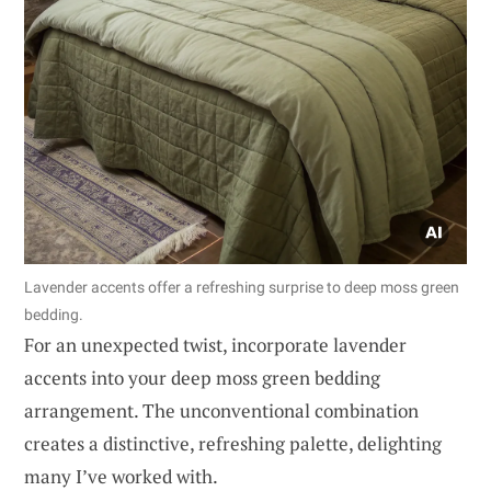
Lavender accents offer a refreshing surprise to deep moss green
bedding.
For an unexpected twist, incorporate lavender
accents into your deep moss green bedding
arrangement. The unconventional combination
creates a distinctive, refreshing palette, delighting
many I’ve worked with.