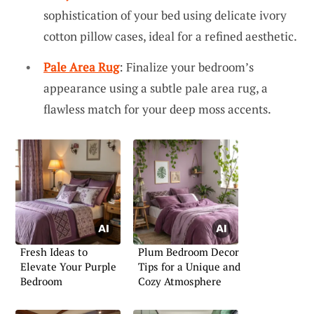
sophistication of your bed using delicate ivory
cotton pillow cases, ideal for a refined aesthetic.
Pale Area Rug
: Finalize your bedroom’s
appearance using a subtle pale area rug, a
flawless match for your deep moss accents.
Fresh Ideas to
Plum Bedroom Decor
Elevate Your Purple
Tips for a Unique and
Bedroom
Cozy Atmosphere