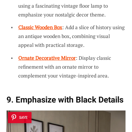
using a fascinating vintage floor lamp to
emphasize your nostalgic decor theme.
Classic Wooden Box
: Add a slice of history using
an antique wooden box, combining visual
appeal with practical storage.
Ornate Decorative Mirror
: Display classic
refinement with an ornate mirror to
complement your vintage-inspired area.
9. Emphasize with Black Details
SAVE