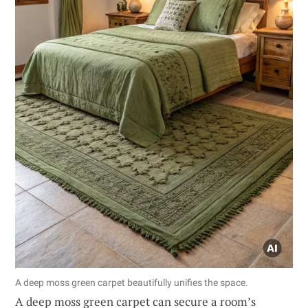
A deep moss green carpet beautifully unifies the space.
A deep moss green carpet can secure a room’s