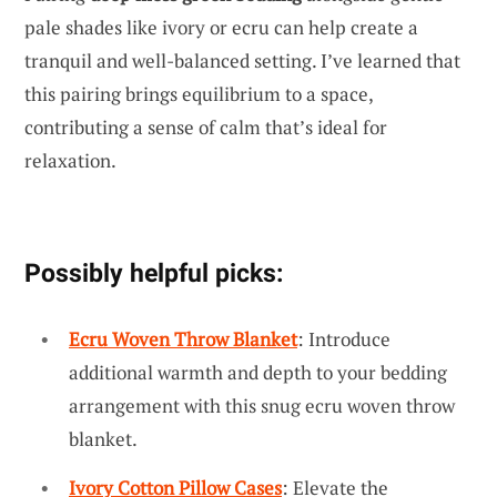
pale shades like ivory or ecru can help create a
tranquil and well-balanced setting. I’ve learned that
this pairing brings equilibrium to a space,
contributing a sense of calm that’s ideal for
relaxation.
Possibly helpful picks:
Ecru Woven Throw Blanket
: Introduce
additional warmth and depth to your bedding
arrangement with this snug ecru woven throw
blanket.
Ivory Cotton Pillow Cases
: Elevate the