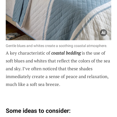
Gentle blues and whites create a soothing coastal atmosphere.
A key characteristic of
coastal bedding
is the use of
soft blues and whites that reflect the colors of the sea
and sky. I’ve often noticed that these shades
immediately create a sense of peace and relaxation,
much like a soft sea breeze.
Some ideas to consider: