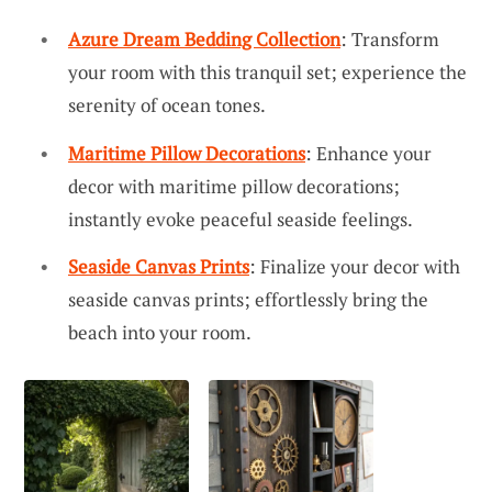
Azure Dream Bedding Collection
: Transform
your room with this tranquil set; experience the
serenity of ocean tones.
Maritime Pillow Decorations
: Enhance your
decor with maritime pillow decorations;
instantly evoke peaceful seaside feelings.
Seaside Canvas Prints
: Finalize your decor with
seaside canvas prints; effortlessly bring the
beach into your room.