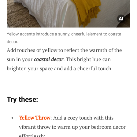
Yellow accents introduce a sunny, cheerful element to coastal
decor.
Add touches of yellow to reflect the warmth of the
sun in your
coastal decor
. This bright hue can
brighten your space and add a cheerful touch.
Try these:
Yellow Throw
: Add a cozy touch with this
vibrant throw to warm up your bedroom decor
effortlessly.