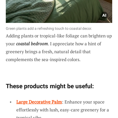
Green plants add a refreshing touch to coastal decor.
Adding plants or tropical-like foliage can brighten up
your
coastal bedroom
. I appreciate how a hint of
greenery brings a fresh, natural detail that
complements the sea-inspired colors.
These products might be useful:
Large Decorative Palm
: Enhance your space
effortlessly with lush, easy-care greenery for a
tropical vibe.