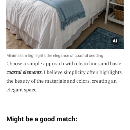
Minimalism highlights the elegance of coastal bedding.
Choose a simple approach with clean lines and basic
coastal elements
. I believe simplicity often highlights
the beauty of the materials and colors, creating an
elegant space.
Might be a good match: