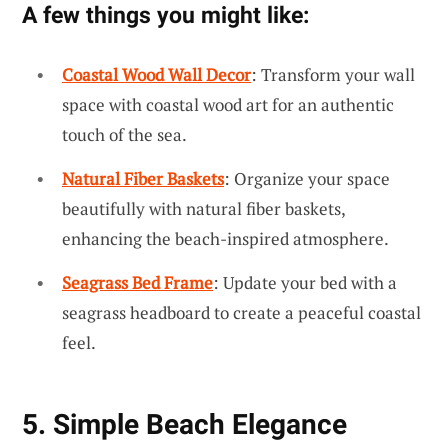
A few things you might like:
Coastal Wood Wall Decor
: Transform your wall
space with coastal wood art for an authentic
touch of the sea.
Natural Fiber Baskets
: Organize your space
beautifully with natural fiber baskets,
enhancing the beach-inspired atmosphere.
Seagrass Bed Frame
: Update your bed with a
seagrass headboard to create a peaceful coastal
feel.
5. Simple Beach Elegance