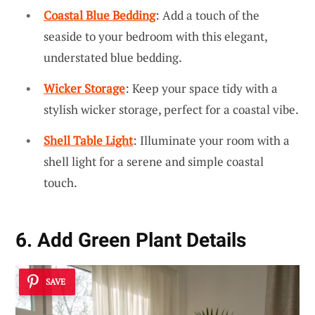
Coastal Blue Bedding
: Add a touch of the
seaside to your bedroom with this elegant,
understated blue bedding.
Wicker Storage
: Keep your space tidy with a
stylish wicker storage, perfect for a coastal vibe.
Shell Table Light
: Illuminate your room with a
shell light for a serene and simple coastal
touch.
6. Add Green Plant Details
SAVE