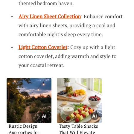
themed bedroom haven.
Airy Linen Sheet Collection
: Enhance comfort
with airy linen sheets, providing a cool and
comfortable night’s sleep every time.
Light Cotton Coverlet
: Cozy up with a light
cotton coverlet, adding warmth and style to
your coastal retreat.
Rustic Design
Tasty Table Snacks
Approaches for
That Will Elevate