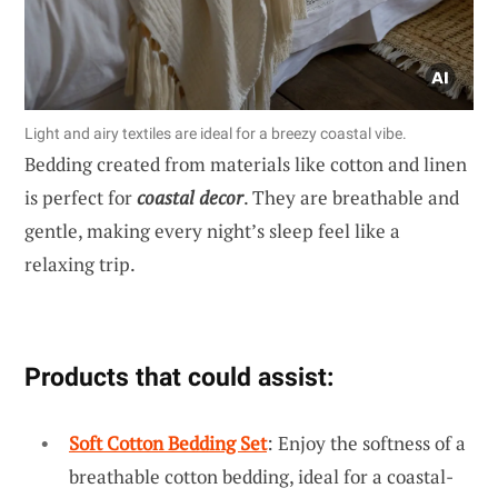
Light and airy textiles are ideal for a breezy coastal vibe.
Bedding created from materials like cotton and linen
is perfect for
coastal decor
. They are breathable and
gentle, making every night’s sleep feel like a
relaxing trip.
Products that could assist:
Soft Cotton Bedding Set
: Enjoy the softness of a
breathable cotton bedding, ideal for a coastal-