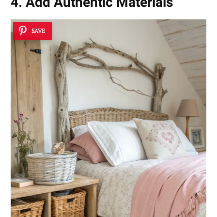
4. Add Authentic Materials
SAVE