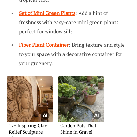
Set of Mini Green Plants
: Add a hint of
freshness with easy-care mini green plants
perfect for window sills.
Fiber Plant Container
: Bring texture and style
to your space with a decorative container for
your greenery.
17+ Inspiring Clay
Garden Pots That
Relief Sculpture
Shine in Gravel