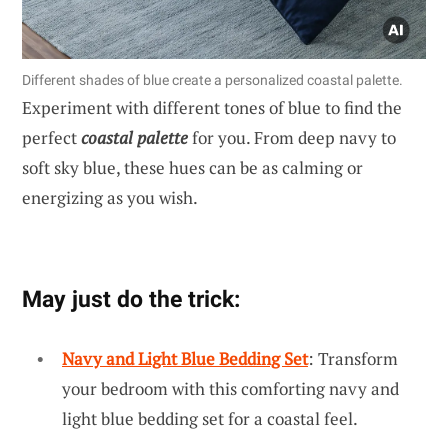
Different shades of blue create a personalized coastal palette.
Experiment with different tones of blue to find the
perfect
coastal palette
for you. From deep navy to
soft sky blue, these hues can be as calming or
energizing as you wish.
May just do the trick:
Navy and Light Blue Bedding Set
: Transform
your bedroom with this comforting navy and
light blue bedding set for a coastal feel.