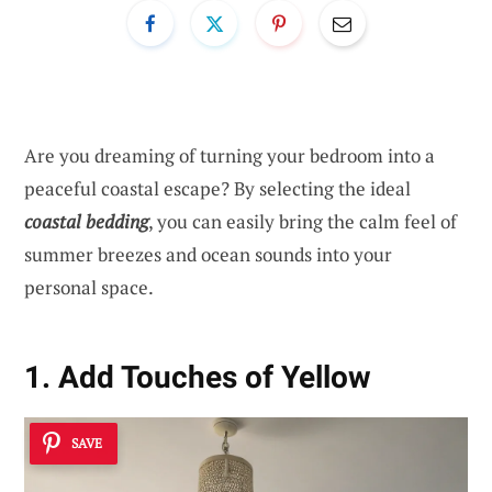
Are you dreaming of turning your bedroom into a
peaceful coastal escape? By selecting the ideal
coastal bedding
, you can easily bring the calm feel of
summer breezes and ocean sounds into your
personal space.
1. Add Touches of Yellow
SAVE