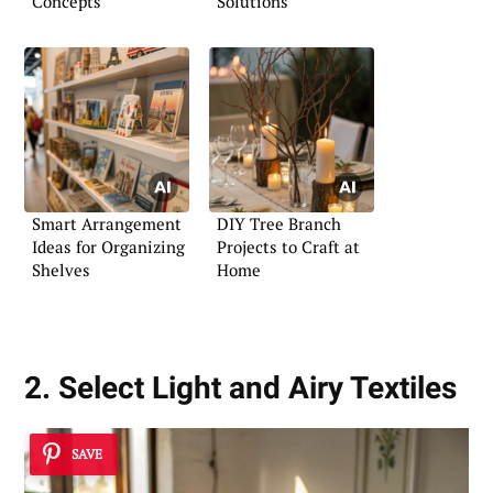
Concepts
Solutions
Smart Arrangement
DIY Tree Branch
Ideas for Organizing
Projects to Craft at
Shelves
Home
2. Select Light and Airy Textiles
SAVE