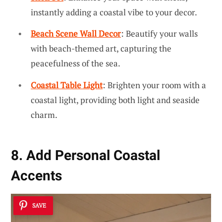
instantly adding a coastal vibe to your decor.
Beach Scene Wall Decor
: Beautify your walls
with beach-themed art, capturing the
peacefulness of the sea.
Coastal Table Light
: Brighten your room with a
coastal light, providing both light and seaside
charm.
8. Add Personal Coastal
Accents
SAVE