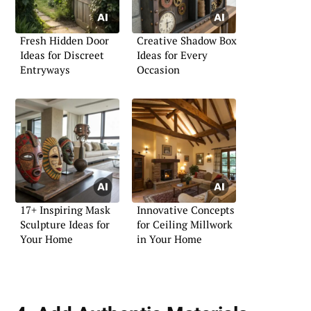
Fresh Hidden Door
Creative Shadow Box
Ideas for Discreet
Ideas for Every
Entryways
Occasion
17+ Inspiring Mask
Innovative Concepts
Sculpture Ideas for
for Ceiling Millwork
Your Home
in Your Home