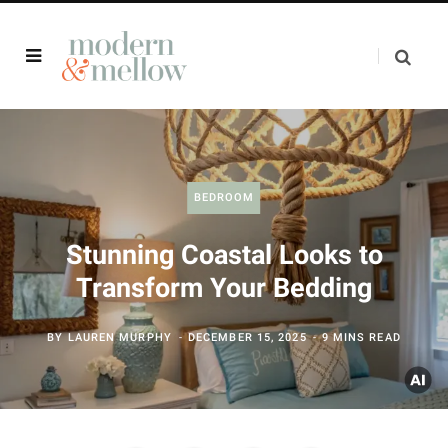
BEDROOM
Stunning Coastal Looks to
Transform Your Bedding
BY
LAUREN MURPHY
DECEMBER 15, 2025
9 MINS READ