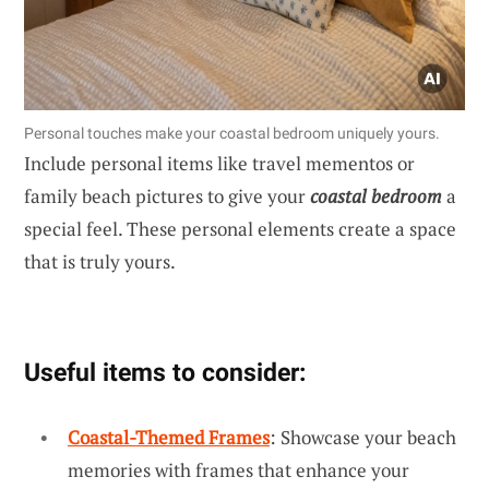
Personal touches make your coastal bedroom uniquely yours.
Include personal items like travel mementos or
family beach pictures to give your
coastal bedroom
a
special feel. These personal elements create a space
that is truly yours.
Useful items to consider:
Coastal-Themed Frames
: Showcase your beach
memories with frames that enhance your