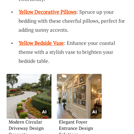
Yellow Decorative Pillows
: Spruce up your
bedding with these cheerful pillows, perfect for
adding sunny accents.
Yellow Bedside Vase
: Enhance your coastal
theme with a stylish vase to brighten your
bedside table.
Modern Circular
Elegant Foyer
Driveway Design
Entrance Design