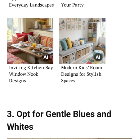
Everyday Landscapes
Your Party
Inviting Kitchen Bay
Modern Kids’ Room
Window Nook
Designs for Stylish
Designs
Spaces
3. Opt for Gentle Blues and
Whites