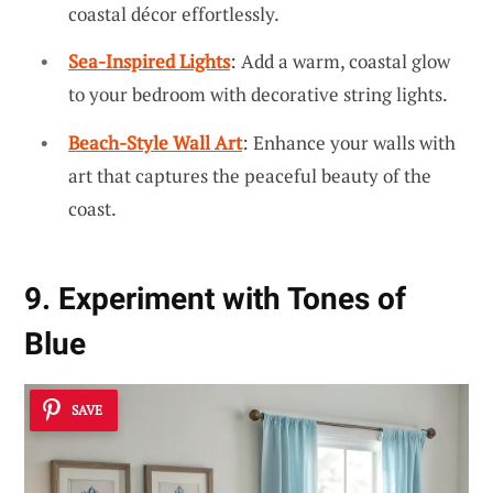
coastal décor effortlessly.
Sea-Inspired Lights
: Add a warm, coastal glow
to your bedroom with decorative string lights.
Beach-Style Wall Art
: Enhance your walls with
art that captures the peaceful beauty of the
coast.
9. Experiment with Tones of
Blue
SAVE