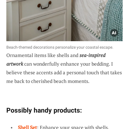
Beach-themed decorations personalize your coastal escape.
Ornamental items like shells and
sea-inspired
artwork
can wonderfully enhance your bedding. I
believe these accents add a personal touch that takes
me back to cherished beach moments.
Possibly handy products:
Shell Set
: Enhance your space with shells,