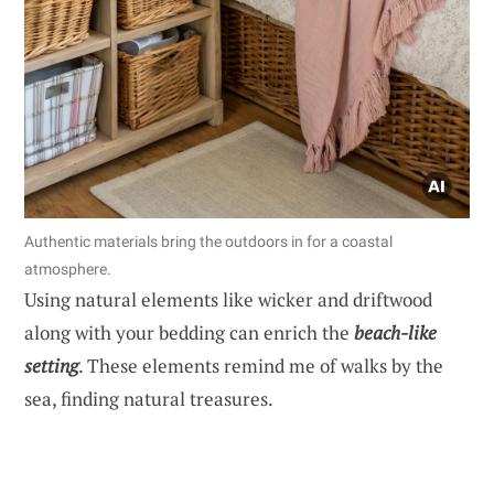
Authentic materials bring the outdoors in for a coastal
atmosphere.
Using natural elements like wicker and driftwood
along with your bedding can enrich the
beach-like
setting
. These elements remind me of walks by the
sea, finding natural treasures.