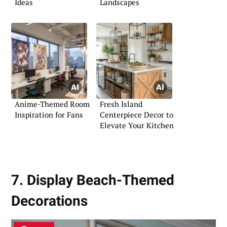
Ideas
Landscapes
Anime-Themed Room
Fresh Island
Inspiration for Fans
Centerpiece Decor to
Elevate Your Kitchen
7. Display Beach-Themed
Decorations