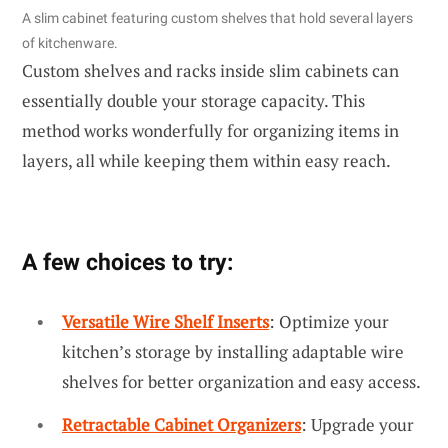
A slim cabinet featuring custom shelves that hold several layers
of kitchenware.
Custom shelves and racks inside slim cabinets can
essentially double your storage capacity. This
method works wonderfully for organizing items in
layers, all while keeping them within easy reach.
A few choices to try:
Versatile Wire Shelf Inserts
: Optimize your
kitchen’s storage by installing adaptable wire
shelves for better organization and easy access.
Retractable Cabinet Organizers
: Upgrade your