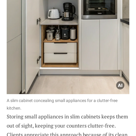
A slim cabinet concealing small appliances for a clutter-free
kitchen.
Storing small appliances in slim cabinets keeps them
out of sight, keeping your counters clutter-free.
Clients appreciate this approach because of its clean,