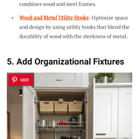
combines wood and steel frames.
Wood and Metal Utility Hooks
: Optimize space
and design by using utility hooks that blend the
durability of wood with the sleekness of metal.
5. Add Organizational Fixtures
SAVE