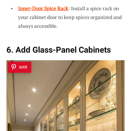
Inner-Door Spice Rack
: Install a spice rack on
your cabinet door to keep spices organized and
always accessible.
6. Add Glass-Panel Cabinets
SAVE