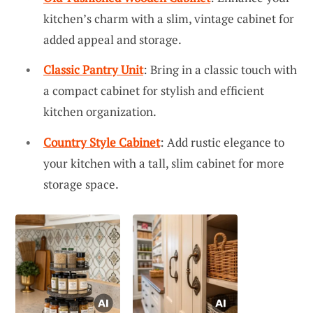
kitchen’s charm with a slim, vintage cabinet for
added appeal and storage.
Classic Pantry Unit
: Bring in a classic touch with
a compact cabinet for stylish and efficient
kitchen organization.
Country Style Cabinet
: Add rustic elegance to
your kitchen with a tall, slim cabinet for more
storage space.