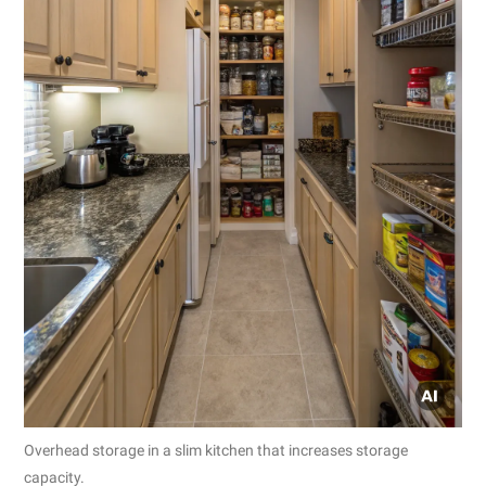
Overhead storage in a slim kitchen that increases storage
capacity.