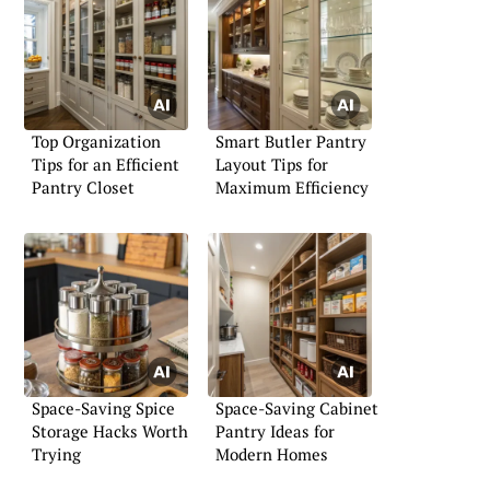
Top Organization
Smart Butler Pantry
Tips for an Efficient
Layout Tips for
Pantry Closet
Maximum Efficiency
Space-Saving Spice
Space-Saving Cabinet
Storage Hacks Worth
Pantry Ideas for
Trying
Modern Homes