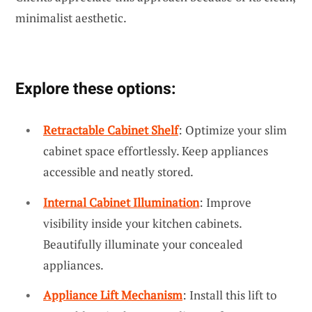
minimalist aesthetic.
Explore these options:
Retractable Cabinet Shelf
: Optimize your slim
cabinet space effortlessly. Keep appliances
accessible and neatly stored.
Internal Cabinet Illumination
: Improve
visibility inside your kitchen cabinets.
Beautifully illuminate your concealed
appliances.
Appliance Lift Mechanism
: Install this lift to