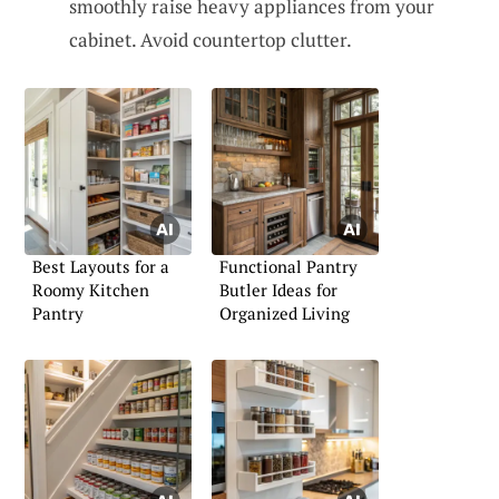
smoothly raise heavy appliances from your
cabinet. Avoid countertop clutter.
Best Layouts for a
Functional Pantry
Roomy Kitchen
Butler Ideas for
Pantry
Organized Living