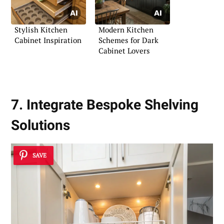
Stylish Kitchen
Modern Kitchen
Cabinet Inspiration
Schemes for Dark
Cabinet Lovers
7. Integrate Bespoke Shelving
Solutions
SAVE