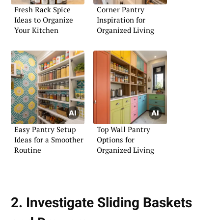
Fresh Rack Spice
Corner Pantry
Ideas to Organize
Inspiration for
Your Kitchen
Organized Living
Easy Pantry Setup
Top Wall Pantry
Ideas for a Smoother
Options for
Routine
Organized Living
2. Investigate Sliding Baskets