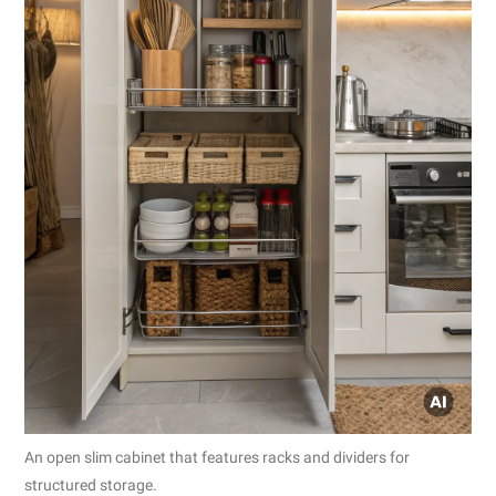
An open slim cabinet that features racks and dividers for
structured storage.