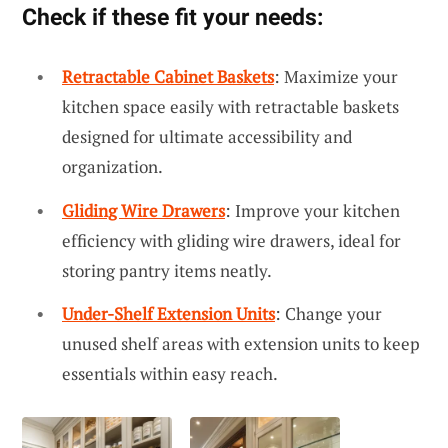
Check if these fit your needs:
Retractable Cabinet Baskets
: Maximize your
kitchen space easily with retractable baskets
designed for ultimate accessibility and
organization.
Gliding Wire Drawers
: Improve your kitchen
efficiency with gliding wire drawers, ideal for
storing pantry items neatly.
Under-Shelf Extension Units
: Change your
unused shelf areas with extension units to keep
essentials within easy reach.