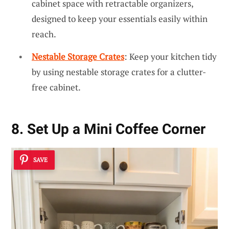
cabinet space with retractable organizers,
designed to keep your essentials easily within
reach.
Nestable Storage Crates
: Keep your kitchen tidy
by using nestable storage crates for a clutter-
free cabinet.
8. Set Up a Mini Coffee Corner
SAVE