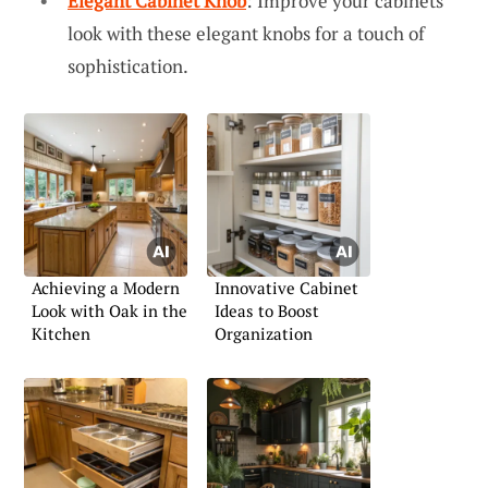
Elegant Cabinet Knob
: Improve your cabinets’
look with these elegant knobs for a touch of
sophistication.
Achieving a Modern
Innovative Cabinet
Look with Oak in the
Ideas to Boost
Kitchen
Organization