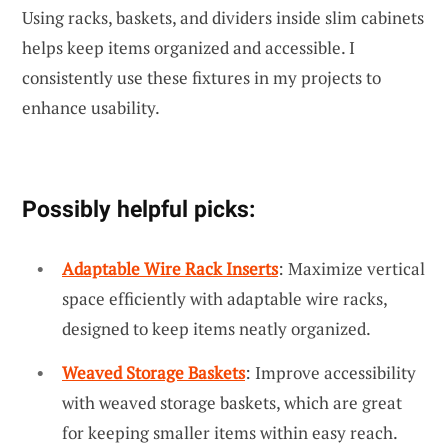
Using racks, baskets, and dividers inside slim cabinets
helps keep items organized and accessible. I
consistently use these fixtures in my projects to
enhance usability.
Possibly helpful picks:
Adaptable Wire Rack Inserts
: Maximize vertical
space efficiently with adaptable wire racks,
designed to keep items neatly organized.
Weaved Storage Baskets
: Improve accessibility
with weaved storage baskets, which are great
for keeping smaller items within easy reach.