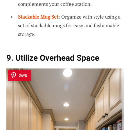
complements your coffee station.
Stackable Mug Set
: Organize with style using a
set of stackable mugs for easy and fashionable
storage.
9. Utilize Overhead Space
SAVE