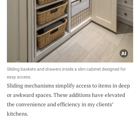
Sliding baskets and drawers inside a slim cabinet designed for
easy access.
Sliding mechanisms simplify access to items in deep
or awkward spaces. These additions have elevated
the convenience and efficiency in my clients’
kitchens.