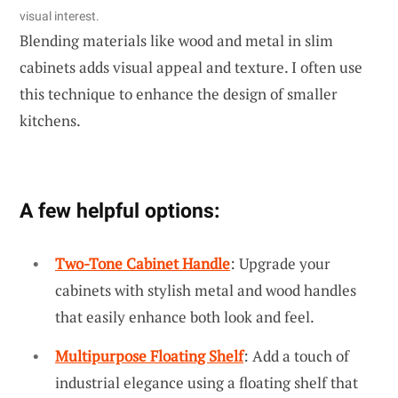
visual interest.
Blending materials like wood and metal in slim
cabinets adds visual appeal and texture. I often use
this technique to enhance the design of smaller
kitchens.
A few helpful options:
Two-Tone Cabinet Handle
: Upgrade your
cabinets with stylish metal and wood handles
that easily enhance both look and feel.
Multipurpose Floating Shelf
: Add a touch of
industrial elegance using a floating shelf that