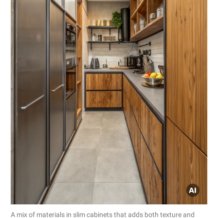
A mix of materials in slim cabinets that adds both texture and