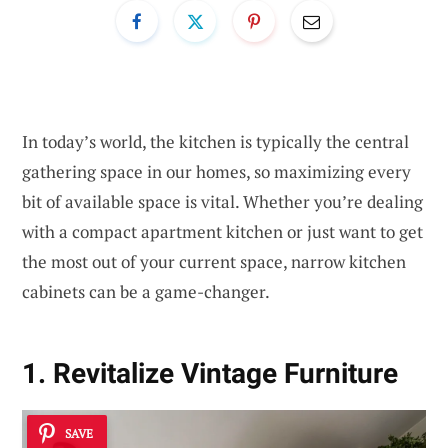
In today’s world, the kitchen is typically the central
gathering space in our homes, so maximizing every
bit of available space is vital. Whether you’re dealing
with a compact apartment kitchen or just want to get
the most out of your current space, narrow kitchen
cabinets can be a game-changer.
1. Revitalize Vintage Furniture
SAVE