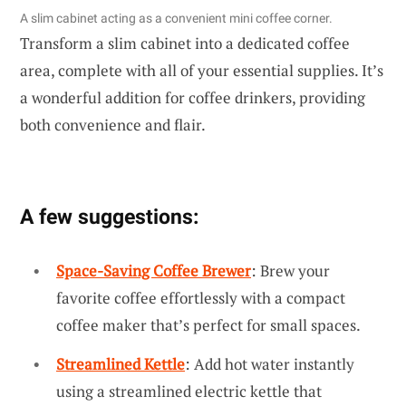
A slim cabinet acting as a convenient mini coffee corner.
Transform a slim cabinet into a dedicated coffee
area, complete with all of your essential supplies. It’s
a wonderful addition for coffee drinkers, providing
both convenience and flair.
A few suggestions:
Space-Saving Coffee Brewer
: Brew your
favorite coffee effortlessly with a compact
coffee maker that’s perfect for small spaces.
Streamlined Kettle
: Add hot water instantly
using a streamlined electric kettle that