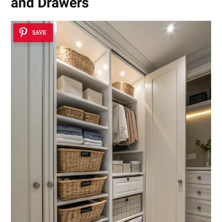
and Drawers
SAVE