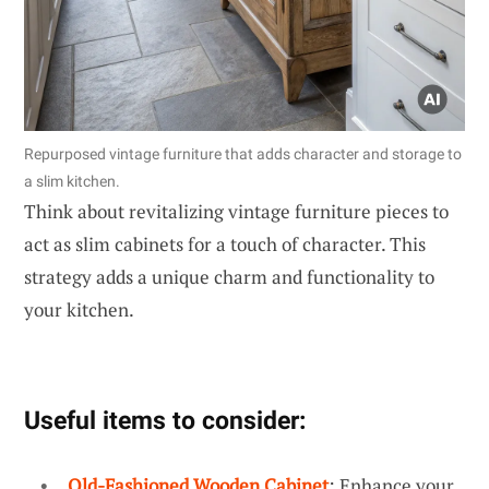
Repurposed vintage furniture that adds character and storage to
a slim kitchen.
Think about revitalizing vintage furniture pieces to
act as slim cabinets for a touch of character. This
strategy adds a unique charm and functionality to
your kitchen.
Useful items to consider:
Old-Fashioned Wooden Cabinet
: Enhance your