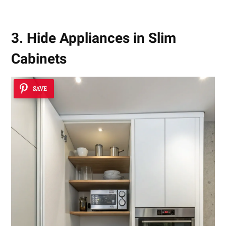
3. Hide Appliances in Slim
Cabinets
SAVE