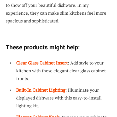
to show off your beautiful dishware. In my
experience, they can make slim kitchens feel more
spacious and sophisticated.
These products might help:
Clear Glass Cabinet Insert
: Add style to your
kitchen with these elegant clear glass cabinet
fronts.
Built-In Cabinet Lighting
: Illuminate your
displayed dishware with this easy-to-install
lighting kit.