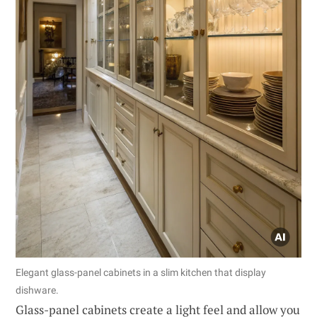
Elegant glass-panel cabinets in a slim kitchen that display
dishware.
Glass-panel cabinets create a light feel and allow you