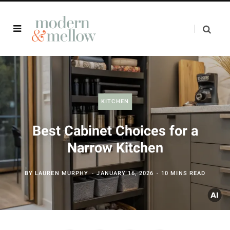
KITCHEN
Best Cabinet Choices for a
Narrow Kitchen
BY
LAUREN MURPHY
JANUARY 16, 2026
10 MINS READ