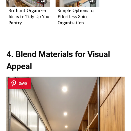
Brilliant Organizer
Simple Options for
Ideas to Tidy Up Your
Effortless Spice
Pantry
Organization
4. Blend Materials for Visual
Appeal
SAVE