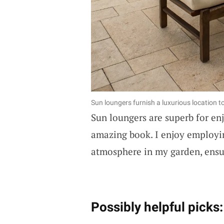
Sun loungers furnish a luxurious location t
Sun loungers are superb for enj
amazing book. I enjoy employin
atmosphere in my garden, ensu
Possibly helpful picks: