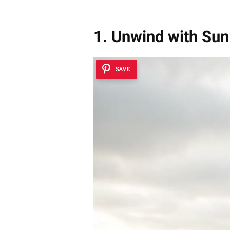
1. Unwind with Su
SAVE