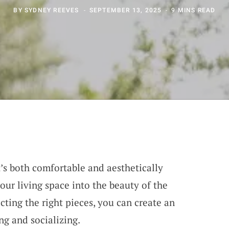
BY
SYDNEY REEVES
SEPTEMBER 13, 2025
9 MINS READ
’s both comfortable and aesthetically
our living space into the beauty of the
ecting the right pieces, you can create an
ing and socializing.