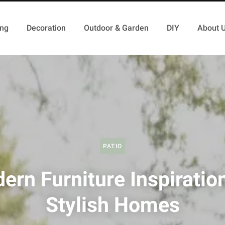
ing
Decoration
Outdoor & Garden
DIY
About 
PATIO
ern Furniture Inspiration
Stylish Homes