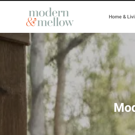
Home & Liv
Mod