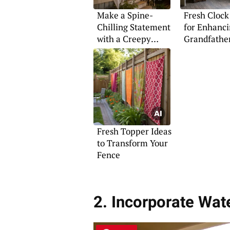
Make a Spine-
Fresh Clock
Chilling Statement
for Enhanci
with a Creepy
Grandfathe
Halloween Porch
Fresh Topper Ideas
to Transform Your
Fence
2. Incorporate Wat