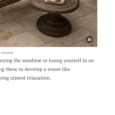
o unwind.
oying the sunshine or losing yourself in an
g these to develop a resort-like
ring utmost relaxation.