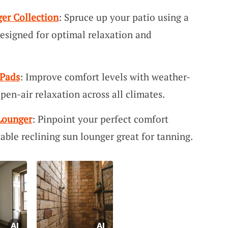
er Collection
: Spruce up your patio using a
designed for optimal relaxation and
 Pads
: Improve comfort levels with weather-
open-air relaxation across all climates.
Lounger
: Pinpoint your perfect comfort
able reclining sun lounger great for tanning.