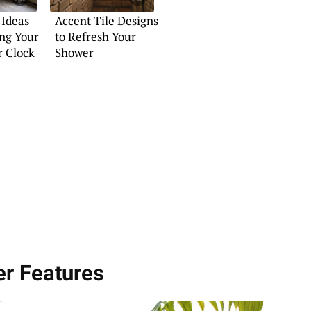
 Ideas
Accent Tile Designs
ng Your
to Refresh Your
r Clock
Shower
er Features