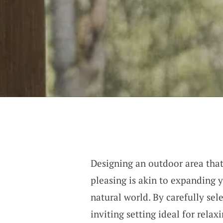
Designing an outdoor area that
pleasing is akin to expanding y
natural world. By carefully sel
inviting setting ideal for relax