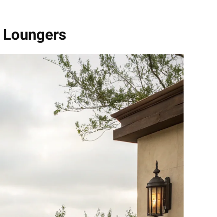
n Loungers