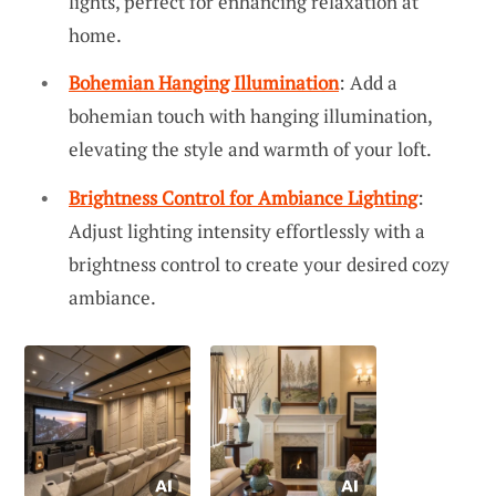
lights, perfect for enhancing relaxation at
home.
Bohemian Hanging Illumination
: Add a
bohemian touch with hanging illumination,
elevating the style and warmth of your loft.
Brightness Control for Ambiance Lighting
:
Adjust lighting intensity effortlessly with a
brightness control to create your desired cozy
ambiance.