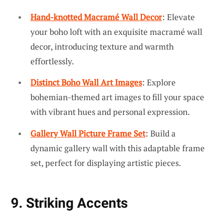
Hand-knotted Macramé Wall Decor
: Elevate
your boho loft with an exquisite macramé wall
decor, introducing texture and warmth
effortlessly.
Distinct Boho Wall Art Images
: Explore
bohemian-themed art images to fill your space
with vibrant hues and personal expression.
Gallery Wall Picture Frame Set
: Build a
dynamic gallery wall with this adaptable frame
set, perfect for displaying artistic pieces.
9. Striking Accents