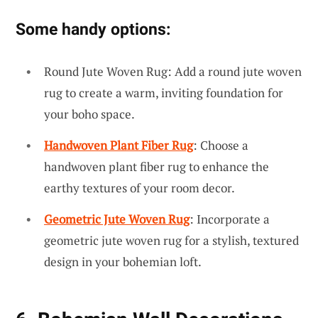
Some handy options:
Round Jute Woven Rug: Add a round jute woven
rug to create a warm, inviting foundation for
your boho space.
Handwoven Plant Fiber Rug
: Choose a
handwoven plant fiber rug to enhance the
earthy textures of your room decor.
Geometric Jute Woven Rug
: Incorporate a
geometric jute woven rug for a stylish, textured
design in your bohemian loft.