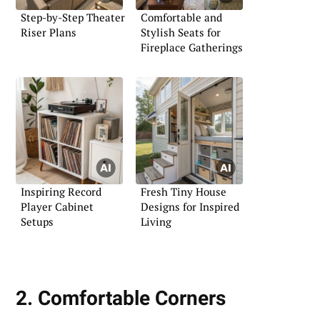
Step-by-Step Theater
Comfortable and
Riser Plans
Stylish Seats for
Fireplace Gatherings
Inspiring Record
Fresh Tiny House
Player Cabinet
Designs for Inspired
Setups
Living
2. Comfortable Corners