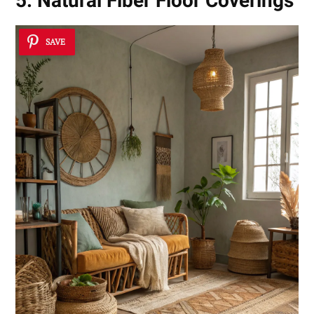
5. Natural Fiber Floor Coverings
SAVE