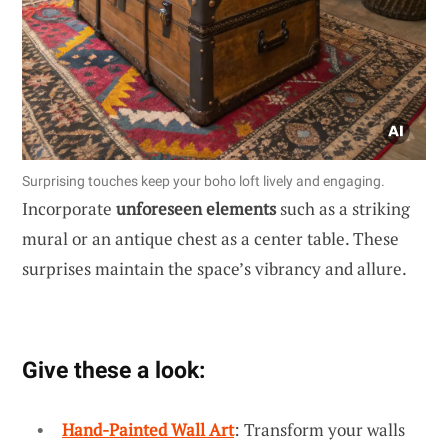
Surprising touches keep your boho loft lively and engaging.
Incorporate
unforeseen elements
such as a striking
mural or an antique chest as a center table. These
surprises maintain the space’s vibrancy and allure.
Give these a look:
Hand-Painted Wall Art
: Transform your walls