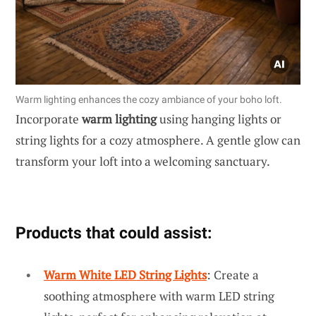
Warm lighting enhances the cozy ambiance of your boho loft.
Incorporate
warm lighting
using hanging lights or
string lights for a cozy atmosphere. A gentle glow can
transform your loft into a welcoming sanctuary.
Products that could assist:
Warm White LED String Lights
: Create a
soothing atmosphere with warm LED string