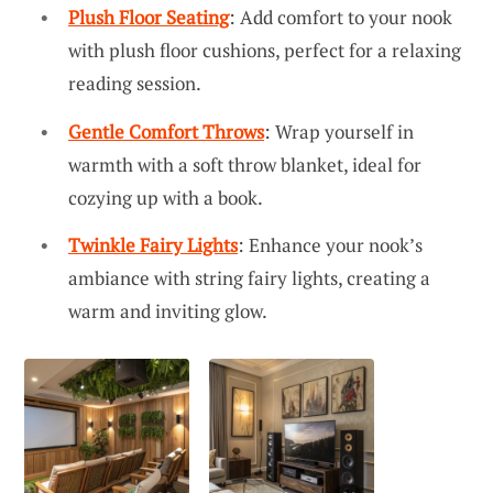
Plush Floor Seating
: Add comfort to your nook
with plush floor cushions, perfect for a relaxing
reading session.
Gentle Comfort Throws
: Wrap yourself in
warmth with a soft throw blanket, ideal for
cozying up with a book.
Twinkle Fairy Lights
: Enhance your nook’s
ambiance with string fairy lights, creating a
warm and inviting glow.