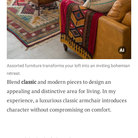
Assorted furniture transforms your loft into an inviting bohemian
retreat.
Blend
classic
and modern pieces to design an
appealing and distinctive area for living. In my
experience, a luxurious classic armchair introduces
character without compromising on comfort.