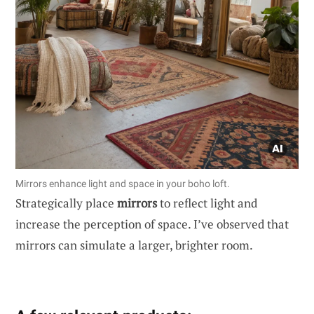
Mirrors enhance light and space in your boho loft.
Strategically place
mirrors
to reflect light and
increase the perception of space. I’ve observed that
mirrors can simulate a larger, brighter room.