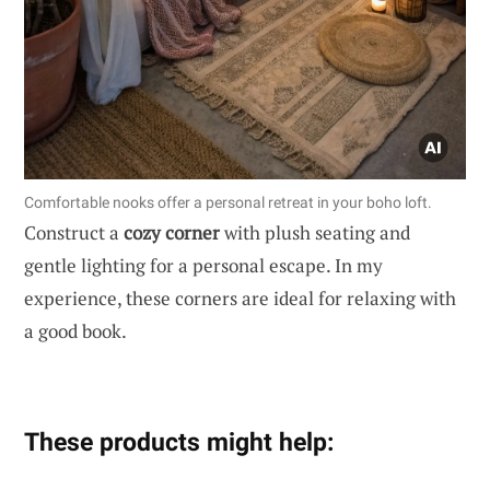
Comfortable nooks offer a personal retreat in your boho loft.
Construct a
cozy corner
with plush seating and
gentle lighting for a personal escape. In my
experience, these corners are ideal for relaxing with
a good book.
These products might help: