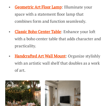
Geometric Art Floor Lamp
: Illuminate your
space with a statement floor lamp that
combines form and function seamlessly.
Classic Boho Center Table
: Enhance your loft
with a boho center table that adds character and
practicality.
Handcrafted Art Wall Mount
: Organize stylishly
with an artistic wall shelf that doubles as a work
of art.