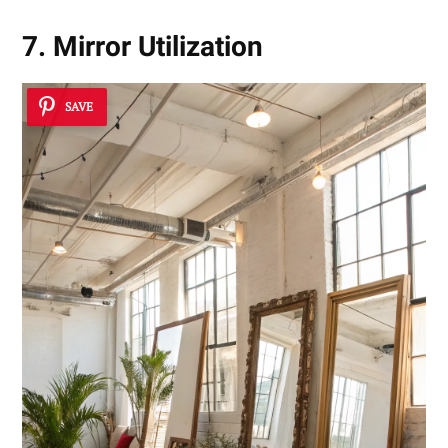
7. Mirror Utilization
SAVE