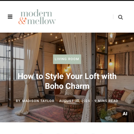
LIVING ROOM
How to Style Your Loft with
Boho Charm
BY
MADISON TAYLOR
AUGUST 30, 2025
9 MINS READ