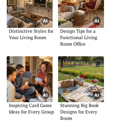
Distinctive Styles for
Design Tips for a
Your Living Room
Functional Living
Room Office
Inspiring Card Game
Stunning Big Book
Ideas for Every Group
Designs for Every
Room