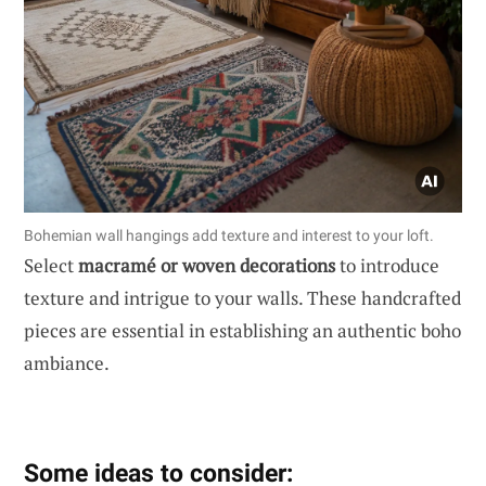
Bohemian wall hangings add texture and interest to your loft.
Select
macramé or woven decorations
to introduce
texture and intrigue to your walls. These handcrafted
pieces are essential in establishing an authentic boho
ambiance.
Some ideas to consider: