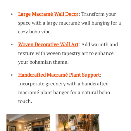
Large Macramé Wall Decor
: Transform your
space with a large macramé wall hanging for a
cozy boho vibe.
Woven Decorative Wall Art
: Add warmth and
texture with woven tapestry art to enhance
your bohemian theme.
Handcrafted Macramé Plant Support
:
Incorporate greenery with a handcrafted
macramé plant hanger for a natural boho
touch.