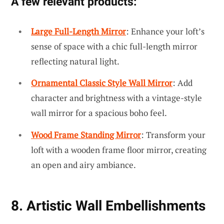
A few relevant products:
Large Full-Length Mirror
: Enhance your loft’s
sense of space with a chic full-length mirror
reflecting natural light.
Ornamental Classic Style Wall Mirror
: Add
character and brightness with a vintage-style
wall mirror for a spacious boho feel.
Wood Frame Standing Mirror
: Transform your
loft with a wooden frame floor mirror, creating
an open and airy ambiance.
8. Artistic Wall Embellishments