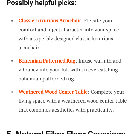
Possibly helpful picks:
Classic Luxurious Armchair
: Elevate your
comfort and inject character into your space
with a superbly designed classic luxurious
armchair.
Bohemian Patterned Rug
: Infuse warmth and
vibrancy into your loft with an eye-catching
bohemian patterned rug.
Weathered Wood Center Table
: Complete your
living space with a weathered wood center table
that combines aesthetics with practicality.