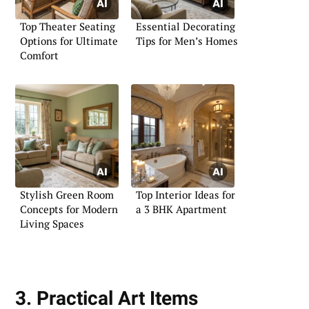
Top Theater Seating
Essential Decorating
Options for Ultimate
Tips for Men’s Homes
Comfort
Stylish Green Room
Top Interior Ideas for
Concepts for Modern
a 3 BHK Apartment
Living Spaces
3. Practical Art Items