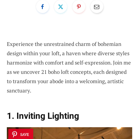
Experience the unrestrained charm of bohemian
design within your loft, a haven where diverse styles
harmonize with comfort and self-expression. Join me
as we uncover 21 boho loft concepts, each designed
to transform your abode into a welcoming, artistic
sanctuary.
1. Inviting Lighting
SAVE