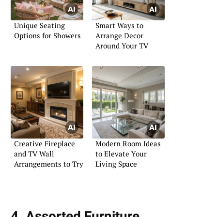
Unique Seating
Smart Ways to
Options for Showers
Arrange Decor
Around Your TV
Creative Fireplace
Modern Room Ideas
and TV Wall
to Elevate Your
Arrangements to Try
Living Space
4. Assorted Furniture