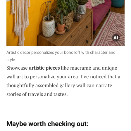
Artistic decor personalizes your boho loft with character and
style.
Showcase
artistic pieces
like macramé and unique
wall art to personalize your area. I’ve noticed that a
thoughtfully assembled gallery wall can narrate
stories of travels and tastes.
Maybe worth checking out: