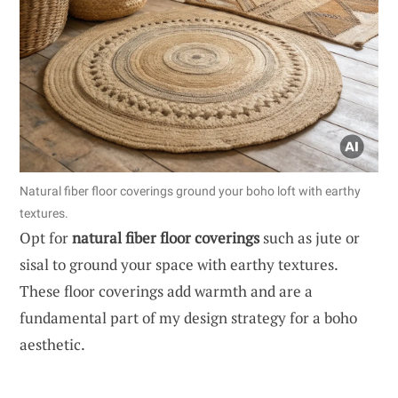
Natural fiber floor coverings ground your boho loft with earthy
textures.
Opt for
natural fiber floor coverings
such as jute or
sisal to ground your space with earthy textures.
These floor coverings add warmth and are a
fundamental part of my design strategy for a boho
aesthetic.