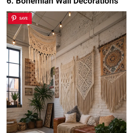
6. Bohemian Wall Decorations
SAVE