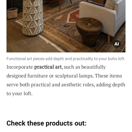
Functional art pieces add depth and practicality to your boho loft.
Incorporate
practical art
, such as beautifully
designed furniture or sculptural lamps. These items
serve both practical and aesthetic roles, adding depth
to your loft.
Check these products out: