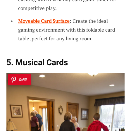
competitive play.
Moveable Card Surface
: Create the ideal
gaming environment with this foldable card
table, perfect for any living room.
5. Musical Cards
SAVE