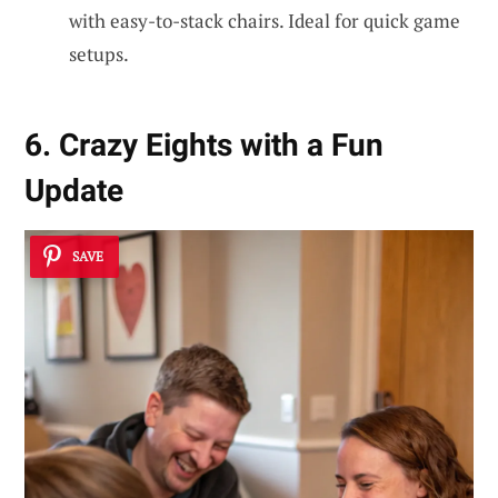
with easy-to-stack chairs. Ideal for quick game
setups.
6. Crazy Eights with a Fun
Update
SAVE