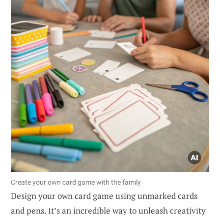
Create your own card game with the family
Design your own card game using unmarked cards
and pens. It’s an incredible way to unleash creativity