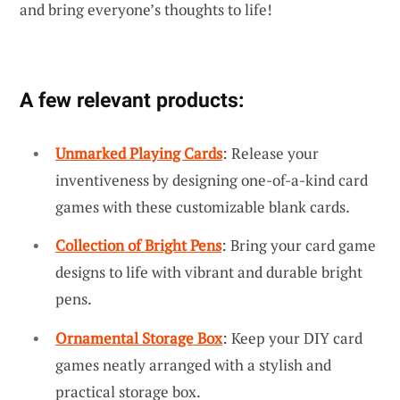
and bring everyone’s thoughts to life!
A few relevant products:
Unmarked Playing Cards
: Release your
inventiveness by designing one-of-a-kind card
games with these customizable blank cards.
Collection of Bright Pens
: Bring your card game
designs to life with vibrant and durable bright
pens.
Ornamental Storage Box
: Keep your DIY card
games neatly arranged with a stylish and
practical storage box.