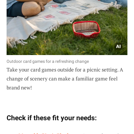
Outdoor card games for a refreshing change
Take your card games outside for a picnic setting. A
change of scenery can make a familiar game feel
brand new!
Check if these fit your needs: