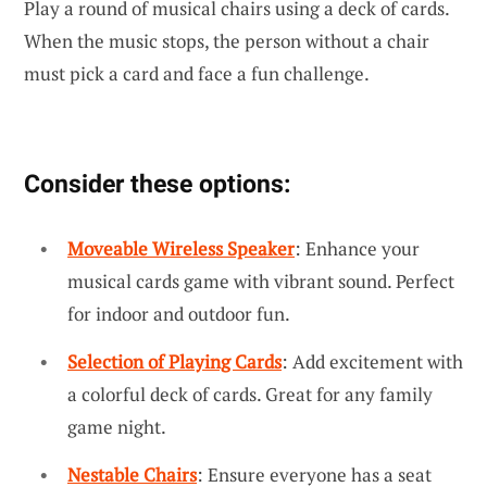
Play a round of musical chairs using a deck of cards.
When the music stops, the person without a chair
must pick a card and face a fun challenge.
Consider these options:
Moveable Wireless Speaker
: Enhance your
musical cards game with vibrant sound. Perfect
for indoor and outdoor fun.
Selection of Playing Cards
: Add excitement with
a colorful deck of cards. Great for any family
game night.
Nestable Chairs
: Ensure everyone has a seat