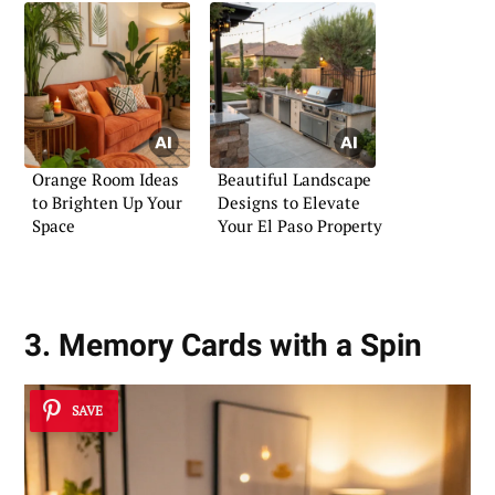
Orange Room Ideas
Beautiful Landscape
to Brighten Up Your
Designs to Elevate
Space
Your El Paso Property
3. Memory Cards with a Spin
SAVE