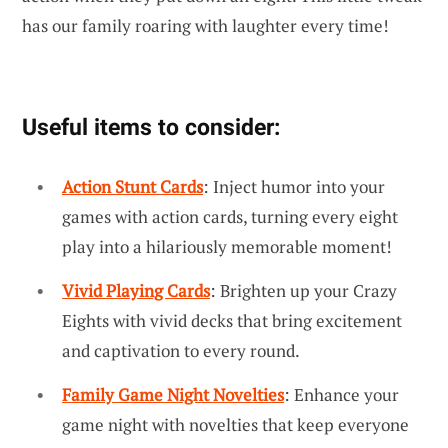
has our family roaring with laughter every time!
Useful items to consider:
Action Stunt Cards
: Inject humor into your
games with action cards, turning every eight
play into a hilariously memorable moment!
Vivid Playing Cards
: Brighten up your Crazy
Eights with vivid decks that bring excitement
and captivation to every round.
Family Game Night Novelties
: Enhance your
game night with novelties that keep everyone