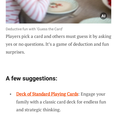
Deductive fun with ‘Guess the Card’
Players pick a card and others must guess it by asking
yes or no questions. It’s a game of deduction and fun
surprises.
A few suggestions:
Deck of Standard Playing Cards
: Engage your
family with a classic card deck for endless fun
and strategic thinking.