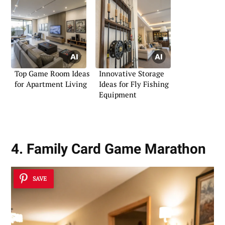
Top Game Room Ideas
Innovative Storage
for Apartment Living
Ideas for Fly Fishing
Equipment
4. Family Card Game Marathon
SAVE