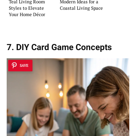
Teal Living Room
Modern Ideas for a
Styles to Elevate
Coastal Living Space
Your Home Décor
7. DIY Card Game Concepts
SAVE