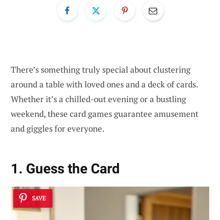
There’s something truly special about clustering
around a table with loved ones and a deck of cards.
Whether it’s a chilled-out evening or a bustling
weekend, these card games guarantee amusement
and giggles for everyone.
1. Guess the Card
SAVE