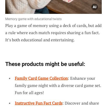
Memory game with educational twists
Play a game of memory using a deck of cards, but add
a rule where each match requires sharing a fun fact.
It’s both educational and entertaining.
These products might be useful:
Family Card Game Collection
: Enhance your
family game night with a diverse card game set.
Fun for all ages!
Instructive Fun Fact Cards
: Discover and share