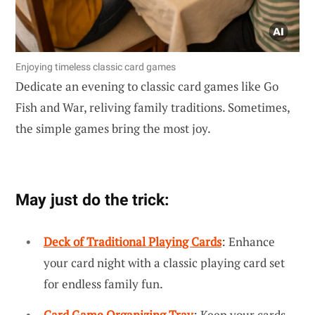
Enjoying timeless classic card games
Dedicate an evening to classic card games like Go
Fish and War, reliving family traditions. Sometimes,
the simple games bring the most joy.
May just do the trick:
Deck of Traditional Playing Cards
: Enhance
your card night with a classic playing card set
for endless family fun.
Card Game Organizing Tray
: Keep your cards