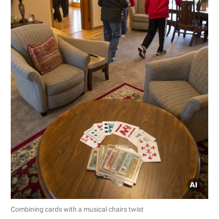
Combining cards with a musical chairs twist