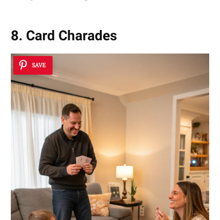
8. Card Charades
SAVE