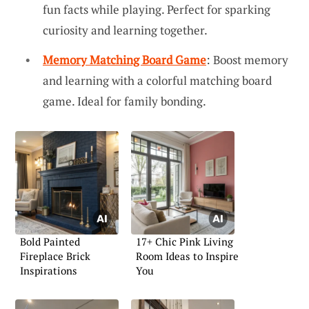
fun facts while playing. Perfect for sparking
curiosity and learning together.
Memory Matching Board Game
: Boost memory
and learning with a colorful matching board
game. Ideal for family bonding.
Bold Painted
17+ Chic Pink Living
Fireplace Brick
Room Ideas to Inspire
Inspirations
You