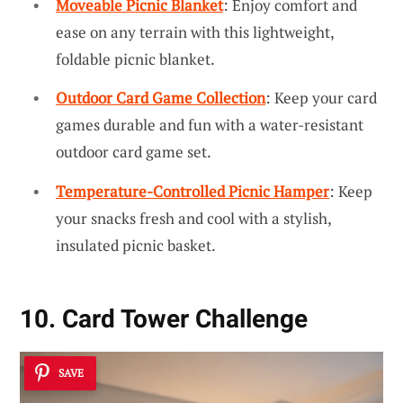
Moveable Picnic Blanket
: Enjoy comfort and
ease on any terrain with this lightweight,
foldable picnic blanket.
Outdoor Card Game Collection
: Keep your card
games durable and fun with a water-resistant
outdoor card game set.
Temperature-Controlled Picnic Hamper
: Keep
your snacks fresh and cool with a stylish,
insulated picnic basket.
10. Card Tower Challenge
SAVE