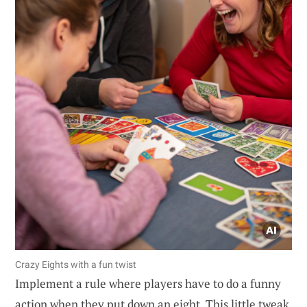
Crazy Eights with a fun twist
Implement a rule where players have to do a funny
action when they put down an eight. This little tweak