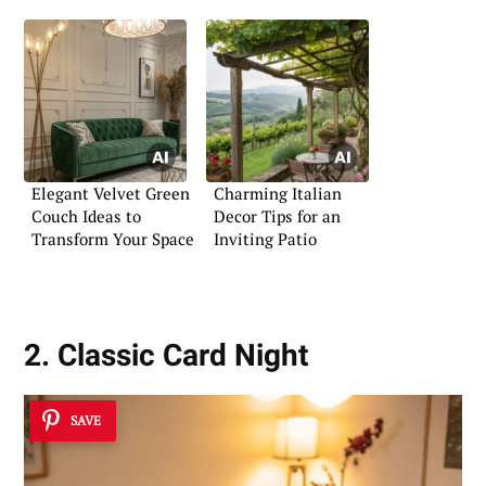
Elegant Velvet Green
Charming Italian
Couch Ideas to
Decor Tips for an
Transform Your Space
Inviting Patio
2. Classic Card Night
SAVE