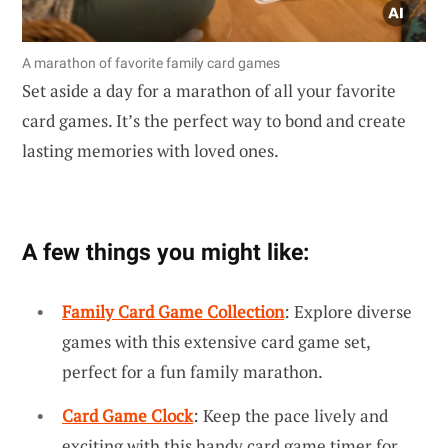
A marathon of favorite family card games
Set aside a day for a marathon of all your favorite
card games. It’s the perfect way to bond and create
lasting memories with loved ones.
A few things you might like:
Family Card Game Collection
: Explore diverse
games with this extensive card game set,
perfect for a fun family marathon.
Card Game Clock
: Keep the pace lively and
exciting with this handy card game timer for