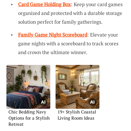
Card Game Holding Box
: Keep your card games
organized and protected with a durable storage
solution perfect for family gatherings.
Family Game Night Scoreboard
: Elevate your
game nights with a scoreboard to track scores
and crown the ultimate winner.
Chic Bedding Navy
19+ Stylish Coastal
Options for a Stylish
Living Room Ideas
Retreat