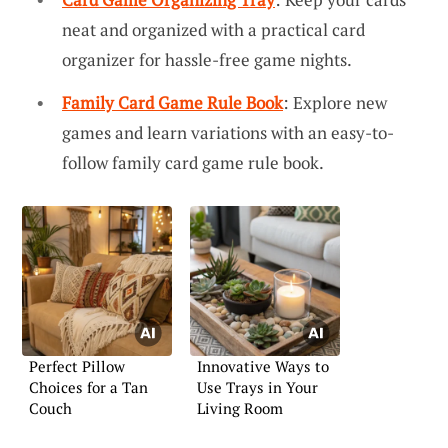
neat and organized with a practical card
organizer for hassle-free game nights.
Family Card Game Rule Book
: Explore new
games and learn variations with an easy-to-
follow family card game rule book.
Perfect Pillow
Innovative Ways to
Choices for a Tan
Use Trays in Your
Couch
Living Room