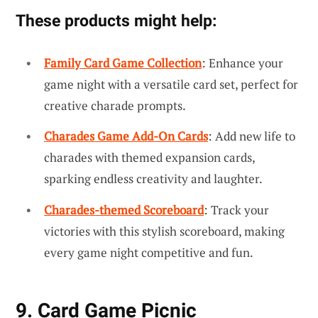
These products might help:
Family Card Game Collection
: Enhance your
game night with a versatile card set, perfect for
creative charade prompts.
Charades Game Add-On Cards
: Add new life to
charades with themed expansion cards,
sparking endless creativity and laughter.
Charades-themed Scoreboard
: Track your
victories with this stylish scoreboard, making
every game night competitive and fun.
9. Card Game Picnic