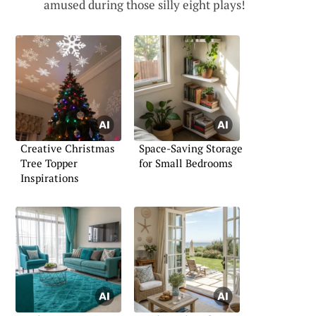
amused during those silly eight plays!
Creative Christmas
Space-Saving Storage
Tree Topper
for Small Bedrooms
Inspirations