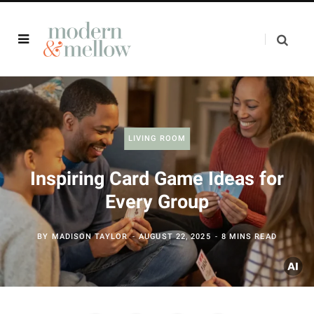
LIVING ROOM
Inspiring Card Game Ideas for
Every Group
BY
MADISON TAYLOR
AUGUST 22, 2025
8 MINS READ