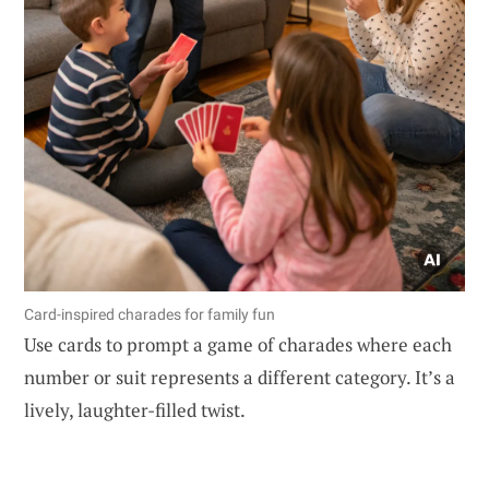
Card-inspired charades for family fun
Use cards to prompt a game of charades where each
number or suit represents a different category. It’s a
lively, laughter-filled twist.