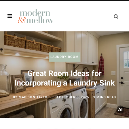
LAUNDRY ROOM
Great Room Ideas for
Incorporating a Laundry Sink
BY
MADISON TAYLOR
SEPTEMBER 6, 2025
9 MINS READ