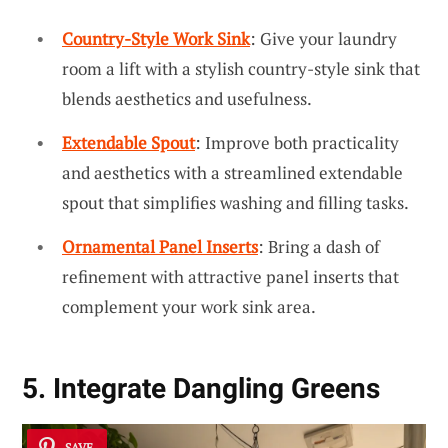
Country-Style Work Sink
: Give your laundry
room a lift with a stylish country-style sink that
blends aesthetics and usefulness.
Extendable Spout
: Improve both practicality
and aesthetics with a streamlined extendable
spout that simplifies washing and filling tasks.
Ornamental Panel Inserts
: Bring a dash of
refinement with attractive panel inserts that
complement your work sink area.
5. Integrate Dangling Greens
SAVE