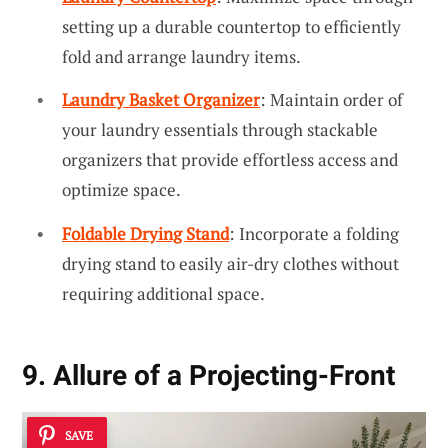
setting up a durable countertop to efficiently
fold and arrange laundry items.
Laundry Basket Organizer
: Maintain order of
your laundry essentials through stackable
organizers that provide effortless access and
optimize space.
Foldable Drying Stand
: Incorporate a folding
drying stand to easily air-dry clothes without
requiring additional space.
9. Allure of a Projecting-Front
SAVE