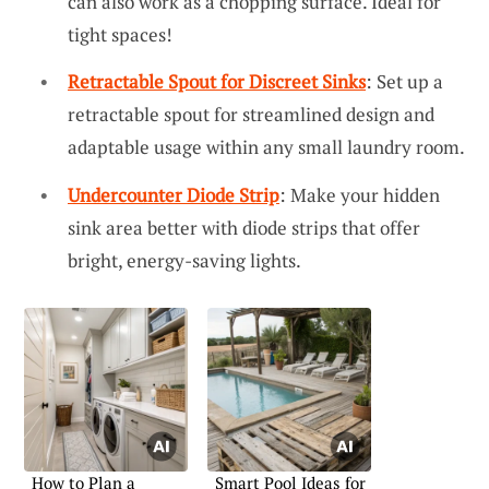
can also work as a chopping surface. Ideal for
tight spaces!
Retractable Spout for Discreet Sinks
: Set up a
retractable spout for streamlined design and
adaptable usage within any small laundry room.
Undercounter Diode Strip
: Make your hidden
sink area better with diode strips that offer
bright, energy-saving lights.
How to Plan a
Smart Pool Ideas for