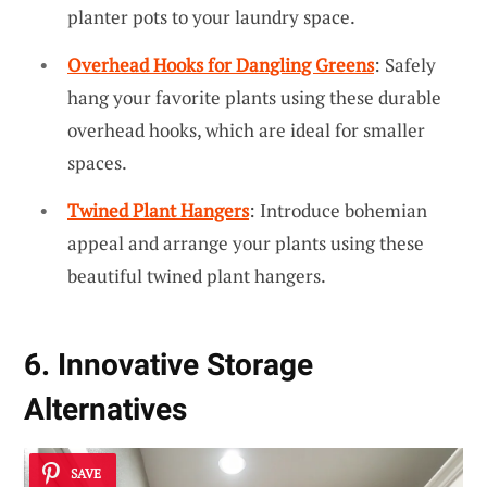
planter pots to your laundry space.
Overhead Hooks for Dangling Greens
: Safely
hang your favorite plants using these durable
overhead hooks, which are ideal for smaller
spaces.
Twined Plant Hangers
: Introduce bohemian
appeal and arrange your plants using these
beautiful twined plant hangers.
6. Innovative Storage
Alternatives
SAVE