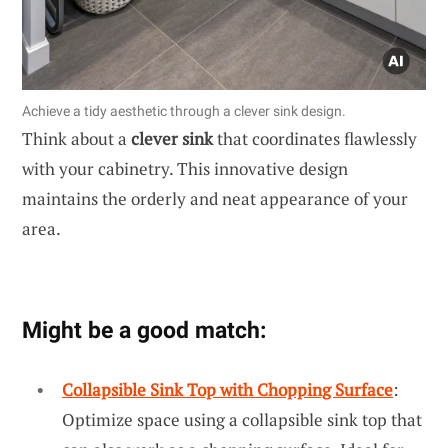
Achieve a tidy aesthetic through a clever sink design.
Think about a
clever sink
that coordinates flawlessly
with your cabinetry. This innovative design
maintains the orderly and neat appearance of your
area.
Might be a good match:
Collapsible Sink Top with Chopping Surface
:
Optimize space using a collapsible sink top that