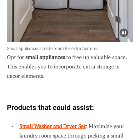
Small appliances create room for extra features.
Opt for
small appliances
to free up valuable space.
This enables you to incorporate extra storage or
decor elements.
Products that could assist:
Small Washer and Dryer Set
: Maximize your
laundry room space through picking a small