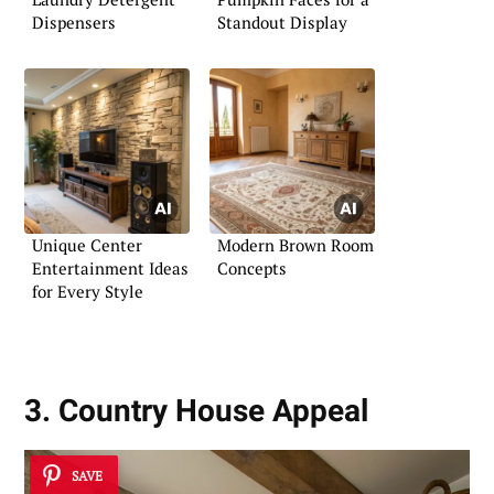
Dispensers
Standout Display
Unique Center
Modern Brown Room
Entertainment Ideas
Concepts
for Every Style
3. Country House Appeal
SAVE