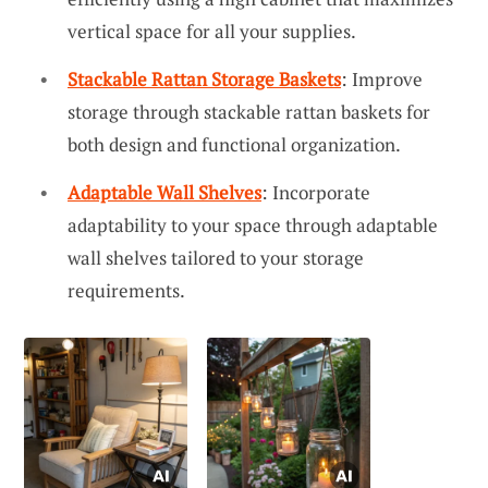
vertical space for all your supplies.
Stackable Rattan Storage Baskets
: Improve
storage through stackable rattan baskets for
both design and functional organization.
Adaptable Wall Shelves
: Incorporate
adaptability to your space through adaptable
wall shelves tailored to your storage
requirements.