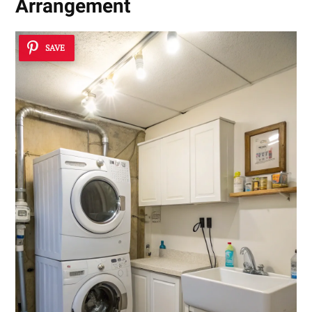
Arrangement
SAVE