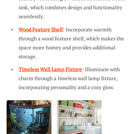
sink, which combines design and functionality
seamlessly.
Wood Feature Shelf
: Incorporate warmth
through a wood feature shelf, which makes the
space more homey and provides additional
storage.
Timeless Wall Lamp Fixture
: Illuminate with
charm through a timeless wall lamp fixture,
incorporating personality and a cozy glow.