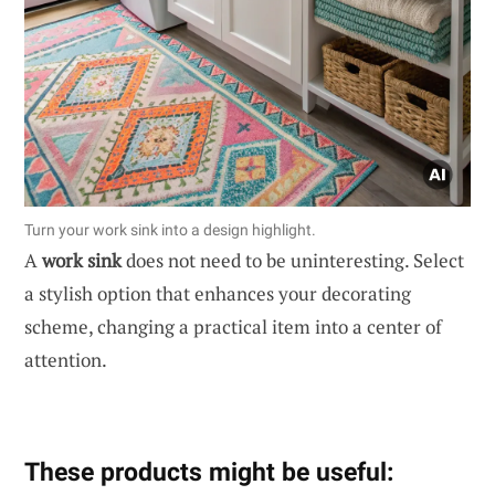
Turn your work sink into a design highlight.
A
work sink
does not need to be uninteresting. Select
a stylish option that enhances your decorating
scheme, changing a practical item into a center of
attention.
These products might be useful: