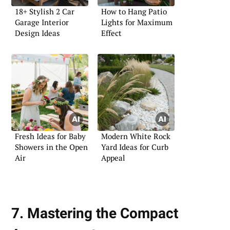
18+ Stylish 2 Car
How to Hang Patio
Garage Interior
Lights for Maximum
Design Ideas
Effect
Fresh Ideas for Baby
Modern White Rock
Showers in the Open
Yard Ideas for Curb
Air
Appeal
7. Mastering the Compact