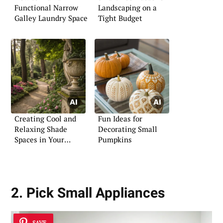
Functional Narrow
Landscaping on a
Galley Laundry Space
Tight Budget
Creating Cool and
Fun Ideas for
Relaxing Shade
Decorating Small
Spaces in Your
Pumpkins
Garden
2. Pick Small Appliances
SAVE