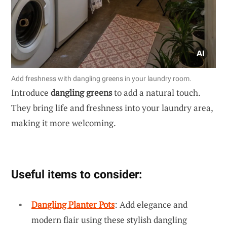
Add freshness with dangling greens in your laundry room.
Introduce
dangling greens
to add a natural touch.
They bring life and freshness into your laundry area,
making it more welcoming.
Useful items to consider:
Dangling Planter Pots
: Add elegance and
modern flair using these stylish dangling