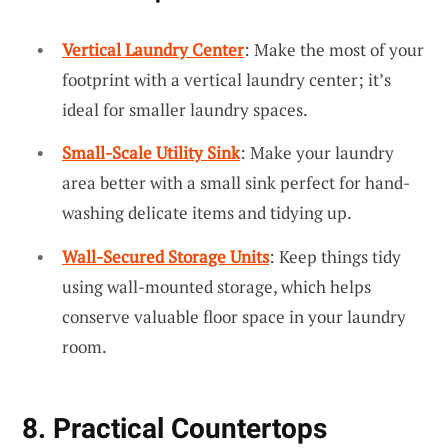
Vertical Laundry Center
: Make the most of your
footprint with a vertical laundry center; it’s
ideal for smaller laundry spaces.
Small-Scale Utility Sink
: Make your laundry
area better with a small sink perfect for hand-
washing delicate items and tidying up.
Wall-Secured Storage Units
: Keep things tidy
using wall-mounted storage, which helps
conserve valuable floor space in your laundry
room.
8. Practical Countertops