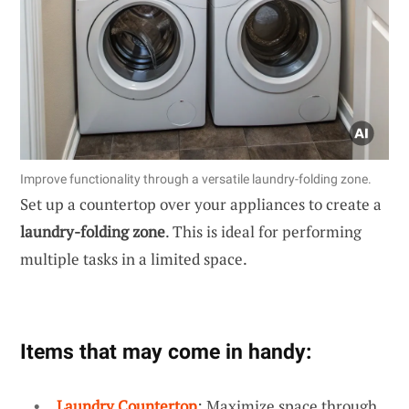
Improve functionality through a versatile laundry-folding zone.
Set up a countertop over your appliances to create a
laundry-folding zone
. This is ideal for performing
multiple tasks in a limited space.
Items that may come in handy:
Laundry Countertop
: Maximize space through