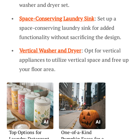
washer and dryer set.
Space-Conserving Laundry Sink
: Set up a
space-conserving laundry sink for added
functionality without sacrificing the design.
Vertical Washer and Dryer
: Opt for vertical
appliances to utilize vertical space and free up
your floor area.
Top Options for
One-of-a-Kind
Laundry Detergent
Pumpkin Faces for a