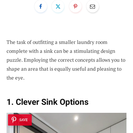
The task of outfitting a smaller laundry room
complete with a sink can be a stimulating design
puzzle. Employing the correct concepts allows you to
shape an area that is equally useful and pleasing to
the eye.
1. Clever Sink Options
SAVE