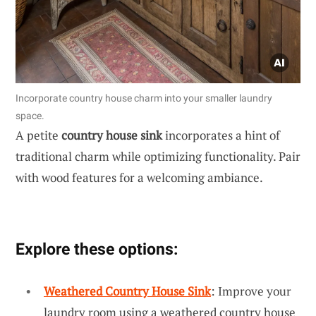
Incorporate country house charm into your smaller laundry
space.
A petite
country house sink
incorporates a hint of
traditional charm while optimizing functionality. Pair
with wood features for a welcoming ambiance.
Explore these options:
Weathered Country House Sink
: Improve your
laundry room using a weathered country house