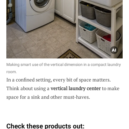
Making smart use of the vertical dimension in a compact laundry
room.
In a confined setting, every bit of space matters.
Think about using a
vertical laundry center
to make
space for a sink and other must-haves.
Check these products out: