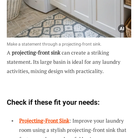
Make a statement through a projecting-front sink.
A
projecting-front sink
can create a striking
statement. Its large basin is ideal for any laundry
activities, mixing design with practicality.
Check if these fit your needs:
Projecting-Front Sink
: Improve your laundry
room using a stylish projecting-front sink that