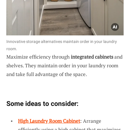
Innovative storage alternatives maintain order in your laundry
room.
Maximize efficiency through
integrated cabinets
and
shelves. They maintain order in your laundry room
and take full advantage of the space.
Some ideas to consider:
High Laundry Room Cabinet
: Arrange
efficiently using a high cabinet that maximizes