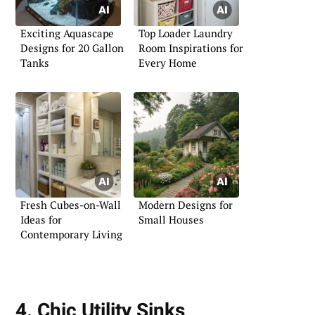
Exciting Aquascape
Top Loader Laundry
Designs for 20 Gallon
Room Inspirations for
Tanks
Every Home
Fresh Cubes-on-Wall
Modern Designs for
Ideas for
Small Houses
Contemporary Living
4. Chic Utility Sinks