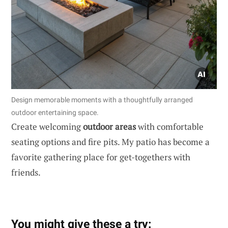
Design memorable moments with a thoughtfully arranged
outdoor entertaining space.
Create welcoming
outdoor areas
with comfortable
seating options and fire pits. My patio has become a
favorite gathering place for get-togethers with
friends.
You might give these a try: