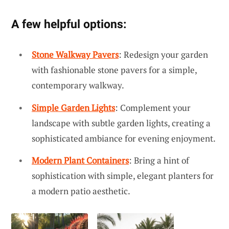
A few helpful options:
Stone Walkway Pavers
: Redesign your garden
with fashionable stone pavers for a simple,
contemporary walkway.
Simple Garden Lights
: Complement your
landscape with subtle garden lights, creating a
sophisticated ambiance for evening enjoyment.
Modern Plant Containers
: Bring a hint of
sophistication with simple, elegant planters for
a modern patio aesthetic.