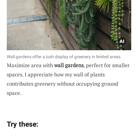
Wall gardens offer a lush display of greenery in limited areas.
Maximize area with
wall gardens
, perfect for smaller
spaces. I appreciate how my wall of plants
contributes greenery without occupying ground
space.
Try these: