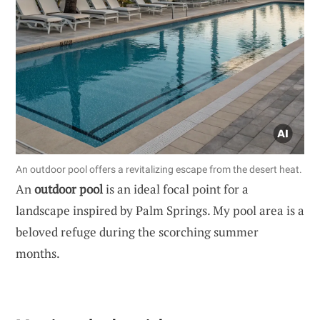
An outdoor pool offers a revitalizing escape from the desert heat.
An
outdoor pool
is an ideal focal point for a
landscape inspired by Palm Springs. My pool area is a
beloved refuge during the scorching summer
months.