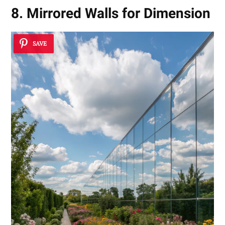
8. Mirrored Walls for Dimension
SAVE