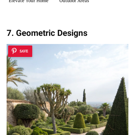
Elevate Your Home
Outdoor Areas
7. Geometric Designs
SAVE