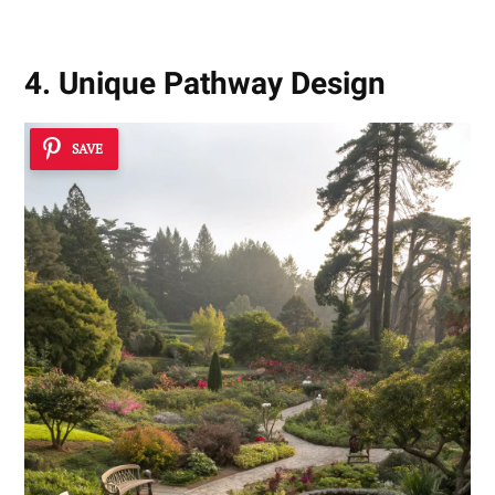
4. Unique Pathway Design
SAVE