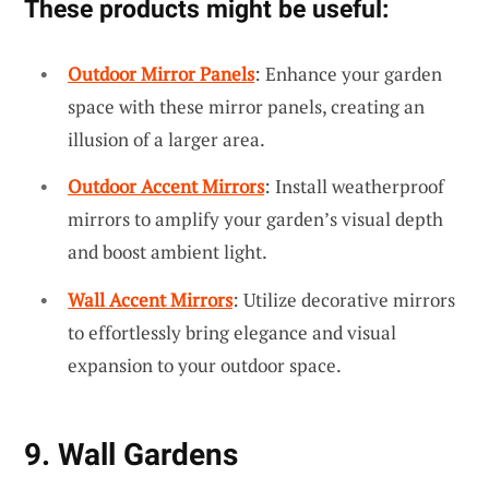
These products might be useful:
Outdoor Mirror Panels
: Enhance your garden
space with these mirror panels, creating an
illusion of a larger area.
Outdoor Accent Mirrors
: Install weatherproof
mirrors to amplify your garden’s visual depth
and boost ambient light.
Wall Accent Mirrors
: Utilize decorative mirrors
to effortlessly bring elegance and visual
expansion to your outdoor space.
9. Wall Gardens