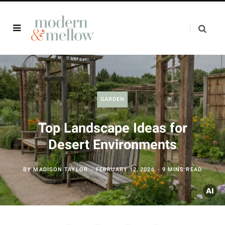
GARDEN
Top Landscape Ideas for
Desert Environments
BY
MADISON TAYLOR
FEBRUARY 12, 2026
9 MINS READ