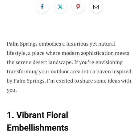
Palm Springs embodies a luxurious yet natural
lifestyle, a place where modern sophistication meets
the serene desert landscape. If you’re envisioning
transforming your outdoor area into a haven inspired
by Palm Springs, I’m excited to share some ideas with
you.
1. Vibrant Floral
Embellishments