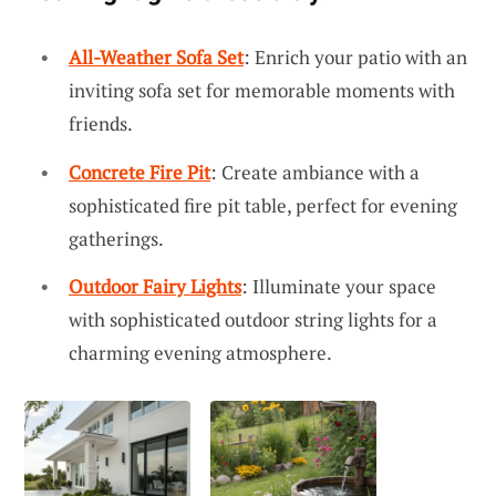
All-Weather Sofa Set
: Enrich your patio with an
inviting sofa set for memorable moments with
friends.
Concrete Fire Pit
: Create ambiance with a
sophisticated fire pit table, perfect for evening
gatherings.
Outdoor Fairy Lights
: Illuminate your space
with sophisticated outdoor string lights for a
charming evening atmosphere.