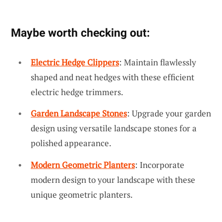
Maybe worth checking out:
Electric Hedge Clippers
: Maintain flawlessly
shaped and neat hedges with these efficient
electric hedge trimmers.
Garden Landscape Stones
: Upgrade your garden
design using versatile landscape stones for a
polished appearance.
Modern Geometric Planters
: Incorporate
modern design to your landscape with these
unique geometric planters.