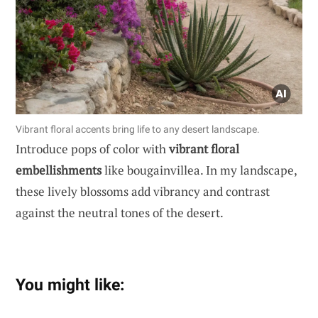
Vibrant floral accents bring life to any desert landscape.
Introduce pops of color with
vibrant floral
embellishments
like bougainvillea. In my landscape,
these lively blossoms add vibrancy and contrast
against the neutral tones of the desert.
You might like: