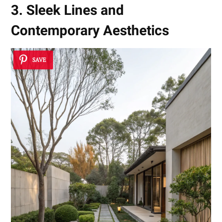
3. Sleek Lines and
Contemporary Aesthetics
SAVE