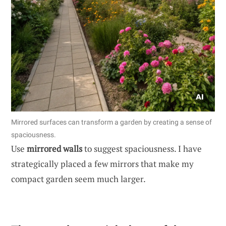
Mirrored surfaces can transform a garden by creating a sense of
spaciousness.
Use
mirrored walls
to suggest spaciousness. I have
strategically placed a few mirrors that make my
compact garden seem much larger.