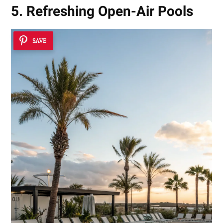
5. Refreshing Open-Air Pools
SAVE