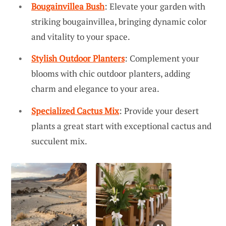
Bougainvillea Bush
: Elevate your garden with
striking bougainvillea, bringing dynamic color
and vitality to your space.
Stylish Outdoor Planters
: Complement your
blooms with chic outdoor planters, adding
charm and elegance to your area.
Specialized Cactus Mix
: Provide your desert
plants a great start with exceptional cactus and
succulent mix.