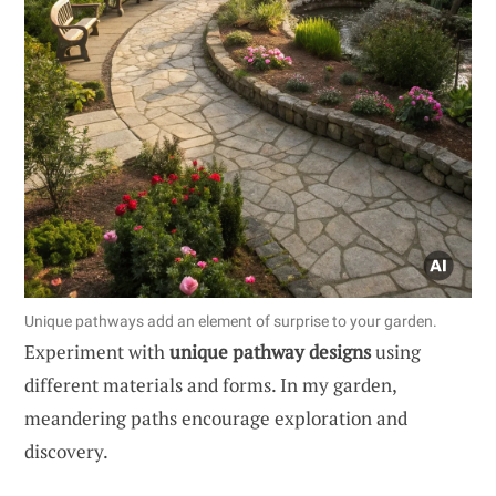
Unique pathways add an element of surprise to your garden.
Experiment with
unique pathway designs
using
different materials and forms. In my garden,
meandering paths encourage exploration and
discovery.