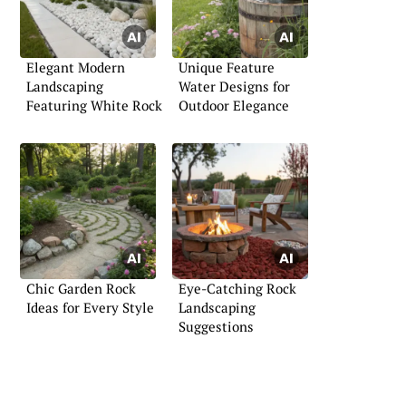
Elegant Modern
Unique Feature
Landscaping
Water Designs for
Featuring White Rock
Outdoor Elegance
Chic Garden Rock
Eye-Catching Rock
Ideas for Every Style
Landscaping
Suggestions