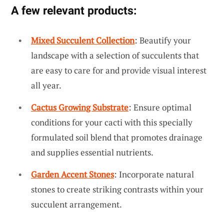
A few relevant products:
Mixed Succulent Collection
: Beautify your
landscape with a selection of succulents that
are easy to care for and provide visual interest
all year.
Cactus Growing Substrate
: Ensure optimal
conditions for your cacti with this specially
formulated soil blend that promotes drainage
and supplies essential nutrients.
Garden Accent Stones
: Incorporate natural
stones to create striking contrasts within your
succulent arrangement.