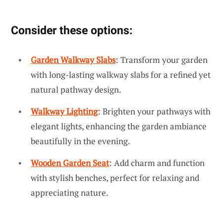
Consider these options:
Garden Walkway Slabs
: Transform your garden
with long-lasting walkway slabs for a refined yet
natural pathway design.
Walkway Lighting
: Brighten your pathways with
elegant lights, enhancing the garden ambiance
beautifully in the evening.
Wooden Garden Seat
: Add charm and function
with stylish benches, perfect for relaxing and
appreciating nature.