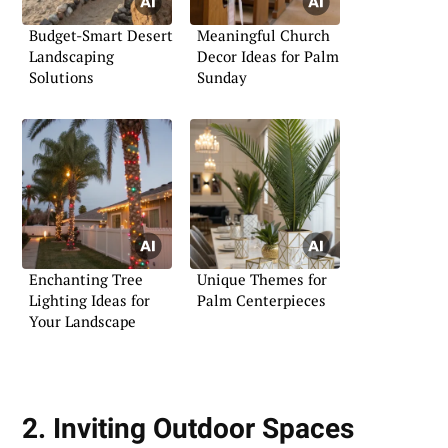
Budget-Smart Desert
Meaningful Church
Landscaping
Decor Ideas for Palm
Solutions
Sunday
Enchanting Tree
Unique Themes for
Lighting Ideas for
Palm Centerpieces
Your Landscape
2. Inviting Outdoor Spaces