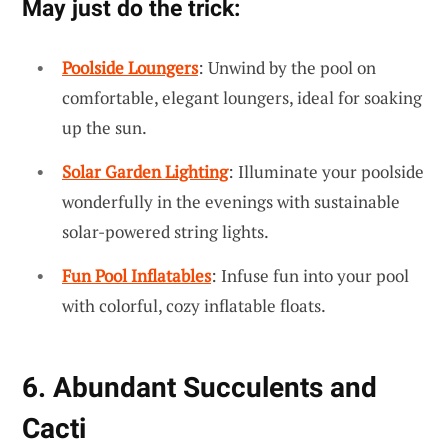
May just do the trick:
Poolside Loungers
: Unwind by the pool on
comfortable, elegant loungers, ideal for soaking
up the sun.
Solar Garden Lighting
: Illuminate your poolside
wonderfully in the evenings with sustainable
solar-powered string lights.
Fun Pool Inflatables
: Infuse fun into your pool
with colorful, cozy inflatable floats.
6. Abundant Succulents and
Cacti