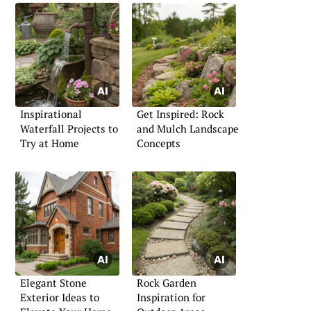
Inspirational
Get Inspired: Rock
Waterfall Projects to
and Mulch Landscape
Try at Home
Concepts
Elegant Stone
Rock Garden
Exterior Ideas to
Inspiration for