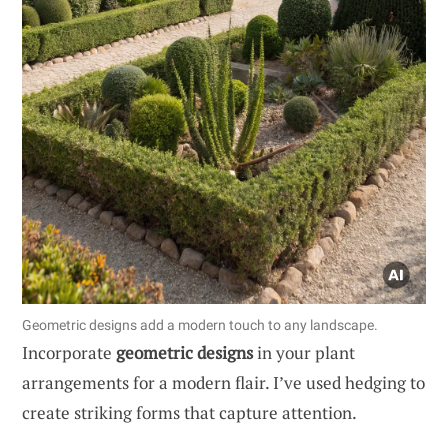
Geometric designs add a modern touch to any landscape.
Incorporate
geometric designs
in your plant
arrangements for a modern flair. I’ve used hedging to
create striking forms that capture attention.