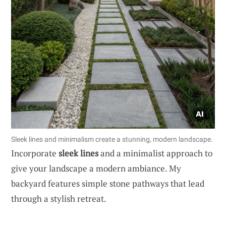
Sleek lines and minimalism create a stunning, modern landscape.
Incorporate
sleek lines
and a minimalist approach to
give your landscape a modern ambiance. My
backyard features simple stone pathways that lead
through a stylish retreat.