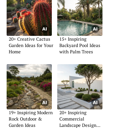
20+ Creative Cactus
15+ Inspiring
Garden Ideas for Your
Backyard Pool Ideas
Home
with Palm Trees
19+ Inspiring Modern
20+ Inspiring
Rock Outdoor &
Commercial
Garden Ideas
Landscape Design
Ideas