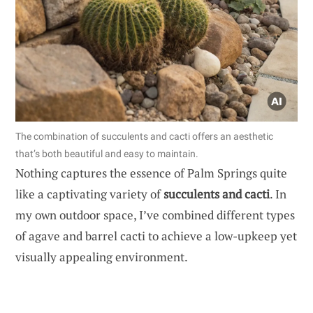
The combination of succulents and cacti offers an aesthetic
that’s both beautiful and easy to maintain.
Nothing captures the essence of Palm Springs quite
like a captivating variety of
succulents and cacti
. In
my own outdoor space, I’ve combined different types
of agave and barrel cacti to achieve a low-upkeep yet
visually appealing environment.