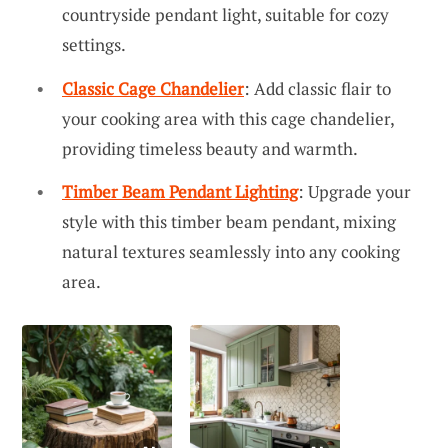
countryside pendant light, suitable for cozy
settings.
Classic Cage Chandelier
: Add classic flair to
your cooking area with this cage chandelier,
providing timeless beauty and warmth.
Timber Beam Pendant Lighting
: Upgrade your
style with this timber beam pendant, mixing
natural textures seamlessly into any cooking
area.