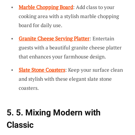
Marble Chopping Board
: Add class to your
cooking area with a stylish marble chopping
board for daily use.
Granite Cheese Serving Platter
: Entertain
guests with a beautiful granite cheese platter
that enhances your farmhouse design.
Slate Stone Coasters
: Keep your surface clean
and stylish with these elegant slate stone
coasters.
5. 5. Mixing Modern with
Classic