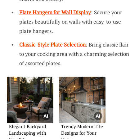
Plate Hangers for Wall Display
: Secure your
plates beautifully on walls with easy-to-use
plate hangers.
Classic-Style Plate Selection
: Bring classic flair
to your cooking area with a charming selection
of assorted plates.
Elegant Backyard
Trendy Modern Tile
Landscaping with
Designs for Your