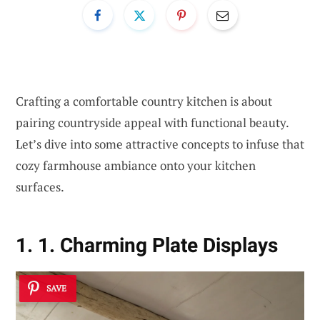
Crafting a comfortable country kitchen is about
pairing countryside appeal with functional beauty.
Let’s dive into some attractive concepts to infuse that
cozy farmhouse ambiance onto your kitchen
surfaces.
1. 1. Charming Plate Displays
SAVE