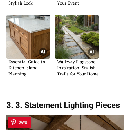
Stylish Look
Your Event
Essential Guide to
Walkway Flagstone
Kitchen Island
Inspiration: Stylish
Planning
Trails for Your Home
3. 3. Statement Lighting Pieces
SAVE