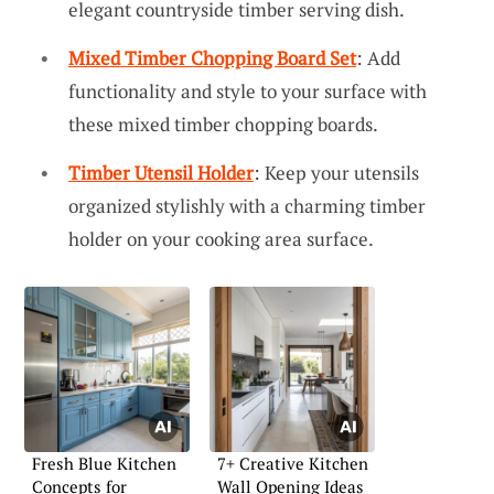
elegant countryside timber serving dish.
Mixed Timber Chopping Board Set
: Add
functionality and style to your surface with
these mixed timber chopping boards.
Timber Utensil Holder
: Keep your utensils
organized stylishly with a charming timber
holder on your cooking area surface.
Fresh Blue Kitchen
7+ Creative Kitchen
Concepts for
Wall Opening Ideas