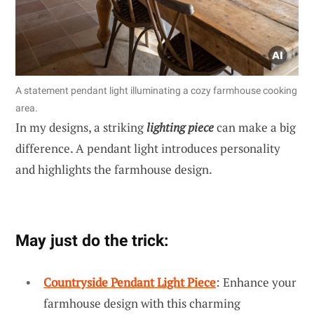
A statement pendant light illuminating a cozy farmhouse cooking
area.
In my designs, a striking
lighting piece
can make a big
difference. A pendant light introduces personality
and highlights the farmhouse design.
May just do the trick:
Countryside Pendant Light Piece
: Enhance your
farmhouse design with this charming