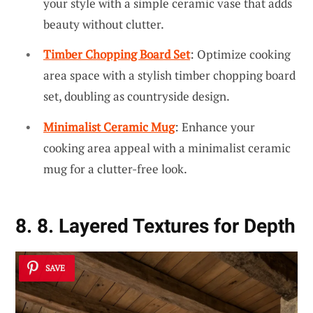
your style with a simple ceramic vase that adds
beauty without clutter.
Timber Chopping Board Set
: Optimize cooking
area space with a stylish timber chopping board
set, doubling as countryside design.
Minimalist Ceramic Mug
: Enhance your
cooking area appeal with a minimalist ceramic
mug for a clutter-free look.
8. 8. Layered Textures for Depth
SAVE