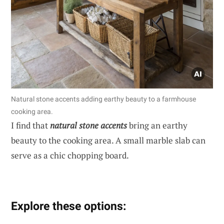
Natural stone accents adding earthy beauty to a farmhouse
cooking area.
I find that
natural stone accents
bring an earthy
beauty to the cooking area. A small marble slab can
serve as a chic chopping board.
Explore these options: