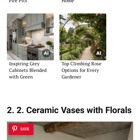
Fire Pits
Home
Inspiring Grey
Top Climbing Rose
Cabinets Blended
Options for Every
with Green
Gardener
2. 2. Ceramic Vases with Florals
SAVE