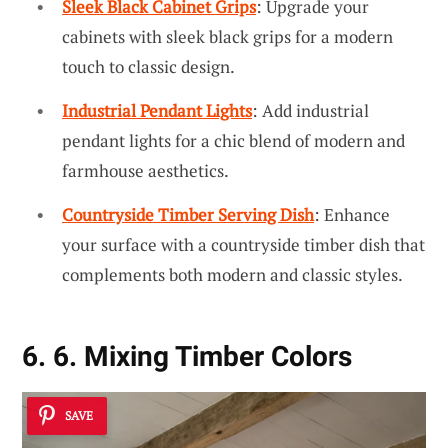
Sleek Black Cabinet Grips
: Upgrade your
cabinets with sleek black grips for a modern
touch to classic design.
Industrial Pendant Lights
: Add industrial
pendant lights for a chic blend of modern and
farmhouse aesthetics.
Countryside Timber Serving Dish
: Enhance
your surface with a countryside timber dish that
complements both modern and classic styles.
6. 6. Mixing Timber Colors
SAVE