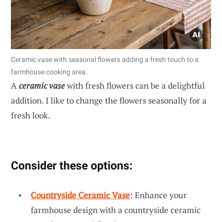
Ceramic vase with seasonal flowers adding a fresh touch to a
farmhouse cooking area.
A
ceramic vase
with fresh flowers can be a delightful
addition. I like to change the flowers seasonally for a
fresh look.
Consider these options:
Countryside Ceramic Vase
: Enhance your
farmhouse design with a countryside ceramic