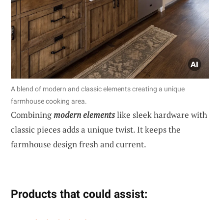
A blend of modern and classic elements creating a unique
farmhouse cooking area.
Combining
modern elements
like sleek hardware with
classic pieces adds a unique twist. It keeps the
farmhouse design fresh and current.
Products that could assist: