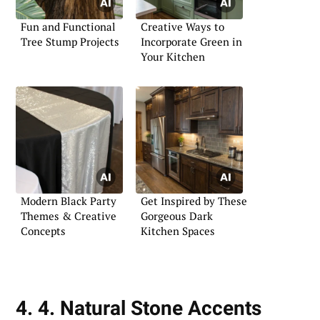
Fun and Functional
Creative Ways to
Tree Stump Projects
Incorporate Green in
Your Kitchen
Modern Black Party
Get Inspired by These
Themes & Creative
Gorgeous Dark
Concepts
Kitchen Spaces
4. 4. Natural Stone Accents