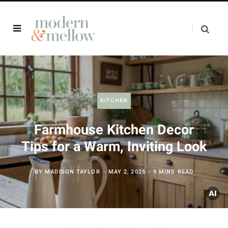
KITCHEN
Farmhouse Kitchen Decor
Tips for a Warm, Inviting Look
BY
MADISON TAYLOR
MAY 2, 2025
9 MINS READ