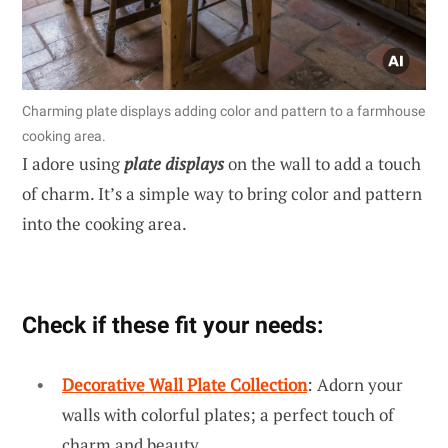
Charming plate displays adding color and pattern to a farmhouse
cooking area.
I adore using
plate displays
on the wall to add a touch
of charm. It’s a simple way to bring color and pattern
into the cooking area.
Check if these fit your needs:
Decorative Wall Plate Collection
: Adorn your
walls with colorful plates; a perfect touch of
charm and beauty.