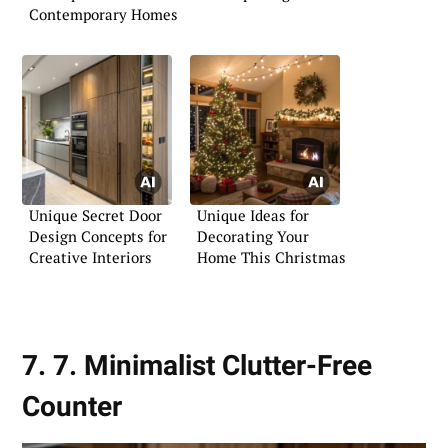
Contemporary Homes
Unique Secret Door
Unique Ideas for
Design Concepts for
Decorating Your
Creative Interiors
Home This Christmas
7. 7. Minimalist Clutter-Free
Counter