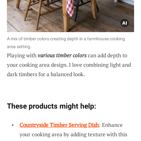
A mix of timber colors creating depth in a farmhouse cooking
area setting.
Playing with
various timber colors
can add depth to
your cooking area design. I love combining light and
dark timbers for a balanced look.
These products might help:
Countryside Timber Serving Dish
: Enhance
your cooking area by adding texture with this