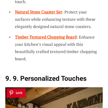
touch.
Natural Stone Coaster Set
: Protect your
surfaces while enhancing texture with these
elegantly designed natural stone coasters.
Timber Textured Chopping Board
: Enhance
your kitchen’s visual appeal with this
beautifully crafted textured timber chopping
board.
9. 9. Personalized Touches
SAVE