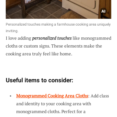
Personalized touches making a farmhouse cooking area uniquely
inviting.
I love adding
personalized touches
like monogrammed
cloths or custom signs. These elements make the
cooking area truly feel like home.
Useful items to consider:
Monogrammed Cooking Area Cloths
: Add class
and identity to your cooking area with
monogrammed cloths. Perfect for a