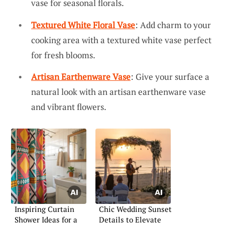
vase for seasonal florals.
Textured White Floral Vase
: Add charm to your
cooking area with a textured white vase perfect
for fresh blooms.
Artisan Earthenware Vase
: Give your surface a
natural look with an artisan earthenware vase
and vibrant flowers.
Inspiring Curtain
Chic Wedding Sunset
Shower Ideas for a
Details to Elevate