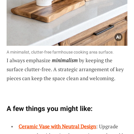
A minimalist, clutter-free farmhouse cooking area surface.
I always emphasize
minimalism
by keeping the
surface clutter-free. A strategic arrangement of key
pieces can keep the space clean and welcoming.
A few things you might like:
Ceramic Vase with Neutral Design
: Upgrade