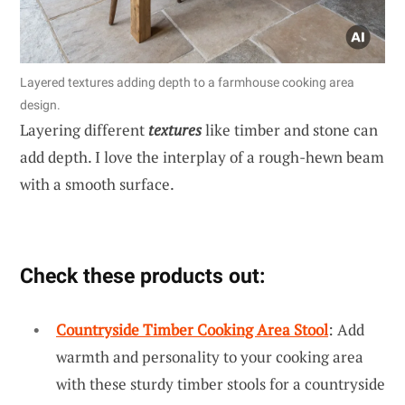
Layered textures adding depth to a farmhouse cooking area
design.
Layering different
textures
like timber and stone can
add depth. I love the interplay of a rough-hewn beam
with a smooth surface.
Check these products out:
Countryside Timber Cooking Area Stool
: Add
warmth and personality to your cooking area
with these sturdy timber stools for a countryside