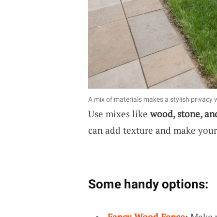
A mix of materials makes a stylish privacy w
Use mixes like
wood, stone, an
can add texture and make your 
Some handy options:
Fancy Wood Fence
: Make 