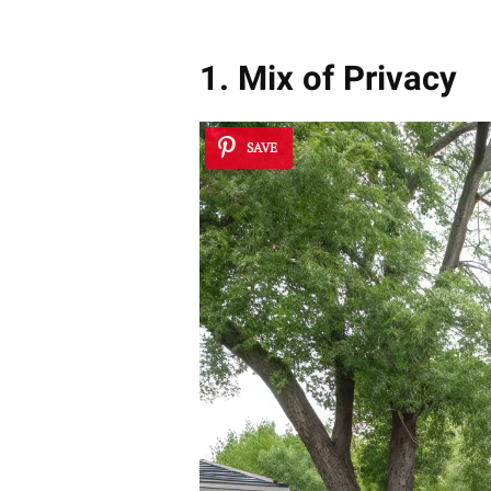
1. Mix of Privacy
SAVE