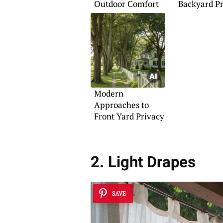
Outdoor Comfort
Backyard P
Landscapin
Modern
Approaches to
Front Yard Privacy
2. Light Drapes
SAVE