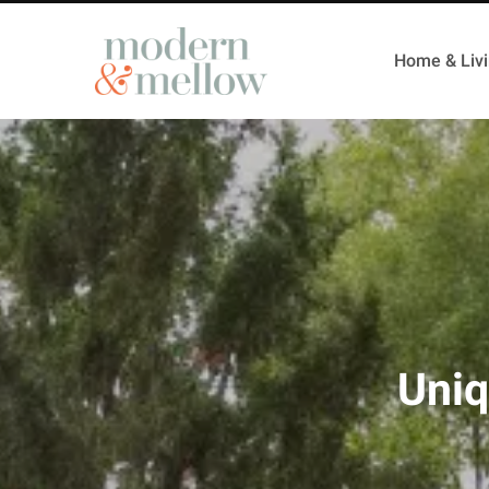
Home & Liv
Uniq