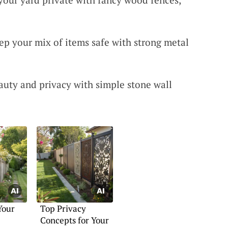
eep your mix of items safe with strong metal
auty and privacy with simple stone wall
Your
Top Privacy
Concepts for Your