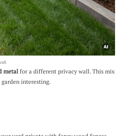
all.
d metal
for a different privacy wall. This mix
garden interesting.
your yard private with fancy wood fences,