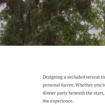
Designing a secluded retreat in
personal haven. Whether you’r
dinner party beneath the stars,
the experience.