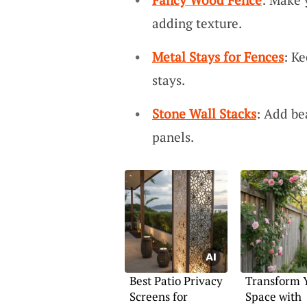
adding texture.
Metal Stays for Fences
: K
stays.
Stone Wall Stacks
: Add be
panels.
Best Patio Privacy
Transform 
Screens for
Space with