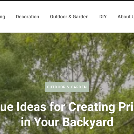
ing
Decoration
Outdoor & Garden
DIY
About 
OUTDOOR & GARDEN
ue Ideas for Creating Pr
in Your Backyard