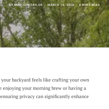
BY
MADISON TAYLOR
MARCH 14, 2026
8 MINS READ
 your backyard feels like crafting your own
e enjoying your morning brew or having a
 ensuring privacy can significantly enhance