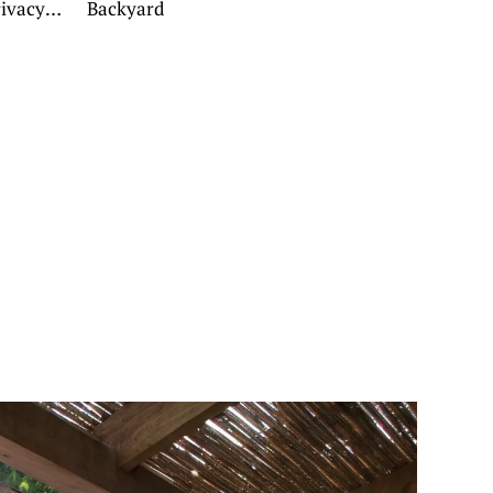
rivacy
Backyard
g