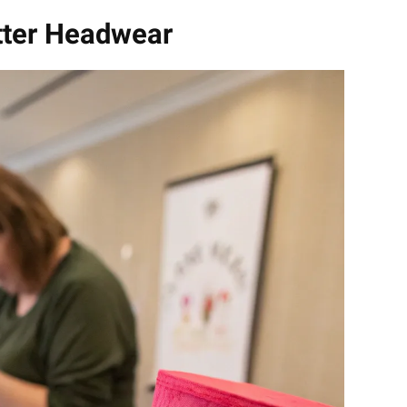
tter Headwear