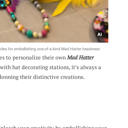
lies for embellishing one-of-a-kind Mad Hatter headwear.
es to personalize their own
Mad Hatter
ith hat decorating stations, it’s always a
onning their distinctive creations.
Unleash your creativity by embellishing your