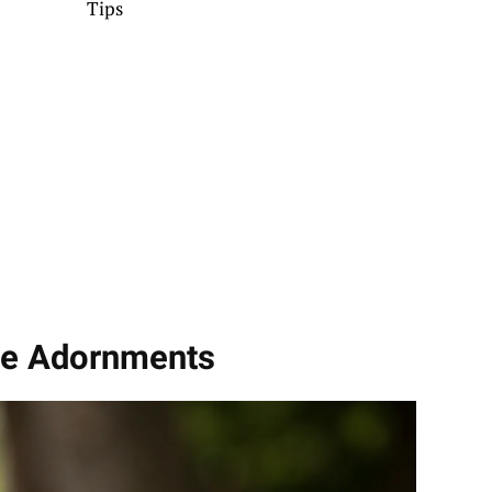
Tips
ble Adornments