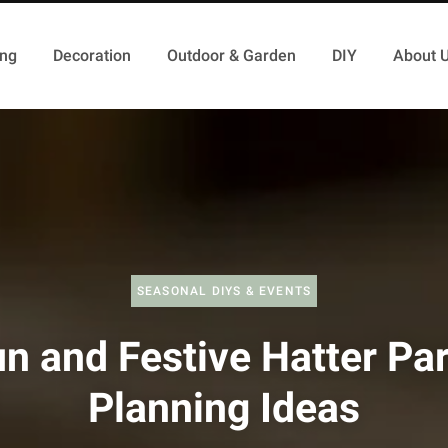
ing
Decoration
Outdoor & Garden
DIY
About 
SEASONAL DIYS & EVENTS
n and Festive Hatter Pa
Planning Ideas