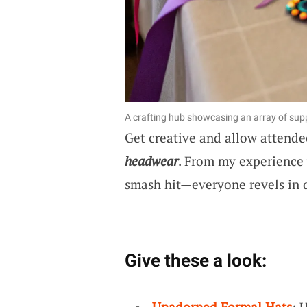
A crafting hub showcasing an array of supp
Get creative and allow attende
headwear
. From my experience w
smash hit—everyone revels in d
Give these a look:
Unadorned Formal Hats
: 