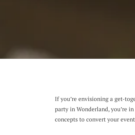
If you’re envisioning a get-tog
party in Wonderland, you’re in 
concepts to convert your even