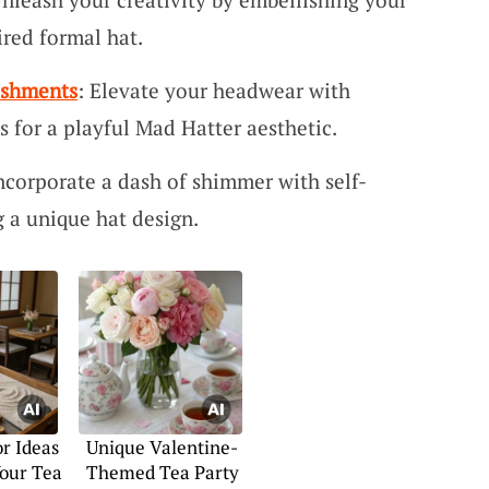
red formal hat.
ishments
: Elevate your headwear with
s for a playful Mad Hatter aesthetic.
Incorporate a dash of shimmer with self-
g a unique hat design.
or Ideas
Unique Valentine-
Your Tea
Themed Tea Party