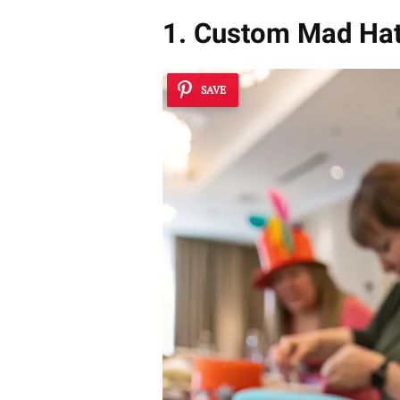
1. Custom Mad Ha
SAVE