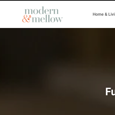
Home & Liv
Fu