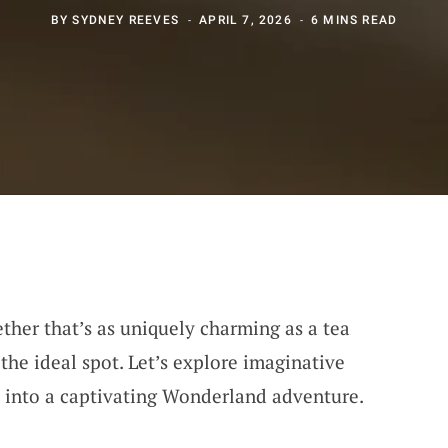
BY
SYDNEY REEVES
APRIL 7, 2026
6 MINS READ
ether that’s as uniquely charming as a tea
the ideal spot. Let’s explore imaginative
t into a captivating Wonderland adventure.