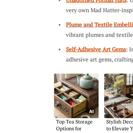
very own Mad Hatter-inspi
Plume and Textile Embell
vibrant plumes and textile
Self-Adhesive Art Gems
: 
adhesive art gems, craftin
Top Tea Storage
Stylish Dec
Options for
to Elevate 