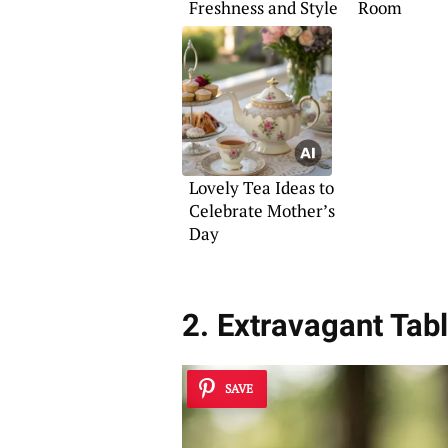
Freshness and Style
Room
Lovely Tea Ideas to
Celebrate Mother’s
Day
2. Extravagant Ta
SAVE