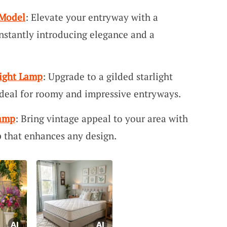
 Model
: Elevate your entryway with a
nstantly introducing elegance and a
light Lamp
: Upgrade to a gilded starlight
 ideal for roomy and impressive entryways.
Lamp
: Bring vintage appeal to your area with
 that enhances any design.