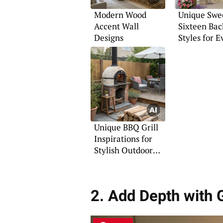
Modern Wood
Unique Swe
Accent Wall
Sixteen Ba
Designs
Styles for E
Theme
Unique BBQ Grill
Inspirations for
Stylish Outdoor
Gatherings
2. Add Depth with 