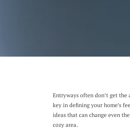
Entryways often don’t get the a
key in defining your home’s fee
ideas that can change even the
cozy area.