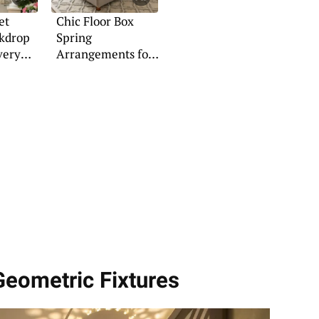
et
Chic Floor Box
ckdrop
Spring
very
Arrangements for
Any Space
Geometric Fixtures