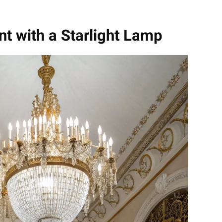
t with a Starlight Lamp