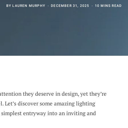
BY
LAUREN MURPHY
DECEMBER 31, 2025
10 MINS READ
ttention they deserve in design, yet they’re
l. Let’s discover some amazing lighting
 simplest entryway into an inviting and