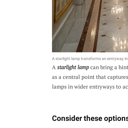
A starlight lamp transforms an entryway in
A
starlight lamp
can bring a hint
as a central point that captures
lamps in wider entryways to ac
Consider these options