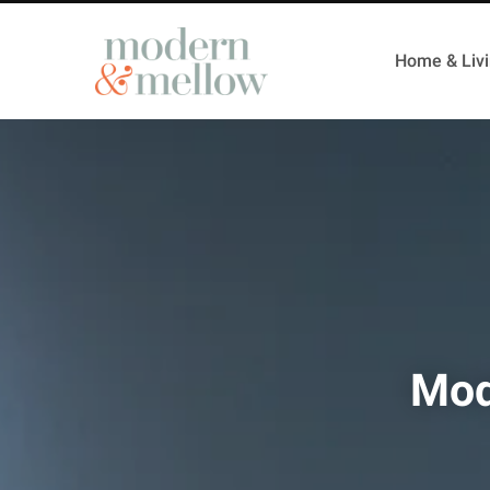
Home & Liv
Mod