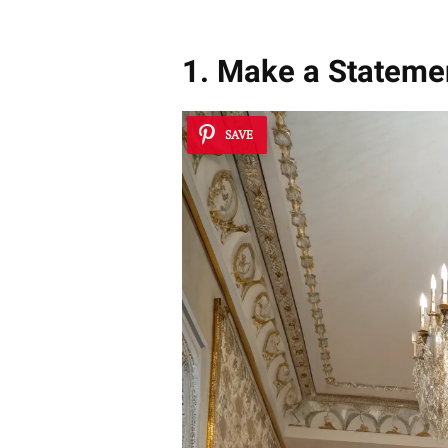
1. Make a Statemen
SAVE