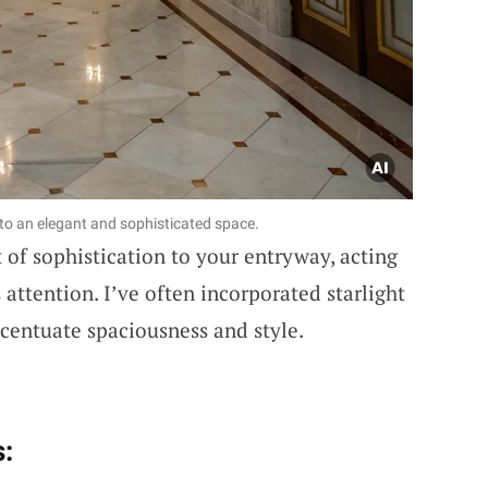
to an elegant and sophisticated space.
 of sophistication to your entryway, acting
 attention. I’ve often incorporated starlight
centuate spaciousness and style.
: