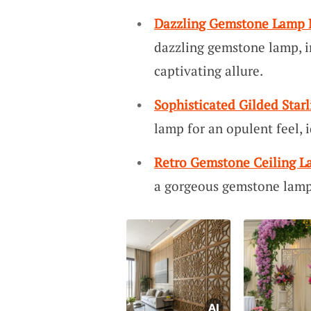
Dazzling Gemstone Lamp
dazzling gemstone lamp, i
captivating allure.
Sophisticated Gilded Star
lamp for an opulent feel,
Retro Gemstone Ceiling 
a gorgeous gemstone lamp