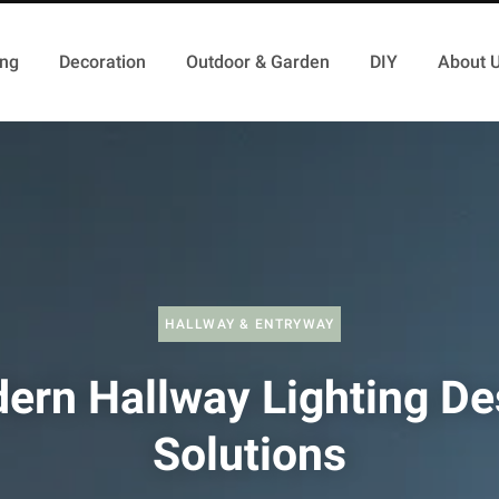
ing
Decoration
Outdoor & Garden
DIY
About 
HALLWAY & ENTRYWAY
ern Hallway Lighting De
Solutions