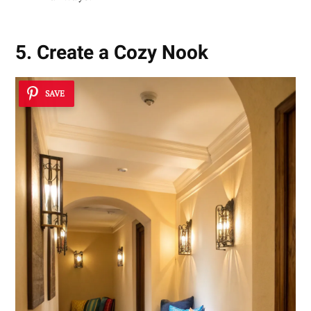
5. Create a Cozy Nook
SAVE