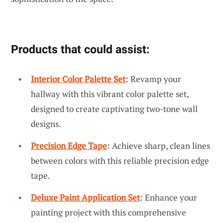
Products that could assist:
Interior Color Palette Set
: Revamp your
hallway with this vibrant color palette set,
designed to create captivating two-tone wall
designs.
Precision Edge Tape
: Achieve sharp, clean lines
between colors with this reliable precision edge
tape.
Deluxe Paint Application Set
: Enhance your
painting project with this comprehensive