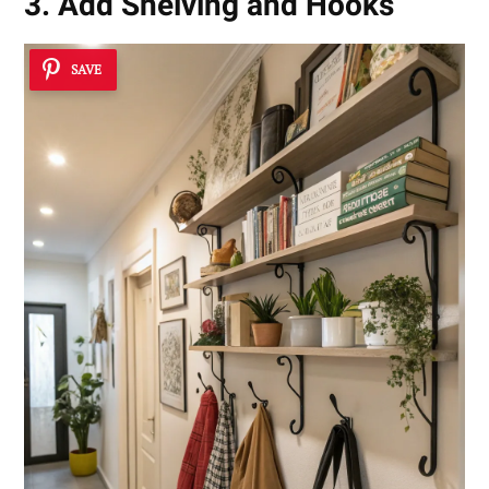
3. Add Shelving and Hooks
SAVE