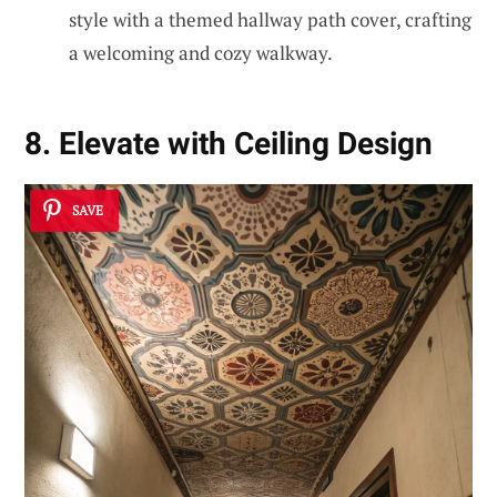
style with a themed hallway path cover, crafting
a welcoming and cozy walkway.
8. Elevate with Ceiling Design
SAVE