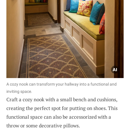
A cozy nook can transform your hallway into a functional and
inviting space.
Craft a cozy nook with a small bench and cushions,
creating the perfect spot for putting on shoes. This
functional space can also be accessorized with a
throw or some decorative pillows.