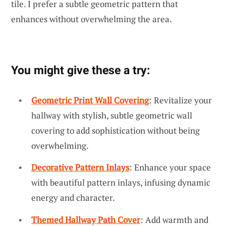
tile. I prefer a subtle geometric pattern that
enhances without overwhelming the area.
You might give these a try:
Geometric Print Wall Covering
: Revitalize your
hallway with stylish, subtle geometric wall
covering to add sophistication without being
overwhelming.
Decorative Pattern Inlays
: Enhance your space
with beautiful pattern inlays, infusing dynamic
energy and character.
Themed Hallway Path Cover
: Add warmth and