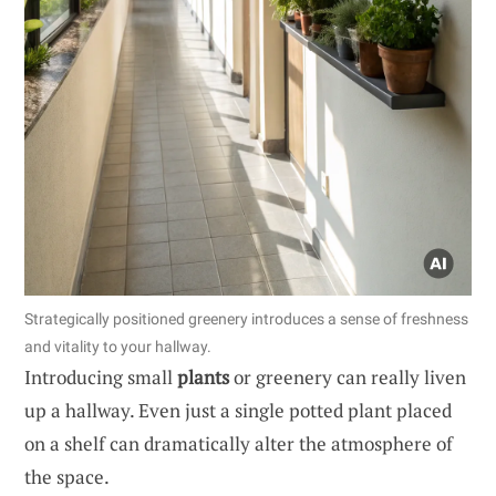
Strategically positioned greenery introduces a sense of freshness
and vitality to your hallway.
Introducing small
plants
or greenery can really liven
up a hallway. Even just a single potted plant placed
on a shelf can dramatically alter the atmosphere of
the space.