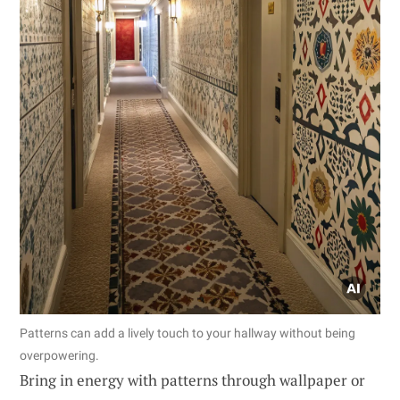
Patterns can add a lively touch to your hallway without being
overpowering.
Bring in energy with patterns through wallpaper or