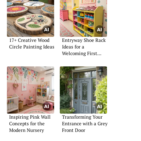
17+ Creative Wood
Entryway Shoe Rack
Circle Painting Ideas
Ideas for a
Welcoming First
Impression
Inspiring Pink Wall
Transforming Your
Concepts for the
Entrance with a Grey
Modern Nursery
Front Door