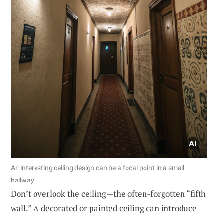
An interesting ceiling design can be a focal point in a small
hallway.
Don’t overlook the ceiling—the often-forgotten “fifth
wall.” A decorated or painted ceiling can introduce