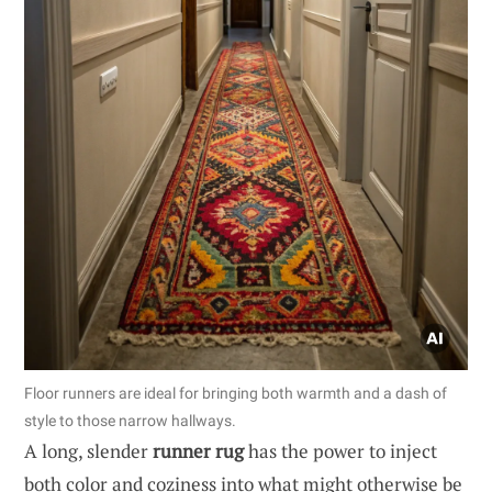
Floor runners are ideal for bringing both warmth and a dash of
style to those narrow hallways.
A long, slender
runner rug
has the power to inject
both color and coziness into what might otherwise be