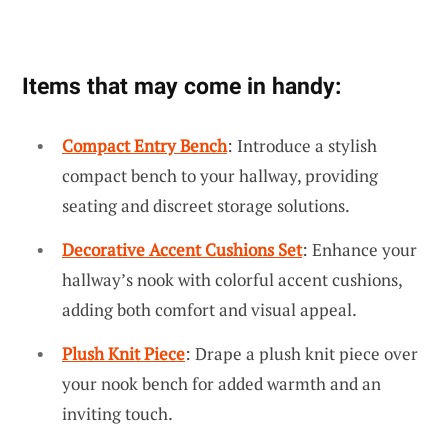
Items that may come in handy:
Compact Entry Bench
: Introduce a stylish
compact bench to your hallway, providing
seating and discreet storage solutions.
Decorative Accent Cushions Set
: Enhance your
hallway’s nook with colorful accent cushions,
adding both comfort and visual appeal.
Plush Knit Piece
: Drape a plush knit piece over
your nook bench for added warmth and an
inviting touch.