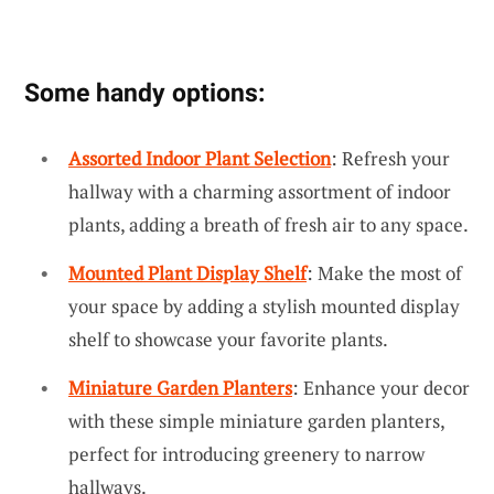
Some handy options:
Assorted Indoor Plant Selection
: Refresh your
hallway with a charming assortment of indoor
plants, adding a breath of fresh air to any space.
Mounted Plant Display Shelf
: Make the most of
your space by adding a stylish mounted display
shelf to showcase your favorite plants.
Miniature Garden Planters
: Enhance your decor
with these simple miniature garden planters,
perfect for introducing greenery to narrow
hallways.