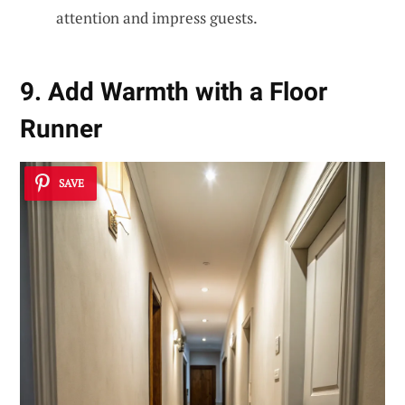
attention and impress guests.
9. Add Warmth with a Floor
Runner
SAVE