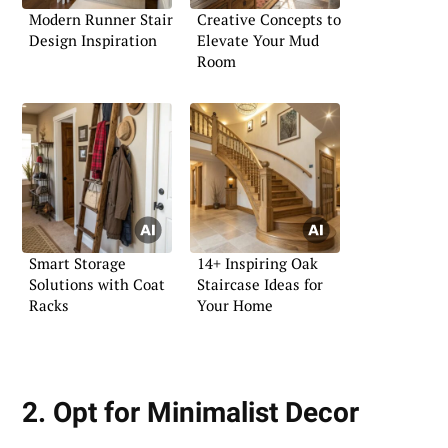
Modern Runner Stair
Creative Concepts to
Design Inspiration
Elevate Your Mud
Room
Smart Storage
14+ Inspiring Oak
Solutions with Coat
Staircase Ideas for
Racks
Your Home
2. Opt for Minimalist Decor