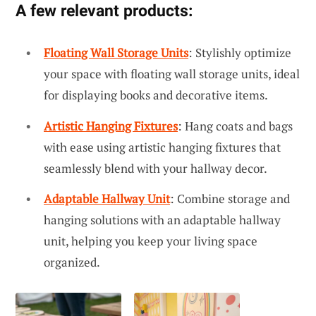
A few relevant products:
Floating Wall Storage Units
: Stylishly optimize
your space with floating wall storage units, ideal
for displaying books and decorative items.
Artistic Hanging Fixtures
: Hang coats and bags
with ease using artistic hanging fixtures that
seamlessly blend with your hallway decor.
Adaptable Hallway Unit
: Combine storage and
hanging solutions with an adaptable hallway
unit, helping you keep your living space
organized.