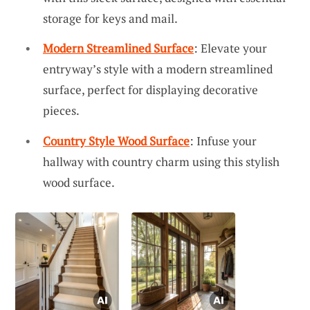
storage for keys and mail.
Modern Streamlined Surface
: Elevate your
entryway’s style with a modern streamlined
surface, perfect for displaying decorative
pieces.
Country Style Wood Surface
: Infuse your
hallway with country charm using this stylish
wood surface.