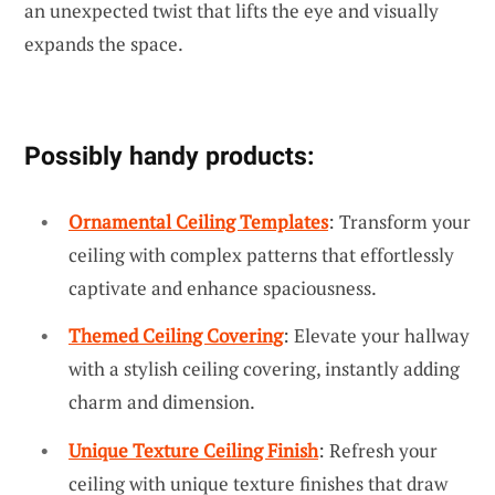
an unexpected twist that lifts the eye and visually
expands the space.
Possibly handy products:
Ornamental Ceiling Templates
: Transform your
ceiling with complex patterns that effortlessly
captivate and enhance spaciousness.
Themed Ceiling Covering
: Elevate your hallway
with a stylish ceiling covering, instantly adding
charm and dimension.
Unique Texture Ceiling Finish
: Refresh your
ceiling with unique texture finishes that draw