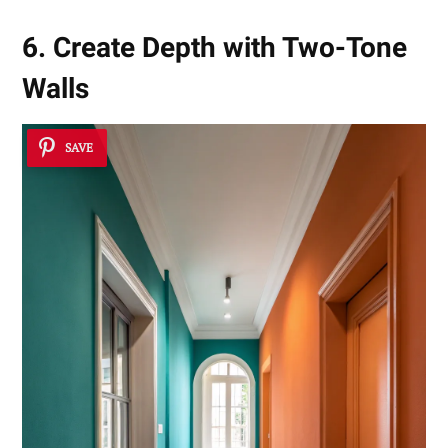
6. Create Depth with Two-Tone
Walls
SAVE