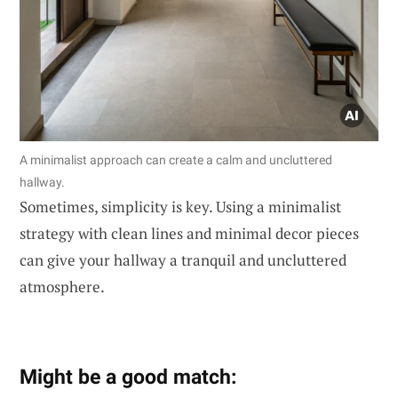
A minimalist approach can create a calm and uncluttered
hallway.
Sometimes, simplicity is key. Using a minimalist
strategy with clean lines and minimal decor pieces
can give your hallway a tranquil and uncluttered
atmosphere.
Might be a good match: