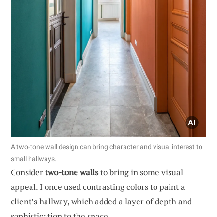
A two-tone wall design can bring character and visual interest to
small hallways.
Consider
two-tone walls
to bring in some visual
appeal. I once used contrasting colors to paint a
client’s hallway, which added a layer of depth and
sophistication to the space.