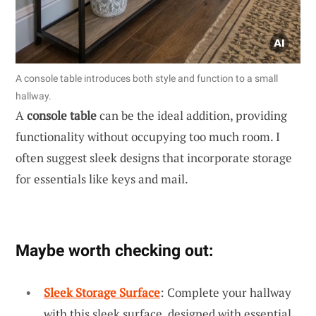
A console table introduces both style and function to a small
hallway.
A
console table
can be the ideal addition, providing
functionality without occupying too much room. I
often suggest sleek designs that incorporate storage
for essentials like keys and mail.
Maybe worth checking out:
Sleek Storage Surface
: Complete your hallway
with this sleek surface, designed with essential