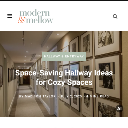
HALLWAY & ENTRYWAY
Space-Saving Hallway Ideas
for Cozy Spaces
BY
MADISON TAYLOR
JULY 2, 2025
4 MINS READ