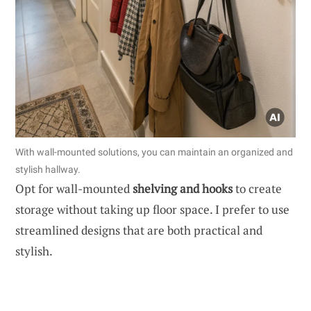
With wall-mounted solutions, you can maintain an organized and
stylish hallway.
Opt for wall-mounted
shelving and hooks
to create
storage without taking up floor space. I prefer to use
streamlined designs that are both practical and
stylish.