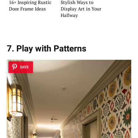
16+ Inspiring Rustic
Stylish Ways to
Door Frame Ideas
Display Art in Your
Hallway
7. Play with Patterns
SAVE