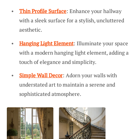
Thin Profile Surface
: Enhance your hallway
with a sleek surface for a stylish, uncluttered
aesthetic.
Hanging Light Element
: Illuminate your space
with a modern hanging light element, adding a
touch of elegance and simplicity.
Simple Wall Decor
: Adorn your walls with
understated art to maintain a serene and
sophisticated atmosphere.