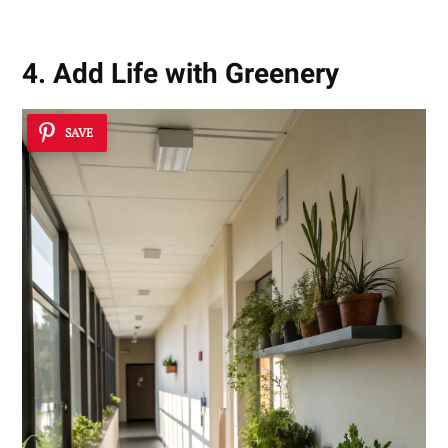
4. Add Life with Greenery
SAVE