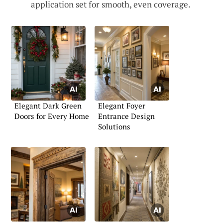
application set for smooth, even coverage.
Elegant Dark Green
Elegant Foyer
Doors for Every Home
Entrance Design
Solutions