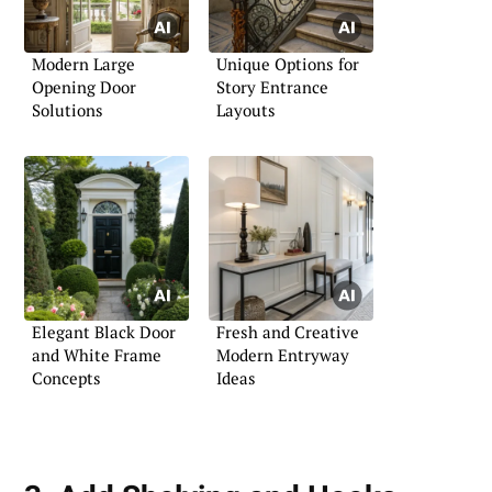
Modern Large
Unique Options for
Opening Door
Story Entrance
Solutions
Layouts
Elegant Black Door
Fresh and Creative
and White Frame
Modern Entryway
Concepts
Ideas