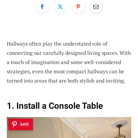
Hallways often play the understated role of
connecting our carefully designed living spaces. With
a touch of imagination and some well-considered
strategies, even the most compact hallways can be
turned into areas that are both stylish and inviting.
1. Install a Console Table
SAVE