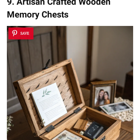
9. Artisan Crafted Wooden
Memory Chests
SAVE