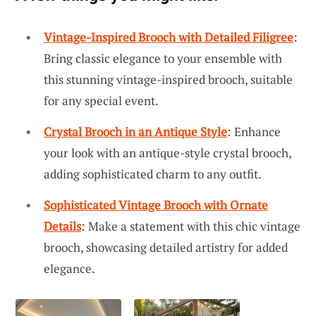
Vintage-Inspired Brooch with Detailed Filigree
:
Bring classic elegance to your ensemble with
this stunning vintage-inspired brooch, suitable
for any special event.
Crystal Brooch in an Antique Style
: Enhance
your look with an antique-style crystal brooch,
adding sophisticated charm to any outfit.
Sophisticated Vintage Brooch with Ornate
Details
: Make a statement with this chic vintage
brooch, showcasing detailed artistry for added
elegance.