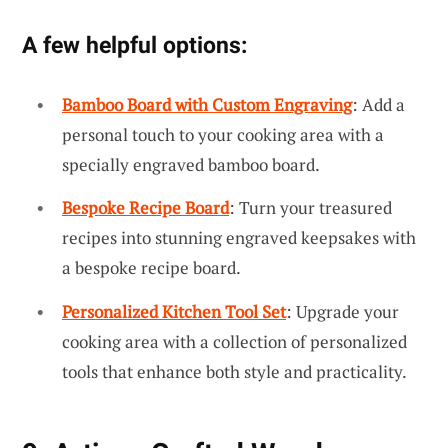
A few helpful options:
Bamboo Board with Custom Engraving
: Add a
personal touch to your cooking area with a
specially engraved bamboo board.
Bespoke Recipe Board
: Turn your treasured
recipes into stunning engraved keepsakes with
a bespoke recipe board.
Personalized Kitchen Tool Set
: Upgrade your
cooking area with a collection of personalized
tools that enhance both style and practicality.