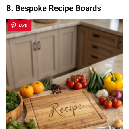
8. Bespoke Recipe Boards
SAVE