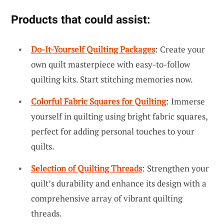
Products that could assist:
Do-It-Yourself Quilting Packages
: Create your
own quilt masterpiece with easy-to-follow
quilting kits. Start stitching memories now.
Colorful Fabric Squares for Quilting
: Immerse
yourself in quilting using bright fabric squares,
perfect for adding personal touches to your
quilts.
Selection of Quilting Threads
: Strengthen your
quilt’s durability and enhance its design with a
comprehensive array of vibrant quilting
threads.