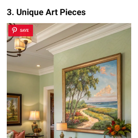
3. Unique Art Pieces
SAVE