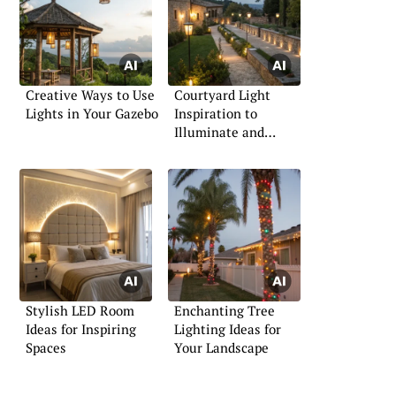
Creative Ways to Use
Courtyard Light
Lights in Your Gazebo
Inspiration to
Illuminate and
Impress
Stylish LED Room
Enchanting Tree
Ideas for Inspiring
Lighting Ideas for
Spaces
Your Landscape