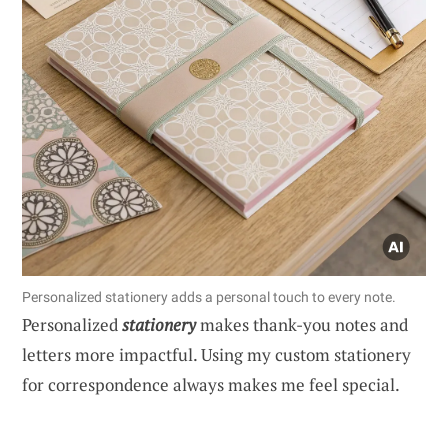
Personalized stationery adds a personal touch to every note.
Personalized
stationery
makes thank-you notes and
letters more impactful. Using my custom stationery
for correspondence always makes me feel special.