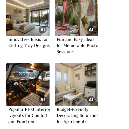
Innovative Ideas for
Fun and Easy Ideas
Ceiling Tray Designs
for Memorable Photo
Sessions
Popular F100 Interior
Budget-Friendly
Layouts for Comfort
Decorating Solutions
and Function
for Apartments