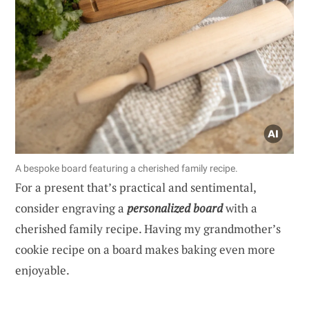
A bespoke board featuring a cherished family recipe.
For a present that’s practical and sentimental,
consider engraving a
personalized board
with a
cherished family recipe. Having my grandmother’s
cookie recipe on a board makes baking even more
enjoyable.