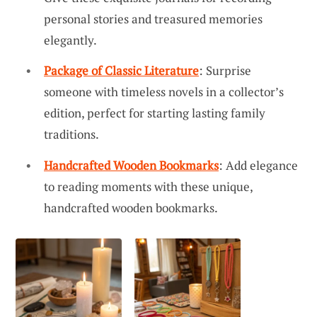
personal stories and treasured memories
elegantly.
Package of Classic Literature
: Surprise
someone with timeless novels in a collector’s
edition, perfect for starting lasting family
traditions.
Handcrafted Wooden Bookmarks
: Add elegance
to reading moments with these unique,
handcrafted wooden bookmarks.