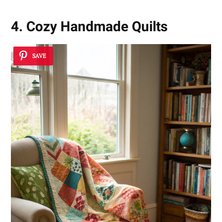
4. Cozy Handmade Quilts
SAVE