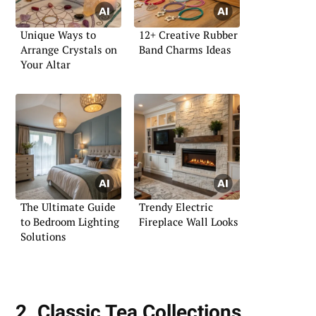
Unique Ways to
12+ Creative Rubber
Arrange Crystals on
Band Charms Ideas
Your Altar
The Ultimate Guide
Trendy Electric
to Bedroom Lighting
Fireplace Wall Looks
Solutions
2. Classic Tea Collections