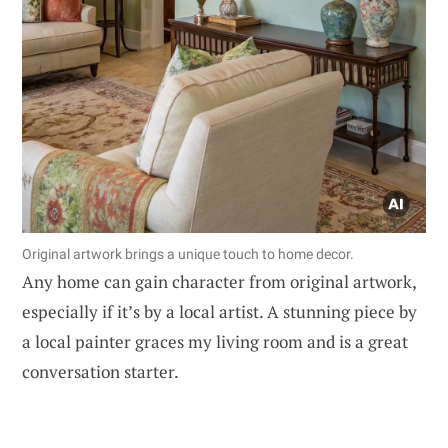
Original artwork brings a unique touch to home decor.
Any home can gain character from original artwork,
especially if it’s by a local artist. A stunning piece by
a local painter graces my living room and is a great
conversation starter.