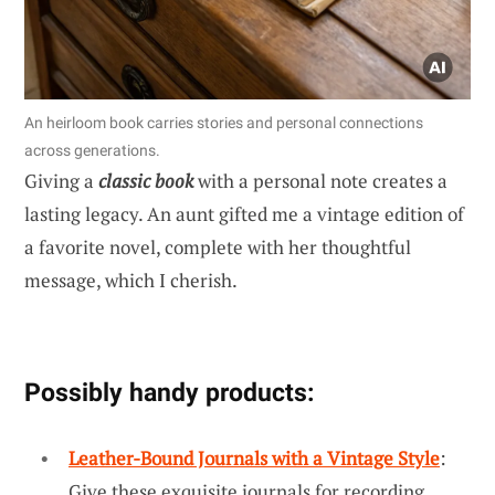
An heirloom book carries stories and personal connections
across generations.
Giving a
classic book
with a personal note creates a
lasting legacy. An aunt gifted me a vintage edition of
a favorite novel, complete with her thoughtful
message, which I cherish.
Possibly handy products:
Leather-Bound Journals with a Vintage Style
:
Give these exquisite journals for recording