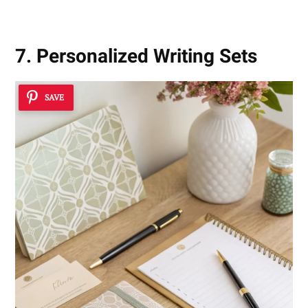
7. Personalized Writing Sets
SAVE