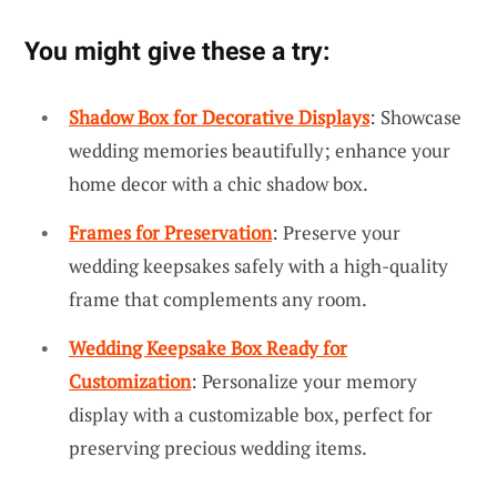
You might give these a try:
Shadow Box for Decorative Displays
: Showcase
wedding memories beautifully; enhance your
home decor with a chic shadow box.
Frames for Preservation
: Preserve your
wedding keepsakes safely with a high-quality
frame that complements any room.
Wedding Keepsake Box Ready for
Customization
: Personalize your memory
display with a customizable box, perfect for
preserving precious wedding items.