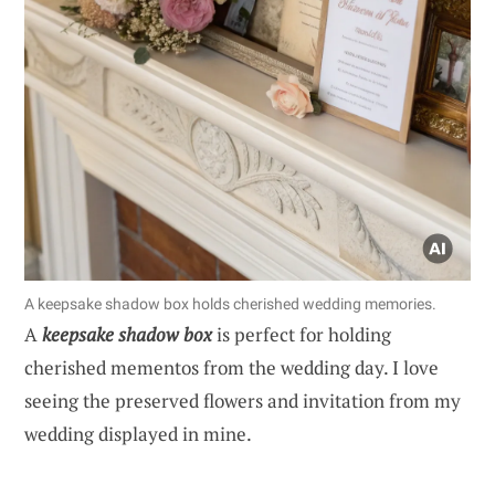
A keepsake shadow box holds cherished wedding memories.
A
keepsake shadow box
is perfect for holding
cherished mementos from the wedding day. I love
seeing the preserved flowers and invitation from my
wedding displayed in mine.