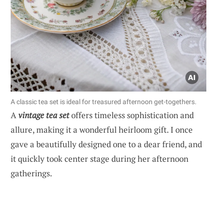
A classic tea set is ideal for treasured afternoon get-togethers.
A
vintage tea set
offers timeless sophistication and
allure, making it a wonderful heirloom gift. I once
gave a beautifully designed one to a dear friend, and
it quickly took center stage during her afternoon
gatherings.