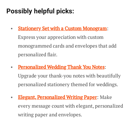
Possibly helpful picks:
Stationery Set with a Custom Monogram
:
Express your appreciation with custom
monogrammed cards and envelopes that add
personalized flair.
Personalized Wedding Thank You Notes
:
Upgrade your thank-you notes with beautifully
personalized stationery themed for weddings.
Elegant, Personalized Writing Paper
: Make
every message count with elegant, personalized
writing paper and envelopes.