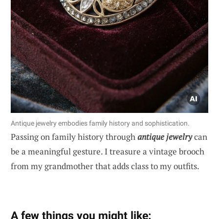
Antique jewelry embodies family history and sophistication.
Passing on family history through
antique jewelry
can
be a meaningful gesture. I treasure a vintage brooch
from my grandmother that adds class to my outfits.
A few things you might like: