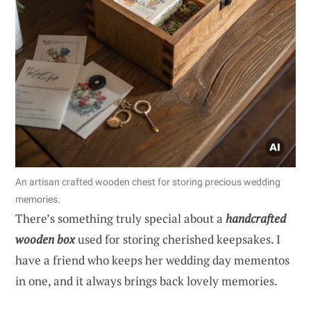
An artisan crafted wooden chest for storing precious wedding
memories.
There’s something truly special about a
handcrafted
wooden box
used for storing cherished keepsakes. I
have a friend who keeps her wedding day mementos
in one, and it always brings back lovely memories.