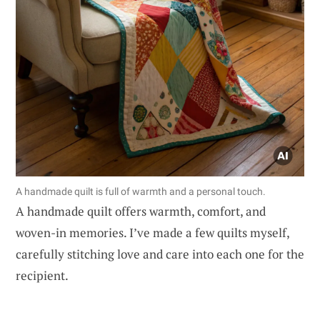
A handmade quilt is full of warmth and a personal touch.
A handmade quilt offers warmth, comfort, and
woven-in memories. I’ve made a few quilts myself,
carefully stitching love and care into each one for the
recipient.