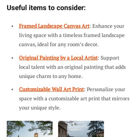
Useful items to consider:
Framed Landscape Canvas Art
: Enhance your
living space with a timeless framed landscape
canvas, ideal for any room’s decor.
Original Painting by a Local Artist
: Support
local talent with an original painting that adds
unique charm to any home.
Customizable Wall Art Print
: Personalize your
space with a customizable art print that mirrors
your unique style.