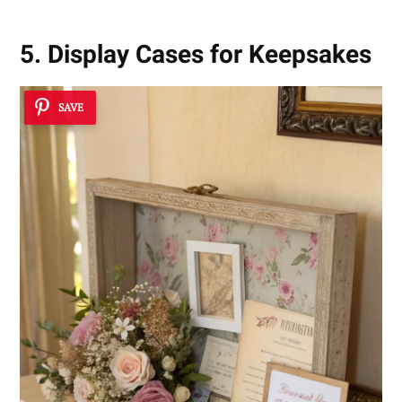
5. Display Cases for Keepsakes
SAVE