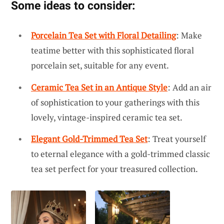
Some ideas to consider:
Porcelain Tea Set with Floral Detailing
: Make
teatime better with this sophisticated floral
porcelain set, suitable for any event.
Ceramic Tea Set in an Antique Style
: Add an air
of sophistication to your gatherings with this
lovely, vintage-inspired ceramic tea set.
Elegant Gold-Trimmed Tea Set
: Treat yourself
to eternal elegance with a gold-trimmed classic
tea set perfect for your treasured collection.