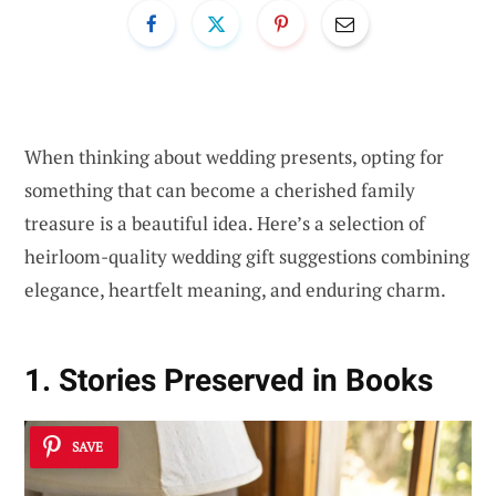
When thinking about wedding presents, opting for
something that can become a cherished family
treasure is a beautiful idea. Here’s a selection of
heirloom-quality wedding gift suggestions combining
elegance, heartfelt meaning, and enduring charm.
1. Stories Preserved in Books
SAVE