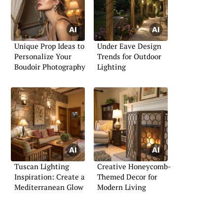
Unique Prop Ideas to
Under Eave Design
Personalize Your
Trends for Outdoor
Boudoir Photography
Lighting
Tuscan Lighting
Creative Honeycomb-
Inspiration: Create a
Themed Decor for
Mediterranean Glow
Modern Living