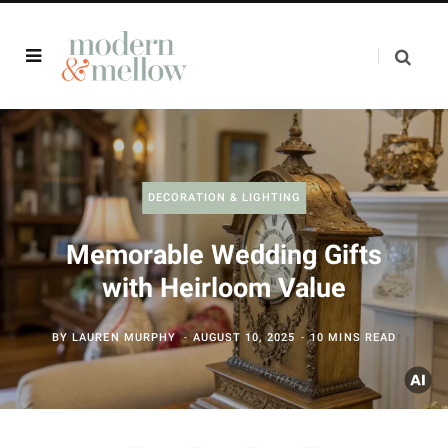
DECORATION & LIGHTING
Memorable Wedding Gifts
with Heirloom Value
BY
LAUREN MURPHY
AUGUST 10, 2025
10 MINS READ