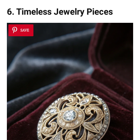
6. Timeless Jewelry Pieces
SAVE