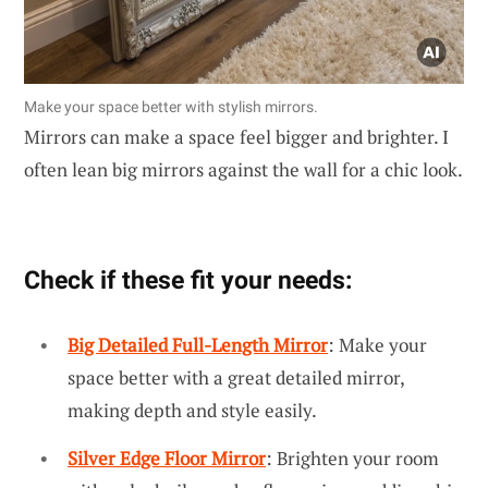
Make your space better with stylish mirrors.
Mirrors can make a space feel bigger and brighter. I
often lean big mirrors against the wall for a chic look.
Check if these fit your needs:
Big Detailed Full-Length Mirror
: Make your
space better with a great detailed mirror,
making depth and style easily.
Silver Edge Floor Mirror
: Brighten your room