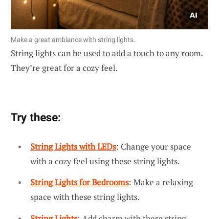
Make a great ambiance with string lights.
String lights can be used to add a touch to any room.
They’re great for a cozy feel.
Try these:
String Lights with LEDs
: Change your space
with a cozy feel using these string lights.
String Lights for Bedrooms
: Make a relaxing
space with these string lights.
String Lights
: Add charm with these string