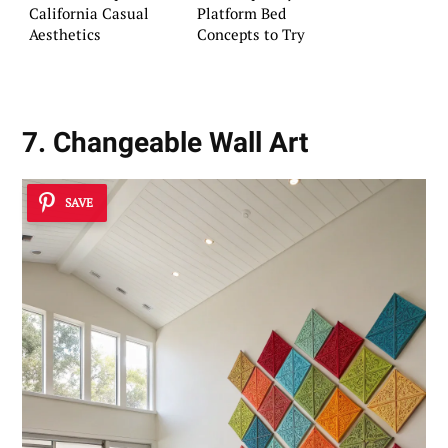
California Casual
Platform Bed
Aesthetics
Concepts to Try
7. Changeable Wall Art
SAVE