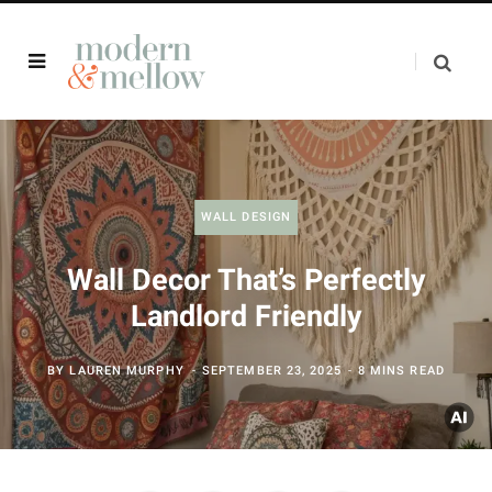
WALL DESIGN
Wall Decor That’s Perfectly
Landlord Friendly
BY
LAUREN MURPHY
SEPTEMBER 23, 2025
8 MINS READ