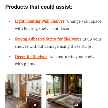
Products that could assist:
Light Floating Wall Shelves
: Change your space
with floating shelves for decor.
Strong Adhesive Strips for Shelves
: Put up your
shelves without damage using these strips.
Decor for Shelves
: Add nature to your shelves
with plants.