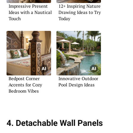
Impressive Present
12+ Inspiring Nature
Ideas with a Nautical
Drawing Ideas to Try
Touch
Today
Bedpost Corner
Innovative Outdoor
Accents for Cozy
Pool Design Ideas
Bedroom Vibes
4. Detachable Wall Panels