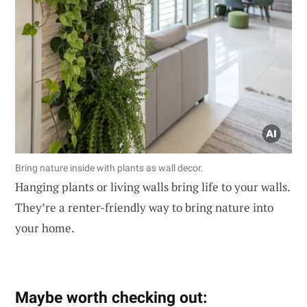
Bring nature inside with plants as wall decor.
Hanging plants or living walls bring life to your walls.
They’re a renter-friendly way to bring nature into
your home.
Maybe worth checking out: