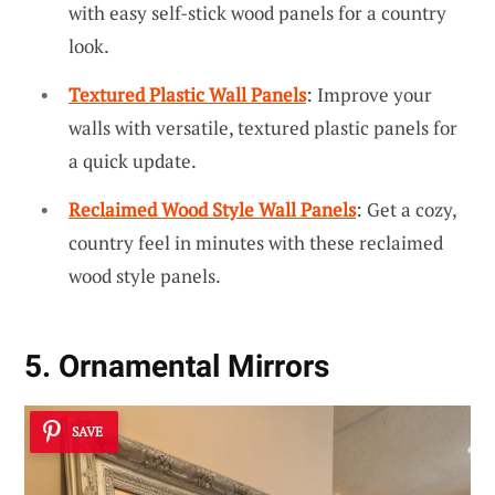
with easy self-stick wood panels for a country
look.
Textured Plastic Wall Panels
: Improve your
walls with versatile, textured plastic panels for
a quick update.
Reclaimed Wood Style Wall Panels
: Get a cozy,
country feel in minutes with these reclaimed
wood style panels.
5. Ornamental Mirrors
SAVE