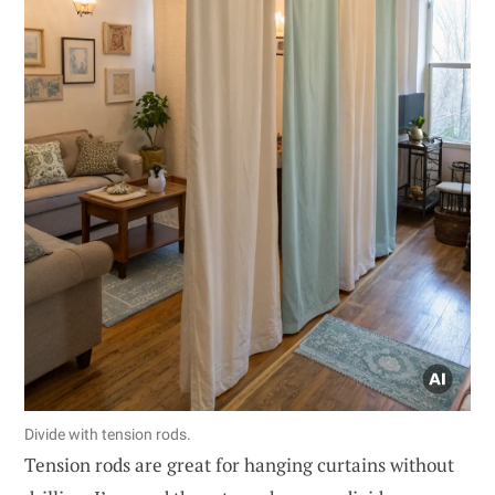
Divide with tension rods.
Tension rods are great for hanging curtains without