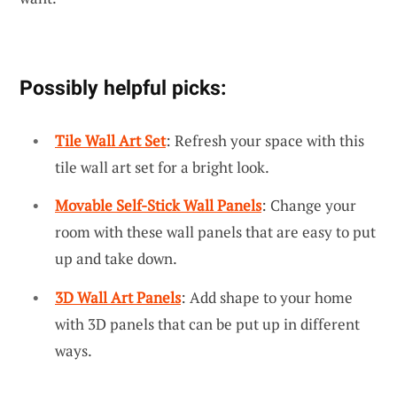
Possibly helpful picks:
Tile Wall Art Set
: Refresh your space with this
tile wall art set for a bright look.
Movable Self-Stick Wall Panels
: Change your
room with these wall panels that are easy to put
up and take down.
3D Wall Art Panels
: Add shape to your home
with 3D panels that can be put up in different
ways.