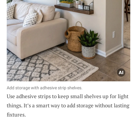
Add storage with adhesive strip shelves.
Use adhesive strips to keep small shelves up for light
things. It’s a smart way to add storage without lasting
fixtures.