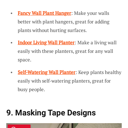
Fancy Wall Plant Hanger
: Make your walls
better with plant hangers, great for adding
plants without hurting surfaces.
Indoor Living Wall Planter
: Make a living wall
easily with these planters, great for any wall
space.
Self-Watering Wall Planter
: Keep plants healthy
easily with self-watering planters, great for
busy people.
9. Masking Tape Designs