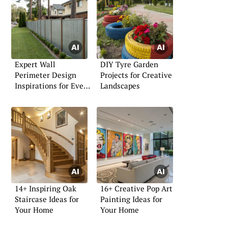
Expert Wall
DIY Tyre Garden
Perimeter Design
Projects for Creative
Inspirations for Every
Landscapes
Home
14+ Inspiring Oak
16+ Creative Pop Art
Staircase Ideas for
Painting Ideas for
Your Home
Your Home