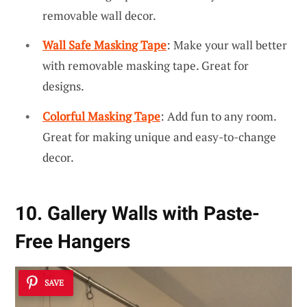
removable wall decor.
Wall Safe Masking Tape
: Make your wall better
with removable masking tape. Great for
designs.
Colorful Masking Tape
: Add fun to any room.
Great for making unique and easy-to-change
decor.
10. Gallery Walls with Paste-
Free Hangers
SAVE