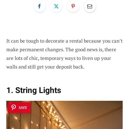
It can be tough to decorate a rental because you can’t
make permanent changes. The good news is, there
are lots of chic, temporary ways to liven up your
walls and still get your deposit back.
1. String Lights
SAVE