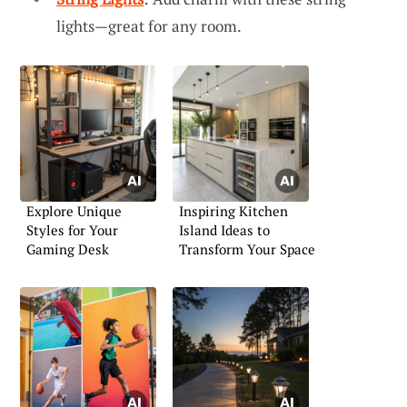
lights—great for any room.
Explore Unique
Inspiring Kitchen
Styles for Your
Island Ideas to
Gaming Desk
Transform Your Space