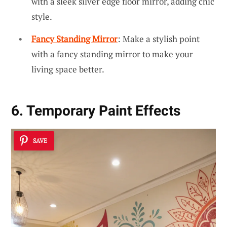
with a sleek silver edge floor mirror, adding chic
style.
Fancy Standing Mirror
: Make a stylish point
with a fancy standing mirror to make your
living space better.
6. Temporary Paint Effects
SAVE