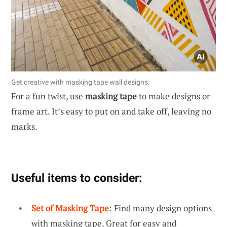
Get creative with masking tape wall designs.
For a fun twist, use
masking tape
to make designs or
frame art. It’s easy to put on and take off, leaving no
marks.
Useful items to consider:
Set of Masking Tape
: Find many design options
with masking tape. Great for easy and