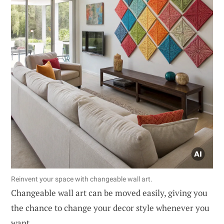
Reinvent your space with changeable wall art.
Changeable wall art can be moved easily, giving you
the chance to change your decor style whenever you
want.