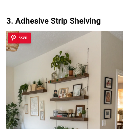
3. Adhesive Strip Shelving
SAVE