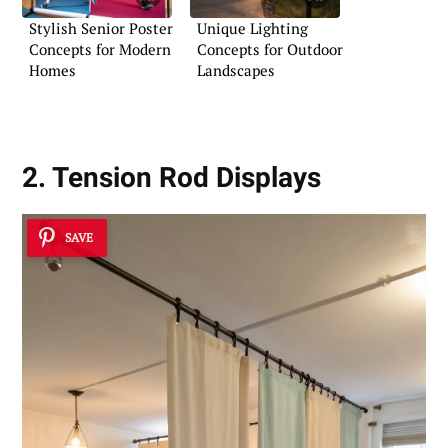
Stylish Senior Poster
Unique Lighting
Concepts for Modern
Concepts for Outdoor
Homes
Landscapes
2. Tension Rod Displays
SAVE