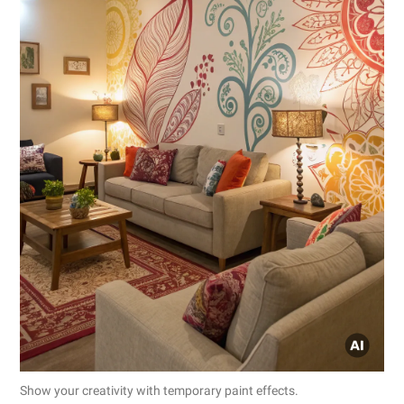
Show your creativity with temporary paint effects.