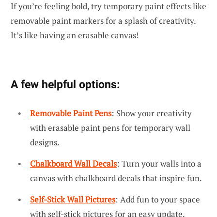
If you’re feeling bold, try temporary paint effects like
removable paint markers for a splash of creativity.
It’s like having an erasable canvas!
A few helpful options:
Removable Paint Pens
: Show your creativity
with erasable paint pens for temporary wall
designs.
Chalkboard Wall Decals
: Turn your walls into a
canvas with chalkboard decals that inspire fun.
Self-Stick Wall Pictures
: Add fun to your space
with self-stick pictures for an easy update.