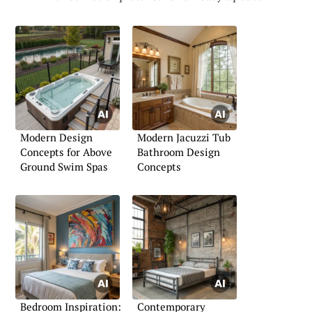
Modern Design
Modern Jacuzzi Tub
Concepts for Above
Bathroom Design
Ground Swim Spas
Concepts
Bedroom Inspiration:
Contemporary