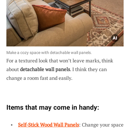
Make a cozy space with detachable wall panels.
For a textured look that won’t leave marks, think
about
detachable wall panels
. I think they can
change a room fast and easily.
Items that may come in handy:
Self-Stick Wood Wall Panels
: Change your space