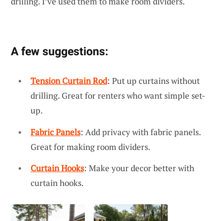
drilling. I’ve used them to make room dividers.
A few suggestions:
Tension Curtain Rod
: Put up curtains without
drilling. Great for renters who want simple set-
up.
Fabric Panels
: Add privacy with fabric panels.
Great for making room dividers.
Curtain Hooks
: Make your decor better with
curtain hooks.