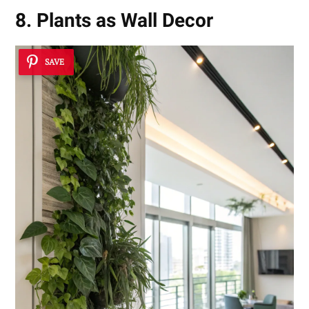
8. Plants as Wall Decor
SAVE