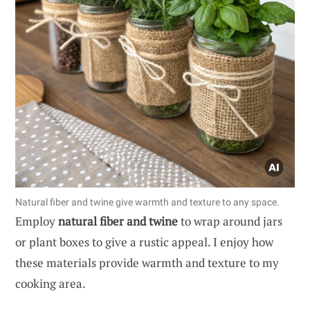
Natural fiber and twine give warmth and texture to any space.
Employ
natural fiber and twine
to wrap around jars
or plant boxes to give a rustic appeal. I enjoy how
these materials provide warmth and texture to my
cooking area.