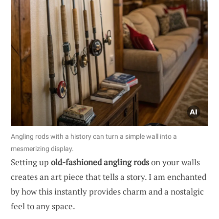
Angling rods with a history can turn a simple wall into a
mesmerizing display.
Setting up
old-fashioned angling rods
on your walls
creates an art piece that tells a story. I am enchanted
by how this instantly provides charm and a nostalgic
feel to any space.