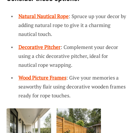
Natural Nautical Rope
: Spruce up your decor by
adding natural rope to give it a charming
nautical touch.
Decorative Pitcher
: Complement your decor
using a chic decorative pitcher, ideal for
nautical rope wrapping.
Wood Picture Frames
: Give your memories a
seaworthy flair using decorative wooden frames
ready for rope touches.