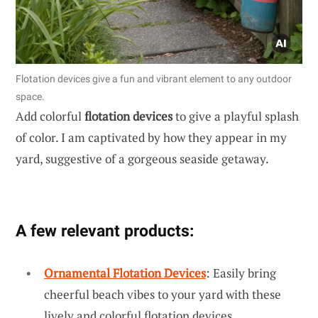
Flotation devices give a fun and vibrant element to any outdoor
space.
Add colorful
flotation devices
to give a playful splash
of color. I am captivated by how they appear in my
yard, suggestive of a gorgeous seaside getaway.
A few relevant products:
Ornamental Flotation Devices
: Easily bring
cheerful beach vibes to your yard with these
lively and colorful flotation devices.