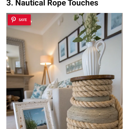
3. Nautical Rope Touches
SAVE