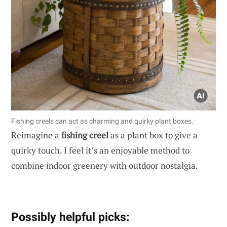
Fishing creels can act as charming and quirky plant boxes.
Reimagine a
fishing creel
as a plant box to give a
quirky touch. I feel it’s an enjoyable method to
combine indoor greenery with outdoor nostalgia.
Possibly helpful picks: