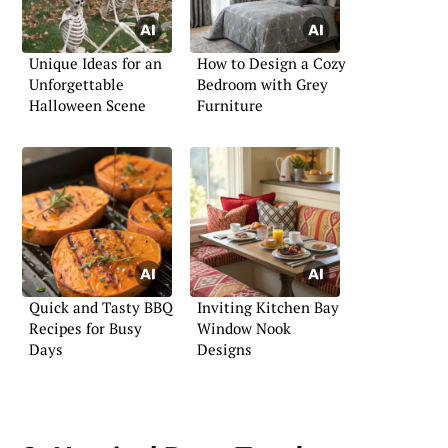
Unique Ideas for an
How to Design a Cozy
Unforgettable
Bedroom with Grey
Halloween Scene
Furniture
Quick and Tasty BBQ
Inviting Kitchen Bay
Recipes for Busy
Window Nook
Days
Designs