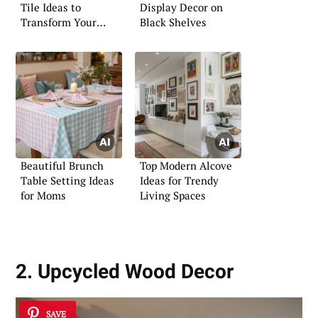
Tile Ideas to
Display Decor on
Transform Your
Black Shelves
Shower
Beautiful Brunch
Top Modern Alcove
Table Setting Ideas
Ideas for Trendy
for Moms
Living Spaces
2. Upcycled Wood Decor
SAVE