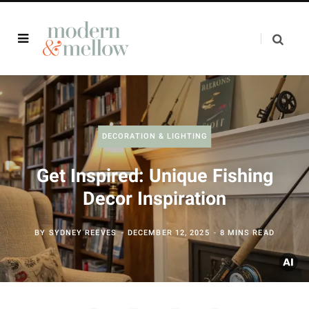
DECORATION & LIGHTING
Get Inspired: Unique Fishing
Decor Inspiration
BY
SYDNEY REEVES
DECEMBER 12, 2025
8 MINS READ