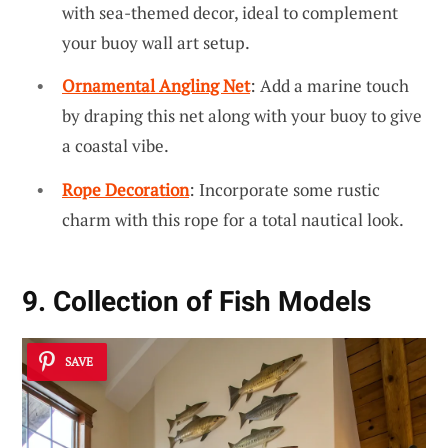
with sea-themed decor, ideal to complement
your buoy wall art setup.
Ornamental Angling Net
: Add a marine touch
by draping this net along with your buoy to give
a coastal vibe.
Rope Decoration
: Incorporate some rustic
charm with this rope for a total nautical look.
9. Collection of Fish Models
SAVE