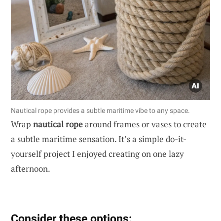
Nautical rope provides a subtle maritime vibe to any space.
Wrap
nautical rope
around frames or vases to create
a subtle maritime sensation. It’s a simple do-it-
yourself project I enjoyed creating on one lazy
afternoon.
Consider these options: