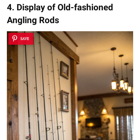
4. Display of Old-fashioned
Angling Rods
SAVE