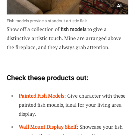
Fish models provide a standout artistic flair.
Show off a collection of
fish models
to give a
distinctive artistic touch. Mine are arranged above
the fireplace, and they always grab attention.
Check these products out:
Painted Fish Models
: Give character with these
painted fish models, ideal for your living area
display.
Wall Mount Display Shelf
: Showcase your fish