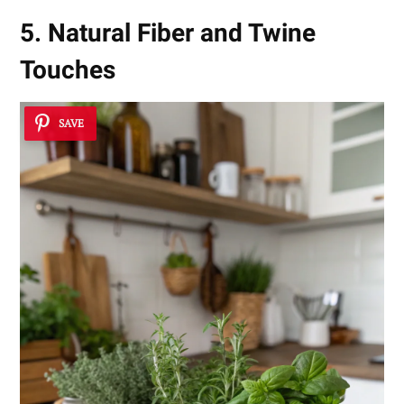
5. Natural Fiber and Twine
Touches
SAVE