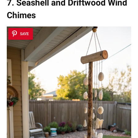
7. Seashell and Driftwood Wind
Chimes
SAVE