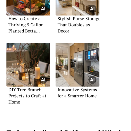
How to Create a
Stylish Purse Storage
Thriving 5 Gallon
That Doubles as
Planted Betta
Decor
Aquarium
DIY Tree Branch
Innovative Systems
Projects to Craft at
for a Smarter Home
Home