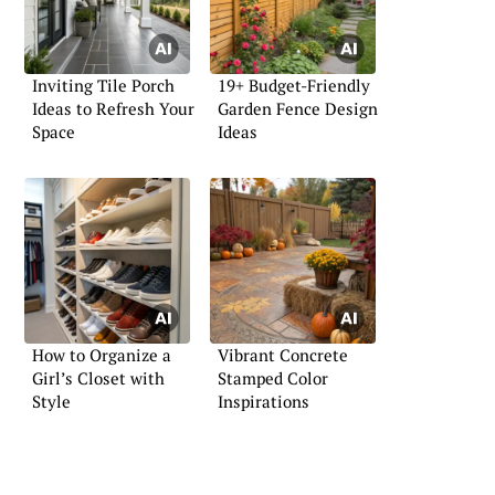
Inviting Tile Porch
19+ Budget-Friendly
Ideas to Refresh Your
Garden Fence Design
Space
Ideas
How to Organize a
Vibrant Concrete
Girl’s Closet with
Stamped Color
Style
Inspirations