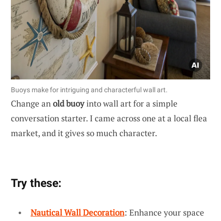
Buoys make for intriguing and characterful wall art.
Change an
old buoy
into wall art for a simple
conversation starter. I came across one at a local flea
market, and it gives so much character.
Try these:
Nautical Wall Decoration
: Enhance your space