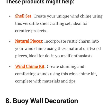
These products might help:
Shell Set
: Create your unique wind chime using
this versatile shell crafting set, ideal for
creative projects.
Natural Pieces
: Incorporate rustic charm into
your wind chime using these natural driftwood
pieces, ideal for do-it-yourself enthusiasts.
Wind Chime Kit
: Create stunning and
comforting sounds using this wind chime kit,
complete with materials and tips.
8. Buoy Wall Decoration