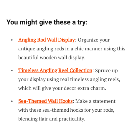
You might give these a try:
Angling Rod Wall Display
: Organize your
antique angling rods in a chic manner using this
beautiful wooden wall display.
Timeless Angling Reel Collection
: Spruce up
your display using real timeless angling reels,
which will give your decor extra charm.
Sea-Themed Wall Hooks
: Make a statement
with these sea-themed hooks for your rods,
blending flair and practicality.