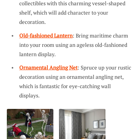
collectibles with this charming vessel-shaped
shelf, which will add character to your
decoration.
Old-fashioned Lantern
: Bring maritime charm
into your room using an ageless old-fashioned
lantern display.
Ornamental Angling Net
: Spruce up your rustic
decoration using an ornamental angling net,
which is fantastic for eye-catching wall
displays.