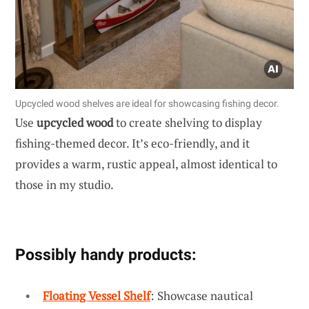
Upcycled wood shelves are ideal for showcasing fishing decor.
Use
upcycled wood
to create shelving to display
fishing-themed decor. It’s eco-friendly, and it
provides a warm, rustic appeal, almost identical to
those in my studio.
Possibly handy products:
Floating Vessel Shelf
: Showcase nautical