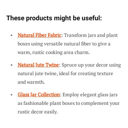
These products might be useful:
Natural Fiber Fabric
: Transform jars and plant
boxes using versatile natural fiber to give a
warm, rustic cooking area charm.
Natural Jute Twine
: Spruce up your decor using
natural jute twine, ideal for creating texture
and warmth.
Glass Jar Collection
: Employ elegant glass jars
as fashionable plant boxes to complement your
rustic decor easily.