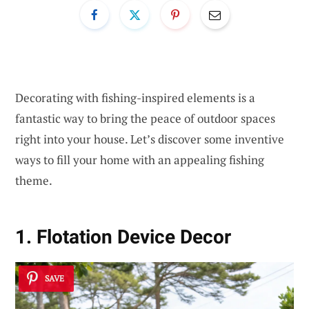
Decorating with fishing-inspired elements is a
fantastic way to bring the peace of outdoor spaces
right into your house. Let’s discover some inventive
ways to fill your home with an appealing fishing
theme.
1. Flotation Device Decor
SAVE