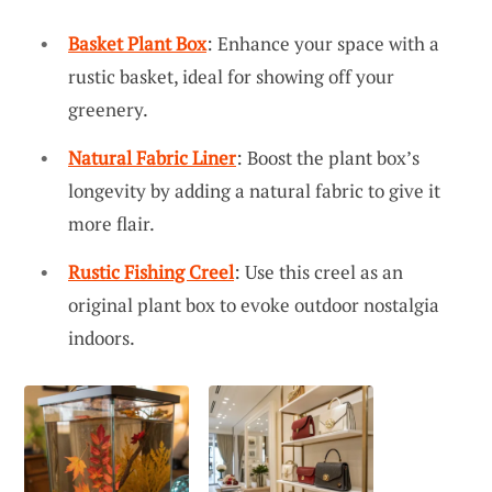
Basket Plant Box
: Enhance your space with a
rustic basket, ideal for showing off your
greenery.
Natural Fabric Liner
: Boost the plant box’s
longevity by adding a natural fabric to give it
more flair.
Rustic Fishing Creel
: Use this creel as an
original plant box to evoke outdoor nostalgia
indoors.