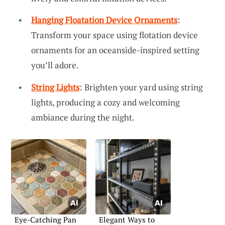
Hanging Floatation Device Ornaments
:
Transform your space using flotation device
ornaments for an oceanside-inspired setting
you’ll adore.
String Lights
: Brighten your yard using string
lights, producing a cozy and welcoming
ambiance during the night.
Eye-Catching Pan
Elegant Ways to