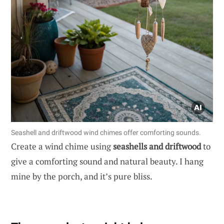
Seashell and driftwood wind chimes offer comforting sounds.
Create a wind chime using
seashells and driftwood
to
give a comforting sound and natural beauty. I hang
mine by the porch, and it’s pure bliss.