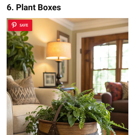
6. Plant Boxes
SAVE