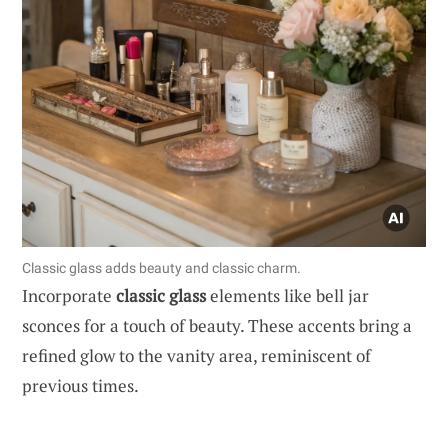
Classic glass adds beauty and classic charm.
Incorporate
classic glass
elements like bell jar
sconces for a touch of beauty. These accents bring a
refined glow to the vanity area, reminiscent of
previous times.