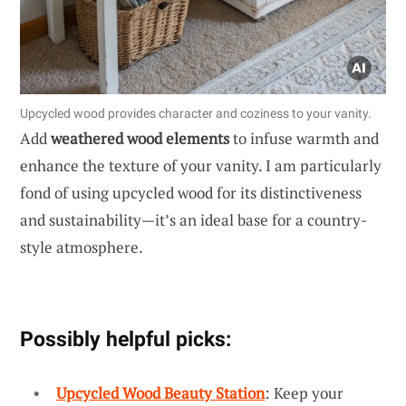
Upcycled wood provides character and coziness to your vanity.
Add
weathered wood elements
to infuse warmth and
enhance the texture of your vanity. I am particularly
fond of using upcycled wood for its distinctiveness
and sustainability—it’s an ideal base for a country-
style atmosphere.
Possibly helpful picks:
Upcycled Wood Beauty Station
: Keep your