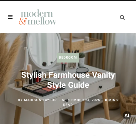
BEDROOM
Stylish Farmhouse Vanity
Style Guide
BY
MADISON TAYLOR
SEPTEMBER 24, 2025
8 MINS
READ