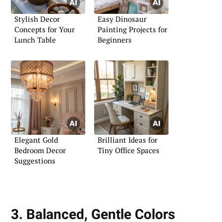
Stylish Decor
Easy Dinosaur
Concepts for Your
Painting Projects for
Lunch Table
Beginners
Elegant Gold
Brilliant Ideas for
Bedroom Decor
Tiny Office Spaces
Suggestions
3. Balanced, Gentle Colors