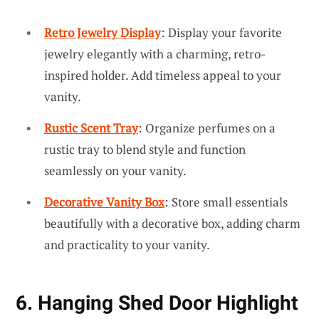
Retro Jewelry Display
: Display your favorite
jewelry elegantly with a charming, retro-
inspired holder. Add timeless appeal to your
vanity.
Rustic Scent Tray
: Organize perfumes on a
rustic tray to blend style and function
seamlessly on your vanity.
Decorative Vanity Box
: Store small essentials
beautifully with a decorative box, adding charm
and practicality to your vanity.
6. Hanging Shed Door Highlight