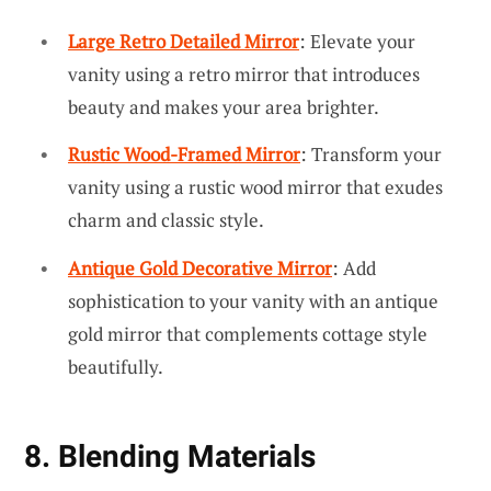
Large Retro Detailed Mirror
: Elevate your
vanity using a retro mirror that introduces
beauty and makes your area brighter.
Rustic Wood-Framed Mirror
: Transform your
vanity using a rustic wood mirror that exudes
charm and classic style.
Antique Gold Decorative Mirror
: Add
sophistication to your vanity with an antique
gold mirror that complements cottage style
beautifully.
8. Blending Materials