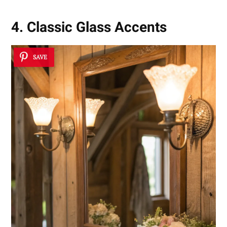
4. Classic Glass Accents
SAVE