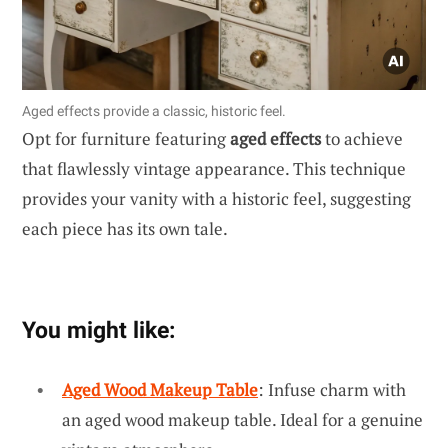
Aged effects provide a classic, historic feel.
Opt for furniture featuring
aged effects
to achieve
that flawlessly vintage appearance. This technique
provides your vanity with a historic feel, suggesting
each piece has its own tale.
You might like:
Aged Wood Makeup Table
: Infuse charm with
an aged wood makeup table. Ideal for a genuine