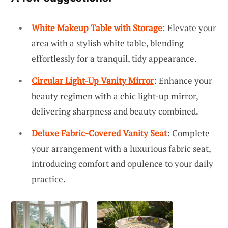
White Makeup Table with Storage
: Elevate your
area with a stylish white table, blending
effortlessly for a tranquil, tidy appearance.
Circular Light-Up Vanity Mirror
: Enhance your
beauty regimen with a chic light-up mirror,
delivering sharpness and beauty combined.
Deluxe Fabric-Covered Vanity Seat
: Complete
your arrangement with a luxurious fabric seat,
introducing comfort and opulence to your daily
practice.