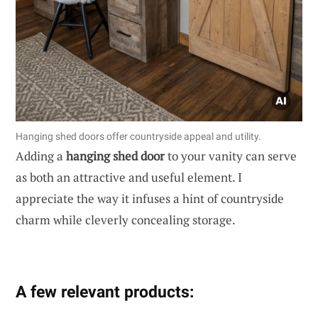
Hanging shed doors offer countryside appeal and utility.
Adding a
hanging shed door
to your vanity can serve
as both an attractive and useful element. I
appreciate the way it infuses a hint of countryside
charm while cleverly concealing storage.
A few relevant products: