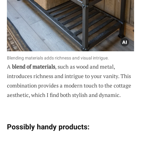
Blending materials adds richness and visual intrigue.
A
blend of materials
, such as wood and metal,
introduces richness and intrigue to your vanity. This
combination provides a modern touch to the cottage
aesthetic, which I find both stylish and dynamic.
Possibly handy products: