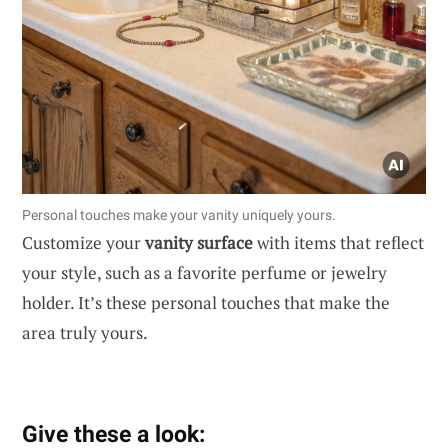
Personal touches make your vanity uniquely yours.
Customize your
vanity surface
with items that reflect
your style, such as a favorite perfume or jewelry
holder. It’s these personal touches that make the
area truly yours.
Give these a look: