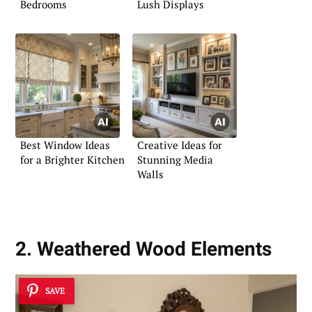
Bedrooms
Lush Displays
Best Window Ideas
Creative Ideas for
for a Brighter Kitchen
Stunning Media
Walls
2. Weathered Wood Elements
SAVE