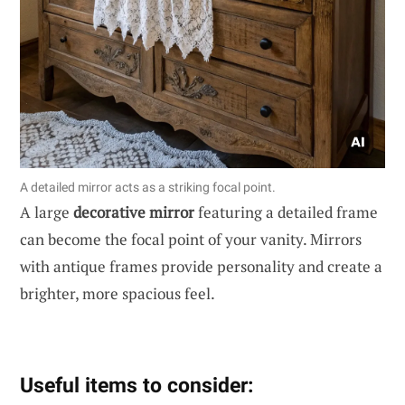
A detailed mirror acts as a striking focal point.
A large
decorative mirror
featuring a detailed frame
can become the focal point of your vanity. Mirrors
with antique frames provide personality and create a
brighter, more spacious feel.
Useful items to consider: