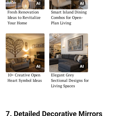
Fresh Renovation
Smart Island Dining
Ideas to Revitalize
Combos for Open-
Your Home
Plan Living
10+ Creative Open
Elegant Grey
Heart Symbol Ideas
Sectional Designs for
Living Spaces
7. Detailed Decorative Mirrors