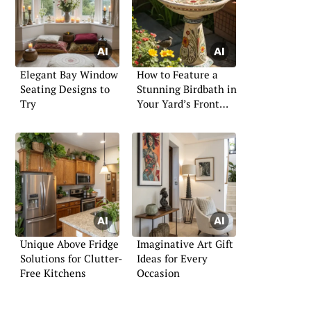
Elegant Bay Window
How to Feature a
Seating Designs to
Stunning Birdbath in
Try
Your Yard’s Front
Area
Unique Above Fridge
Imaginative Art Gift
Solutions for Clutter-
Ideas for Every
Free Kitchens
Occasion