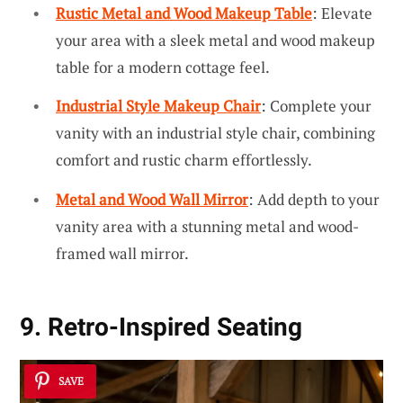
Rustic Metal and Wood Makeup Table
: Elevate
your area with a sleek metal and wood makeup
table for a modern cottage feel.
Industrial Style Makeup Chair
: Complete your
vanity with an industrial style chair, combining
comfort and rustic charm effortlessly.
Metal and Wood Wall Mirror
: Add depth to your
vanity area with a stunning metal and wood-
framed wall mirror.
9. Retro-Inspired Seating
SAVE