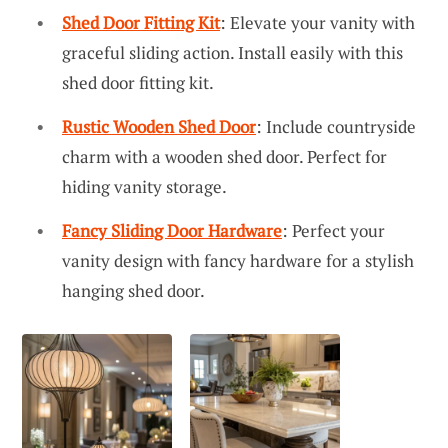
Shed Door Fitting Kit
: Elevate your vanity with
graceful sliding action. Install easily with this
shed door fitting kit.
Rustic Wooden Shed Door
: Include countryside
charm with a wooden shed door. Perfect for
hiding vanity storage.
Fancy Sliding Door Hardware
: Perfect your
vanity design with fancy hardware for a stylish
hanging shed door.