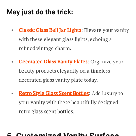
May just do the trick:
Classic Glass Bell Jar Lights
: Elevate your vanity
with these elegant glass lights, echoing a
refined vintage charm.
Decorated Glass Vanity Plates
: Organize your
beauty products elegantly on a timeless
decorated glass vanity plate today.
Retro Style Glass Scent Bottles
: Add luxury to
your vanity with these beautifully designed
retro glass scent bottles.