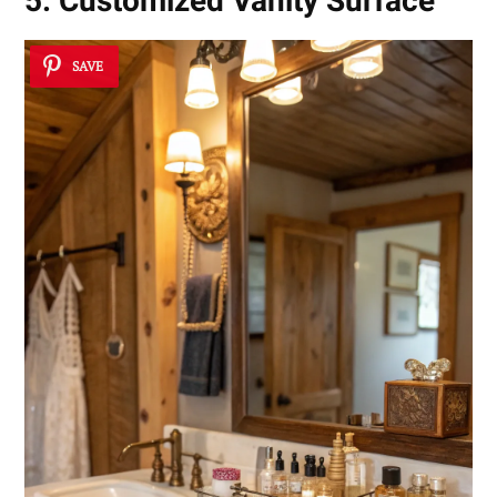
5. Customized Vanity Surface
SAVE