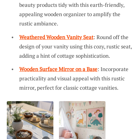
beauty products tidy with this earth-friendly,
appealing wooden organizer to amplify the
rustic ambiance.
Weathered Wooden Vanity Seat
: Round off the
design of your vanity using this cozy, rustic seat,
adding a hint of cottage sophistication.
Wooden Surface Mirror on a Base
: Incorporate
practicality and visual appeal with this rustic
mirror, perfect for classic cottage vanities.