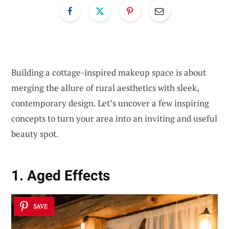
Building a cottage-inspired makeup space is about
merging the allure of rural aesthetics with sleek,
contemporary design. Let’s uncover a few inspiring
concepts to turn your area into an inviting and useful
beauty spot.
1. Aged Effects
SAVE