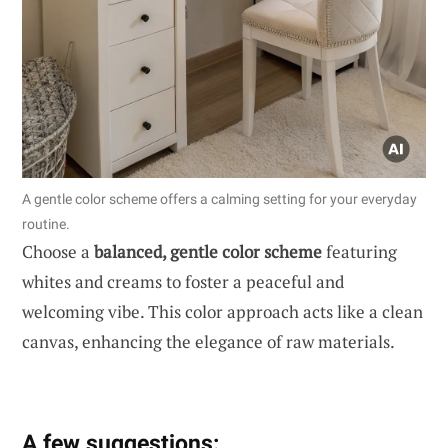
A gentle color scheme offers a calming setting for your everyday
routine.
Choose a
balanced, gentle color scheme
featuring
whites and creams to foster a peaceful and
welcoming vibe. This color approach acts like a clean
canvas, enhancing the elegance of raw materials.
A few suggestions: