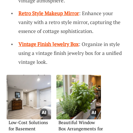
vintage atmosphere.
Retro Style Makeup Mirror
: Enhance your
vanity with a retro style mirror, capturing the
essence of cottage sophistication.
Vintage Finish Jewelry Box
: Organize in style
using a vintage finish jewelry box for a unified
vintage look.
Low-Cost Solutions
Beautiful Window
for Basement
Box Arrangements for