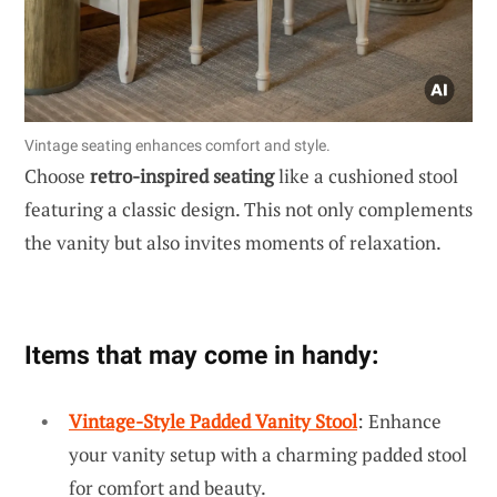
Vintage seating enhances comfort and style.
Choose
retro-inspired seating
like a cushioned stool
featuring a classic design. This not only complements
the vanity but also invites moments of relaxation.
Items that may come in handy:
Vintage-Style Padded Vanity Stool
: Enhance
your vanity setup with a charming padded stool
for comfort and beauty.