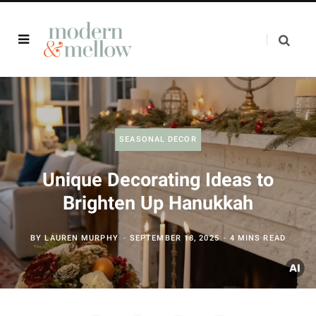
SEASONAL DECOR
Unique Decorating Ideas to
Brighten Up Hanukkah
BY
LAUREN MURPHY
SEPTEMBER 18, 2025
4 MINS READ