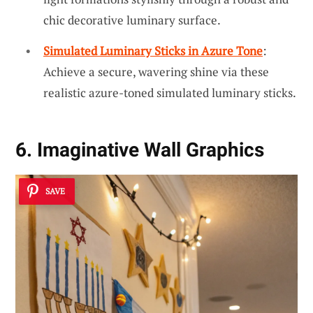
chic decorative luminary surface.
Simulated Luminary Sticks in Azure Tone
:
Achieve a secure, wavering shine via these
realistic azure-toned simulated luminary sticks.
6. Imaginative Wall Graphics
SAVE