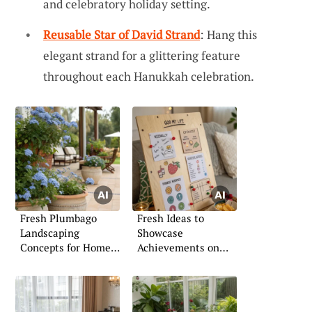
and celebratory holiday setting.
Reusable Star of David Strand
: Hang this
elegant strand for a glittering feature
throughout each Hanukkah celebration.
Fresh Plumbago
Fresh Ideas to
Landscaping
Showcase
Concepts for Home
Achievements on
Gardens
Your Board