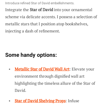
Introduce refined Star of David embellishments.
Integrate the
Star of David
into your ornamental
scheme via delicate accents. I possess a selection of
metallic stars that I position atop bookshelves,
injecting a dash of refinement.
Some handy options:
Metallic Star of David Wall Art
: Elevate your
environment through dignified wall art
highlighting the timeless allure of the Star of
David.
Star of David Shelving Props
: Infuse