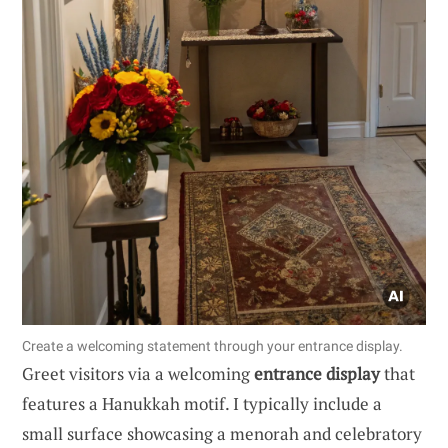
Create a welcoming statement through your entrance display.
Greet visitors via a welcoming
entrance display
that
features a Hanukkah motif. I typically include a
small surface showcasing a menorah and celebratory