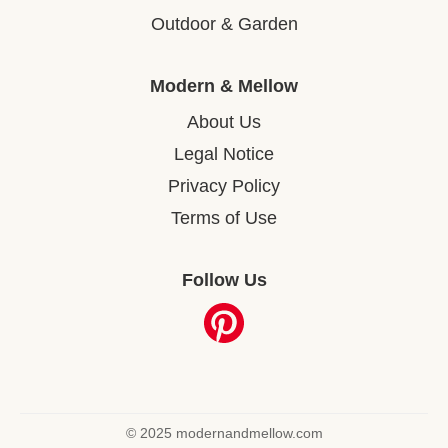
Outdoor & Garden
Modern & Mellow
About Us
Legal Notice
Privacy Policy
Terms of Use
Follow Us
© 2025 modernandmellow.com