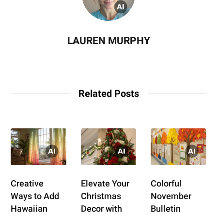
LAUREN MURPHY
Related Posts
Creative
Elevate Your
Colorful
Ways to Add
Christmas
November
Hawaiian
Decor with
Bulletin