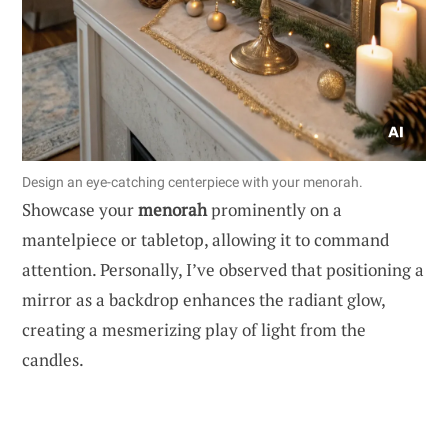
Design an eye-catching centerpiece with your menorah.
Showcase your
menorah
prominently on a
mantelpiece or tabletop, allowing it to command
attention. Personally, I’ve observed that positioning a
mirror as a backdrop enhances the radiant glow,
creating a mesmerizing play of light from the
candles.