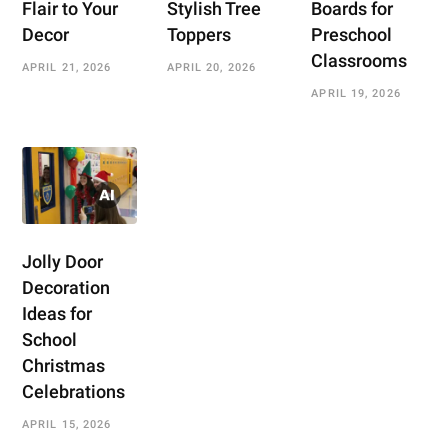
Flair to Your
Stylish Tree
Boards for
Decor
Toppers
Preschool
Classrooms
APRIL 21, 2026
APRIL 20, 2026
APRIL 19, 2026
Jolly Door
Decoration
Ideas for
School
Christmas
Celebrations
APRIL 15, 2026