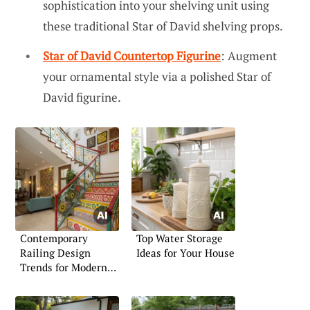
sophistication into your shelving unit using
these traditional Star of David shelving props.
Star of David Countertop Figurine
: Augment
your ornamental style via a polished Star of
David figurine.
Contemporary
Top Water Storage
Railing Design
Ideas for Your House
Trends for Modern
Living