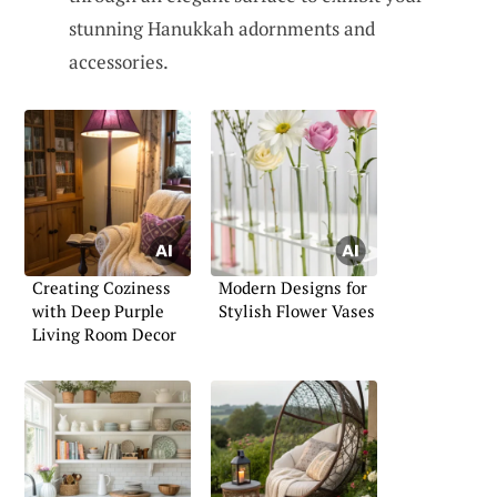
stunning Hanukkah adornments and
accessories.
Creating Coziness
Modern Designs for
with Deep Purple
Stylish Flower Vases
Living Room Decor