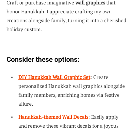
Craft or purchase imaginative
wall graphics
that
honor Hanukkah. I appreciate crafting my own
creations alongside family, turning it into a cherished
holiday custom.
Consider these options:
DIY Hanukkah Wall Graphic Set
: Create
personalized Hanukkah wall graphics alongside
family members, enriching homes via festive
allure.
Hanukkah-themed Wall Decals
: Easily apply
and remove these vibrant decals for a joyous