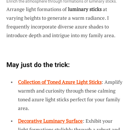
Enrich the atmosphere through formations of luminary sticks.
Arrange light formations of
luminary sticks
at
varying heights to generate a warm radiance. I
frequently incorporate diverse azure shades to
introduce depth and intrigue into my family area.
May just do the trick:
Collection of Toned Azure Light Sticks
: Amplify
warmth and curiosity through these calming
toned azure light sticks perfect for your family
area.
Decorative Luminary Surface
: Exhibit your
light formations stylishly through a robust and