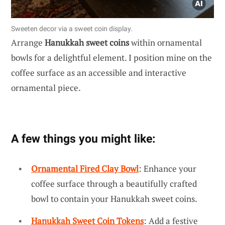
Sweeten decor via a sweet coin display.
Arrange
Hanukkah sweet coins
within ornamental
bowls for a delightful element. I position mine on the
coffee surface as an accessible and interactive
ornamental piece.
A few things you might like:
Ornamental Fired Clay Bowl
: Enhance your
coffee surface through a beautifully crafted
bowl to contain your Hanukkah sweet coins.
Hanukkah Sweet Coin Tokens
: Add a festive