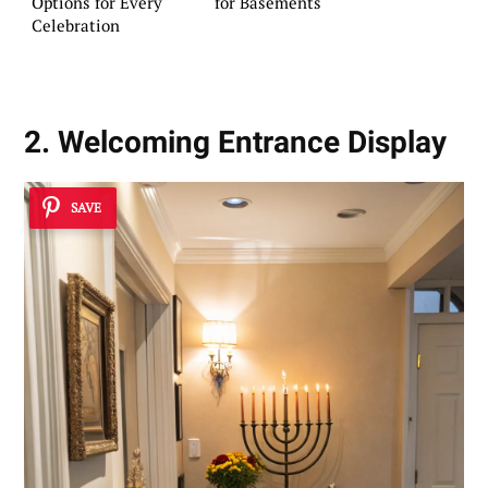
Options for Every
for Basements
Celebration
2. Welcoming Entrance Display
SAVE