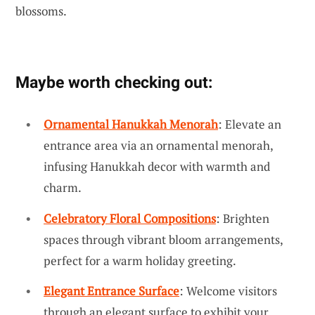
blossoms.
Maybe worth checking out:
Ornamental Hanukkah Menorah
: Elevate an
entrance area via an ornamental menorah,
infusing Hanukkah decor with warmth and
charm.
Celebratory Floral Compositions
: Brighten
spaces through vibrant bloom arrangements,
perfect for a warm holiday greeting.
Elegant Entrance Surface
: Welcome visitors
through an elegant surface to exhibit your