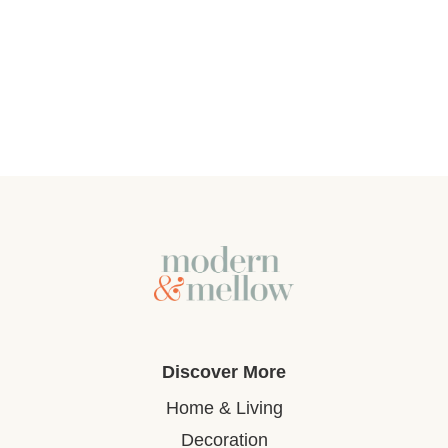
Discover More
Home & Living
Decoration