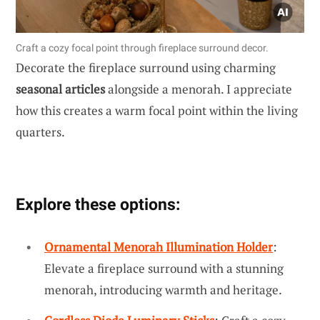
Craft a cozy focal point through fireplace surround decor.
Decorate the fireplace surround using charming
seasonal articles
alongside a menorah. I appreciate
how this creates a warm focal point within the living
quarters.
Explore these options:
Ornamental Menorah Illumination Holder
:
Elevate a fireplace surround with a stunning
menorah, introducing warmth and heritage.