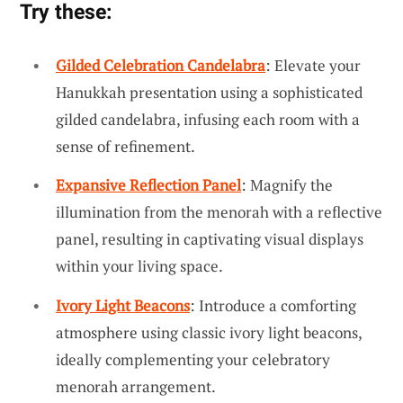
Try these:
Gilded Celebration Candelabra
: Elevate your
Hanukkah presentation using a sophisticated
gilded candelabra, infusing each room with a
sense of refinement.
Expansive Reflection Panel
: Magnify the
illumination from the menorah with a reflective
panel, resulting in captivating visual displays
within your living space.
Ivory Light Beacons
: Introduce a comforting
atmosphere using classic ivory light beacons,
ideally complementing your celebratory
menorah arrangement.