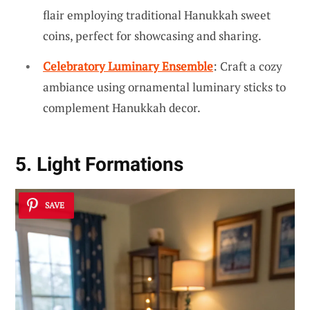
flair employing traditional Hanukkah sweet
coins, perfect for showcasing and sharing.
Celebratory Luminary Ensemble
: Craft a cozy
ambiance using ornamental luminary sticks to
complement Hanukkah decor.
5. Light Formations
SAVE