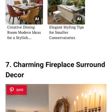
Creative Dining
Elegant Styling Tips
Room Modern Ideas
for Smaller
for a Stylish
Conservatories
Ambience
7. Charming Fireplace Surround
Decor
SAVE