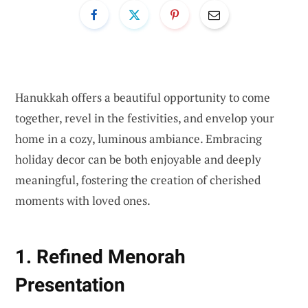
Hanukkah offers a beautiful opportunity to come
together, revel in the festivities, and envelop your
home in a cozy, luminous ambiance. Embracing
holiday decor can be both enjoyable and deeply
meaningful, fostering the creation of cherished
moments with loved ones.
1. Refined Menorah
Presentation