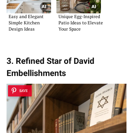
Easy and Elegant
Unique Egg-Inspired
Simple Kitchen
Patio Ideas to Elevate
Design Ideas
Your Space
3. Refined Star of David
Embellishments
SAVE