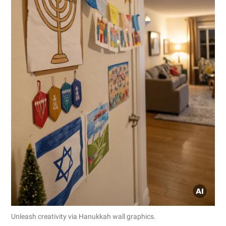
Unleash creativity via Hanukkah wall graphics.