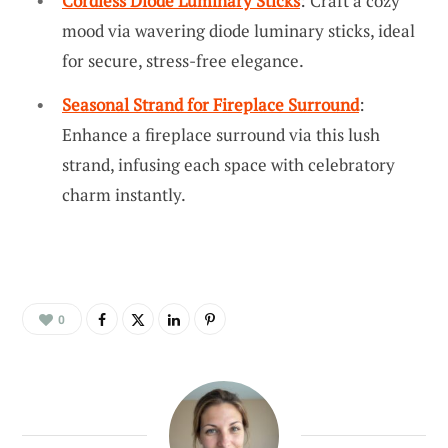
Cordless Diode Luminary Sticks
: Craft a cozy
mood via wavering diode luminary sticks, ideal
for secure, stress-free elegance.
Seasonal Strand for Fireplace Surround
:
Enhance a fireplace surround via this lush
strand, infusing each space with celebratory
charm instantly.
0