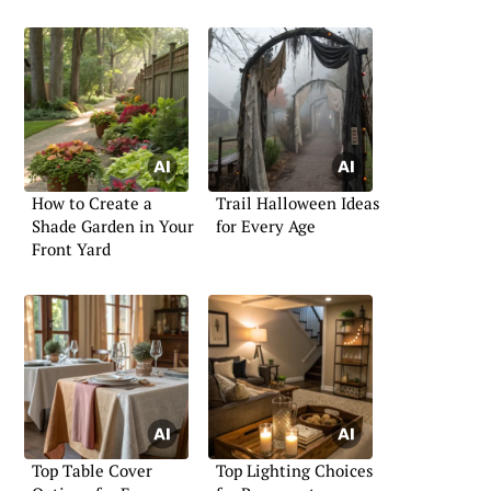
How to Create a
Trail Halloween Ideas
Shade Garden in Your
for Every Age
Front Yard
Top Table Cover
Top Lighting Choices