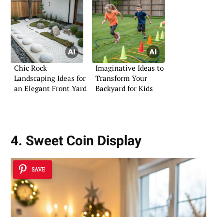
Chic Rock
Imaginative Ideas to
Landscaping Ideas for
Transform Your
an Elegant Front Yard
Backyard for Kids
4. Sweet Coin Display
SAVE