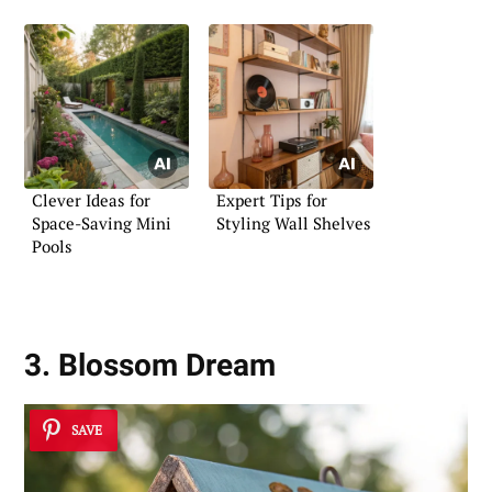
Clever Ideas for
Expert Tips for
Space-Saving Mini
Styling Wall Shelves
Pools
3. Blossom Dream
SAVE