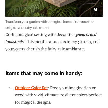
Transform your garden with a magical forest birdhouse that
delights with fairy-tale charm!
Craft a magical setting with decorated
gnomes and
toadstools
. This motif is a success in my garden, and
youngsters cherish the fairy-tale ambiance.
Items that may come in handy:
Outdoor Color Set
: Free your imagination on
wood with vivid, climate-resilient colors perfect
for magical designs.