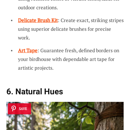
outdoor creations.
Delicate Brush Kit
: Create exact, striking stripes
using superior delicate brushes for precise
work.
Art Tape
: Guarantee fresh, defined borders on
your birdhouse with dependable art tape for
artistic projects.
6. Natural Hues
SAVE