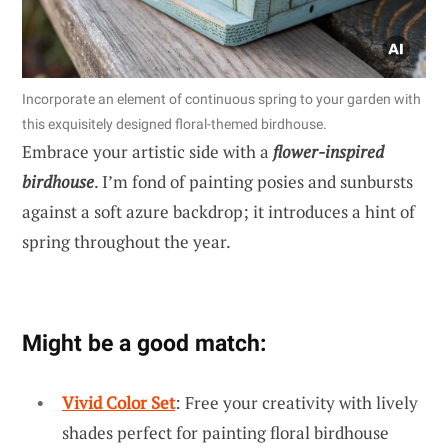
Incorporate an element of continuous spring to your garden with
this exquisitely designed floral-themed birdhouse.
Embrace your artistic side with a
flower-inspired
birdhouse
. I’m fond of painting posies and sunbursts
against a soft azure backdrop; it introduces a hint of
spring throughout the year.
Might be a good match:
Vivid Color Set
: Free your creativity with lively
shades perfect for painting floral birdhouse