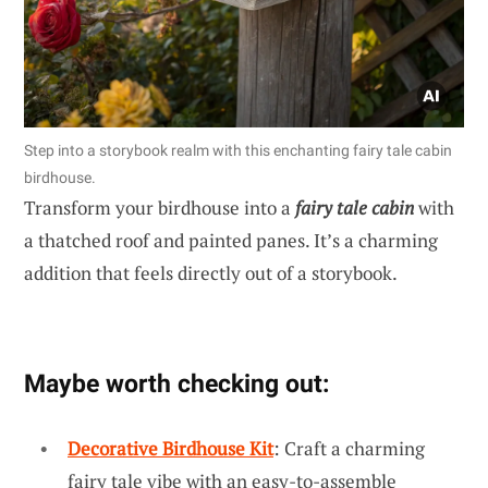
Step into a storybook realm with this enchanting fairy tale cabin
birdhouse.
Transform your birdhouse into a
fairy tale cabin
with
a thatched roof and painted panes. It’s a charming
addition that feels directly out of a storybook.
Maybe worth checking out:
Decorative Birdhouse Kit
: Craft a charming
fairy tale vibe with an easy-to-assemble