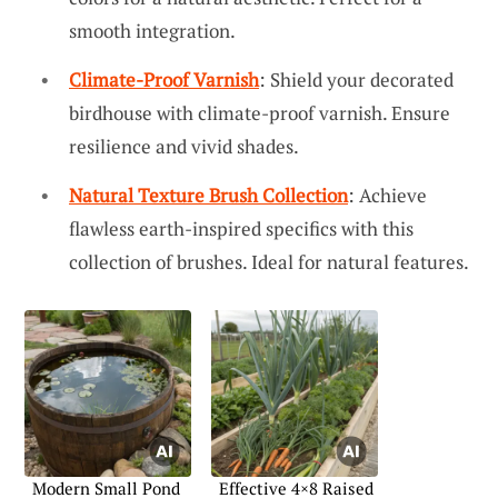
smooth integration.
Climate-Proof Varnish
: Shield your decorated
birdhouse with climate-proof varnish. Ensure
resilience and vivid shades.
Natural Texture Brush Collection
: Achieve
flawless earth-inspired specifics with this
collection of brushes. Ideal for natural features.
Modern Small Pond
Effective 4×8 Raised