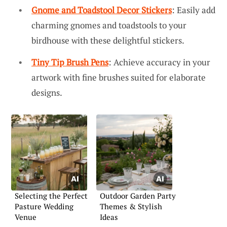
Gnome and Toadstool Decor Stickers
: Easily add
charming gnomes and toadstools to your
birdhouse with these delightful stickers.
Tiny Tip Brush Pens
: Achieve accuracy in your
artwork with fine brushes suited for elaborate
designs.
Selecting the Perfect
Outdoor Garden Party
Pasture Wedding
Themes & Stylish
Venue
Ideas