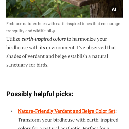
Embrace nature’s hues with earth-inspired tones that encourage
tranquility and wildlife. 🕊️🌿
Utilize
earth-inspired colors
to harmonize your
birdhouse with its environment. I’ve observed that
shades of verdant and beige establish a natural
sanctuary for birds.
Possibly helpful picks:
Nature-Friendly Verdant and Beige Color Set
:
Transform your birdhouse with earth-inspired
colors for a natural aesthetic. Perfect for a