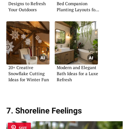
Designs to Refresh
Bed Companion
Your Outdoors
Planting Layouts for
Vegetables
20+ Creative
Modern and Elegant
Snowflake Cutting
Bath Ideas for a Luxe
Ideas for Winter Fun
Refresh
7. Shoreline Feelings
SAVE