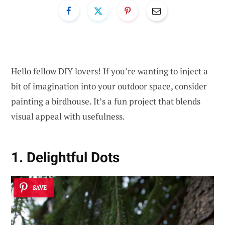
Hello fellow DIY lovers! If you’re wanting to inject a
bit of imagination into your outdoor space, consider
painting a birdhouse. It’s a fun project that blends
visual appeal with usefulness.
1. Delightful Dots
SAVE