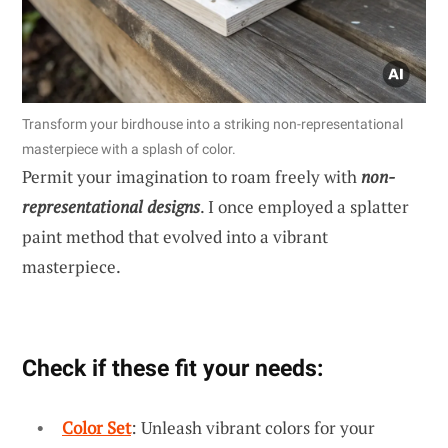
Transform your birdhouse into a striking non-representational
masterpiece with a splash of color.
Permit your imagination to roam freely with
non-
representational designs
. I once employed a splatter
paint method that evolved into a vibrant
masterpiece.
Check if these fit your needs:
Color Set
: Unleash vibrant colors for your