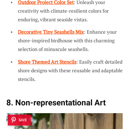
Outdoor Project Color Set
: Unleash your
creativity with climate-resilient colors for
enduring, vibrant seaside vistas.
Decorative Tiny Seashells Mix
: Enhance your
shore-inspired birdhouse with this charming
selection of minuscule seashells.
Shore Themed Art Stencils
: Easily craft detailed
shore designs with these reusable and adaptable
stencils.
8. Non-representational Art
SAVE