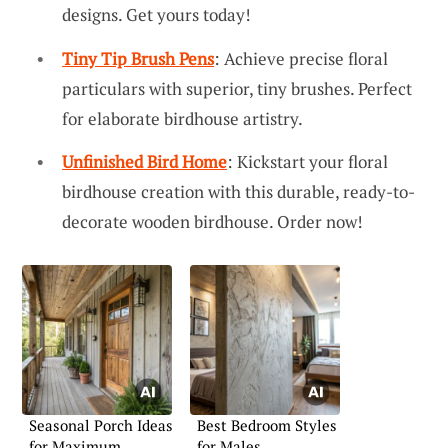
designs. Get yours today!
Tiny Tip Brush Pens
: Achieve precise floral
particulars with superior, tiny brushes. Perfect
for elaborate birdhouse artistry.
Unfinished Bird Home
: Kickstart your floral
birdhouse creation with this durable, ready-to-
decorate wooden birdhouse. Order now!
Seasonal Porch Ideas
Best Bedroom Styles
for Maximum
for Males