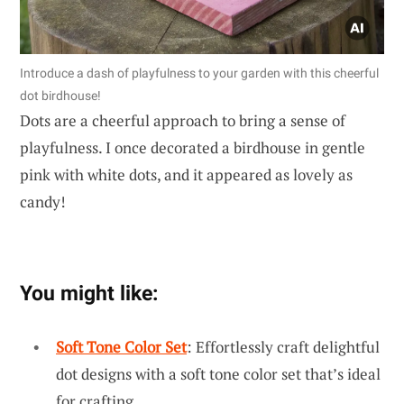
Introduce a dash of playfulness to your garden with this cheerful
dot birdhouse!
Dots are a cheerful approach to bring a sense of
playfulness. I once decorated a birdhouse in gentle
pink with white dots, and it appeared as lovely as
candy!
You might like:
Soft Tone Color Set
: Effortlessly craft delightful
dot designs with a soft tone color set that’s ideal
for crafting.