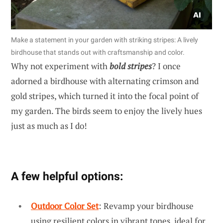
Make a statement in your garden with striking stripes: A lively
birdhouse that stands out with craftsmanship and color.
Why not experiment with
bold stripes
? I once
adorned a birdhouse with alternating crimson and
gold stripes, which turned it into the focal point of
my garden. The birds seem to enjoy the lively hues
just as much as I do!
A few helpful options:
Outdoor Color Set
: Revamp your birdhouse
using resilient colors in vibrant tones, ideal for