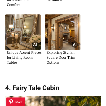
Comfort
Unique Accent Pieces
Exploring Stylish
for Living Room
Square Door Trim
Tables
Options
4. Fairy Tale Cabin
SAVE