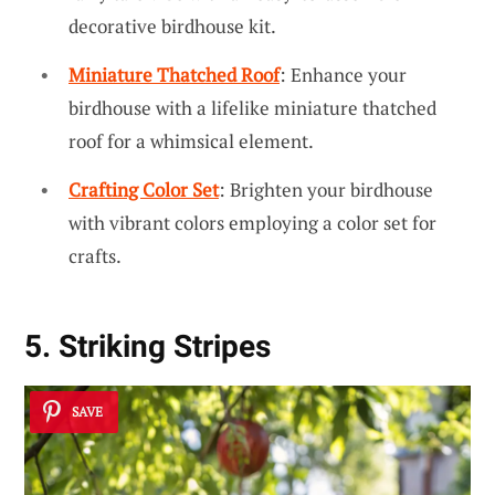
decorative birdhouse kit.
Miniature Thatched Roof
: Enhance your
birdhouse with a lifelike miniature thatched
roof for a whimsical element.
Crafting Color Set
: Brighten your birdhouse
with vibrant colors employing a color set for
crafts.
5. Striking Stripes
SAVE