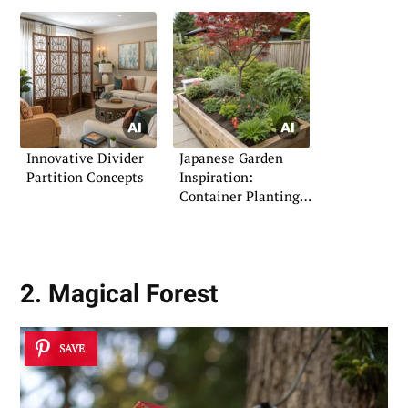
Innovative Divider
Japanese Garden
Partition Concepts
Inspiration:
Container Planting
Ideas
2. Magical Forest
SAVE