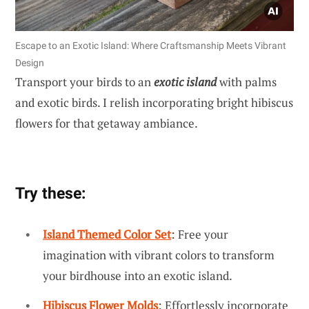
Escape to an Exotic Island: Where Craftsmanship Meets Vibrant
Design
Transport your birds to an
exotic island
with palms
and exotic birds. I relish incorporating bright hibiscus
flowers for that getaway ambiance.
Try these:
Island Themed Color Set
: Free your
imagination with vibrant colors to transform
your birdhouse into an exotic island.
Hibiscus Flower Molds
: Effortlessly incorporate