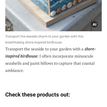
Transport the seaside charm to your garden with this
breathtaking shore-inspired birdhouse.
Transport the seaside to your garden with a
shore-
inspired birdhouse
. I often incorporate minuscule
seashells and paint billows to capture that coastal
ambiance.
Check these products out: