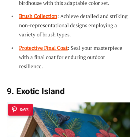
birdhouse with this adaptable color set.
Brush Collection
: Achieve detailed and striking
non-representational designs employing a
variety of brush types.
Protective Final Coat
: Seal your masterpiece
with a final coat for enduring outdoor
resilience.
9. Exotic Island
SAVE