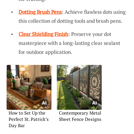
Dotting Brush Pens
: Achieve flawless dots using
this collection of dotting tools and brush pens.
Clear Shielding Finish
: Preserve your dot
masterpiece with a long-lasting clear sealant
for outdoor application.
How to Set Up the
Contemporary Metal
Perfect St. Patrick’s
Sheet Fence Designs
Day Bar