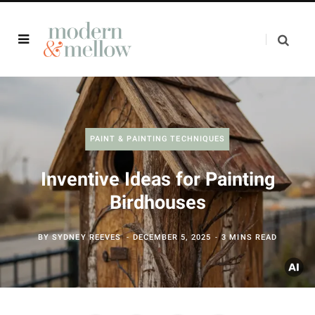
PAINT & PAINTING TECHNIQUES
Inventive Ideas for Painting
Birdhouses
BY
SYDNEY REEVES
DECEMBER 5, 2025
3 MINS READ