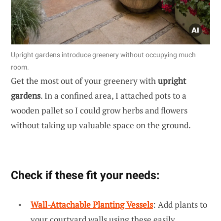
Upright gardens introduce greenery without occupying much
room.
Get the most out of your greenery with
upright
gardens
. In a confined area, I attached pots to a
wooden pallet so I could grow herbs and flowers
without taking up valuable space on the ground.
Check if these fit your needs:
Wall-Attachable Planting Vessels
: Add plants to
your courtyard walls using these easily