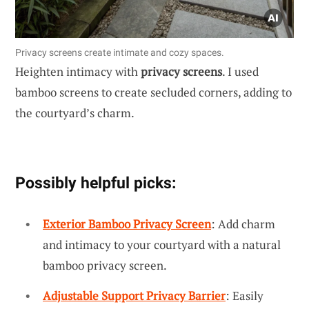
Privacy screens create intimate and cozy spaces.
Heighten intimacy with
privacy screens
. I used
bamboo screens to create secluded corners, adding to
the courtyard’s charm.
Possibly helpful picks:
Exterior Bamboo Privacy Screen
: Add charm
and intimacy to your courtyard with a natural
bamboo privacy screen.
Adjustable Support Privacy Barrier
: Easily