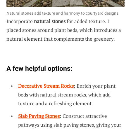
Natural stones add texture and harmony to courtyard designs.
Incorporate
natural stones
for added texture. I
placed stones around plant beds, which introduces a
natural element that complements the greenery.
A few helpful options:
Decorative Stream Rocks
: Enrich your plant
beds with natural stream rocks, which add
texture and a refreshing element.
Slab Paving Stones
: Construct attractive
pathways using slab paving stones, giving your