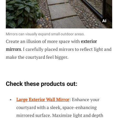
Mirrors can visually expand small outdoor areas.
Create an illusion of more space with
exterior
mirrors
. I carefully placed mirrors to reflect light and
make the courtyard feel bigger.
Check these products out:
Large Exterior Wall Mirror
: Enhance your
courtyard with a sleek, space-enhancing
mirrored surface. Maximize light and depth