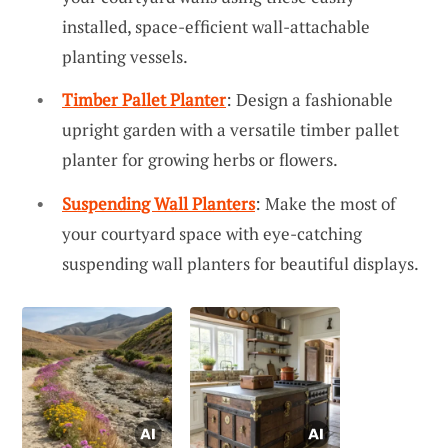
installed, space-efficient wall-attachable
planting vessels.
Timber Pallet Planter
: Design a fashionable
upright garden with a versatile timber pallet
planter for growing herbs or flowers.
Suspending Wall Planters
: Make the most of
your courtyard space with eye-catching
suspending wall planters for beautiful displays.