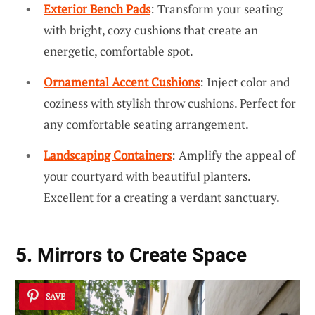
Exterior Bench Pads
: Transform your seating
with bright, cozy cushions that create an
energetic, comfortable spot.
Ornamental Accent Cushions
: Inject color and
coziness with stylish throw cushions. Perfect for
any comfortable seating arrangement.
Landscaping Containers
: Amplify the appeal of
your courtyard with beautiful planters.
Excellent for a creating a verdant sanctuary.
5. Mirrors to Create Space
SAVE