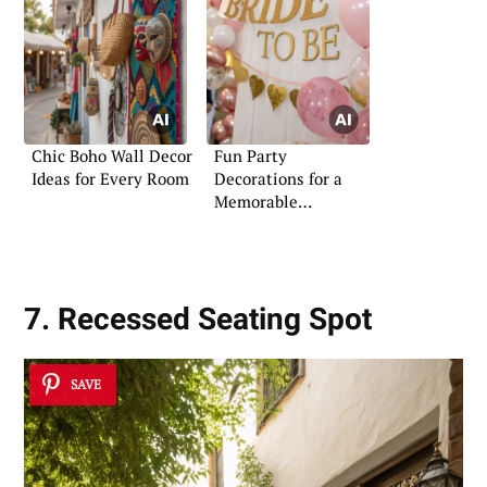
Chic Boho Wall Decor
Fun Party
Ideas for Every Room
Decorations for a
Memorable
Bachelorette
7. Recessed Seating Spot
SAVE