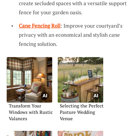
create secluded spaces with a versatile support
fence for your garden oasis.
Cane Fencing Roll
: Improve your courtyard’s
privacy with an economical and stylish cane
fencing solution.
Transform Your
Selecting the Perfect
Windows with Rustic
Pasture Wedding
Valances
Venue