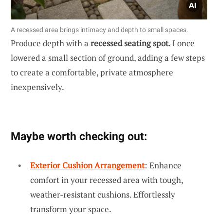
A recessed area brings intimacy and depth to small spaces.
Produce depth with a
recessed seating spot
. I once
lowered a small section of ground, adding a few steps
to create a comfortable, private atmosphere
inexpensively.
Maybe worth checking out:
Exterior Cushion Arrangement
: Enhance
comfort in your recessed area with tough,
weather-resistant cushions. Effortlessly
transform your space.