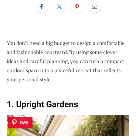
You don’t need a big budget to design a comfortable
and fashionable courtyard. By using some clever
ideas and careful planning, you can turn a compact
outdoor space into a peaceful retreat that reflects
your personal style.
1. Upright Gardens
SAVE