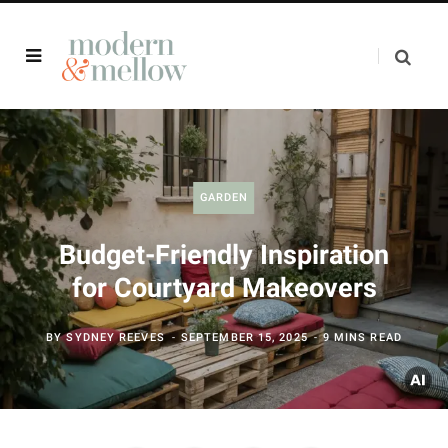
GARDEN
Budget-Friendly Inspiration
for Courtyard Makeovers
BY
SYDNEY REEVES
SEPTEMBER 15, 2025
9 MINS READ