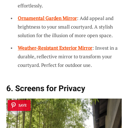
effortlessly.
Ornamental Garden Mirror
: Add appeal and
brightness to your small courtyard. A stylish
solution for the illusion of more open space.
Weather-Resistant Exterior Mirror
: Invest in a
durable, reflective mirror to transform your
courtyard. Perfect for outdoor use.
6. Screens for Privacy
SAVE