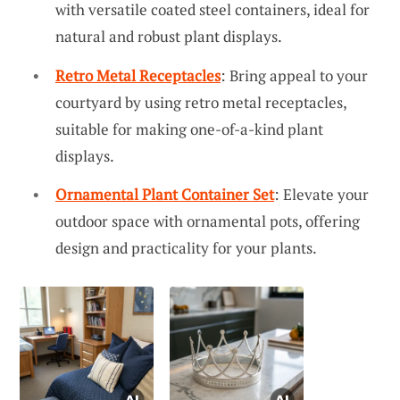
with versatile coated steel containers, ideal for
natural and robust plant displays.
Retro Metal Receptacles
: Bring appeal to your
courtyard by using retro metal receptacles,
suitable for making one-of-a-kind plant
displays.
Ornamental Plant Container Set
: Elevate your
outdoor space with ornamental pots, offering
design and practicality for your plants.