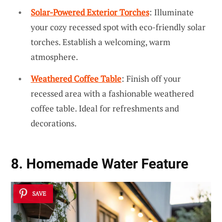
Solar-Powered Exterior Torches
: Illuminate
your cozy recessed spot with eco-friendly solar
torches. Establish a welcoming, warm
atmosphere.
Weathered Coffee Table
: Finish off your
recessed area with a fashionable weathered
coffee table. Ideal for refreshments and
decorations.
8. Homemade Water Feature
SAVE