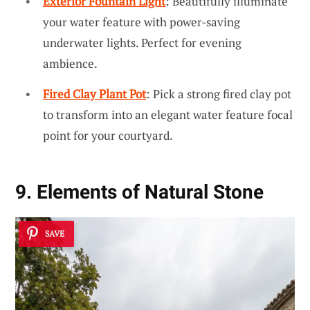
Exterior Fountain Light
: Beautifully illuminate
your water feature with power-saving
underwater lights. Perfect for evening
ambience.
Fired Clay Plant Pot
: Pick a strong fired clay pot
to transform into an elegant water feature focal
point for your courtyard.
9. Elements of Natural Stone
SAVE