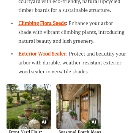
courtyard with eco-friendly, natural upcycled
timber boards for a sustainable structure.
Climbing Flora Seeds
: Enhance your arbor
shade with vibrant climbing plants, introducing
natural beauty and lush greenery.
Exterior Wood Sealer
: Protect and beautify your
arbor with durable, weather-resistant exterior
wood sealer in versatile shades.
Front Yard Flair:
Seasonal Porch Ideas