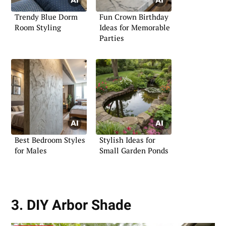
Trendy Blue Dorm
Fun Crown Birthday
Room Styling
Ideas for Memorable
Parties
Best Bedroom Styles
Stylish Ideas for
for Males
Small Garden Ponds
3. DIY Arbor Shade