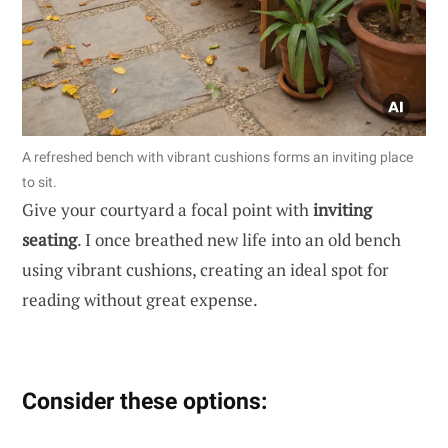
A refreshed bench with vibrant cushions forms an inviting place
to sit.
Give your courtyard a focal point with
inviting
seating
. I once breathed new life into an old bench
using vibrant cushions, creating an ideal spot for
reading without great expense.
Consider these options: