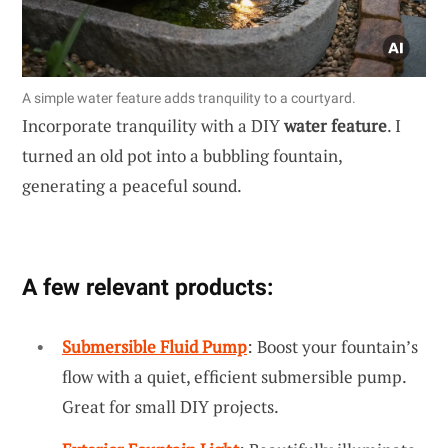
A simple water feature adds tranquility to a courtyard.
Incorporate tranquility with a DIY
water feature
. I
turned an old pot into a bubbling fountain,
generating a peaceful sound.
A few relevant products:
Submersible Fluid Pump
: Boost your fountain’s
flow with a quiet, efficient submersible pump.
Great for small DIY projects.