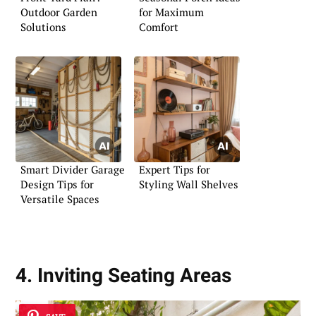
Outdoor Garden
for Maximum
Solutions
Comfort
Smart Divider Garage
Expert Tips for
Design Tips for
Styling Wall Shelves
Versatile Spaces
4. Inviting Seating Areas