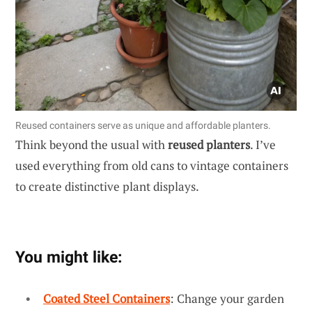
Reused containers serve as unique and affordable planters.
Think beyond the usual with
reused planters
. I’ve
used everything from old cans to vintage containers
to create distinctive plant displays.
You might like:
Coated Steel Containers
: Change your garden