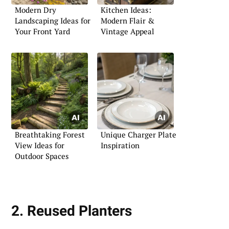
Modern Dry
Kitchen Ideas:
Landscaping Ideas for
Modern Flair &
Your Front Yard
Vintage Appeal
Breathtaking Forest
Unique Charger Plate
View Ideas for
Inspiration
Outdoor Spaces
2. Reused Planters