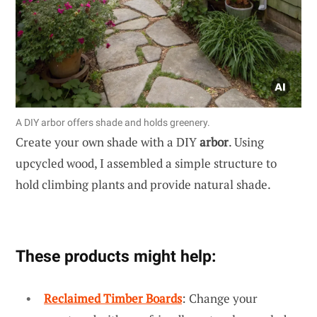
A DIY arbor offers shade and holds greenery.
Create your own shade with a DIY
arbor
. Using
upcycled wood, I assembled a simple structure to
hold climbing plants and provide natural shade.
These products might help:
Reclaimed Timber Boards
: Change your