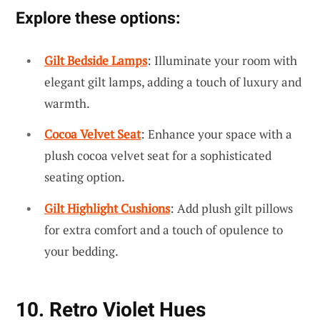
Explore these options:
Gilt Bedside Lamps
: Illuminate your room with
elegant gilt lamps, adding a touch of luxury and
warmth.
Cocoa Velvet Seat
: Enhance your space with a
plush cocoa velvet seat for a sophisticated
seating option.
Gilt Highlight Cushions
: Add plush gilt pillows
for extra comfort and a touch of opulence to
your bedding.
10. Retro Violet Hues