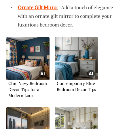
Ornate Gilt Mirror
: Add a touch of elegance
with an ornate gilt mirror to complete your
luxurious bedroom decor.
Chic Navy Bedroom
Contemporary Blue
Decor Tips for a
Bedroom Decor Tips
Modern Look