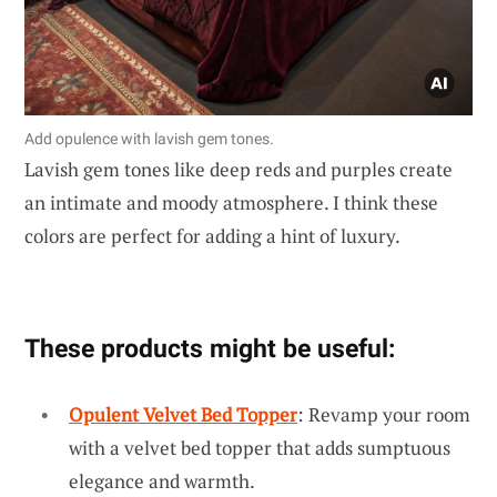
Add opulence with lavish gem tones.
Lavish gem tones like deep reds and purples create
an intimate and moody atmosphere. I think these
colors are perfect for adding a hint of luxury.
These products might be useful:
Opulent Velvet Bed Topper
: Revamp your room
with a velvet bed topper that adds sumptuous
elegance and warmth.