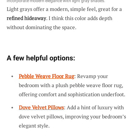
Incorporate modern elegance with light gray shades.
Light grays offer a modern, simple feel, great for a
refined hideaway
. I think this color adds depth
without dominating the space.
A few helpful options:
Pebble Weave Floor Rug
: Revamp your
bedroom with a plush pebble weave floor rug,
offering comfort and sophistication underfoot.
Dove Velvet Pillows
: Add a hint of luxury with
dove velvet pillows, improving your bedroom’s
elegant style.