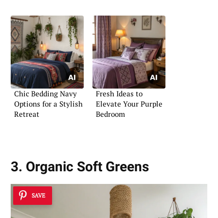
Chic Bedding Navy
Fresh Ideas to
Options for a Stylish
Elevate Your Purple
Retreat
Bedroom
3. Organic Soft Greens
SAVE