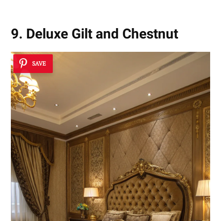
9. Deluxe Gilt and Chestnut
SAVE