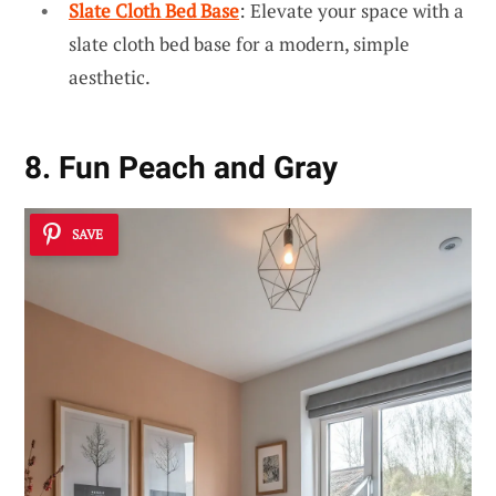
Slate Cloth Bed Base
: Elevate your space with a
slate cloth bed base for a modern, simple
aesthetic.
8. Fun Peach and Gray
SAVE