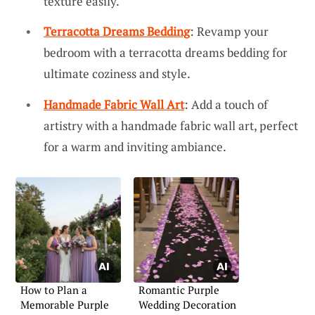
texture easily.
Terracotta Dreams Bedding
: Revamp your
bedroom with a terracotta dreams bedding for
ultimate coziness and style.
Handmade Fabric Wall Art
: Add a touch of
artistry with a handmade fabric wall art, perfect
for a warm and inviting ambiance.
How to Plan a
Romantic Purple
Memorable Purple
Wedding Decoration