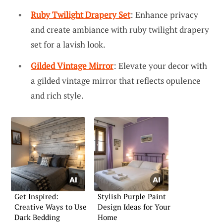
Ruby Twilight Drapery Set
: Enhance privacy
and create ambiance with ruby twilight drapery
set for a lavish look.
Gilded Vintage Mirror
: Elevate your decor with
a gilded vintage mirror that reflects opulence
and rich style.
Get Inspired:
Stylish Purple Paint
Creative Ways to Use
Design Ideas for Your
Dark Bedding
Home