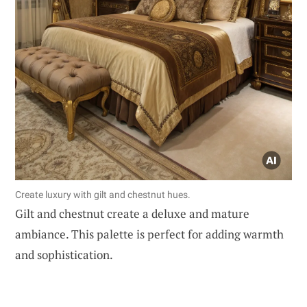
Create luxury with gilt and chestnut hues.
Gilt and chestnut create a deluxe and mature
ambiance. This palette is perfect for adding warmth
and sophistication.