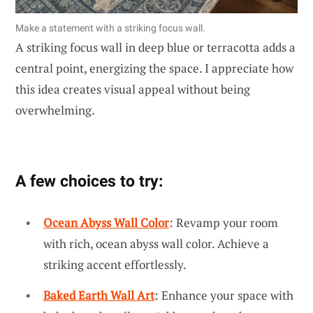
Make a statement with a striking focus wall.
A striking focus wall in deep blue or terracotta adds a
central point, energizing the space. I appreciate how
this idea creates visual appeal without being
overwhelming.
A few choices to try:
Ocean Abyss Wall Color
: Revamp your room
with rich, ocean abyss wall color. Achieve a
striking accent effortlessly.
Baked Earth Wall Art
: Enhance your space with