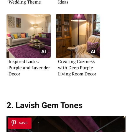
Wedding Theme
Ideas
Inspired Looks:
Creating Coziness
Purple and Lavender
with Deep Purple
Decor
Living Room Decor
2. Lavish Gem Tones
SAVE