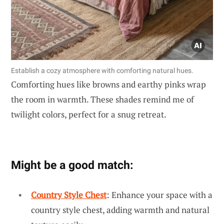
Establish a cozy atmosphere with comforting natural hues.
Comforting hues like browns and earthy pinks wrap
the room in warmth. These shades remind me of
twilight colors, perfect for a snug retreat.
Might be a good match:
Country Style Chest
: Enhance your space with a
country style chest, adding warmth and natural