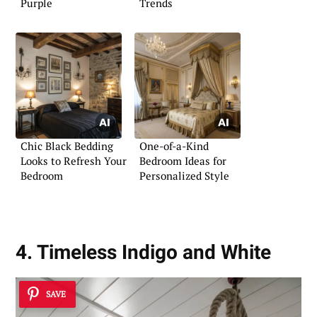
Purple
Trends
Chic Black Bedding
One-of-a-Kind
Looks to Refresh Your
Bedroom Ideas for
Bedroom
Personalized Style
4. Timeless Indigo and White
SAVE