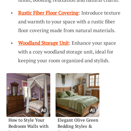
Rustic Fiber Floor Covering
: Introduce texture
and warmth to your space with a rustic fiber
floor covering made from natural materials.
Woodland Storage Unit
: Enhance your space
with a cozy woodland storage unit, ideal for
keeping your room organized and stylish.
How to Style Your
Elegant Olive Green
Bedroom Walls with
Bedding Styles &