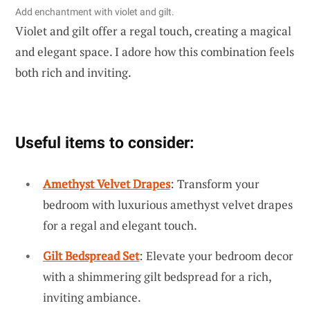
Add enchantment with violet and gilt.
Violet and gilt offer a regal touch, creating a magical
and elegant space. I adore how this combination feels
both rich and inviting.
Useful items to consider:
Amethyst Velvet Drapes
: Transform your
bedroom with luxurious amethyst velvet drapes
for a regal and elegant touch.
Gilt Bedspread Set
: Elevate your bedroom decor
with a shimmering gilt bedspread for a rich,
inviting ambiance.