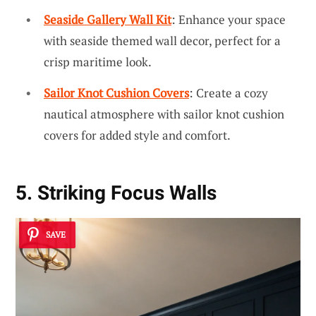
Seaside Gallery Wall Kit
: Enhance your space
with seaside themed wall decor, perfect for a
crisp maritime look.
Sailor Knot Cushion Covers
: Create a cozy
nautical atmosphere with sailor knot cushion
covers for added style and comfort.
5. Striking Focus Walls
SAVE