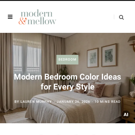
BEDROOM
Modern Bedroom Color Ideas
for Every Style
BY
LAUREN MURPHY
JANUARY 26, 2026
10 MINS READ