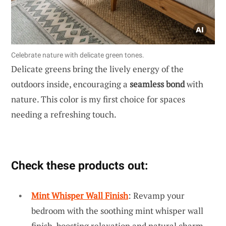
Celebrate nature with delicate green tones.
Delicate greens bring the lively energy of the
outdoors inside, encouraging a
seamless bond
with
nature. This color is my first choice for spaces
needing a refreshing touch.
Check these products out:
Mint Whisper Wall Finish
: Revamp your
bedroom with the soothing mint whisper wall
finish, boosting relaxation and natural charm.