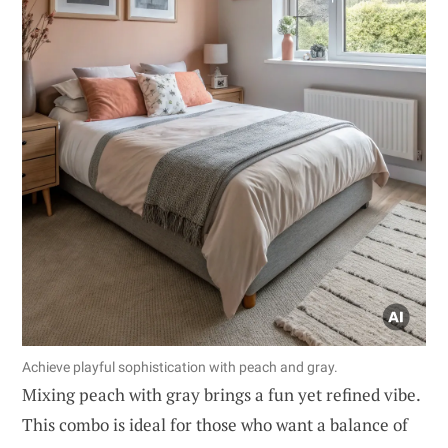
Achieve playful sophistication with peach and gray.
Mixing peach with gray brings a fun yet refined vibe.
This combo is ideal for those who want a balance of