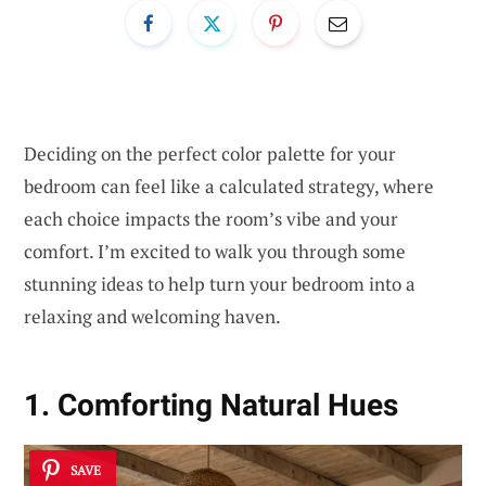
Deciding on the perfect color palette for your
bedroom can feel like a calculated strategy, where
each choice impacts the room’s vibe and your
comfort. I’m excited to walk you through some
stunning ideas to help turn your bedroom into a
relaxing and welcoming haven.
1. Comforting Natural Hues
SAVE