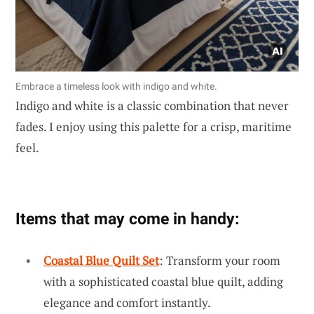
Embrace a timeless look with indigo and white.
Indigo and white is a classic combination that never
fades. I enjoy using this palette for a crisp, maritime
feel.
Items that may come in handy:
Coastal Blue Quilt Set
: Transform your room
with a sophisticated coastal blue quilt, adding
elegance and comfort instantly.