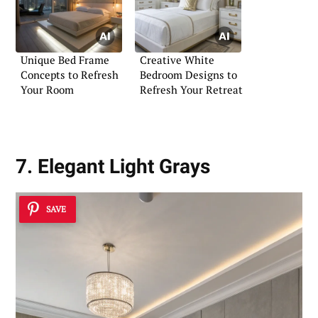
Unique Bed Frame
Creative White
Concepts to Refresh
Bedroom Designs to
Your Room
Refresh Your Retreat
7. Elegant Light Grays
SAVE