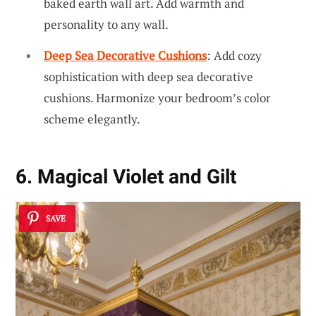
baked earth wall art. Add warmth and
personality to any wall.
Deep Sea Decorative Cushions
: Add cozy
sophistication with deep sea decorative
cushions. Harmonize your bedroom’s color
scheme elegantly.
6. Magical Violet and Gilt
SAVE