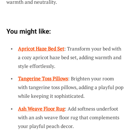
warmth and neutrality.
You might like:
Apricot Haze Bed Set
: Transform your bed with
a cozy apricot haze bed set, adding warmth and
style effortlessly.
Tangerine Toss Pillows
: Brighten your room
with tangerine toss pillows, adding a playful pop
while keeping it sophisticated.
Ash Weave Floor Rug
: Add softness underfoot
with an ash weave floor rug that complements
your playful peach decor.