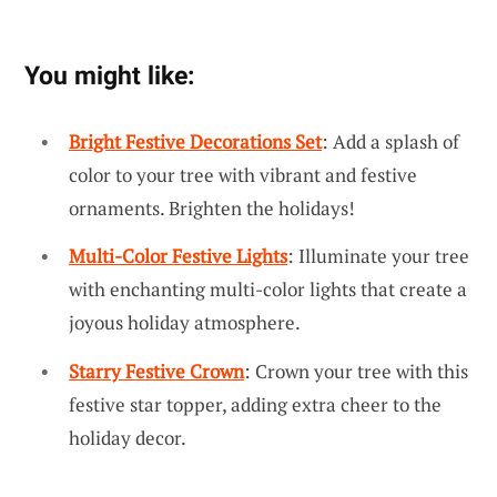
You might like:
Bright Festive Decorations Set
: Add a splash of
color to your tree with vibrant and festive
ornaments. Brighten the holidays!
Multi-Color Festive Lights
: Illuminate your tree
with enchanting multi-color lights that create a
joyous holiday atmosphere.
Starry Festive Crown
: Crown your tree with this
festive star topper, adding extra cheer to the
holiday decor.