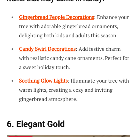
Gingerbread People Decorations
: Enhance your
tree with adorable gingerbread ornaments,
delighting both kids and adults this season.
Candy Swirl Decorations
: Add festive charm
with realistic candy cane ornaments. Perfect for
a sweet holiday touch.
Soothing Glow Lights
: Illuminate your tree with
warm lights, creating a cozy and inviting
gingerbread atmosphere.
6. Elegant Gold