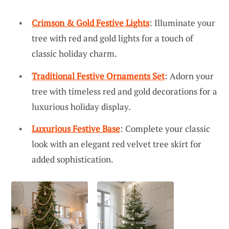
Crimson & Gold Festive Lights
: Illuminate your
tree with red and gold lights for a touch of
classic holiday charm.
Traditional Festive Ornaments Set
: Adorn your
tree with timeless red and gold decorations for a
luxurious holiday display.
Luxurious Festive Base
: Complete your classic
look with an elegant red velvet tree skirt for
added sophistication.