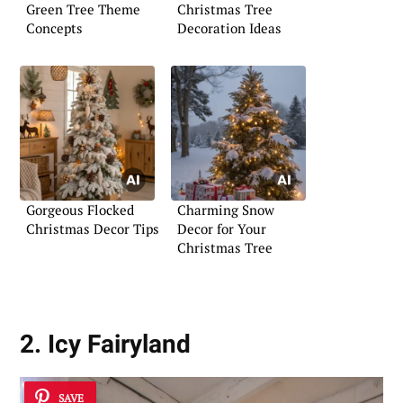
Green Tree Theme
Christmas Tree
Concepts
Decoration Ideas
Gorgeous Flocked
Charming Snow
Christmas Decor Tips
Decor for Your
Christmas Tree
2. Icy Fairyland
SAVE