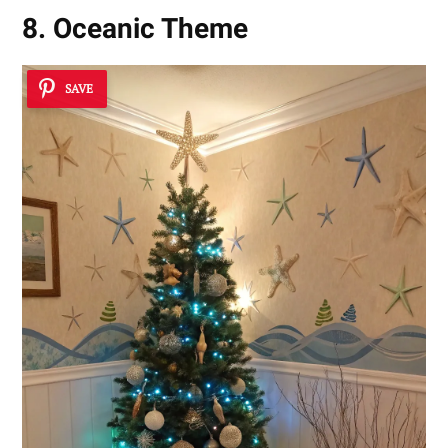
8. Oceanic Theme
SAVE