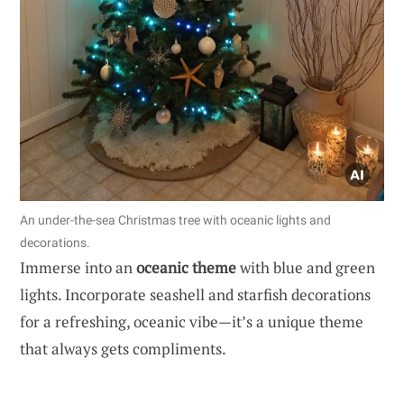
An under-the-sea Christmas tree with oceanic lights and
decorations.
Immerse into an
oceanic theme
with blue and green
lights. Incorporate seashell and starfish decorations
for a refreshing, oceanic vibe—it’s a unique theme
that always gets compliments.