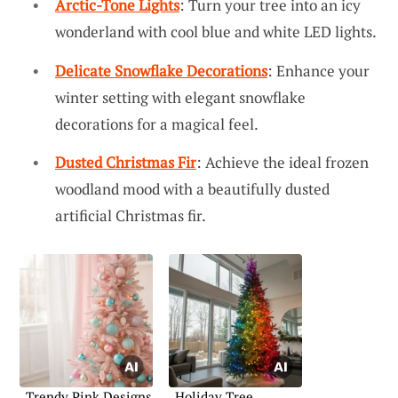
Arctic-Tone Lights
: Turn your tree into an icy
wonderland with cool blue and white LED lights.
Delicate Snowflake Decorations
: Enhance your
winter setting with elegant snowflake
decorations for a magical feel.
Dusted Christmas Fir
: Achieve the ideal frozen
woodland mood with a beautifully dusted
artificial Christmas fir.
Trendy Pink Designs
Holiday Tree