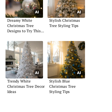
Dreamy White
Stylish Christmas
Christmas Tree
Tree Styling Tips
Designs to Try This
Year
Trendy White
Stylish Blue
Christmas Tree Decor
Christmas Tree
Ideas
Styling Tips