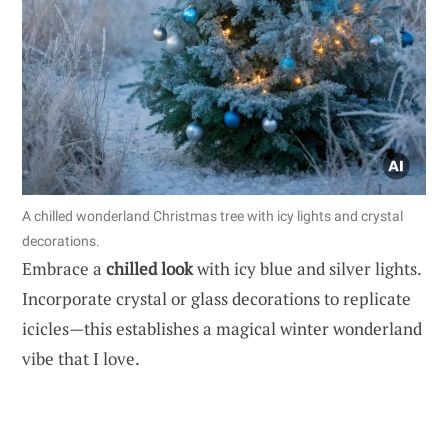
A chilled wonderland Christmas tree with icy lights and crystal
decorations.
Embrace a
chilled look
with icy blue and silver lights.
Incorporate crystal or glass decorations to replicate
icicles—this establishes a magical winter wonderland
vibe that I love.