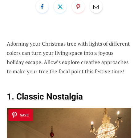
Adorning your Christmas tree with lights of different
colors can turn your living space into a joyous
holiday escape. Allow’s explore creative approaches
to make your tree the focal point this festive time!
1. Classic Nostalgia
SAVE