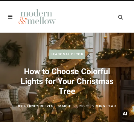
SEASONAL DECOR
How to Choose Colorful
Lights for Your Christmas
Tree
BY
SYDNEY REEVES
MARCH 11, 2026
9 MINS READ