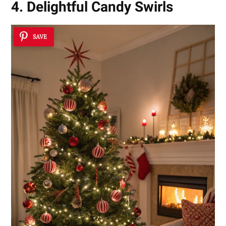
4. Delightful Candy Swirls
SAVE