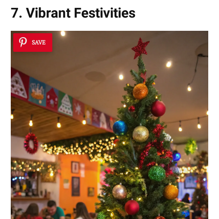
7. Vibrant Festivities
SAVE