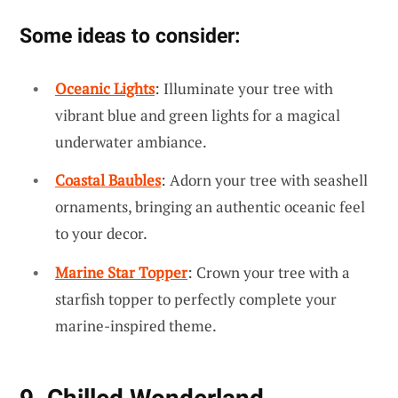
Some ideas to consider:
Oceanic Lights
: Illuminate your tree with
vibrant blue and green lights for a magical
underwater ambiance.
Coastal Baubles
: Adorn your tree with seashell
ornaments, bringing an authentic oceanic feel
to your decor.
Marine Star Topper
: Crown your tree with a
starfish topper to perfectly complete your
marine-inspired theme.