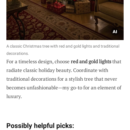
A classic Christmas tree with red and gold lights and traditional
decorations.
For a timeless design, choose
red and gold lights
that
radiate classic holiday beauty. Coordinate with
traditional decorations for a stylish tree that never
becomes unfashionable—my go-to for an element of
luxury.
Possibly helpful picks: