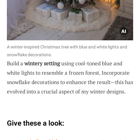
A winter-inspired Christmas tree with blue and white lights and
snowflake decorations.
Build a
wintery setting
using cool-toned blue and
white lights to resemble a frozen forest. Incorporate
snowflake decorations to enhance the result—this has
evolved into a crucial aspect of my winter designs.
Give these a look: