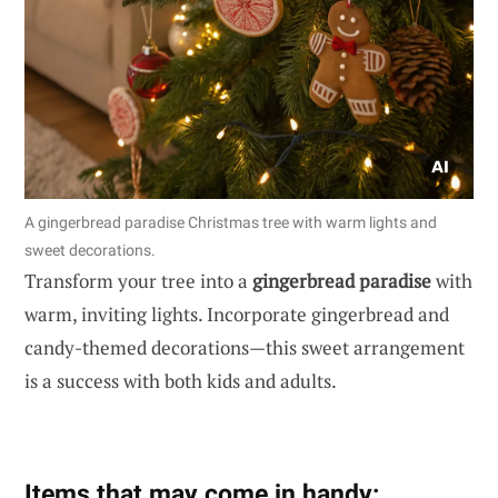
A gingerbread paradise Christmas tree with warm lights and
sweet decorations.
Transform your tree into a
gingerbread paradise
with
warm, inviting lights. Incorporate gingerbread and
candy-themed decorations—this sweet arrangement
is a success with both kids and adults.
Items that may come in handy: