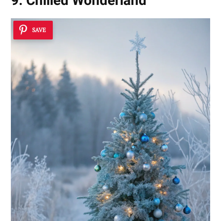
9. Chilled Wonderland
SAVE