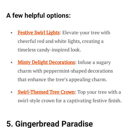
A few helpful options:
Festive Swirl Lights
: Elevate your tree with
cheerful red and white lights, creating a
timeless candy-inspired look.
Minty Delight Decorations
: Infuse a sugary
charm with peppermint-shaped decorations
that enhance the tree’s appealing charm.
Swirl-Themed Tree Crown
: Top your tree with a
swirl-style crown for a captivating festive finish.
5. Gingerbread Paradise