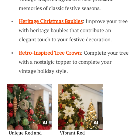
memories of classic festive seasons.
Heritage Christmas Baubles
: Improve your tree
with heritage baubles that contribute an
elegant touch to your festive decoration.
Retro-Inspired Tree Crown
: Complete your tree
with a nostalgic topper to complete your
vintage holiday style.
Unique Red and
Vibrant Red