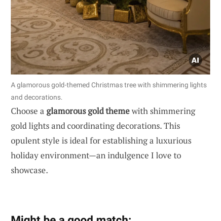
A glamorous gold-themed Christmas tree with shimmering lights
and decorations.
Choose a
glamorous gold theme
with shimmering
gold lights and coordinating decorations. This
opulent style is ideal for establishing a luxurious
holiday environment—an indulgence I love to
showcase.
Might be a good match: