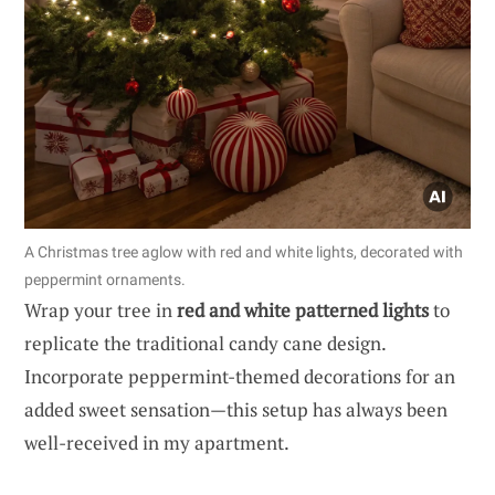
A Christmas tree aglow with red and white lights, decorated with
peppermint ornaments.
Wrap your tree in
red and white patterned lights
to
replicate the traditional candy cane design.
Incorporate peppermint-themed decorations for an
added sweet sensation—this setup has always been
well-received in my apartment.