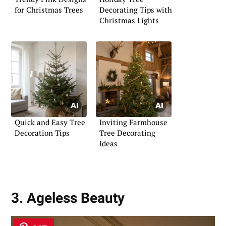
for Christmas Trees
Decorating Tips with
Christmas Lights
Quick and Easy Tree
Inviting Farmhouse
Decoration Tips
Tree Decorating
Ideas
3. Ageless Beauty