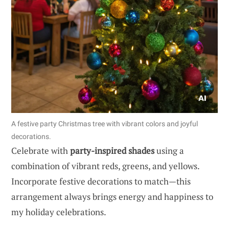
A festive party Christmas tree with vibrant colors and joyful
decorations.
Celebrate with
party-inspired shades
using a
combination of vibrant reds, greens, and yellows.
Incorporate festive decorations to match—this
arrangement always brings energy and happiness to
my holiday celebrations.