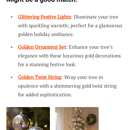
Glittering Festive Lights
: Illuminate your tree
with sparkling warmth; perfect for a glamorous
golden holiday ambiance.
Golden Ornament Set
: Enhance your tree’s
elegance with these luxurious gold decorations
for a stunning festive look.
Golden Twist String
: Wrap your tree in
opulence with a shimmering gold twist string
for added sophistication.