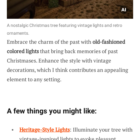
A nostalgic Christmas tree featuring vintage lights and retro
ornaments.
Embrace the charm of the past with
old-fashioned
colored lights
that bring back memories of past
Christmases. Enhance the style with vintage
decorations, which I think contributes an appealing
element to any setting.
A few things you might like:
Heritage-Style Lights
: Illuminate your tree with
vintage-inspired lights to evoke pleasant