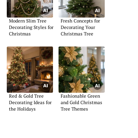
Modern Slim Tree
Fresh Concepts for
Decorating Styles for
Decorating Your
Christmas
Christmas Tree
Red & Gold Tree
Fashionable Green
Decorating Ideas for
and Gold Christmas
the Holidays
Tree Themes