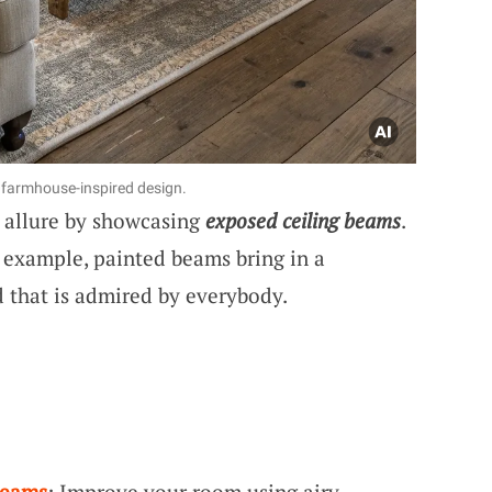
 farmhouse-inspired design.
e allure by showcasing
exposed ceiling beams
.
 example, painted beams bring in a
that is admired by everybody.
Beams
: Improve your room using airy