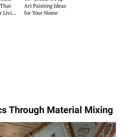
 That
Art Painting Ideas
r Living
for Your Home
cs Through Material Mixing