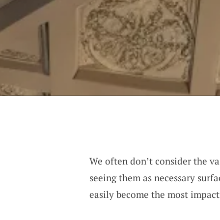
We often don’t consider the vas
seeing them as necessary surfa
easily become the most impact