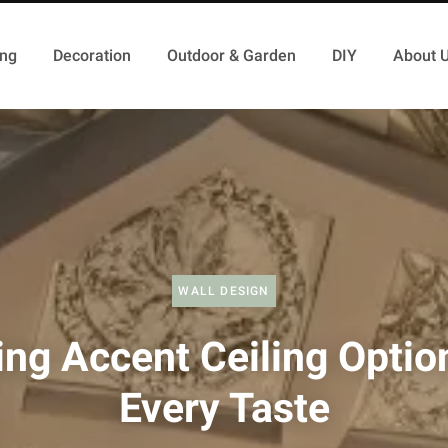
ing
Decoration
Outdoor & Garden
DIY
About 
WALL DESIGN
ing Accent Ceiling Optio
Every Taste