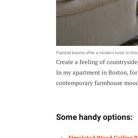
Painted beams offer a modern twist to this
Create a feeling of countrysid
In my apartment in Boston, for
contemporary farmhouse mood 
Some handy options:
Simulated Wood Ceiling 