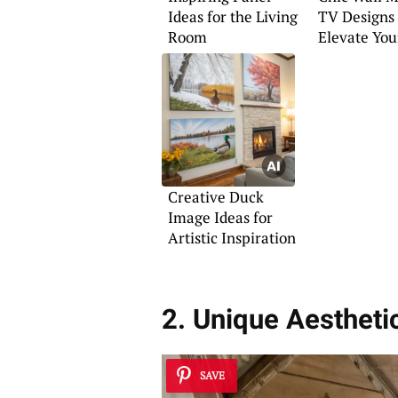
Ideas for the Living
TV Designs
Room
Elevate You
Room
Creative Duck
Image Ideas for
Artistic Inspiration
2. Unique Aestheti
SAVE