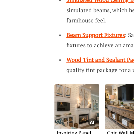
simulated beams, which he
farmhouse feel.
Beam Support Fixtures
: S
fixtures to achieve an ama
Wood Tint and Sealant Pa
quality tint package for a
Inspiring Panel
Chic Wall 