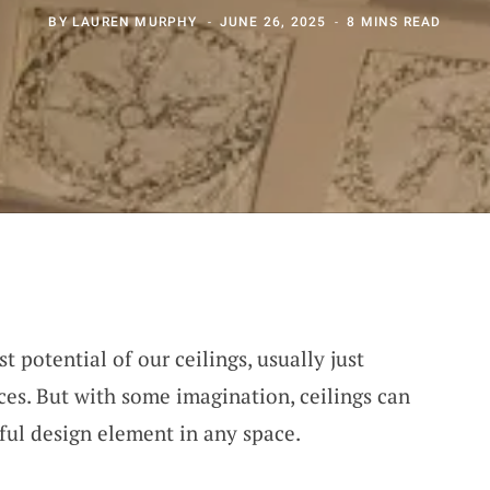
BY
LAUREN MURPHY
JUNE 26, 2025
8 MINS READ
t potential of our ceilings, usually just
ces. But with some imagination, ceilings can
ful design element in any space.