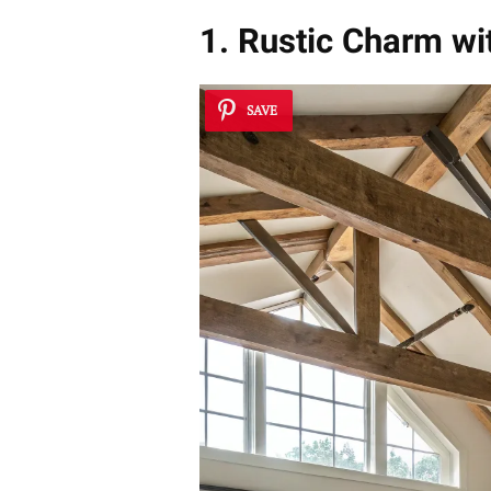
1. Rustic Charm w
SAVE