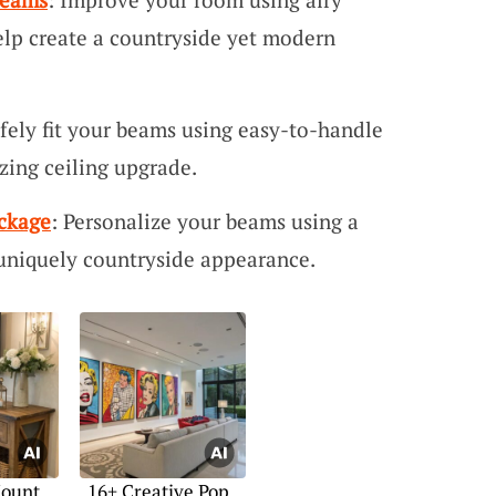
lp create a countryside yet modern
afely fit your beams using easy-to-handle
zing ceiling upgrade.
ckage
: Personalize your beams using a
 uniquely countryside appearance.
Mount
16+ Creative Pop