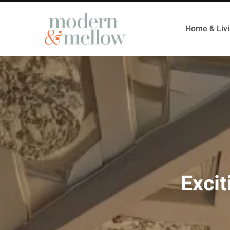
Home & Liv
Excit