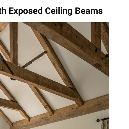
ith Exposed Ceiling Beams