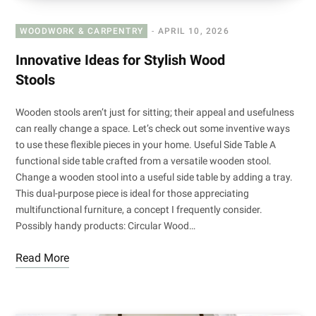
WOODWORK & CARPENTRY
APRIL 10, 2026
Innovative Ideas for Stylish Wood
Stools
Wooden stools aren’t just for sitting; their appeal and usefulness
can really change a space. Let’s check out some inventive ways
to use these flexible pieces in your home. Useful Side Table A
functional side table crafted from a versatile wooden stool.
Change a wooden stool into a useful side table by adding a tray.
This dual-purpose piece is ideal for those appreciating
multifunctional furniture, a concept I frequently consider.
Possibly handy products: Circular Wood…
Read More