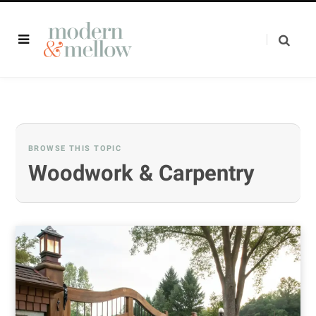
BROWSE THIS TOPIC
Woodwork & Carpentry