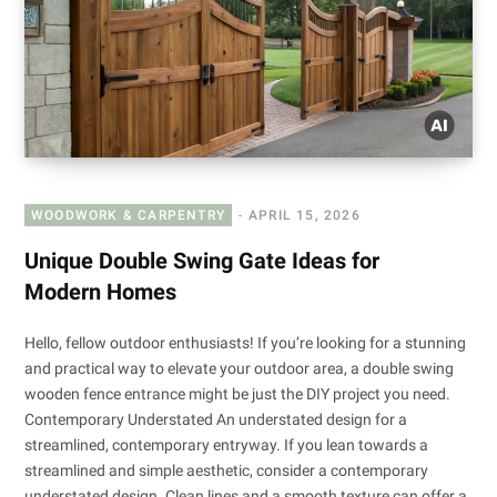
WOODWORK & CARPENTRY
APRIL 15, 2026
Unique Double Swing Gate Ideas for
Modern Homes
Hello, fellow outdoor enthusiasts! If you’re looking for a stunning
and practical way to elevate your outdoor area, a double swing
wooden fence entrance might be just the DIY project you need.
Contemporary Understated An understated design for a
streamlined, contemporary entryway. If you lean towards a
streamlined and simple aesthetic, consider a contemporary
understated design. Clean lines and a smooth texture can offer a