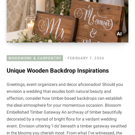
WOODWORK & CARPENTRY
FEBRUARY 7, 2026
Unique Wooden Backdrop Inspirations
Greetings, event organizers and decor aficionados! Should you
envision a wedding that exudes both natural beauty and
affection, consider how timber-based backdrops can establish
the ideal atmosphere for your momentous occasion. Blossom
Embellished Timber Gateway An archway of timber beautifully
decorated by a myriad of bright flora for a verdant wedding
event. Envision uttering ‘I do’ beneath a timber gateway swathed
in the blooms you cherish most. From what I’ve witnessed, the