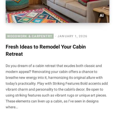
WOODWORK & CARPENTRY
JANUARY 1, 2026
Fresh Ideas to Remodel Your Cabin
Retreat
Do you dream of a cabin retreat that exudes both classic and
modern appeal? Renovating your cabin offers a chance to
breathe new energy into it, harmonizing its original allure with
today’s practicality. Play with Striking Features Bold accents add
vibrant charm and personality to the cabin’s decor. Be open to
using striking features such as vibrant rugs or unique art pieces.
These elements can liven up a cabin, as I’ve seen in designs
where…