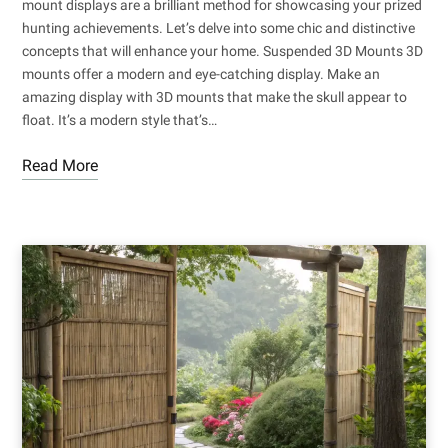
mount displays are a brilliant method for showcasing your prized
hunting achievements. Let’s delve into some chic and distinctive
concepts that will enhance your home. Suspended 3D Mounts 3D
mounts offer a modern and eye-catching display. Make an
amazing display with 3D mounts that make the skull appear to
float. It’s a modern style that’s…
Read More