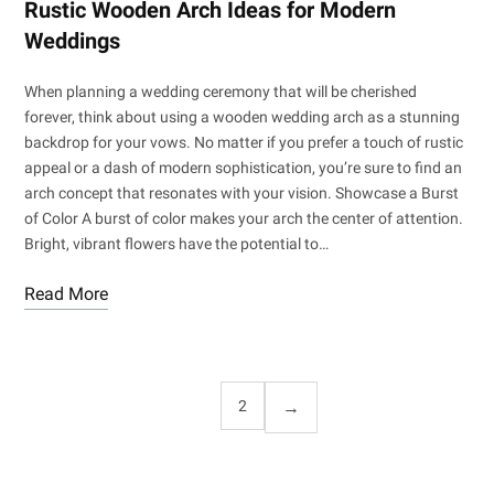
Rustic Wooden Arch Ideas for Modern
Weddings
When planning a wedding ceremony that will be cherished
forever, think about using a wooden wedding arch as a stunning
backdrop for your vows. No matter if you prefer a touch of rustic
appeal or a dash of modern sophistication, you’re sure to find an
arch concept that resonates with your vision. Showcase a Burst
of Color A burst of color makes your arch the center of attention.
Bright, vibrant flowers have the potential to…
Read More
1
2