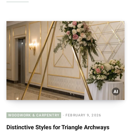
WOODWORK & CARPENTRY
FEBRUARY 9, 2026
Distinctive Styles for Triangle Archways