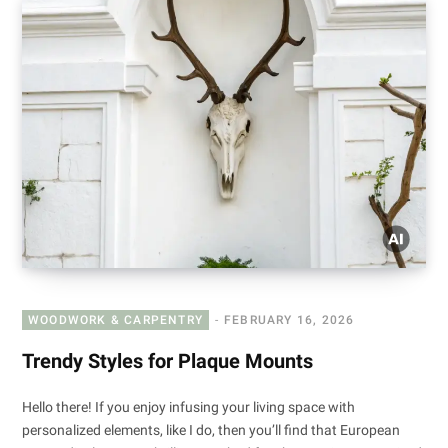
WOODWORK & CARPENTRY
FEBRUARY 16, 2026
Trendy Styles for Plaque Mounts
Hello there! If you enjoy infusing your living space with
personalized elements, like I do, then you’ll find that European