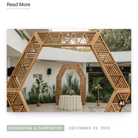
Read More
WOODWORK & CARPENTRY
DECEMBER 23, 2025