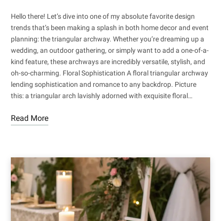
Hello there! Let’s dive into one of my absolute favorite design
trends that’s been making a splash in both home decor and event
planning: the triangular archway. Whether you’re dreaming up a
wedding, an outdoor gathering, or simply want to add a one-of-a-
kind feature, these archways are incredibly versatile, stylish, and
oh-so-charming. Floral Sophistication A floral triangular archway
lending sophistication and romance to any backdrop. Picture
this: a triangular arch lavishly adorned with exquisite floral…
Read More