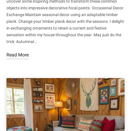
uncover some inspiring methods to transform these common
objects into impressive decorative focal points. Occasional Decor
Exchange Maintain seasonal decor using an adaptable timber
plank. Change your timber plank decor with the seasons. I delight
in exchanging ornaments to retain a current and festive
sensation within my house throughout the year. May just do the
trick: Autumnal…
Read More