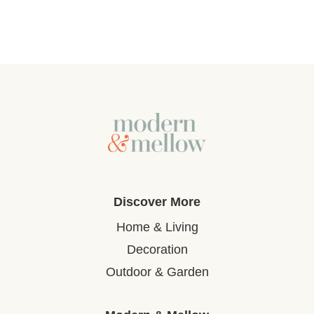
Discover More
Home & Living
Decoration
Outdoor & Garden