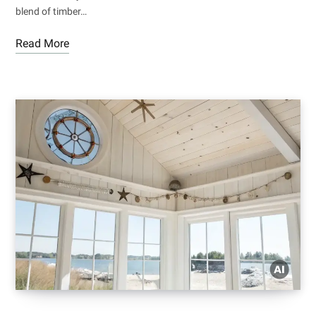
blend of timber…
Read More