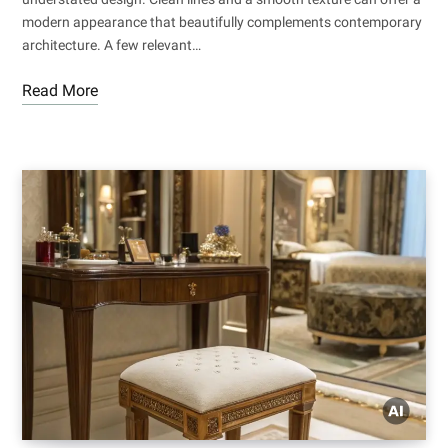
modern appearance that beautifully complements contemporary
architecture. A few relevant…
Read More