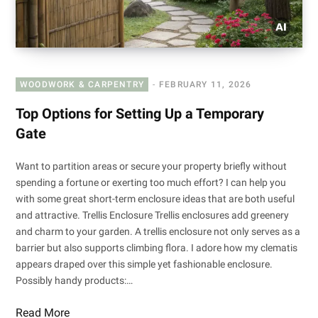
WOODWORK & CARPENTRY
FEBRUARY 11, 2026
Top Options for Setting Up a Temporary
Gate
Want to partition areas or secure your property briefly without
spending a fortune or exerting too much effort? I can help you
with some great short-term enclosure ideas that are both useful
and attractive. Trellis Enclosure Trellis enclosures add greenery
and charm to your garden. A trellis enclosure not only serves as a
barrier but also supports climbing flora. I adore how my clematis
appears draped over this simple yet fashionable enclosure.
Possibly handy products:…
Read More