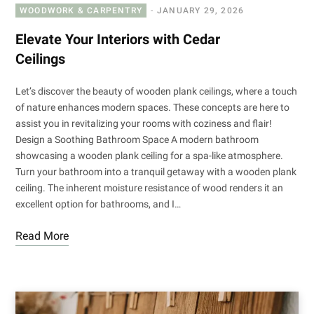
WOODWORK & CARPENTRY
JANUARY 29, 2026
Elevate Your Interiors with Cedar
Ceilings
Let’s discover the beauty of wooden plank ceilings, where a touch
of nature enhances modern spaces. These concepts are here to
assist you in revitalizing your rooms with coziness and flair!
Design a Soothing Bathroom Space A modern bathroom
showcasing a wooden plank ceiling for a spa-like atmosphere.
Turn your bathroom into a tranquil getaway with a wooden plank
ceiling. The inherent moisture resistance of wood renders it an
excellent option for bathrooms, and I…
Read More