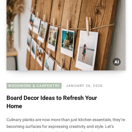
WOODWORK & CARPENTRY
JANUARY 26, 2026
Board Decor Ideas to Refresh Your
Home
Culinary planks are now more than just kitchen essentials; they’re
becoming surfaces for expressing creativity and style. Let’s