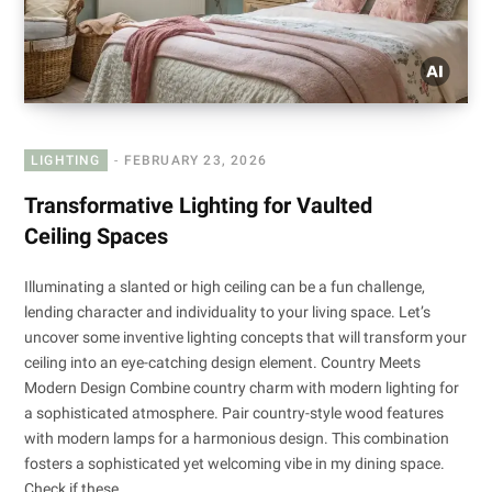
LIGHTING
FEBRUARY 23, 2026
Transformative Lighting for Vaulted
Ceiling Spaces
Illuminating a slanted or high ceiling can be a fun challenge,
lending character and individuality to your living space. Let’s
uncover some inventive lighting concepts that will transform your
ceiling into an eye-catching design element. Country Meets
Modern Design Combine country charm with modern lighting for
a sophisticated atmosphere. Pair country-style wood features
with modern lamps for a harmonious design. This combination
fosters a sophisticated yet welcoming vibe in my dining space.
Check if these…