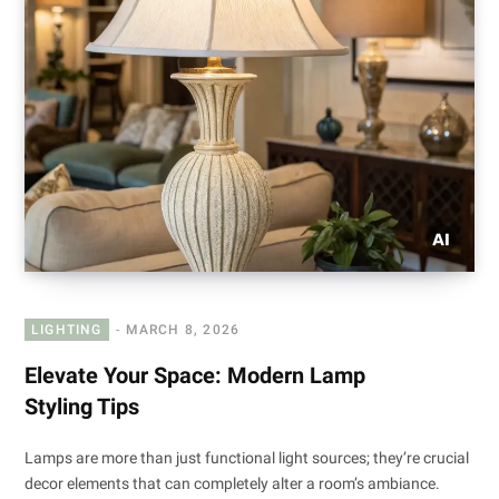
LIGHTING
MARCH 8, 2026
Elevate Your Space: Modern Lamp
Styling Tips
Lamps are more than just functional light sources; they’re crucial
decor elements that can completely alter a room’s ambiance.