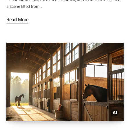
a scene lifted from…
Read More