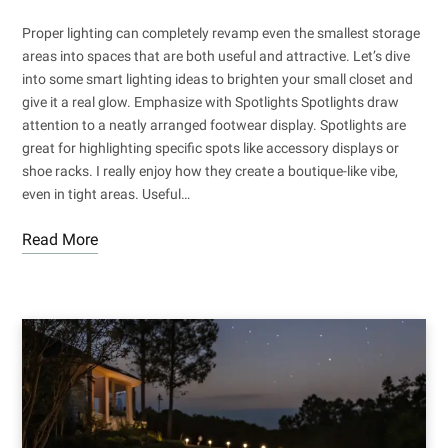
Proper lighting can completely revamp even the smallest storage
areas into spaces that are both useful and attractive. Let’s dive
into some smart lighting ideas to brighten your small closet and
give it a real glow. Emphasize with Spotlights Spotlights draw
attention to a neatly arranged footwear display. Spotlights are
great for highlighting specific spots like accessory displays or
shoe racks. I really enjoy how they create a boutique-like vibe,
even in tight areas. Useful…
Read More