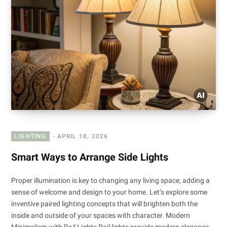
LIGHTING
APRIL 18, 2026
Smart Ways to Arrange Side Lights
Proper illumination is key to changing any living space, adding a
sense of welcome and design to your home. Let’s explore some
inventive paired lighting concepts that will brighten both the
inside and outside of your spaces with character. Modern
Minimalism with Rail Lights Rail lights provide modern elegance