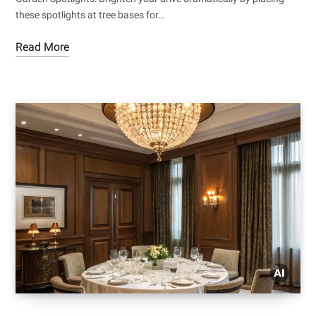
these spotlights at tree bases for…
Read More