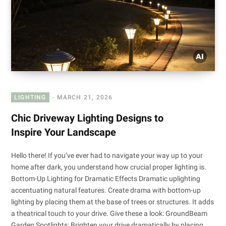
LIGHTING
MARCH 21, 2026
Chic Driveway Lighting Designs to
Inspire Your Landscape
Hello there! If you’ve ever had to navigate your way up to your
home after dark, you understand how crucial proper lighting is.
Bottom-Up Lighting for Dramatic Effects Dramatic uplighting
accentuating natural features. Create drama with bottom-up
lighting by placing them at the base of trees or structures. It adds
a theatrical touch to your drive. Give these a look: GroundBeam
Garden Spotlights: Brighten your drive dramatically by placing