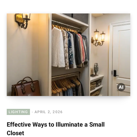
LIGHTING
APRIL 2, 2026
Effective Ways to Illuminate a Small
Closet