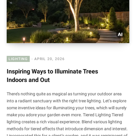
LIGHTING
APRIL 20, 2026
Inspiring Ways to Illuminate Trees
Indoors and Out
There’s nothing quite as magical as turning your outdoor area
into a radiant sanctuary with the right tree lighting. Let’s explore
some inventive ideas for illuminating your trees, which will surely
make you adore your garden even more. Tiered Lighting Tiered
lighting creates a rich visual experience. Blend various lighting
methods for tiered effects that introduce dimension and interest.
I incorporated this for a client’s garden, and it was reminiscent of