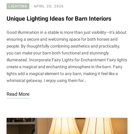
LIGHTING
APRIL 20, 2026
Unique Lighting Ideas for Barn Interiors
Good illumination in a stable is more than just visibility—it’s about
ensuring a secure and welcoming space for both horses and
people. By thoughtfully combining aesthetics and practicality,
you can make your barn both functional and stunningly
illuminated. Incorporate Fairy Lights for Enchantment Fairy lights
create a magical and enchanting atmosphere in the barn. Fairy
lights add a magical element to any barn, making it feel like a
whimsical getaway. I enjoy using them for…
Read More