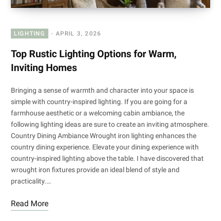
LIGHTING
APRIL 3, 2026
Top Rustic Lighting Options for Warm,
Inviting Homes
Bringing a sense of warmth and character into your space is
simple with country-inspired lighting. If you are going for a
farmhouse aesthetic or a welcoming cabin ambiance, the
following lighting ideas are sure to create an inviting atmosphere.
Country Dining Ambiance Wrought iron lighting enhances the
country dining experience. Elevate your dining experience with
country-inspired lighting above the table. I have discovered that
wrought iron fixtures provide an ideal blend of style and
practicality.…
Read More