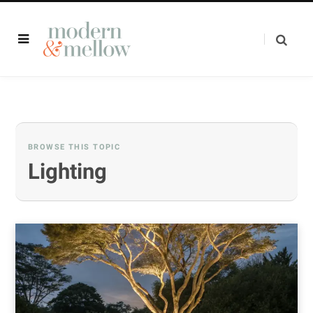
BROWSE THIS TOPIC
Lighting