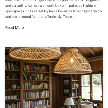
and versatility. Achieve a smooth look with paired rail lights in
open spaces. Their versatility has allowed me to highlight artwork
and architectural features effortlessly. These…
Read More