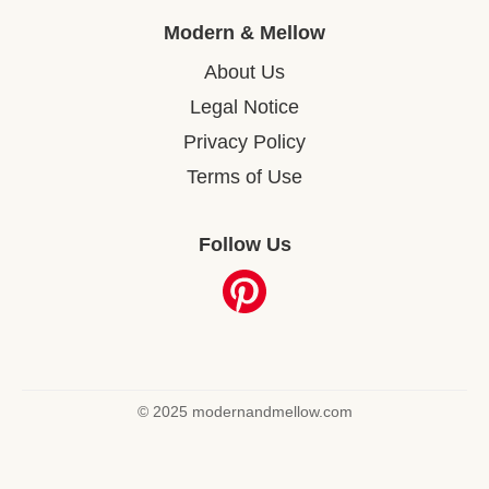
Modern & Mellow
About Us
Legal Notice
Privacy Policy
Terms of Use
Follow Us
© 2025 modernandmellow.com