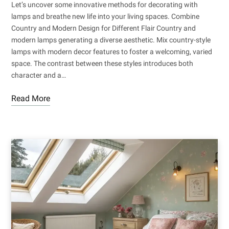
Let’s uncover some innovative methods for decorating with
lamps and breathe new life into your living spaces. Combine
Country and Modern Design for Different Flair Country and
modern lamps generating a diverse aesthetic. Mix country-style
lamps with modern decor features to foster a welcoming, varied
space. The contrast between these styles introduces both
character and a…
Read More