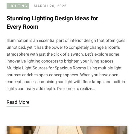
LIGHTING
MARCH 20, 2026
Stunning Lighting Design Ideas for
Every Room
Illumination is an essential part of interior design that often goes
unnoticed, yet it has the power to completely change a room’s
atmosphere with just the click of a switch. Let’s explore some
innovative lighting concepts to brighten your living spaces.
Multiple Light Sources for Spacious Rooms Using multiple light
sources enriches open-concept spaces. When you have open-
concept spaces, combining sunlight with floor lamps and built-in
lights can really add depth. I’ve come to realize…
Read More