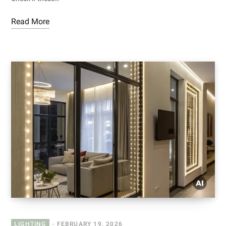
Read More
LIGHTING
FEBRUARY 19, 2026