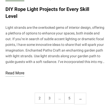
DIY Rope Light Projects for Every Skill
Level
Light strands are the overlooked gems of interior design, offering
a plethora of options to enhance your spaces, both inside and
out. If you’re in search of subtle accent lighting or dramatic focal
points, I have some innovative ideas to share that will spark your
imagination. Enchanted Paths Craft an enchanting garden path
with light strands. Use light strands along your garden path to
guide guests with a soft radiance. I’ve incorporated this into my…
Read More
1
2
3
…
5