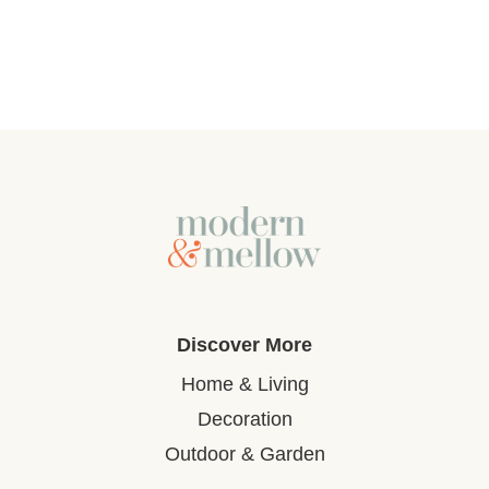
Discover More
Home & Living
Decoration
Outdoor & Garden