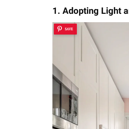
1. Adopting Light 
SAVE