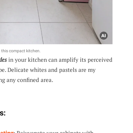
 this compact kitchen.
des
in your kitchen can amplify its perceived
be. Delicate whites and pastels are my
ng any confined area.
s:
ating
: Rejuvenate your cabinets with