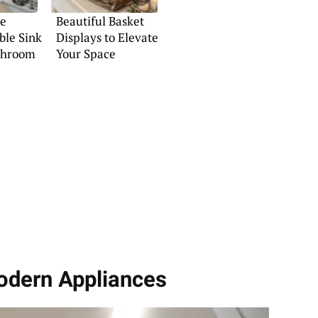
he
Beautiful Basket
ble Sink
Displays to Elevate
athroom
Your Space
odern Appliances