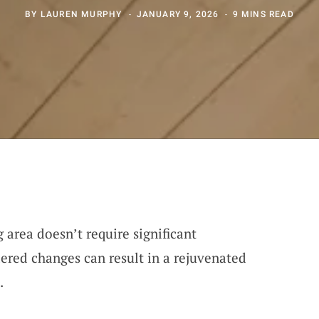
BY
LAUREN MURPHY
JANUARY 9, 2026
9 MINS READ
area doesn’t require significant
ered changes can result in a rejuvenated
.