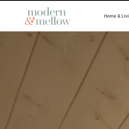
Home & Liv