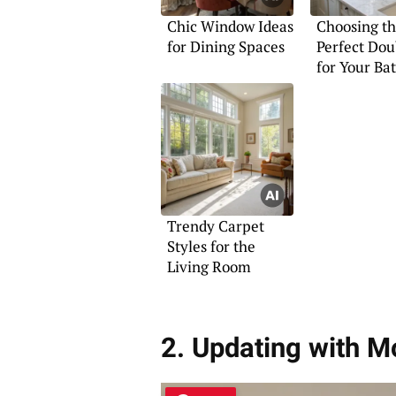
Chic Window Ideas
Choosing t
for Dining Spaces
Perfect Dou
for Your B
Trendy Carpet
Styles for the
Living Room
2. Updating with M