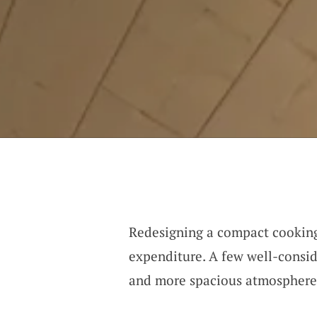
Redesigning a compact cooking 
expenditure. A few well-consid
and more spacious atmosphere