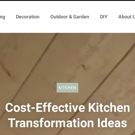
ing
Decoration
Outdoor & Garden
DIY
About 
KITCHEN
Cost-Effective Kitchen
Transformation Ideas