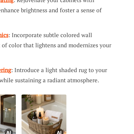
enhance brightness and foster a sense of
mics
: Incorporate subtle colored wall
t of color that lightens and modernizes your
ring
: Introduce a light shaded rug to your
while sustaining a radiant atmosphere.