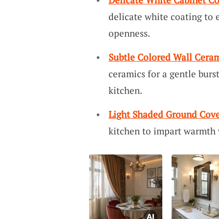
delicate white coating to 
openness.
Subtle Colored Wall Cera
ceramics for a gentle burs
kitchen.
Light Shaded Ground Cove
kitchen to impart warmth 