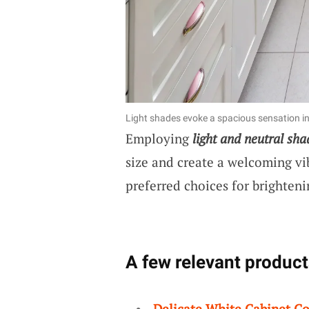
Light shades evoke a spacious sensation in
Employing
light and neutral sha
size and create a welcoming vi
preferred choices for brighteni
A few relevant product
Delicate White Cabinet Co