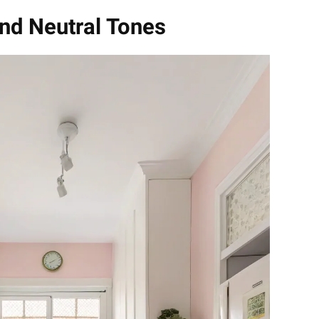
and Neutral Tones