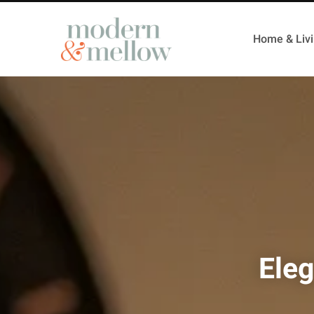
Home & Liv
Eleg