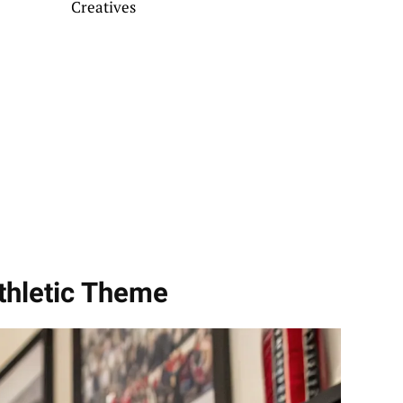
Creatives
thletic Theme