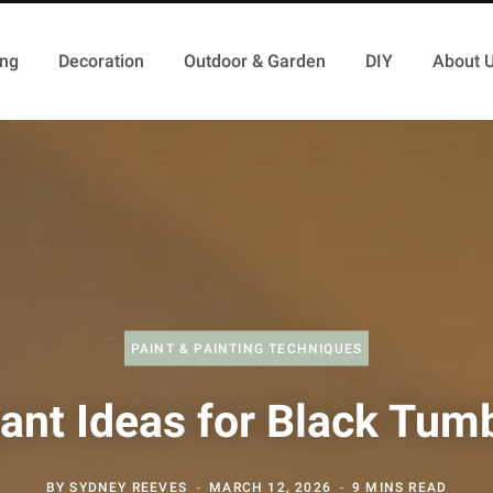
ing
Decoration
Outdoor & Garden
DIY
About 
PAINT & PAINTING TECHNIQUES
ant Ideas for Black Tum
BY
SYDNEY REEVES
MARCH 12, 2026
9 MINS READ