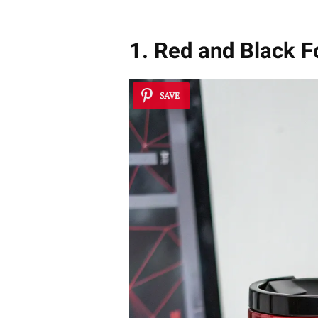
1. Red and Black 
SAVE