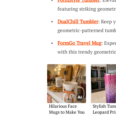
featuring striking geometr
DualChill Tumbler
: Keep y
geometric-patterned tumb
FormGo Travel Mug
: Expe
with this trendy geometric
Hilarious Face
Stylish Tum
Mugs to Make You
Leopard Pri