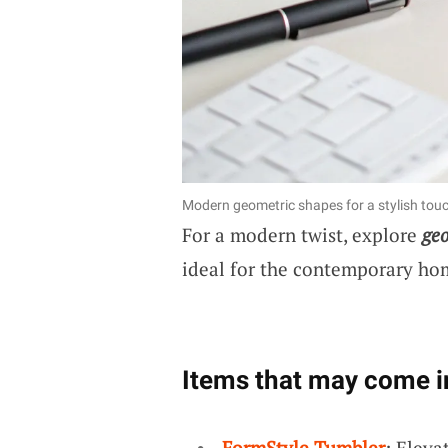
Modern geometric shapes for a stylish tou
For a modern twist, explore
geo
ideal for the contemporary home
Items that may come i
FormStyle Tumbler
: Eleva