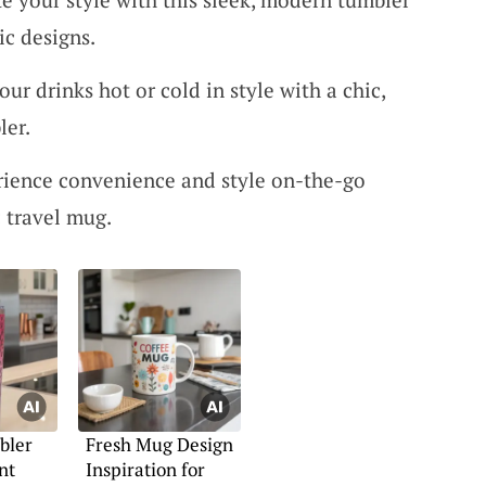
ic designs.
our drinks hot or cold in style with a chic,
ler.
rience convenience and style on-the-go
 travel mug.
bler
Fresh Mug Design
nt
Inspiration for