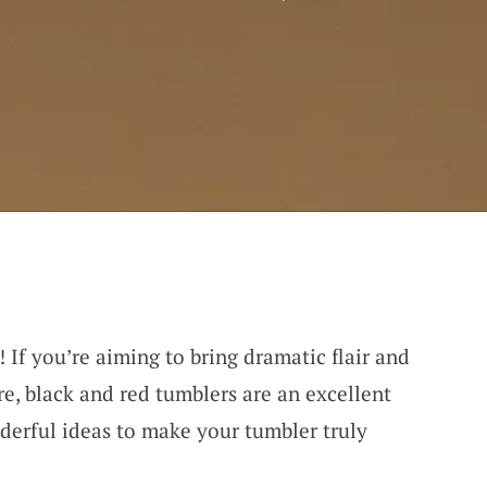
! If you’re aiming to bring dramatic flair and
e, black and red tumblers are an excellent
derful ideas to make your tumbler truly