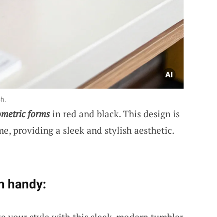
ch.
metric forms
in red and black. This design is
, providing a sleek and stylish aesthetic.
n handy:
te your style with this sleek, modern tumbler