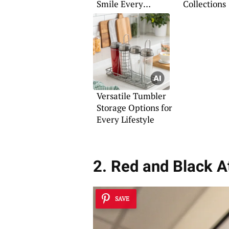
Smile Every
Collections
Morning
Versatile Tumbler
Storage Options for
Every Lifestyle
2. Red and Black A
SAVE