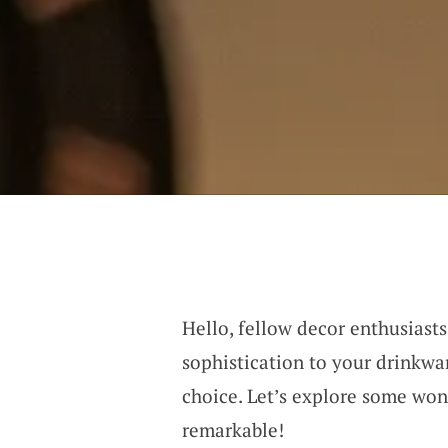
Hello, fellow decor enthusiasts
sophistication to your drinkwar
choice. Let’s explore some won
remarkable!