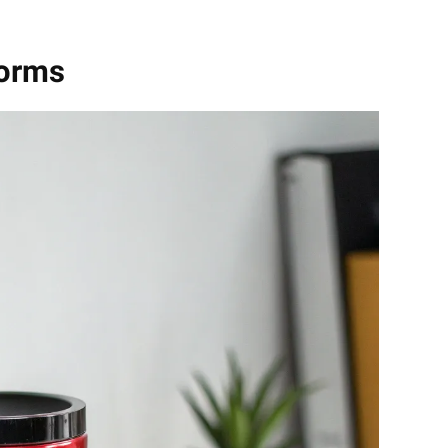
Forms