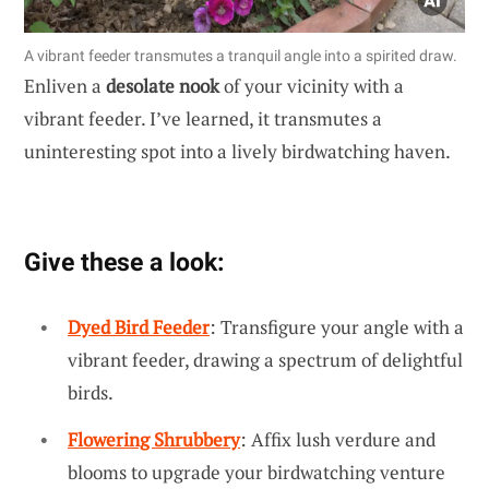
A vibrant feeder transmutes a tranquil angle into a spirited draw.
Enliven a
desolate nook
of your vicinity with a
vibrant feeder. I’ve learned, it transmutes a
uninteresting spot into a lively birdwatching haven.
Give these a look:
Dyed Bird Feeder
: Transfigure your angle with a
vibrant feeder, drawing a spectrum of delightful
birds.
Flowering Shrubbery
: Affix lush verdure and
blooms to upgrade your birdwatching venture