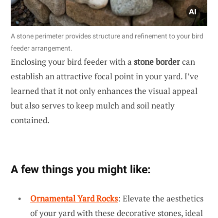
A stone perimeter provides structure and refinement to your bird
feeder arrangement.
Enclosing your bird feeder with a
stone border
can
establish an attractive focal point in your yard. I’ve
learned that it not only enhances the visual appeal
but also serves to keep mulch and soil neatly
contained.
A few things you might like:
Ornamental Yard Rocks
: Elevate the aesthetics
of your yard with these decorative stones, ideal