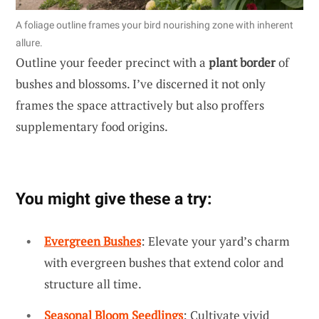
A foliage outline frames your bird nourishing zone with inherent
allure.
Outline your feeder precinct with a
plant border
of
bushes and blossoms. I’ve discerned it not only
frames the space attractively but also proffers
supplementary food origins.
You might give these a try:
Evergreen Bushes
: Elevate your yard’s charm
with evergreen bushes that extend color and
structure all time.
Seasonal Bloom Seedlings
: Cultivate vivid