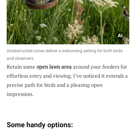
Unobstructed zones deliver a welcoming setting for both birds
and observers.
Retain some
open lawn area
around your feeders for
effortless entry and viewing. I’ve noticed it extends a
precise path for birds and a pleasing open
impression.
Some handy options: