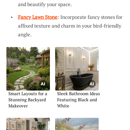
and beautify your space.
Fancy Lawn Stone
: Incorporate fancy stones for
affixed texture and charm in your bird-friendly
angle.
Smart Layouts for a
Sleek Bathroom Ideas
Stunning Backyard
Featuring Black and
Makeover
White