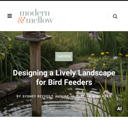
GARDEN
Designing a Lively Landscape
for Bird Feeders
BY
SYDNEY REEVES
AUGUST 10, 2025
4 MINS READ