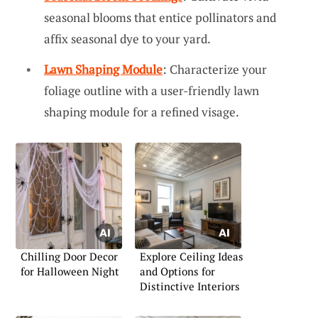
seasonal blooms that entice pollinators and
affix seasonal dye to your yard.
Lawn Shaping Module
: Characterize your
foliage outline with a user-friendly lawn
shaping module for a refined visage.
Chilling Door Decor
Explore Ceiling Ideas
for Halloween Night
and Options for
Distinctive Interiors