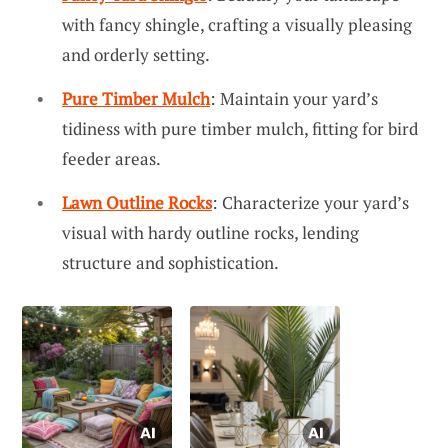
with fancy shingle, crafting a visually pleasing
and orderly setting.
Pure Timber Mulch
: Maintain your yard’s
tidiness with pure timber mulch, fitting for bird
feeder areas.
Lawn Outline Rocks
: Characterize your yard’s
visual with hardy outline rocks, lending
structure and sophistication.