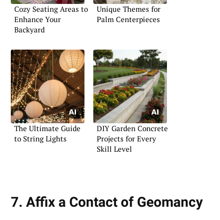
Cozy Seating Areas to
Unique Themes for
Enhance Your
Palm Centerpieces
Backyard
The Ultimate Guide
DIY Garden Concrete
to String Lights
Projects for Every
Skill Level
7. Affix a Contact of Geomancy