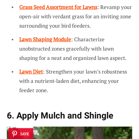
Grass Seed Assortment for Lawns
: Revamp your
open-air with verdant grass for an inviting zone
surrounding your bird feeders.
Lawn Shaping Module
: Characterize
unobstructed zones gracefully with lawn
shaping for a neat and organized lawn aspect.
Lawn Diet
: Strengthen your lawn’s robustness
with a nutrient-laden diet, enhancing your
feeder zone.
6. Apply Mulch and Shingle
SAVE