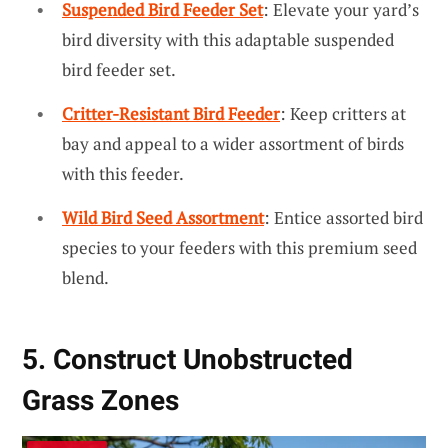
Suspended Bird Feeder Set
: Elevate your yard’s
bird diversity with this adaptable suspended
bird feeder set.
Critter-Resistant Bird Feeder
: Keep critters at
bay and appeal to a wider assortment of birds
with this feeder.
Wild Bird Seed Assortment
: Entice assorted bird
species to your feeders with this premium seed
blend.
5. Construct Unobstructed
Grass Zones