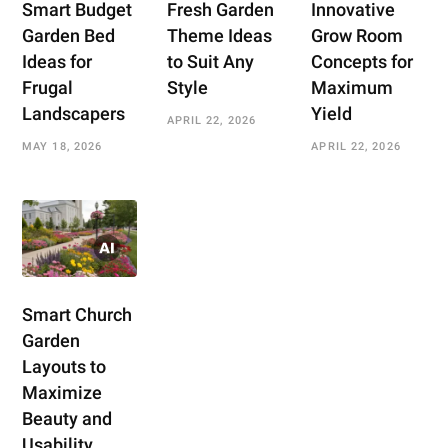
Smart Budget
Fresh Garden
Innovative
Garden Bed
Theme Ideas
Grow Room
Ideas for
to Suit Any
Concepts for
Frugal
Style
Maximum
Landscapers
Yield
APRIL 22, 2026
MAY 18, 2026
APRIL 22, 2026
Smart Church
Garden
Layouts to
Maximize
Beauty and
Usability