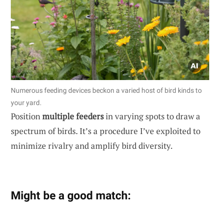
Numerous feeding devices beckon a varied host of bird kinds to
your yard.
Position
multiple feeders
in varying spots to draw a
spectrum of birds. It’s a procedure I’ve exploited to
minimize rivalry and amplify bird diversity.
Might be a good match: