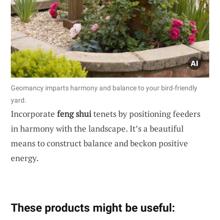
Geomancy imparts harmony and balance to your bird-friendly
yard.
Incorporate
feng shui
tenets by positioning feeders
in harmony with the landscape. It’s a beautiful
means to construct balance and beckon positive
energy.
These products might be useful: