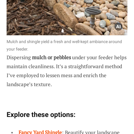
Mulch and shingle yield a fresh and well-kept ambiance around
your feeder.
Dispersing
mulch or pebbles
under your feeder helps
maintain cleanliness. It’s a straightforward method
I’ve employed to lessen mess and enrich the
landscape’s texture.
Explore these options:
Fancy Yard Shingle
: Beautify your landscape