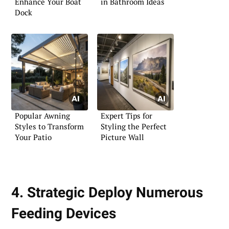
Enhance Your Boat
in Bathroom Ideas
Dock
Popular Awning
Expert Tips for
Styles to Transform
Styling the Perfect
Your Patio
Picture Wall
4. Strategic Deploy Numerous
Feeding Devices