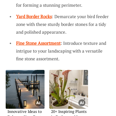
for forming a stunning perimeter.
Yard Border Rocks
: Demarcate your bird feeder
zone with these sturdy border stones for a tidy
and polished appearance.
Fine Stone Assortment
: Introduce texture and
intrigue to your landscaping with a versatile
fine stone assortment.
Innovative Ideas to
20+ Inspiring Plants