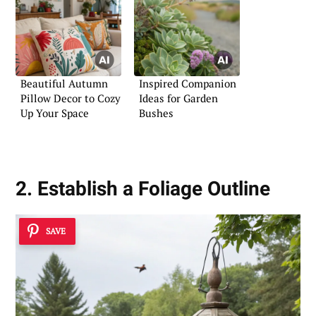
Beautiful Autumn
Inspired Companion
Pillow Decor to Cozy
Ideas for Garden
Up Your Space
Bushes
2. Establish a Foliage Outline
SAVE