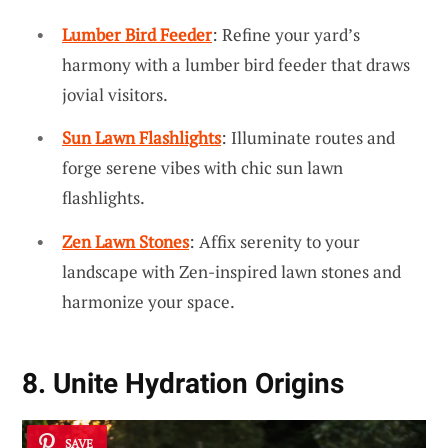
Lumber Bird Feeder
: Refine your yard’s
harmony with a lumber bird feeder that draws
jovial visitors.
Sun Lawn Flashlights
: Illuminate routes and
forge serene vibes with chic sun lawn
flashlights.
Zen Lawn Stones
: Affix serenity to your
landscape with Zen-inspired lawn stones and
harmonize your space.
8. Unite Hydration Origins
SAVE