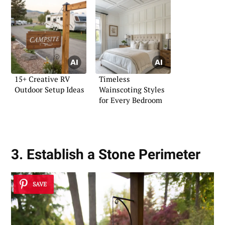
15+ Creative RV
Timeless
Outdoor Setup Ideas
Wainscoting Styles
for Every Bedroom
3. Establish a Stone Perimeter
SAVE