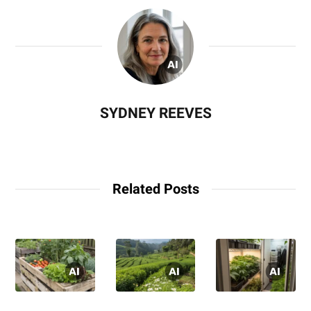
SYDNEY REEVES
Related Posts