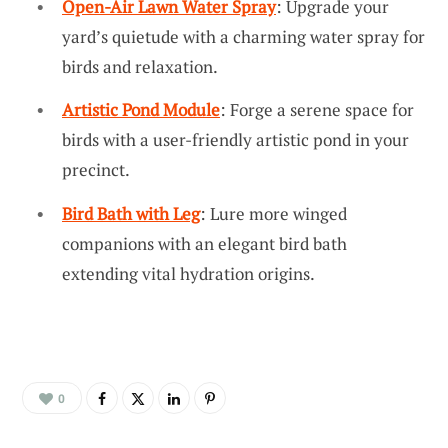
Open-Air Lawn Water Spray
: Upgrade your
yard’s quietude with a charming water spray for
birds and relaxation.
Artistic Pond Module
: Forge a serene space for
birds with a user-friendly artistic pond in your
precinct.
Bird Bath with Leg
: Lure more winged
companions with an elegant bird bath
extending vital hydration origins.
0