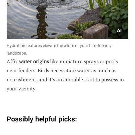
Hydration features elevate the allure of your bird-friendly
landscape.
Affix
water origins
like miniature sprays or pools
near feeders. Birds necessitate water as much as
nourishment, and it’s an adorable trait to possess in
your vicinity.
Possibly helpful picks: