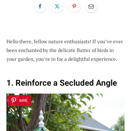
Hello there, fellow nature enthusiasts! If you’ve ever
been enchanted by the delicate flutter of birds in
your garden, you’re in for a delightful experience.
1. Reinforce a Secluded Angle
SAVE