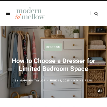
BEDROOM
How to Choose a Dresser for
Limited Bedroom Space
BY
MADISON TAYLOR
JUNE 18, 2025
9 MINS READ