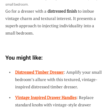
small bedroom.
Go for a dresser with a
distressed finish
to imbue
vintage charm and textural interest. It presents a
superb approach to injecting individuality into a
small bedroom.
You might like:
Distressed Timber Dresser
: Amplify your small
bedroom’s allure with this textured, vintage-
inspired distressed timber dresser.
Vintage Inspired Drawer Handles
: Replace
standard knobs with vintage-style drawer