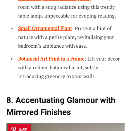
room with a snug radiance using this trendy
table lamp. Impeccable for evening reading.
Small Ornamental Plant
: Present a hint of
nature with a petite plant, revitalizing your
bedroom’s ambiance with ease.
Botanical Art Print in a Frame
: Lift your decor
with a refined botanical print, subtly
introducing greenery to your walls.
8. Accentuating Glamour with
Mirrored Finishes
SAVE