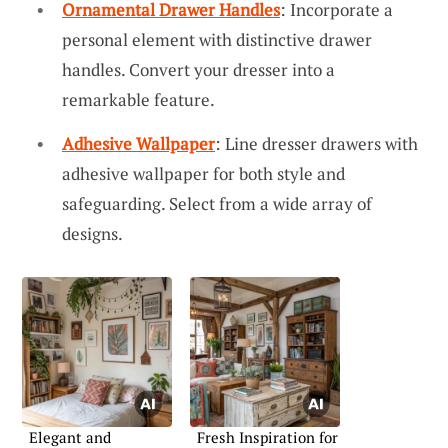
Ornamental Drawer Handles
: Incorporate a
personal element with distinctive drawer
handles. Convert your dresser into a
remarkable feature.
Adhesive Wallpaper
: Line dresser drawers with
adhesive wallpaper for both style and
safeguarding. Select from a wide array of
designs.
Elegant and
Fresh Inspiration for