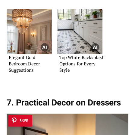
Imagination
Elegant Gold
Top White Backsplash
Bedroom Decor
Options for Every
Suggestions
Style
7. Practical Decor on Dressers
SAVE