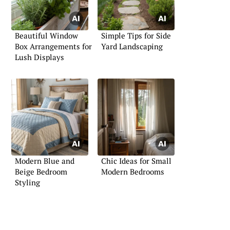
Beautiful Window
Simple Tips for Side
Box Arrangements for
Yard Landscaping
Lush Displays
Modern Blue and
Chic Ideas for Small
Beige Bedroom
Modern Bedrooms
Styling