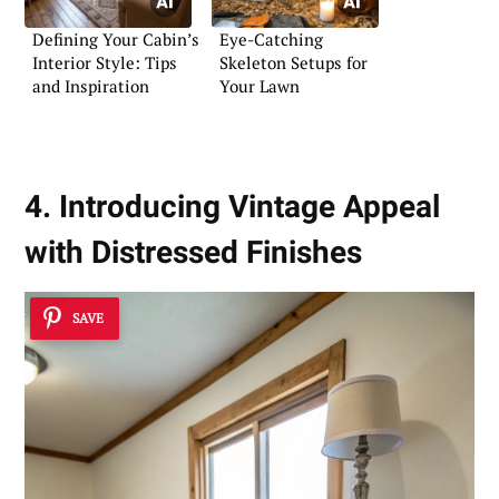
Defining Your Cabin’s
Eye-Catching
Interior Style: Tips
Skeleton Setups for
and Inspiration
Your Lawn
4. Introducing Vintage Appeal
with Distressed Finishes
SAVE