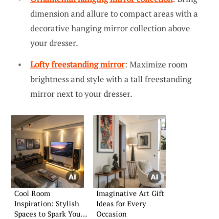
dimension and allure to compact areas with a
decorative hanging mirror collection above
your dresser.
Lofty freestanding mirror
: Maximize room
brightness and style with a tall freestanding
mirror next to your dresser.
Cool Room
Imaginative Art Gift
Inspiration: Stylish
Ideas for Every
Spaces to Spark Your
Occasion