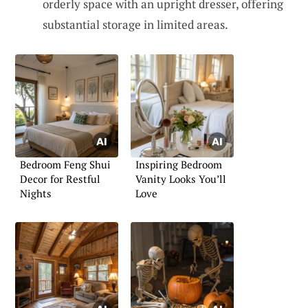
orderly space with an upright dresser, offering
substantial storage in limited areas.
Bedroom Feng Shui
Inspiring Bedroom
Decor for Restful
Vanity Looks You’ll
Nights
Love