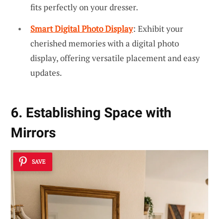
fits perfectly on your dresser.
Smart Digital Photo Display
: Exhibit your
cherished memories with a digital photo
display, offering versatile placement and easy
updates.
6. Establishing Space with
Mirrors
SAVE