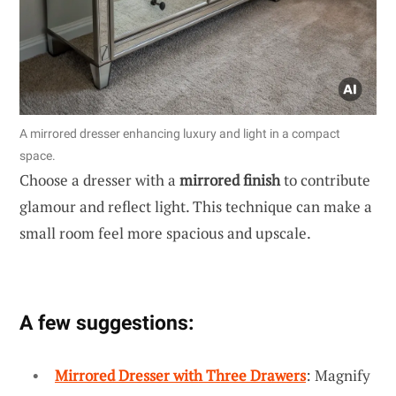
A mirrored dresser enhancing luxury and light in a compact
space.
Choose a dresser with a
mirrored finish
to contribute
glamour and reflect light. This technique can make a
small room feel more spacious and upscale.
A few suggestions:
Mirrored Dresser with Three Drawers
: Magnify