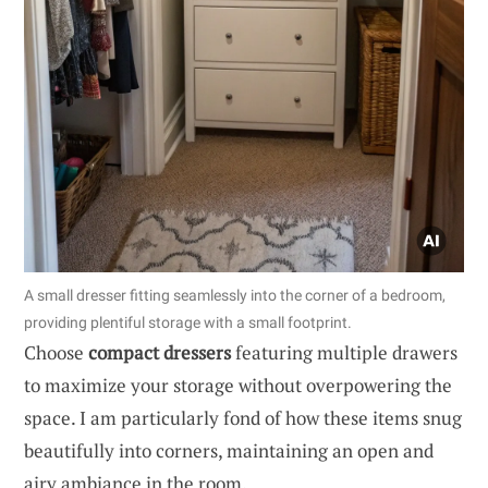
A small dresser fitting seamlessly into the corner of a bedroom,
providing plentiful storage with a small footprint.
Choose
compact dressers
featuring multiple drawers
to maximize your storage without overpowering the
space. I am particularly fond of how these items snug
beautifully into corners, maintaining an open and
airy ambiance in the room.