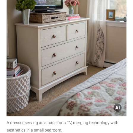
A dresser serving as a base for a TV, merging technology with
aesthetics in a small bedroom.