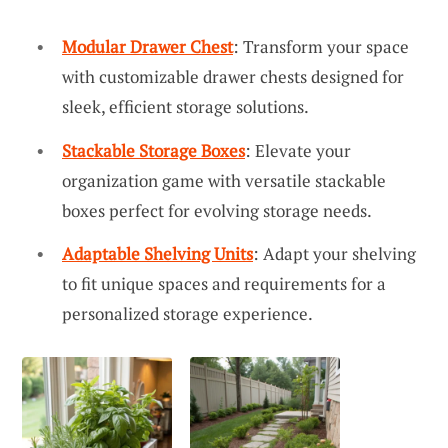
Modular Drawer Chest
: Transform your space
with customizable drawer chests designed for
sleek, efficient storage solutions.
Stackable Storage Boxes
: Elevate your
organization game with versatile stackable
boxes perfect for evolving storage needs.
Adaptable Shelving Units
: Adapt your shelving
to fit unique spaces and requirements for a
personalized storage experience.