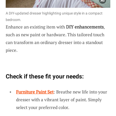
A DIY-updated dresser highlighting unique style in a compact
bedroom.
Enhance an existing item with
DIY enhancements
,
such as new paint or hardware. This tailored touch
can transform an ordinary dresser into a standout
piece.
Check if these fit your needs:
Furniture Paint Set
: Breathe new life into your
dresser with a vibrant layer of paint. Simply
select your preferred color.