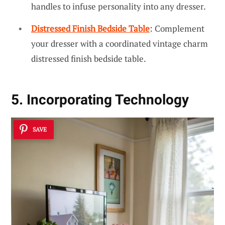
handles to infuse personality into any dresser.
Distressed Finish Bedside Table
: Complement
your dresser with a coordinated vintage charm
distressed finish bedside table.
5. Incorporating Technology
SAVE