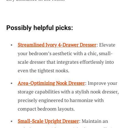
Possibly helpful picks:
Streamlined Ivory 4-Drawer Dresser
: Elevate
your bedroom’s aesthetic with a chic, small-
scale dresser that integrates effortlessly into
even the tightest nooks.
Area-Optimizing Nook Dresser
: Improve your
storage capabilities with a stylish nook dresser,
precisely engineered to harmonize with
compact bedroom layouts.
Small-Scale Upright Dresser
: Maintain an