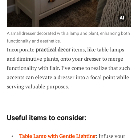
A small dresser decorated with a lamp and plant, enhancing both
functionality and aesthetics.
Incorporate
practical decor
items, like table lamps
and diminutive plants, onto your dresser to merge
functionality with flair. I’ve come to realize that such
accents can elevate a dresser into a focal point while
serving valuable purposes.
Useful items to consider:
Table Lamp with Gentle Lighting
: Infuse your