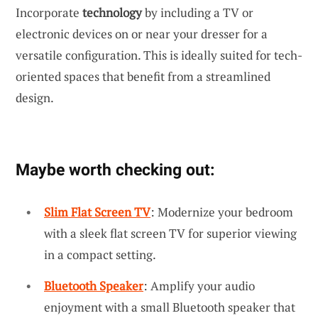
Incorporate
technology
by including a TV or
electronic devices on or near your dresser for a
versatile configuration. This is ideally suited for tech-
oriented spaces that benefit from a streamlined
design.
Maybe worth checking out:
Slim Flat Screen TV
: Modernize your bedroom
with a sleek flat screen TV for superior viewing
in a compact setting.
Bluetooth Speaker
: Amplify your audio
enjoyment with a small Bluetooth speaker that