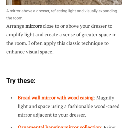
A mirror above a dresser, reflecting light and visually expanding
the room.
Arrange
mirrors
close to or above your dresser to
amplify light and create a sense of greater space in
the room. I often apply this classic technique to
enhance visual space.
Try these:
Broad wall mirror with wood casing
: Magnify
light and space using a fashionable wood-cased
mirror adjacent to your dresser.
Ornamental hanging mirror collection
: Bring