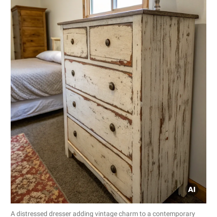
A distressed dresser adding vintage charm to a contemporary