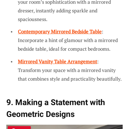
your room’s sophistication with a mirrored
dresser, instantly adding sparkle and
spaciousness.
Contemporary Mirrored Bedside Table
:
Incorporate a hint of glamour with a mirrored
bedside table, ideal for compact bedrooms.
Mirrored Vanity Table Arrangement
:
Transform your space with a mirrored vanity
that combines style and practicality beautifully.
9. Making a Statement with
Geometric Designs