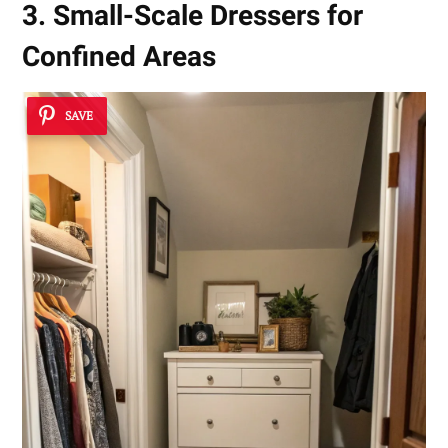
3. Small-Scale Dressers for
Confined Areas
SAVE