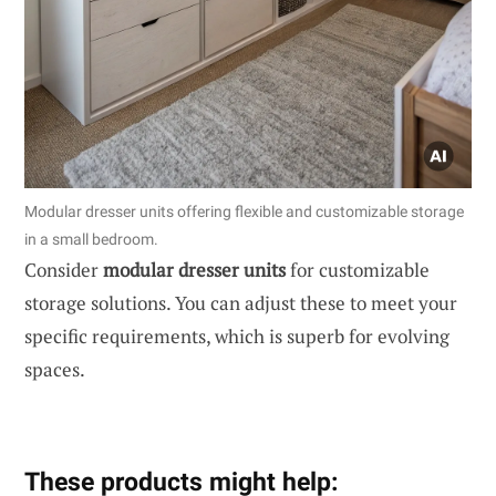
Modular dresser units offering flexible and customizable storage
in a small bedroom.
Consider
modular dresser units
for customizable
storage solutions. You can adjust these to meet your
specific requirements, which is superb for evolving
spaces.
These products might help: