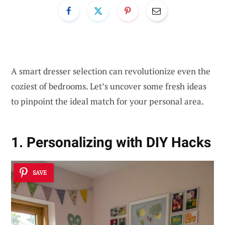
A smart dresser selection can revolutionize even the
coziest of bedrooms. Let’s uncover some fresh ideas
to pinpoint the ideal match for your personal area.
1. Personalizing with DIY Hacks
SAVE