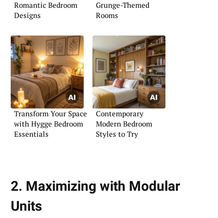
Romantic Bedroom
Grunge-Themed
Designs
Rooms
Transform Your Space
Contemporary
with Hygge Bedroom
Modern Bedroom
Essentials
Styles to Try
2. Maximizing with Modular
Units