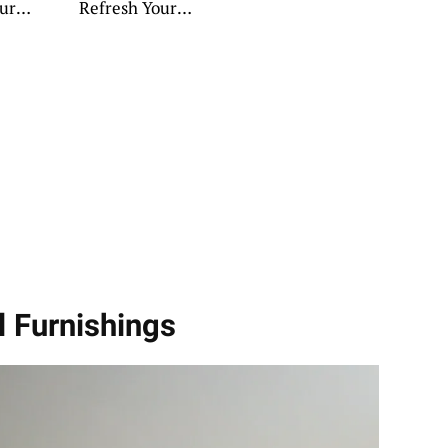
our
Refresh Your
Retreat
l Furnishings