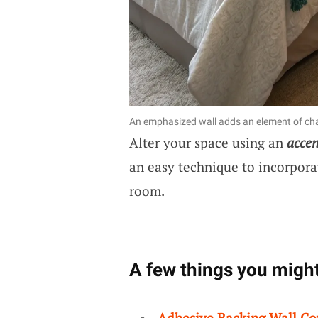
An emphasized wall adds an element of cha
Alter your space using an
accen
an easy technique to incorpora
room.
A few things you might
Adhesive Backing Wall Co