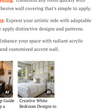
dhesive wall covering that’s simple to apply.
es
: Express your artistic side with adaptable
ly apply distinctive designs and patterns.
 Enhance your space with radiant acrylic
g and customized accent wall.
ep Guide
Creative White
p a
Bedroom Designs to