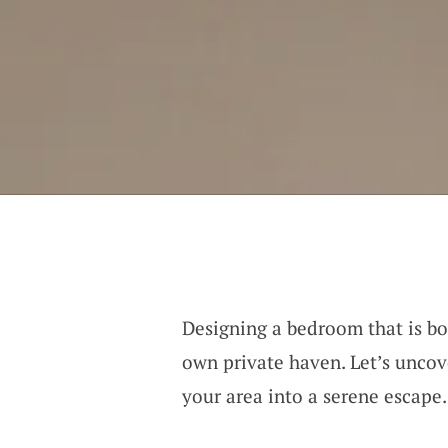
Designing a bedroom that is bot
own private haven. Let’s uncov
your area into a serene escape.