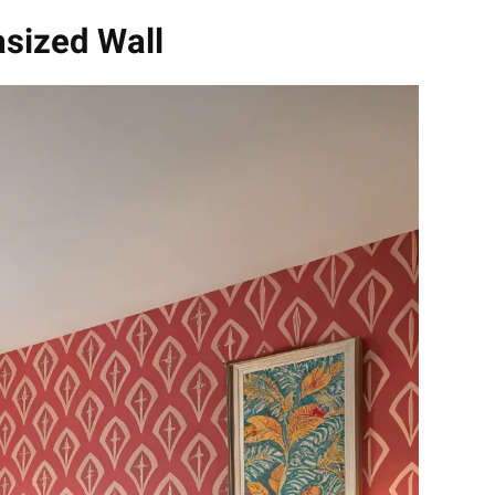
asized Wall