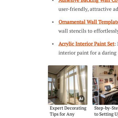
user-friendly, attractive a
Ornamental Wall Templat
wall stencils to effortless
Acrylic Interior Paint Set
:
interior paint for a darin
Expert Decorating
Step-by-St
Tips for Any
to Setting U