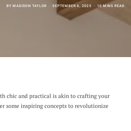
BY
MADISON TAYLOR
SEPTEMBER 6, 2025
10 MINS READ
h chic and practical is akin to crafting your
er some inspiring concepts to revolutionize