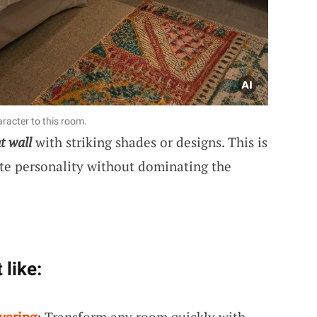
racter to this room.
t wall
with striking shades or designs. This is
te personality without dominating the
 like:
vering
: Transform any room quickly with