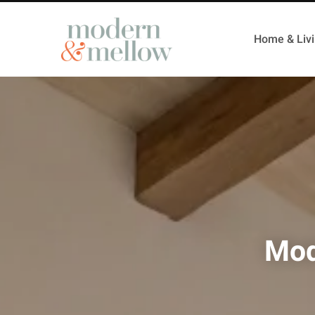
Home & Liv
Mod