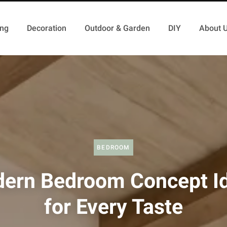
ing
Decoration
Outdoor & Garden
DIY
About 
BEDROOM
ern Bedroom Concept I
for Every Taste