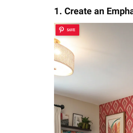
1. Create an Emph
SAVE