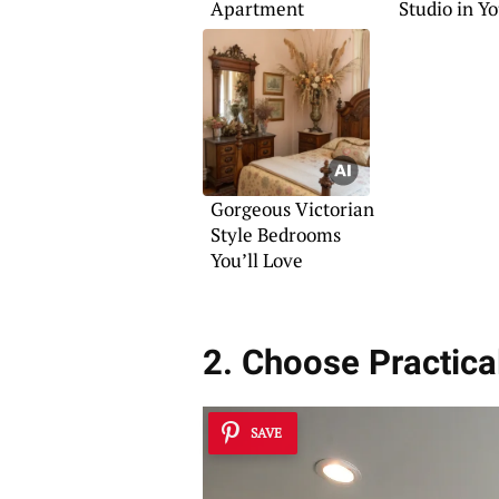
Apartment
Studio in Y
Bedroom
Gorgeous Victorian
Style Bedrooms
You’ll Love
2. Choose Practica
SAVE