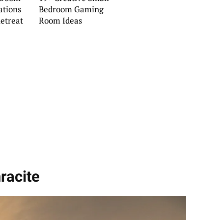
ations
Bedroom Gaming
Retreat
Room Ideas
racite