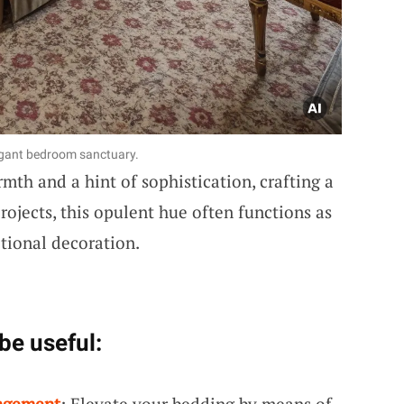
legant bedroom sanctuary.
mth and a hint of sophistication, crafting a
ojects, this opulent hue often functions as
itional decoration.
be useful:
ngement
: Elevate your bedding by means of