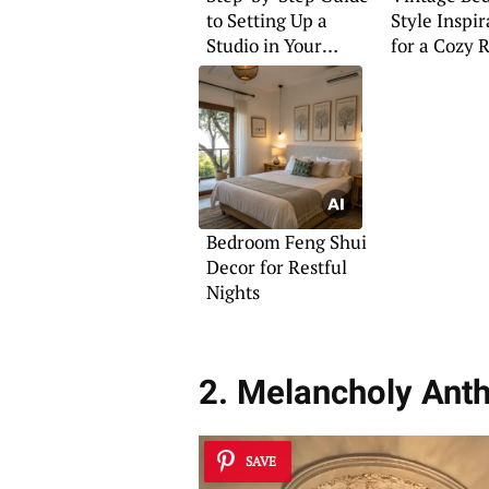
to Setting Up a
Style Inspir
Studio in Your
for a Cozy 
Bedroom
Bedroom Feng Shui
Decor for Restful
Nights
2. Melancholy Anth
SAVE