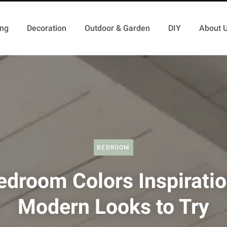
ing
Decoration
Outdoor & Garden
DIY
About 
BEDROOM
edroom Colors Inspiratio
Modern Looks to Try