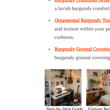
a lavish burgundy comforte
Ornamental Burgundy Tos
and texture within your pe
cushions.
Burgundy Ground Coverin
burgundy ground covering,
Step-by-Step Guide
Vintage Be