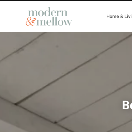
Home & Liv
B