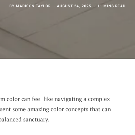
BY
MADISON TAYLOR
AUGUST 24, 2025
11 MINS READ
m color can feel like navigating a complex
esent some amazing color concepts that can
 balanced sanctuary.