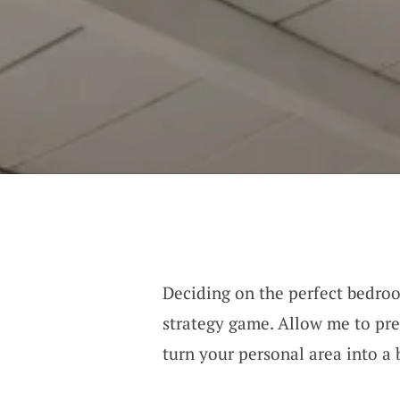
Deciding on the perfect bedroo
strategy game. Allow me to pr
turn your personal area into a