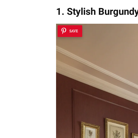
1. Stylish Burgund
SAVE