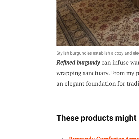
Stylish burgundies establish a cozy and e
Refined burgundy
can infuse war
wrapping sanctuary. From my pr
an elegant foundation for trad
These products might 
Burgundy Comforter Arra