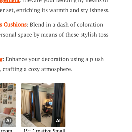
r set, enriching its warmth and stylishness.
s Cushions
: Blend in a dash of coloration
rsonal space by means of these stylish toss
g
: Enhance your decoration using a plush
 crafting a cozy atmosphere.
droom
19+ Creative Small