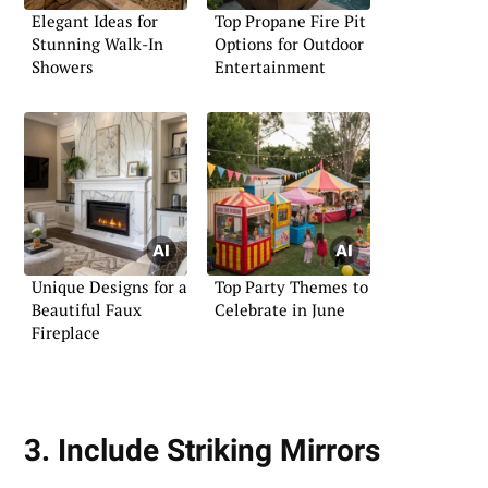
Elegant Ideas for
Top Propane Fire Pit
Stunning Walk-In
Options for Outdoor
Showers
Entertainment
Unique Designs for a
Top Party Themes to
Beautiful Faux
Celebrate in June
Fireplace
3. Include Striking Mirrors