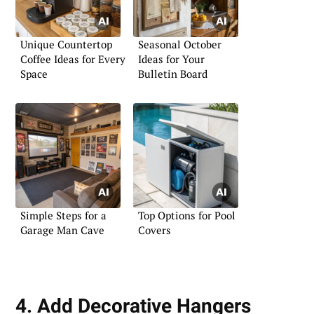
Unique Countertop
Seasonal October
Coffee Ideas for Every
Ideas for Your
Space
Bulletin Board
Simple Steps for a
Top Options for Pool
Garage Man Cave
Covers
4. Add Decorative Hangers