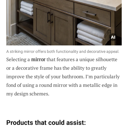
A striking mirror offers both functionality and decorative appeal.
Selecting a
mirror
that features a unique silhouette
or a decorative frame has the ability to greatly
improve the style of your bathroom. I’m particularly
fond of using a round mirror with a metallic edge in
my design schemes.
Products that could assist: