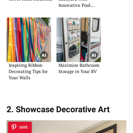
Innovative Pool
Landscaping
Inspiring Ribbon
Maximize Bathroom
Decorating Tips for
Storage in Your RV
Your Walls
2. Showcase Decorative Art
SAVE