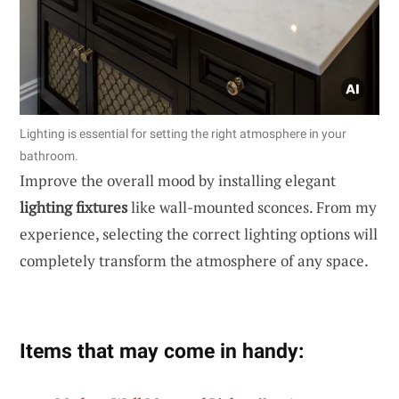
Lighting is essential for setting the right atmosphere in your
bathroom.
Improve the overall mood by installing elegant
lighting fixtures
like wall-mounted sconces. From my
experience, selecting the correct lighting options will
completely transform the atmosphere of any space.
Items that may come in handy: