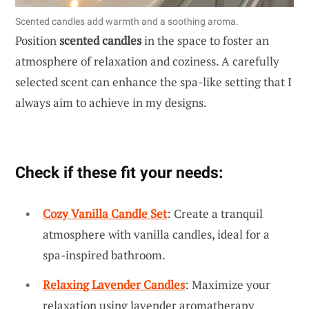
Scented candles add warmth and a soothing aroma.
Position
scented candles
in the space to foster an
atmosphere of relaxation and coziness. A carefully
selected scent can enhance the spa-like setting that I
always aim to achieve in my designs.
Check if these fit your needs:
Cozy Vanilla Candle Set
: Create a tranquil
atmosphere with vanilla candles, ideal for a
spa-inspired bathroom.
Relaxing Lavender Candles
: Maximize your
relaxation using lavender aromatherapy