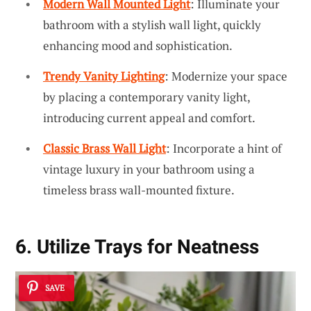
Modern Wall Mounted Light
: Illuminate your
bathroom with a stylish wall light, quickly
enhancing mood and sophistication.
Trendy Vanity Lighting
: Modernize your space
by placing a contemporary vanity light,
introducing current appeal and comfort.
Classic Brass Wall Light
: Incorporate a hint of
vintage luxury in your bathroom using a
timeless brass wall-mounted fixture.
6. Utilize Trays for Neatness
SAVE