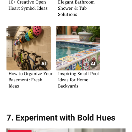
10+ Creative Open
Elegant Bathroom
Heart Symbol Ideas
Shower & Tub
Solutions
How to Organize Your
Inspiring Small Pool
Basement: Fresh
Ideas for Home
Ideas
Backyards
7. Experiment with Bold Hues