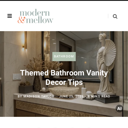
BATHROOM
Themed Bathroom Vanity
Decor Tips
BY
MADISON TAYLOR
JUNE 25, 2025
9 MINS READ