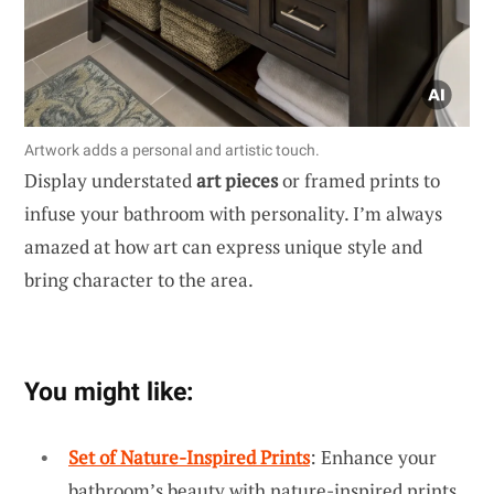
Artwork adds a personal and artistic touch.
Display understated
art pieces
or framed prints to
infuse your bathroom with personality. I’m always
amazed at how art can express unique style and
bring character to the area.
You might like:
Set of Nature-Inspired Prints
: Enhance your
bathroom’s beauty with nature-inspired prints,