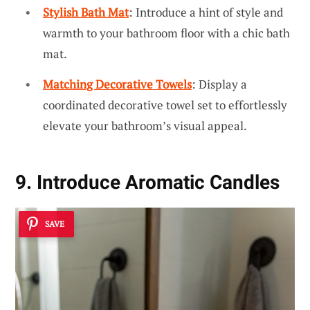
Stylish Bath Mat
: Introduce a hint of style and
warmth to your bathroom floor with a chic bath
mat.
Matching Decorative Towels
: Display a
coordinated decorative towel set to effortlessly
elevate your bathroom’s visual appeal.
9. Introduce Aromatic Candles
SAVE