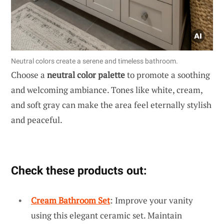
Neutral colors create a serene and timeless bathroom.
Choose a
neutral color palette
to promote a soothing
and welcoming ambiance. Tones like white, cream,
and soft gray can make the area feel eternally stylish
and peaceful.
Check these products out:
Cream Bathroom Set
: Improve your vanity
using this elegant ceramic set. Maintain