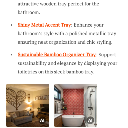
attractive wooden tray perfect for the
bathroom.
Shiny Metal Accent Tray
: Enhance your
bathroom’s style with a polished metallic tray
ensuring neat organization and chic styling.
Sustainable Bamboo Organizer Tray
: Support
sustainability and elegance by displaying your
toiletries on this sleek bamboo tray.