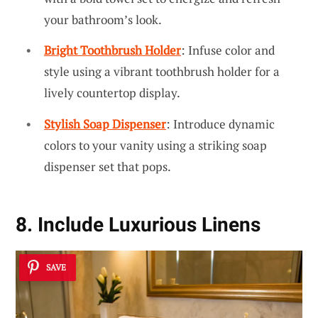
your bathroom’s look.
Bright Toothbrush Holder
: Infuse color and
style using a vibrant toothbrush holder for a
lively countertop display.
Stylish Soap Dispenser
: Introduce dynamic
colors to your vanity using a striking soap
dispenser set that pops.
8. Include Luxurious Linens
SAVE