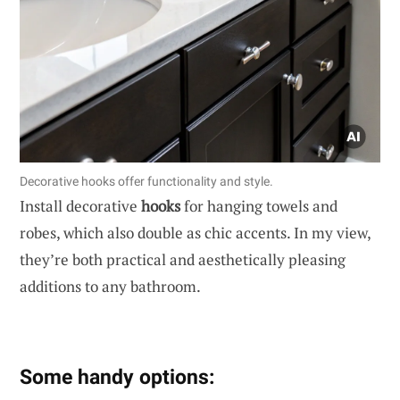
Decorative hooks offer functionality and style.
Install decorative
hooks
for hanging towels and
robes, which also double as chic accents. In my view,
they’re both practical and aesthetically pleasing
additions to any bathroom.
Some handy options: