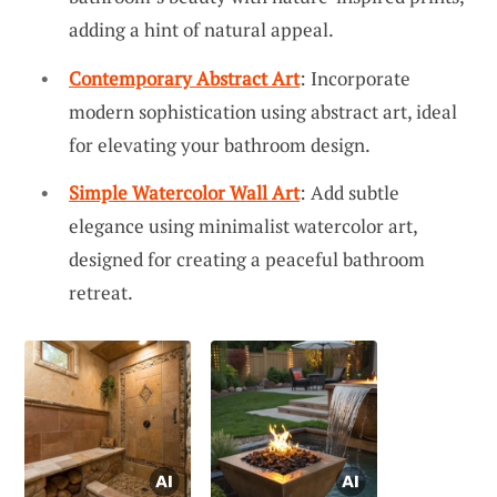
adding a hint of natural appeal.
Contemporary Abstract Art
: Incorporate
modern sophistication using abstract art, ideal
for elevating your bathroom design.
Simple Watercolor Wall Art
: Add subtle
elegance using minimalist watercolor art,
designed for creating a peaceful bathroom
retreat.