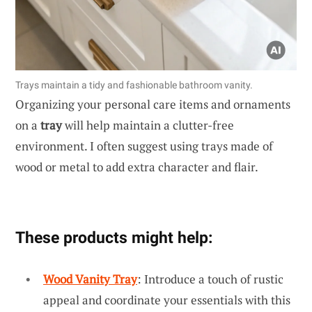
Trays maintain a tidy and fashionable bathroom vanity.
Organizing your personal care items and ornaments
on a
tray
will help maintain a clutter-free
environment. I often suggest using trays made of
wood or metal to add extra character and flair.
These products might help:
Wood Vanity Tray
: Introduce a touch of rustic
appeal and coordinate your essentials with this