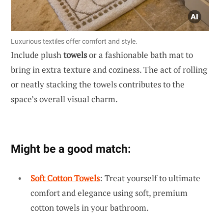
Luxurious textiles offer comfort and style.
Include plush
towels
or a fashionable bath mat to
bring in extra texture and coziness. The act of rolling
or neatly stacking the towels contributes to the
space’s overall visual charm.
Might be a good match:
Soft Cotton Towels
: Treat yourself to ultimate
comfort and elegance using soft, premium
cotton towels in your bathroom.