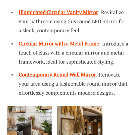
Illuminated Circular Vanity Mirror
: Revitalize
your bathroom using this round LED mirror for
a sleek, contemporary feel.
Circular Mirror with a Metal Frame
: Introduce a
touch of class with a circular mirror and metal
framework, ideal for sophisticated styling.
Contemporary Round Wall Mirror
: Renovate
your area using a fashionable round mirror that
effortlessly complements modern designs.