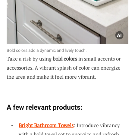
Bold colors add a dynamic and lively touch.
Take a risk by using
bold colors
in small accents or
accessories. A vibrant splash of color can energize
the area and make it feel more vibrant.
A few relevant products:
Bright Bathroom Towels
: Introduce vibrancy
with a bold towel set to energize and refresh