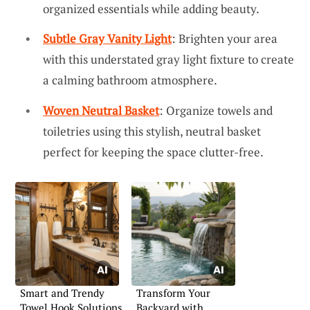
organized essentials while adding beauty.
Subtle Gray Vanity Light
: Brighten your area
with this understated gray light fixture to create
a calming bathroom atmosphere.
Woven Neutral Basket
: Organize towels and
toiletries using this stylish, neutral basket
perfect for keeping the space clutter-free.
Smart and Trendy
Transform Your
Towel Hook Solutions
Backyard with