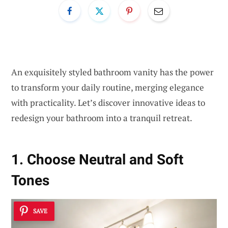
An exquisitely styled bathroom vanity has the power
to transform your daily routine, merging elegance
with practicality. Let’s discover innovative ideas to
redesign your bathroom into a tranquil retreat.
1. Choose Neutral and Soft
Tones
SAVE