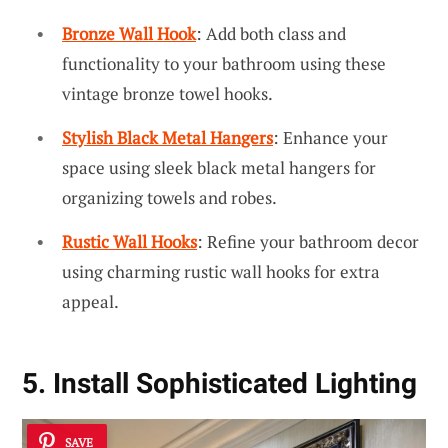
Bronze Wall Hook
: Add both class and
functionality to your bathroom using these
vintage bronze towel hooks.
Stylish Black Metal Hangers
: Enhance your
space using sleek black metal hangers for
organizing towels and robes.
Rustic Wall Hooks
: Refine your bathroom decor
using charming rustic wall hooks for extra
appeal.
5. Install Sophisticated Lighting
SAVE