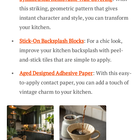
this striking, geometric pattern that gives
instant character and style, you can transform
your kitchen.
Stick-On Backsplash Blocks
: For a chic look,
improve your kitchen backsplash with peel-
and-stick tiles that are simple to apply.
Aged Designed Adhesive Paper
: With this easy-
to-apply contact paper, you can add a touch of
vintage charm to your kitchen.