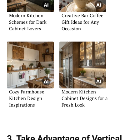
Modern Kitchen
Creative Bar Coffee
Schemes for Dark
Gift Ideas for Any
Cabinet Lovers
Occasion
Cozy Farmhouse
Modern Kitchen
Kitchen Design
Cabinet Designs for a
Inspirations
Fresh Look
3. Take Advantage of Vertical