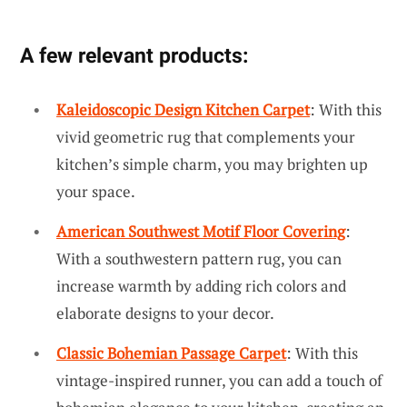
A few relevant products:
Kaleidoscopic Design Kitchen Carpet
: With this
vivid geometric rug that complements your
kitchen’s simple charm, you may brighten up
your space.
American Southwest Motif Floor Covering
:
With a southwestern pattern rug, you can
increase warmth by adding rich colors and
elaborate designs to your decor.
Classic Bohemian Passage Carpet
: With this
vintage-inspired runner, you can add a touch of