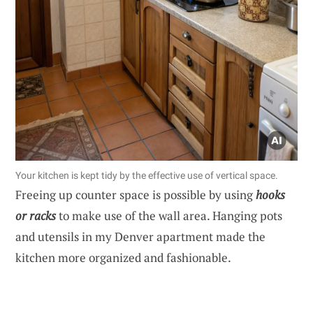
Your kitchen is kept tidy by the effective use of vertical space.
Freeing up counter space is possible by using
hooks
or racks
to make use of the wall area. Hanging pots
and utensils in my Denver apartment made the
kitchen more organized and fashionable.