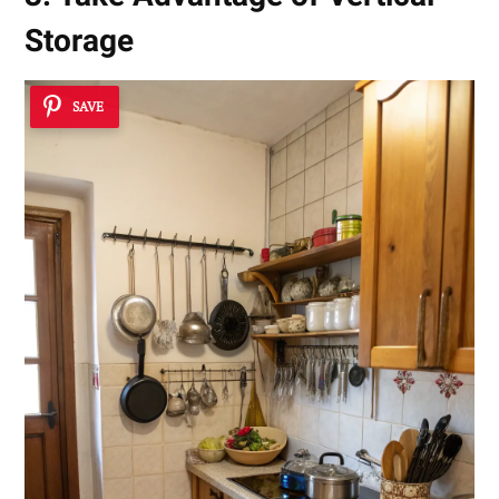
Storage
SAVE