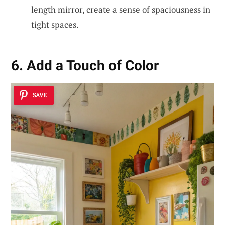
length mirror, create a sense of spaciousness in
tight spaces.
6. Add a Touch of Color
SAVE