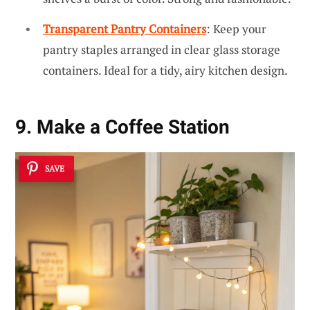
Transparent Pantry Containers
: Keep your
pantry staples arranged in clear glass storage
containers. Ideal for a tidy, airy kitchen design.
9. Make a Coffee Station
SAVE