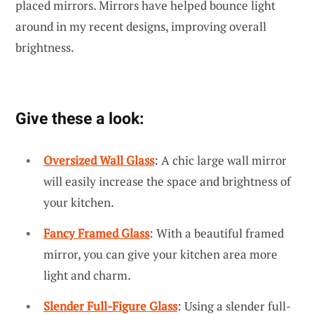
placed mirrors. Mirrors have helped bounce light
around in my recent designs, improving overall
brightness.
Give these a look:
Oversized Wall Glass
: A chic large wall mirror
will easily increase the space and brightness of
your kitchen.
Fancy Framed Glass
: With a beautiful framed
mirror, you can give your kitchen area more
light and charm.
Slender Full-Figure Glass
: Using a slender full-