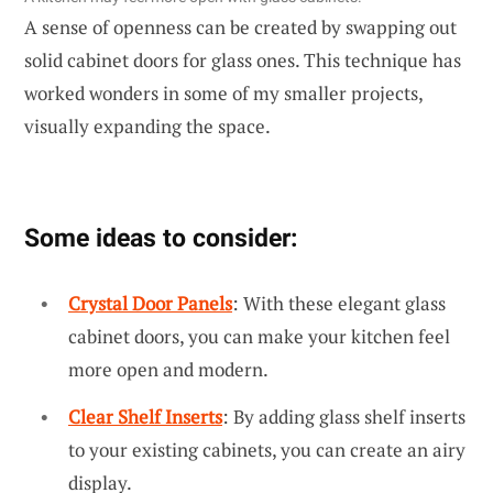
A sense of openness can be created by swapping out
solid cabinet doors for glass ones. This technique has
worked wonders in some of my smaller projects,
visually expanding the space.
Some ideas to consider:
Crystal Door Panels
: With these elegant glass
cabinet doors, you can make your kitchen feel
more open and modern.
Clear Shelf Inserts
: By adding glass shelf inserts
to your existing cabinets, you can create an airy
display.