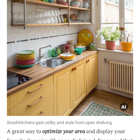
Small kitchens gain utility and style from open shelving.
A great way to
optimize your area
and display your