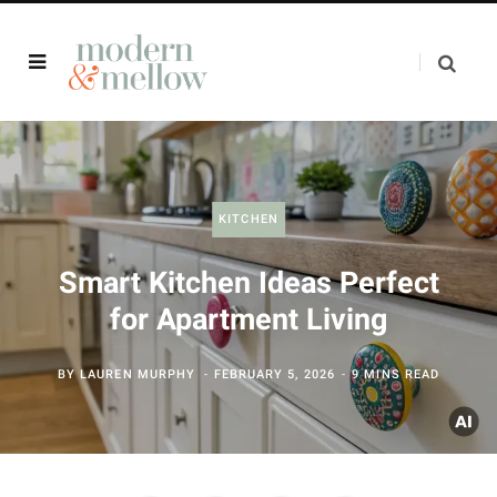
KITCHEN
Smart Kitchen Ideas Perfect
for Apartment Living
BY
LAUREN MURPHY
FEBRUARY 5, 2026
9 MINS READ