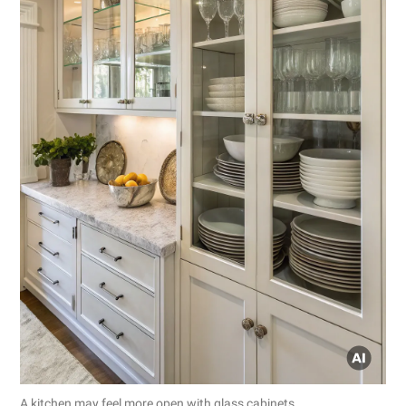
A kitchen may feel more open with glass cabinets.