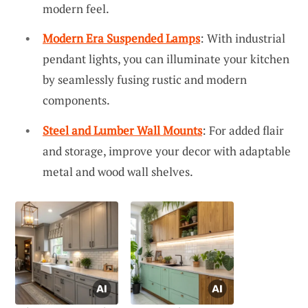
modern feel.
Modern Era Suspended Lamps
: With industrial
pendant lights, you can illuminate your kitchen
by seamlessly fusing rustic and modern
components.
Steel and Lumber Wall Mounts
: For added flair
and storage, improve your decor with adaptable
metal and wood wall shelves.