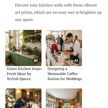
Elevate your kitchen walls with these vibrant
art prints, which are an easy way to brighten up
any space.
Green Kitchen Inspo:
Designing a
Fresh Ideas for
Memorable Coffee
Stylish Spaces
Station for Weddings