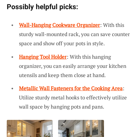
Possibly helpful picks:
Wall-Hanging Cookware Organizer
: With this
sturdy wall-mounted rack, you can save counter
space and show off your pots in style.
Hanging Tool Holder
: With this hanging
organizer, you can easily arrange your kitchen
utensils and keep them close at hand.
Metallic Wall Fasteners for the Cooking Area
:
Utilize sturdy metal hooks to effectively utilize
wall space by hanging pots and pans.