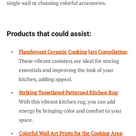
single wall or choosing colorful accessories.
Products that could assist:
Flamboyant Ceramic Cooking Jars Compilation
:
These vibrant canisters are ideal for storing
essentials and improving the look of your
kitchen, adding appeal.
Striking Tessellated Patterned Kitchen Rug
:
With this vibrant kitchen rug, you can add
energy by bringing color and comfort to your
space.
Colorful Wall Art Prints for the Cooking Area
: