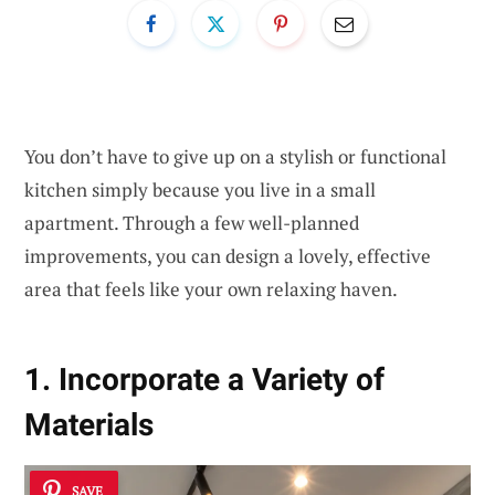
You don’t have to give up on a stylish or functional
kitchen simply because you live in a small
apartment. Through a few well-planned
improvements, you can design a lovely, effective
area that feels like your own relaxing haven.
1. Incorporate a Variety of
Materials
SAVE