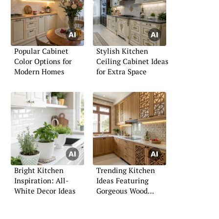
Popular Cabinet
Stylish Kitchen
Color Options for
Ceiling Cabinet Ideas
Modern Homes
for Extra Space
Bright Kitchen
Trending Kitchen
Inspiration: All-
Ideas Featuring
White Decor Ideas
Gorgeous Wood
Finishes