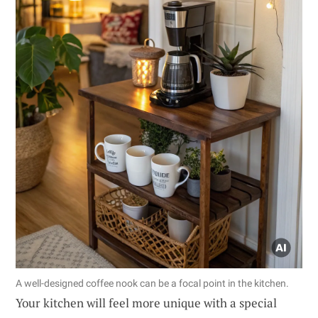
A well-designed coffee nook can be a focal point in the kitchen.
Your kitchen will feel more unique with a special