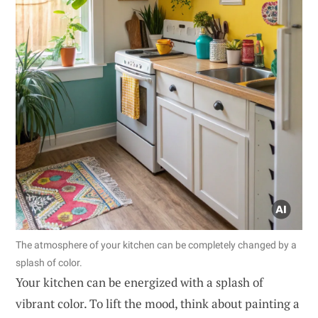
The atmosphere of your kitchen can be completely changed by a
splash of color.
Your kitchen can be energized with a splash of
vibrant color. To lift the mood, think about painting a