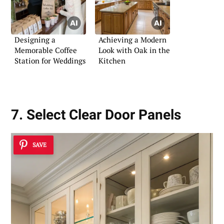
Designing a
Achieving a Modern
Memorable Coffee
Look with Oak in the
Station for Weddings
Kitchen
7. Select Clear Door Panels
SAVE