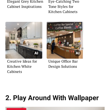
Elegant Grey Kitchen
Eye-Catching Two
Cabinet Inspirations
Tone Styles for
Kitchen Cabinets
Creative Ideas for
Unique Office Bar
Kitchen White
Design Solutions
Cabinets
2. Play Around With Wallpaper