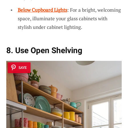
Below Cupboard Lights
: For a bright, welcoming
space, illuminate your glass cabinets with
stylish under cabinet lighting.
8. Use Open Shelving
SAVE