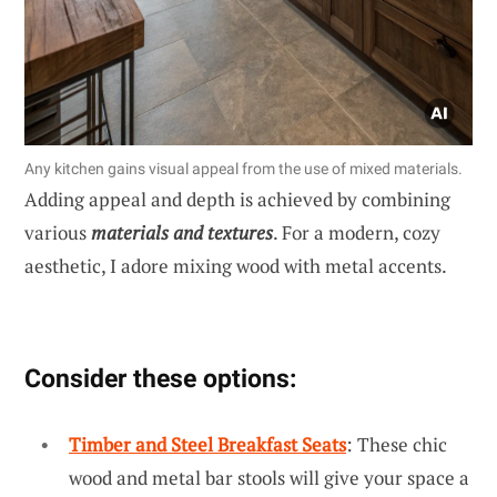
Any kitchen gains visual appeal from the use of mixed materials.
Adding appeal and depth is achieved by combining
various
materials and textures
. For a modern, cozy
aesthetic, I adore mixing wood with metal accents.
Consider these options:
Timber and Steel Breakfast Seats
: These chic
wood and metal bar stools will give your space a