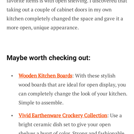
favorite items is with open shelving. I discovered that
taking out a couple of cabinet doors in my own
kitchen completely changed the space and gave it a
more open, unique appearance.
Maybe worth checking out:
Wooden Kitchen Boards
: With these stylish
wood boards that are ideal for open display, you
can completely change the look of your kitchen.
Simple to assemble.
Vivid Earthenware Crockery Collection
: Use a
bright ceramic dish set to give your open
shelves a burst of color. Strong and fashionable.