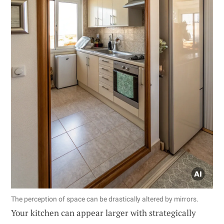
The perception of space can be drastically altered by mirrors.
Your kitchen can appear larger with strategically