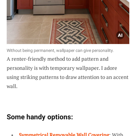
Without being permanent, wallpaper can give personality.
A renter-friendly method to add pattern and
personality is with temporary wallpaper. I adore
using striking patterns to draw attention to an accent
wall.
Some handy options:
Symmetrical Removable Wall Covering
: With