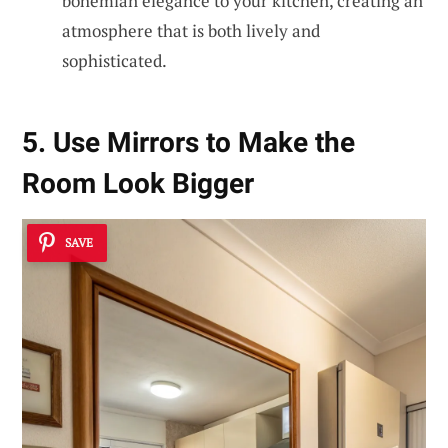
bohemian elegance to your kitchen, creating an
atmosphere that is both lively and
sophisticated.
5. Use Mirrors to Make the
Room Look Bigger
SAVE