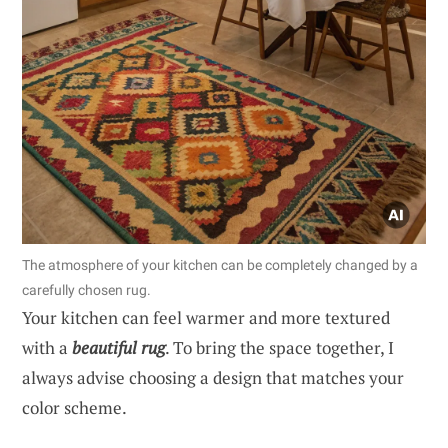
The atmosphere of your kitchen can be completely changed by a
carefully chosen rug.
Your kitchen can feel warmer and more textured
with a
beautiful rug
. To bring the space together, I
always advise choosing a design that matches your
color scheme.