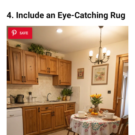
4. Include an Eye-Catching Rug
SAVE