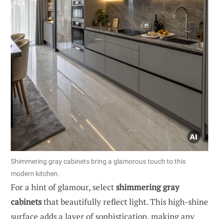
Shimmering gray cabinets bring a glamorous touch to this
modern kitchen.
For a hint of glamour, select
shimmering gray
cabinets
that beautifully reflect light. This high-shine
surface adds a layer of sophistication, making any