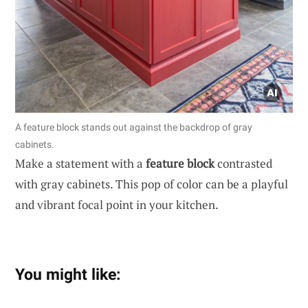
A feature block stands out against the backdrop of gray
cabinets.
Make a statement with a
feature block
contrasted
with gray cabinets. This pop of color can be a playful
and vibrant focal point in your kitchen.
You might like: