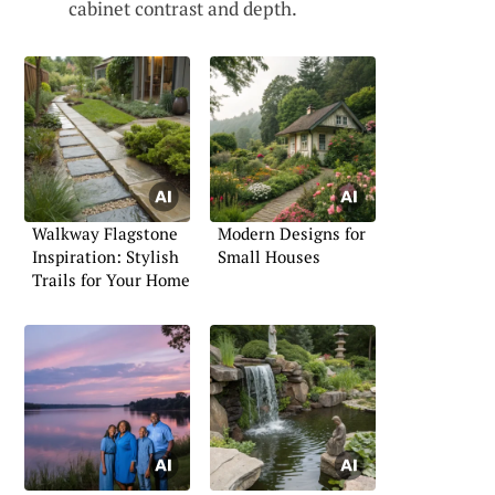
cabinet contrast and depth.
Walkway Flagstone
Modern Designs for
Inspiration: Stylish
Small Houses
Trails for Your Home