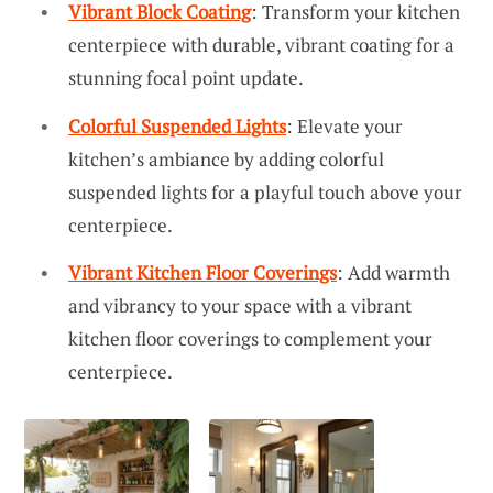
Vibrant Block Coating
: Transform your kitchen
centerpiece with durable, vibrant coating for a
stunning focal point update.
Colorful Suspended Lights
: Elevate your
kitchen’s ambiance by adding colorful
suspended lights for a playful touch above your
centerpiece.
Vibrant Kitchen Floor Coverings
: Add warmth
and vibrancy to your space with a vibrant
kitchen floor coverings to complement your
centerpiece.