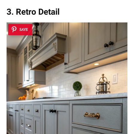
3. Retro Detail
SAVE