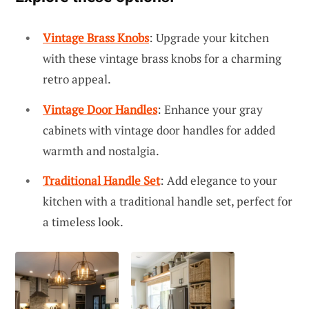
Vintage Brass Knobs
: Upgrade your kitchen
with these vintage brass knobs for a charming
retro appeal.
Vintage Door Handles
: Enhance your gray
cabinets with vintage door handles for added
warmth and nostalgia.
Traditional Handle Set
: Add elegance to your
kitchen with a traditional handle set, perfect for
a timeless look.