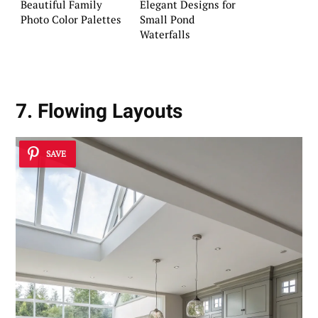
Beautiful Family
Elegant Designs for
Photo Color Palettes
Small Pond
Waterfalls
7. Flowing Layouts
SAVE