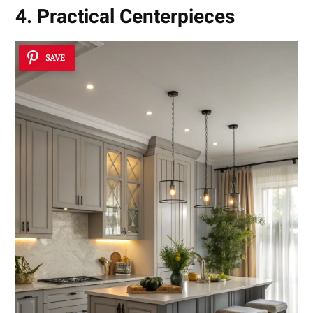
4. Practical Centerpieces
SAVE