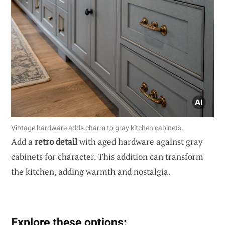
Vintage hardware adds charm to gray kitchen cabinets.
Add a
retro detail
with aged hardware against gray
cabinets for character. This addition can transform
the kitchen, adding warmth and nostalgia.
Explore these options: