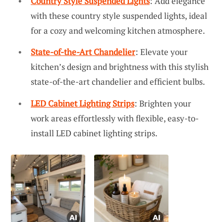
Country Style Suspended Lights
: Add elegance
with these country style suspended lights, ideal
for a cozy and welcoming kitchen atmosphere.
State-of-the-Art Chandelier
: Elevate your
kitchen’s design and brightness with this stylish
state-of-the-art chandelier and efficient bulbs.
LED Cabinet Lighting Strips
: Brighten your
work areas effortlessly with flexible, easy-to-
install LED cabinet lighting strips.