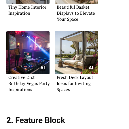
Tiny Home Interior
Beautiful Basket
Inspiration
Displays to Elevate
Your Space
Creative 21st
Fresh Deck Layout
Birthday Vegas Party
Ideas for Inviting
Inspirations
Spaces
2. Feature Block