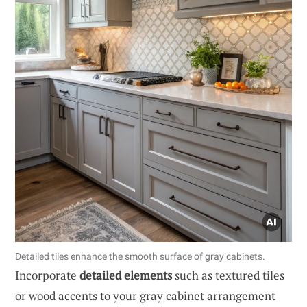
Detailed tiles enhance the smooth surface of gray cabinets.
Incorporate
detailed elements
such as textured tiles
or wood accents to your gray cabinet arrangement