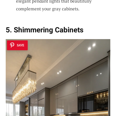
elegant pendant lights that beautifully
complement your gray cabinets.
5. Shimmering Cabinets
SAVE