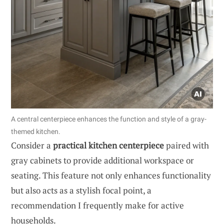
A central centerpiece enhances the function and style of a gray-
themed kitchen.
Consider a
practical kitchen centerpiece
paired with
gray cabinets to provide additional workspace or
seating. This feature not only enhances functionality
but also acts as a stylish focal point, a
recommendation I frequently make for active
households.