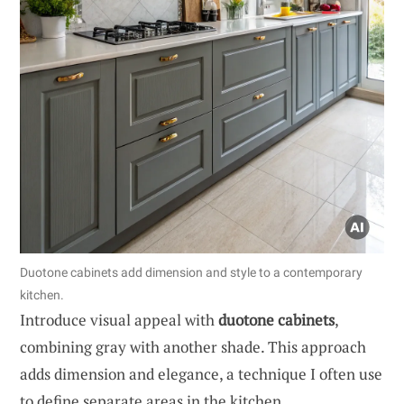
Duotone cabinets add dimension and style to a contemporary
kitchen.
Introduce visual appeal with
duotone cabinets
,
combining gray with another shade. This approach
adds dimension and elegance, a technique I often use
to define separate areas in the kitchen.