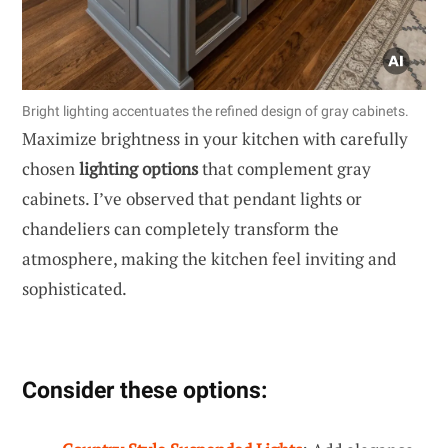
Bright lighting accentuates the refined design of gray cabinets.
Maximize brightness in your kitchen with carefully
chosen
lighting options
that complement gray
cabinets. I’ve observed that pendant lights or
chandeliers can completely transform the
atmosphere, making the kitchen feel inviting and
sophisticated.
Consider these options: