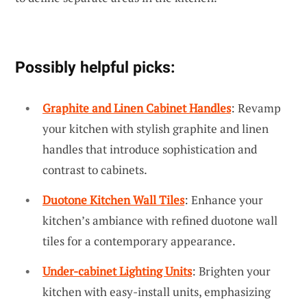
Possibly helpful picks:
Graphite and Linen Cabinet Handles
: Revamp
your kitchen with stylish graphite and linen
handles that introduce sophistication and
contrast to cabinets.
Duotone Kitchen Wall Tiles
: Enhance your
kitchen’s ambiance with refined duotone wall
tiles for a contemporary appearance.
Under-cabinet Lighting Units
: Brighten your
kitchen with easy-install units, emphasizing