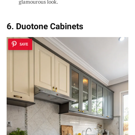
glamourous look.
6. Duotone Cabinets
SAVE