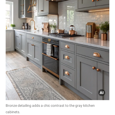
Bronze detailing adds a chic contrast to the gray kitchen
cabinets.