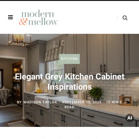
KITCHEN
Elegant Grey Kitchen Cabinet
Inspirations
BY
MADISON TAYLOR
SEPTEMBER 15, 2025
10 MINS
READ