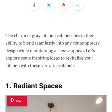
The charm of gray kitchen cabinets lies in their
ability to blend seamlessly into any contemporary
design while maintaining a classic appeal. Let’s
explore some inspiring ideas to revitalize your
kitchen with these versatile cabinets.
1. Radiant Spaces
SAVE