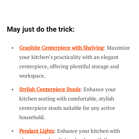
May just do the trick:
Graphite Centerpiece with Shelving
: Maximize
your kitchen’s practicality with an elegant
centerpiece, offering plentiful storage and
workspace.
Stylish Centerpiece Stools
: Enhance your
kitchen seating with comfortable, stylish
centerpiece stools suitable for any active
household.
Pendant Lights
: Enhance your kitchen with