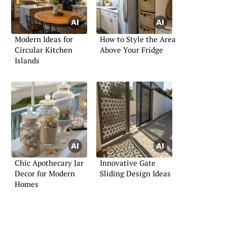
Modern Ideas for
How to Style the Area
Circular Kitchen
Above Your Fridge
Islands
Chic Apothecary Jar
Innovative Gate
Decor for Modern
Sliding Design Ideas
Homes