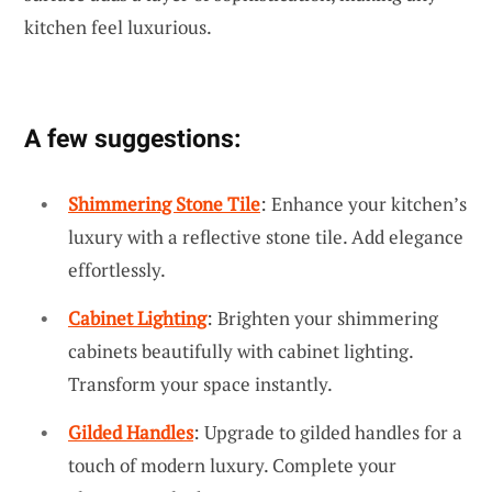
kitchen feel luxurious.
A few suggestions:
Shimmering Stone Tile
: Enhance your kitchen’s
luxury with a reflective stone tile. Add elegance
effortlessly.
Cabinet Lighting
: Brighten your shimmering
cabinets beautifully with cabinet lighting.
Transform your space instantly.
Gilded Handles
: Upgrade to gilded handles for a
touch of modern luxury. Complete your