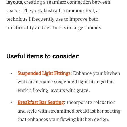
layouts
, creating a seamless connection between
spaces. They establish a harmonious feel, a
technique I frequently use to improve both
functionality and aesthetics in larger homes.
Useful items to consider:
Suspended Light Fittings
: Enhance your kitchen
with fashionable suspended light fittings that
enrich flowing layouts with grace.
Breakfast Bar Seating
: Incorporate relaxation
and style with streamlined breakfast bar seating
that enhances your flowing kitchen design.