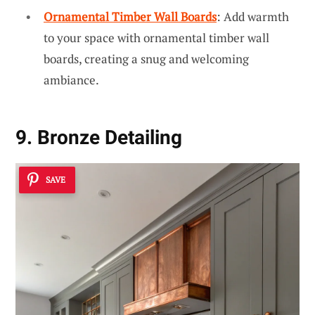
Ornamental Timber Wall Boards
: Add warmth
to your space with ornamental timber wall
boards, creating a snug and welcoming
ambiance.
9. Bronze Detailing
SAVE