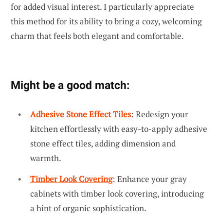
for added visual interest. I particularly appreciate
this method for its ability to bring a cozy, welcoming
charm that feels both elegant and comfortable.
Might be a good match:
Adhesive Stone Effect Tiles
: Redesign your
kitchen effortlessly with easy-to-apply adhesive
stone effect tiles, adding dimension and
warmth.
Timber Look Covering
: Enhance your gray
cabinets with timber look covering, introducing
a hint of organic sophistication.