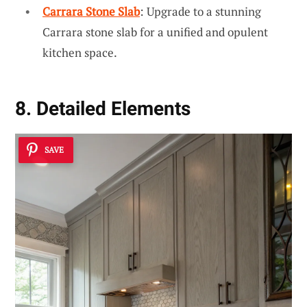
Carrara Stone Slab
: Upgrade to a stunning
Carrara stone slab for a unified and opulent
kitchen space.
8. Detailed Elements
SAVE