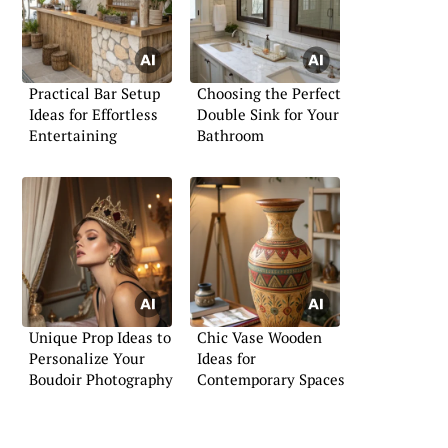
Practical Bar Setup
Choosing the Perfect
Ideas for Effortless
Double Sink for Your
Entertaining
Bathroom
Unique Prop Ideas to
Chic Vase Wooden
Personalize Your
Ideas for
Boudoir Photography
Contemporary Spaces