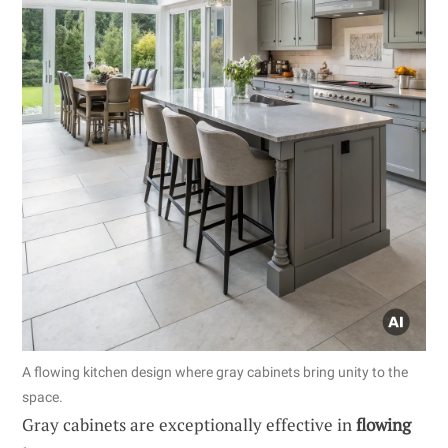
A flowing kitchen design where gray cabinets bring unity to the
space.
Gray cabinets are exceptionally effective in
flowing