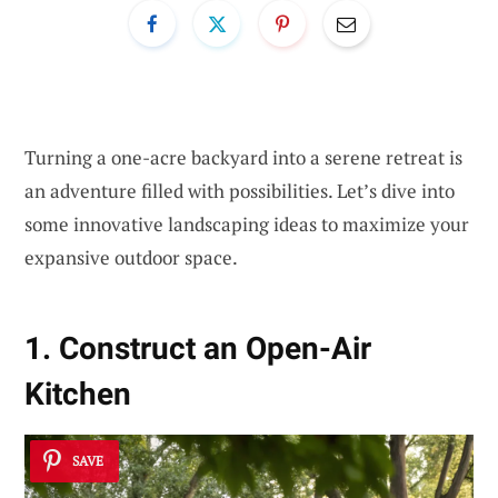
Turning a one-acre backyard into a serene retreat is
an adventure filled with possibilities. Let’s dive into
some innovative landscaping ideas to maximize your
expansive outdoor space.
1. Construct an Open-Air
Kitchen
SAVE