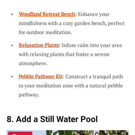
Woodland Retreat Bench
: Enhance your
mindfulness with a cozy garden bench, perfect
for outdoor meditation.
Relaxation Plants
: Infuse calm into your area
with relaxing plants that foster a serene
atmosphere.
Pebble Pathway Kit
: Construct a tranquil path
to your meditation zone with a natural pebble
pathway.
8. Add a Still Water Pool