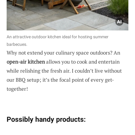
An attractive outdoor kitchen ideal for hosting summer
barbecues.
Why not extend your culinary space outdoors? An
open-air kitchen
allows you to cook and entertain
while relishing the fresh air. I couldn’t live without
our BBQ setup; it’s the focal point of every get-
together!
Possibly handy products: