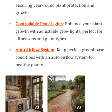
ensuring year-round plant protection and
growth.
Controllable Plant Lights
: Enhance your plant
growth with adjustable grow lights, perfect for
all seasons and plant types.
Auto Airflow System
: Keep perfect greenhouse
conditions with an auto airflow system for
healthy plants.