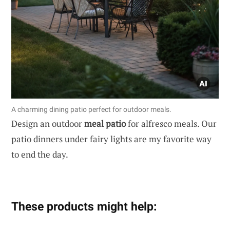
A charming dining patio perfect for outdoor meals.
Design an outdoor
meal patio
for alfresco meals. Our
patio dinners under fairy lights are my favorite way
to end the day.
These products might help: