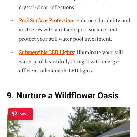
crystal-clear reflections.
Pool Surface Protection
: Enhance durability and
aesthetics with a reliable pool surface, and
protect your still water pool investment.
Submersible LED Lights
: Illuminate your still
water pool beautifully at night with energy-
efficient submersible LED lights.
9. Nurture a Wildflower Oasis
SAVE