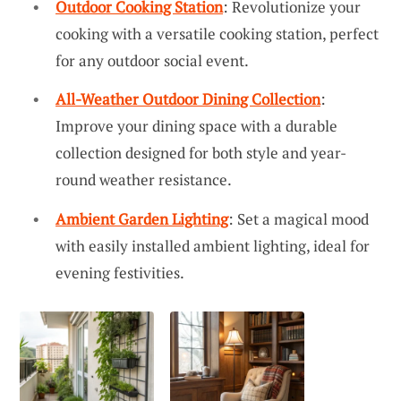
Outdoor Cooking Station
: Revolutionize your
cooking with a versatile cooking station, perfect
for any outdoor social event.
All-Weather Outdoor Dining Collection
:
Improve your dining space with a durable
collection designed for both style and year-
round weather resistance.
Ambient Garden Lighting
: Set a magical mood
with easily installed ambient lighting, ideal for
evening festivities.