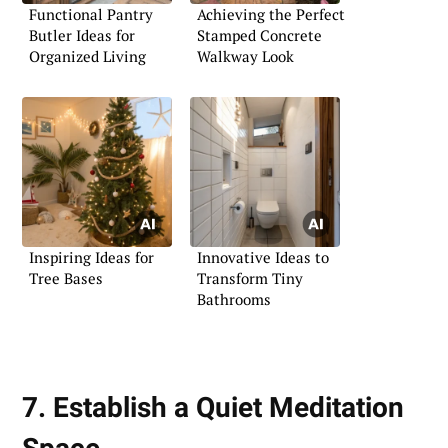
Functional Pantry
Achieving the Perfect
Butler Ideas for
Stamped Concrete
Organized Living
Walkway Look
Inspiring Ideas for
Innovative Ideas to
Tree Bases
Transform Tiny
Bathrooms
7. Establish a Quiet Meditation