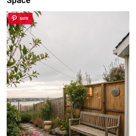
Space
SAVE