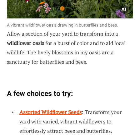
A vibrant wildflower oasis drawing in butterflies and bees.
Allow a section of your yard to transform into a
wildflower oasis
for a burst of color and to aid local
wildlife. The lively blossoms in my oasis are a
sanctuary for butterflies and bees.
A few choices to try:
Assorted Wildflower Seeds
: Transform your
yard with varied, vibrant wildflowers to
effortlessly attract bees and butterflies.