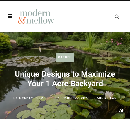
GARDEN
Unique Designs to Maximize
Your 1 Acre Backyard
BY
SYDNEY REEVES
SEPTEMBER 22, 2025
9 MINS READ