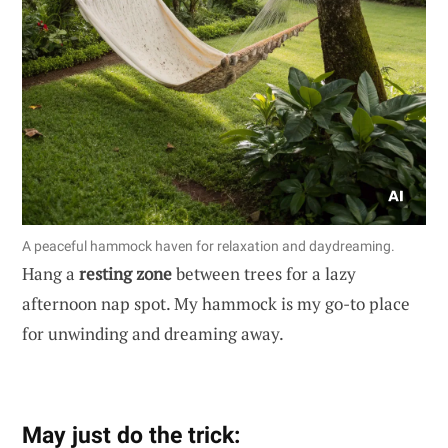
A peaceful hammock haven for relaxation and daydreaming.
Hang a
resting zone
between trees for a lazy
afternoon nap spot. My hammock is my go-to place
for unwinding and dreaming away.
May just do the trick: