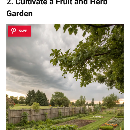
2. Cultivate a Fruit and Herb
Garden
SAVE