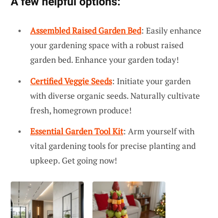
A few helpful options:
Assembled Raised Garden Bed
: Easily enhance
your gardening space with a robust raised
garden bed. Enhance your garden today!
Certified Veggie Seeds
: Initiate your garden
with diverse organic seeds. Naturally cultivate
fresh, homegrown produce!
Essential Garden Tool Kit
: Arm yourself with
vital gardening tools for precise planting and
upkeep. Get going now!