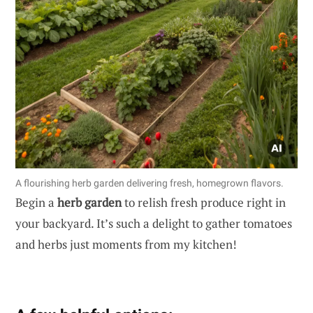
A flourishing herb garden delivering fresh, homegrown flavors.
Begin a
herb garden
to relish fresh produce right in
your backyard. It’s such a delight to gather tomatoes
and herbs just moments from my kitchen!