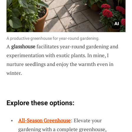
A productive greenhouse for year-round gardening.
A
glasshouse
facilitates year-round gardening and
experimentation with exotic plants. In mine, I
nurture seedlings and enjoy the warmth even in
winter.
Explore these options:
All-Season Greenhouse
: Elevate your
gardening with a complete greenhouse,