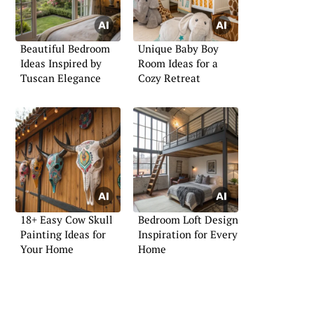
Beautiful Bedroom
Unique Baby Boy
Ideas Inspired by
Room Ideas for a
Tuscan Elegance
Cozy Retreat
18+ Easy Cow Skull
Bedroom Loft Design
Painting Ideas for
Inspiration for Every
Your Home
Home