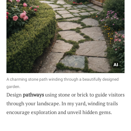
A charming stone path winding through a beautifully designed
garden.
Design
pathways
using stone or brick to guide visitors
through your landscape. In my yard, winding trails
encourage exploration and unveil hidden gems.