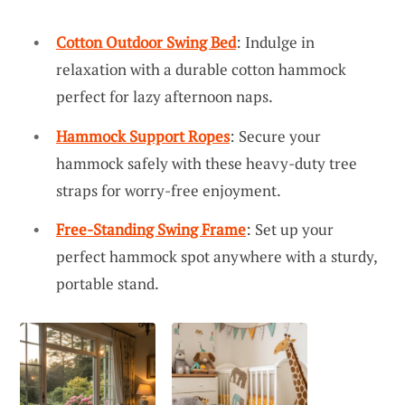
Cotton Outdoor Swing Bed
: Indulge in
relaxation with a durable cotton hammock
perfect for lazy afternoon naps.
Hammock Support Ropes
: Secure your
hammock safely with these heavy-duty tree
straps for worry-free enjoyment.
Free-Standing Swing Frame
: Set up your
perfect hammock spot anywhere with a sturdy,
portable stand.