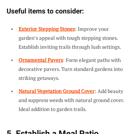
Useful items to consider:
Exterior Stepping Stones
: Improve your
garden’s appeal with tough stepping stones.
Establish inviting trails through lush settings.
Ornamental Pavers
: Form elegant paths with
decorative pavers. Turn standard gardens into
striking getaways.
Natural Vegetation Ground Cover
: Add beauty
and suppress weeds with natural ground cover.
Ideal addition to garden trails.
5. Establish a Meal Patio