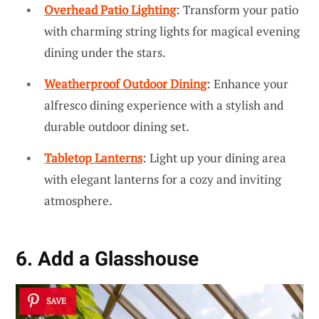
Overhead Patio Lighting
: Transform your patio
with charming string lights for magical evening
dining under the stars.
Weatherproof Outdoor Dining
: Enhance your
alfresco dining experience with a stylish and
durable outdoor dining set.
Tabletop Lanterns
: Light up your dining area
with elegant lanterns for a cozy and inviting
atmosphere.
6. Add a Glasshouse
SAVE