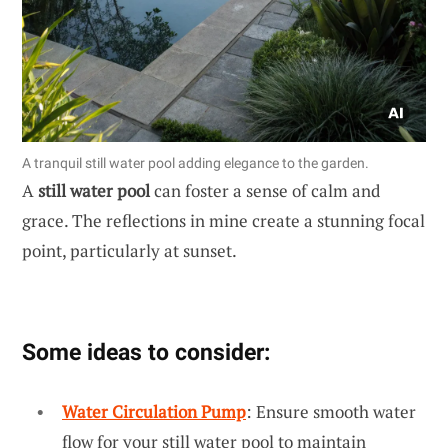
A tranquil still water pool adding elegance to the garden.
A
still water pool
can foster a sense of calm and
grace. The reflections in mine create a stunning focal
point, particularly at sunset.
Some ideas to consider:
Water Circulation Pump
: Ensure smooth water
flow for your still water pool to maintain