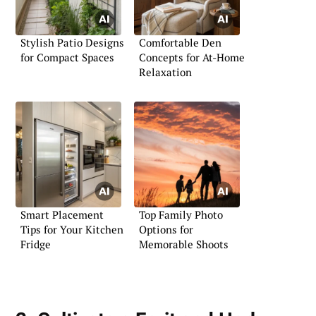
Stylish Patio Designs
Comfortable Den
for Compact Spaces
Concepts for At-Home
Relaxation
Smart Placement
Top Family Photo
Tips for Your Kitchen
Options for
Fridge
Memorable Shoots