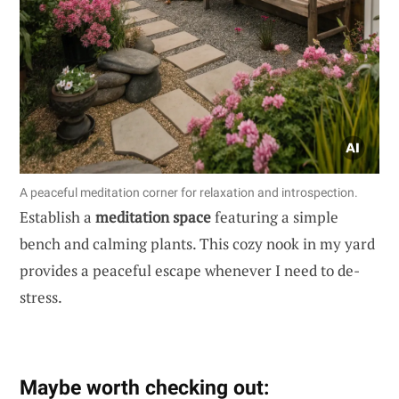
A peaceful meditation corner for relaxation and introspection.
Establish a
meditation space
featuring a simple
bench and calming plants. This cozy nook in my yard
provides a peaceful escape whenever I need to de-
stress.
Maybe worth checking out: