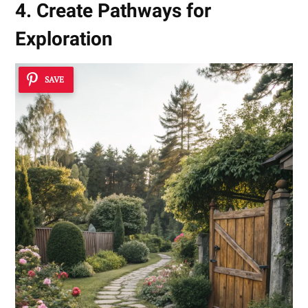
4. Create Pathways for
Exploration
SAVE