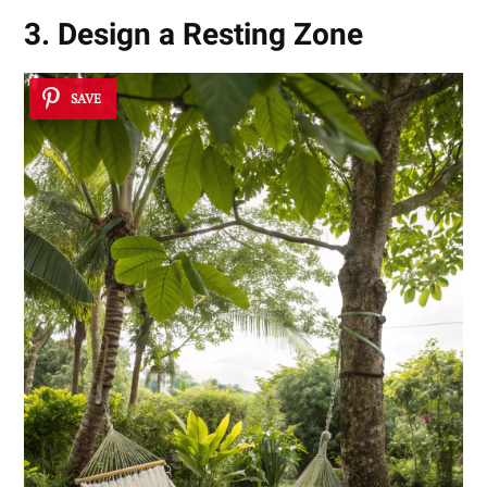
3. Design a Resting Zone
SAVE