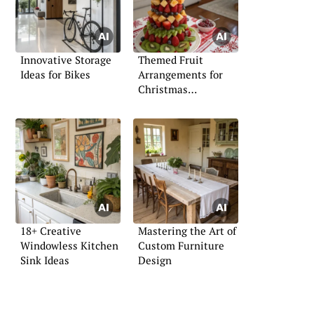
Innovative Storage
Themed Fruit
Ideas for Bikes
Arrangements for
Christmas
Celebrations
18+ Creative
Mastering the Art of
Windowless Kitchen
Custom Furniture
Sink Ideas
Design